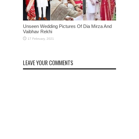
Unseen Wedding Pictures Of Dia Mirza And
Vaibhav Rekhi
LEAVE YOUR COMMENTS