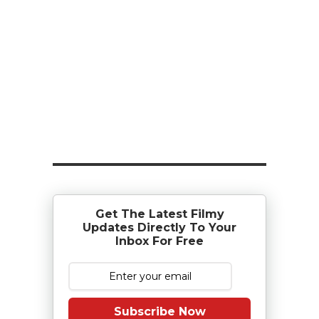
Get The Latest Filmy
Updates Directly To Your
Inbox For Free
Subscribe Now