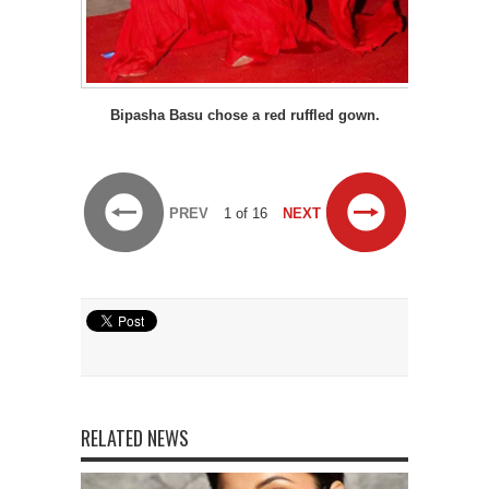
Bipasha Basu chose a red ruffled gown.
PREV
1 of 16
NEXT
RELATED NEWS