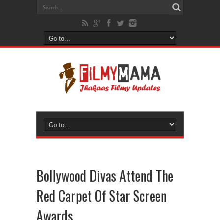
Bollywood Divas Attend The
Red Carpet Of Star Screen
Awards