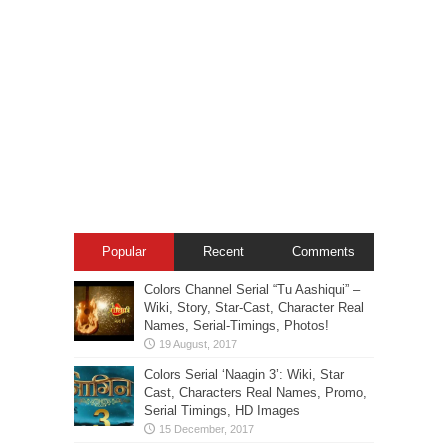
Popular
Recent
Comments
Colors Channel Serial “Tu Aashiqui” –
Wiki, Story, Star-Cast, Character Real
Names, Serial-Timings, Photos!
Colors Serial ‘Naagin 3’: Wiki, Star
Cast, Characters Real Names, Promo,
Serial Timings, HD Images