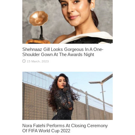
Shehnaaz Gill Looks Gorgeous In A One-
Shoulder Gown At The Awards Night
Nora Fatehi Performs At Closing Ceremony
Of FIFA World Cup 2022