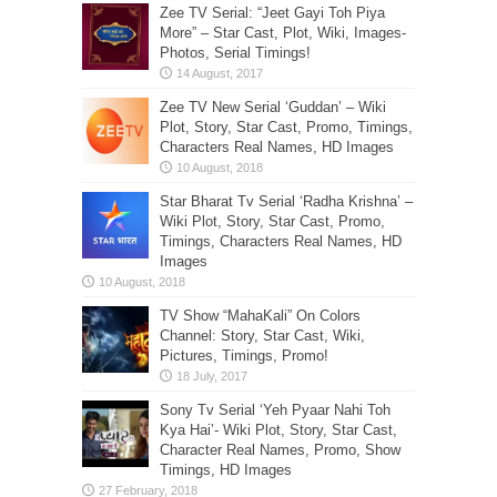
Zee TV Serial: “Jeet Gayi Toh Piya
More” – Star Cast, Plot, Wiki, Images-
Photos, Serial Timings!
Zee TV New Serial ‘Guddan’ – Wiki
Plot, Story, Star Cast, Promo, Timings,
Characters Real Names, HD Images
Star Bharat Tv Serial ‘Radha Krishna’ –
Wiki Plot, Story, Star Cast, Promo,
Timings, Characters Real Names, HD
Images
TV Show “MahaKali” On Colors
Channel: Story, Star Cast, Wiki,
Pictures, Timings, Promo!
Sony Tv Serial ‘Yeh Pyaar Nahi Toh
Kya Hai’- Wiki Plot, Story, Star Cast,
Character Real Names, Promo, Show
Timings, HD Images