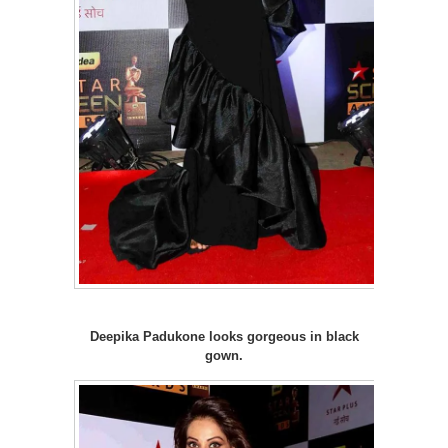
Deepika Padukone looks gorgeous in black
gown.