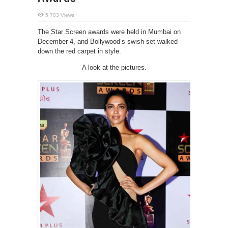
5,703 Views
The Star Screen awards were held in Mumbai on
December 4, and Bollywood’s swish set walked
down the red carpet in style.
A look at the pictures.