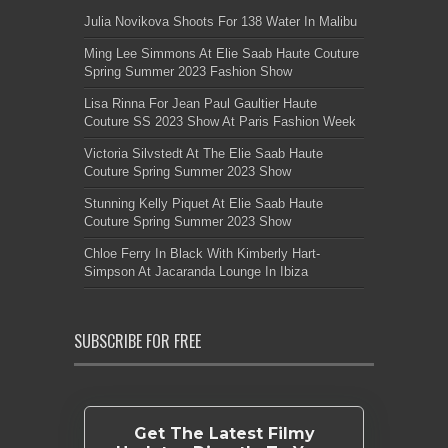
Julia Novikova Shoots For 138 Water In Malibu
Ming Lee Simmons At Elie Saab Haute Couture
Spring Summer 2023 Fashion Show
Lisa Rinna For Jean Paul Gaultier Haute
Couture SS 2023 Show At Paris Fashion Week
Victoria Silvstedt At The Elie Saab Haute
Couture Spring Summer 2023 Show
Stunning Kelly Piquet At Elie Saab Haute
Couture Spring Summer 2023 Show
Chloe Ferry In Black With Kimberly Hart-
Simpson At Jacaranda Lounge In Ibiza
SUBSCRIBE FOR FREE
Get The Latest Filmy