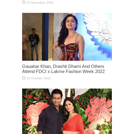
Gauahar Khan, Drashti Dhami And Others
Attend FDCI x Lakme Fashion Week 2022