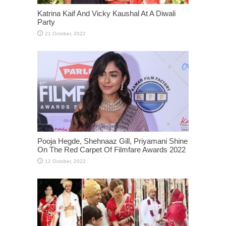
Katrina Kaif And Vicky Kaushal At A Diwali
Party
Pooja Hegde, Shehnaaz Gill, Priyamani Shine
On The Red Carpet Of Filmfare Awards 2022