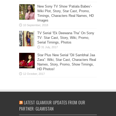
New Sony TV Show ‘Patiala Babes’-
Wiki Plot, Story, Star Cast, Promo,
Timings, Characters Real Names, HD
Images
TV Serial “Ek Deewana Tha” On Sony
TV: Star Cast, Story, Wiki, Promo,
Serial Timings, Photos
Star Plus New Serial “Dil Sambhal Jaa
Zara”: Wiki, Star Cast, Characters Real
Names, Story, Promo, Show Timings,
HD Photos!
LATEST GLAMOUR UPDATES FROM OUR
PARTNER: GLAMISTAN