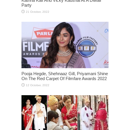
Katrina Kaif And Vicky Kaushal At A Diwali
Party
Pooja Hegde, Shehnaaz Gill, Priyamani Shine
On The Red Carpet Of Filmfare Awards 2022