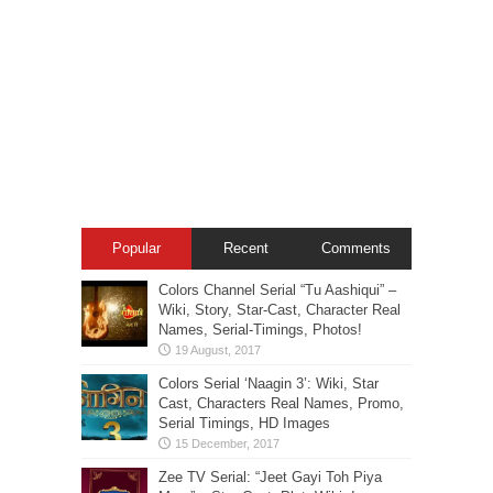
Popular
Recent
Comments
Colors Channel Serial “Tu Aashiqui” –
Wiki, Story, Star-Cast, Character Real
Names, Serial-Timings, Photos!
Colors Serial ‘Naagin 3’: Wiki, Star
Cast, Characters Real Names, Promo,
Serial Timings, HD Images
Zee TV Serial: “Jeet Gayi Toh Piya