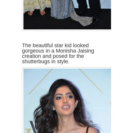
The beautiful star kid looked
gorgeous in a Monisha Jaising
creation and posed for the
shutterbugs in style.