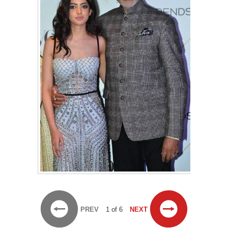
PREV
1 of 6
NEXT