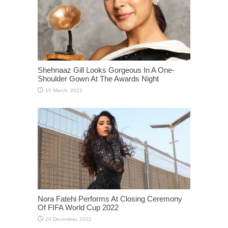
Shehnaaz Gill Looks Gorgeous In A One-
Shoulder Gown At The Awards Night
Nora Fatehi Performs At Closing Ceremony
Of FIFA World Cup 2022