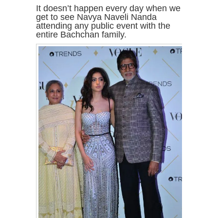
It doesn’t happen every day when we
get to see Navya Naveli Nanda
attending any public event with the
entire Bachchan family.