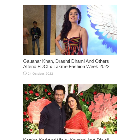
Gauahar Khan, Drashti Dhami And Others
Attend FDCI x Lakme Fashion Week 2022