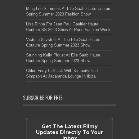
Ming Lee Simmons At Elie Saab Haute Couture
Spring Summer 2023 Fashion Show
Lisa Rinna For Jean Paul Gaultier Haute
Couture SS 2023 Show At Paris Fashion Week
Victoria Silvstedt At The Elie Saab Haute
Couture Spring Summer 2023 Show
Stunning Kelly Piquet At Elie Saab Haute
Couture Spring Summer 2023 Show
Chloe Ferry In Black With Kimberly Hart-
Simpson At Jacaranda Lounge In Ibiza
SUBSCRIBE FOR FREE
Get The Latest Filmy
Updates Directly To Your
Inbox