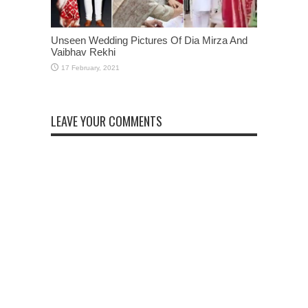
Unseen Wedding Pictures Of Dia Mirza And
Vaibhav Rekhi
LEAVE YOUR COMMENTS