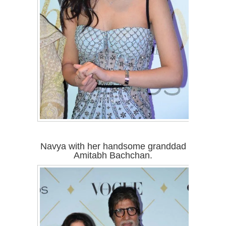
Navya with her handsome granddad
Amitabh Bachchan.