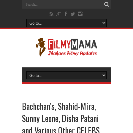
Bachchan’s, Shahid-Mira,
Sunny Leone, Disha Patani
and Various Other CELEBS