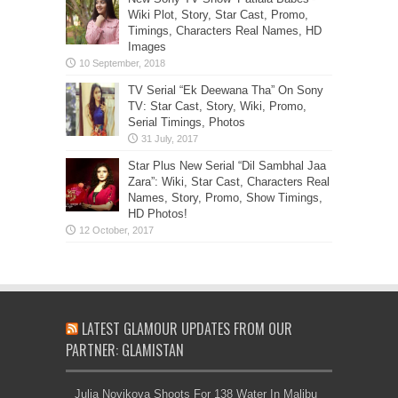
Wiki Plot, Story, Star Cast, Promo,
Timings, Characters Real Names, HD
Images
TV Serial “Ek Deewana Tha” On Sony
TV: Star Cast, Story, Wiki, Promo,
Serial Timings, Photos
Star Plus New Serial “Dil Sambhal Jaa
Zara”: Wiki, Star Cast, Characters Real
Names, Story, Promo, Show Timings,
HD Photos!
LATEST GLAMOUR UPDATES FROM OUR
PARTNER: GLAMISTAN
Julia Novikova Shoots For 138 Water In Malibu