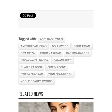
Tagged with:
ADITI RAO HYDARI
AMITABH BACHCHAN
BOLLYWOOD
DISHA PATANI
DIYA MIRZA
FARHAN AKHTAR
KARISMA KAPOOR
NAVYA NAVELI NANDA
SAIYAMI KHER
SHAHID KAPOOR
SUNNY LEONE
SWARA BHASKAR
TANNISHA MUKERJI
VOGUE BEAUTY AWARDS
RELATED NEWS