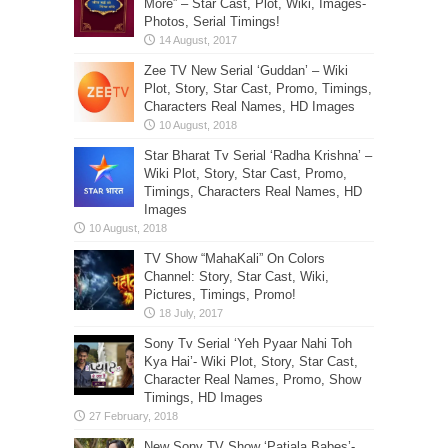
More” – Star Cast, Plot, Wiki, Images-
Photos, Serial Timings!
Zee TV New Serial ‘Guddan’ – Wiki
Plot, Story, Star Cast, Promo, Timings,
Characters Real Names, HD Images
Star Bharat Tv Serial ‘Radha Krishna’ –
Wiki Plot, Story, Star Cast, Promo,
Timings, Characters Real Names, HD
Images
TV Show “MahaKali” On Colors
Channel: Story, Star Cast, Wiki,
Pictures, Timings, Promo!
Sony Tv Serial ‘Yeh Pyaar Nahi Toh
Kya Hai’- Wiki Plot, Story, Star Cast,
Character Real Names, Promo, Show
Timings, HD Images
New Sony TV Show ‘Patiala Babes’-