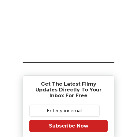
Get The Latest Filmy
Updates Directly To Your
Inbox For Free
Subscribe Now