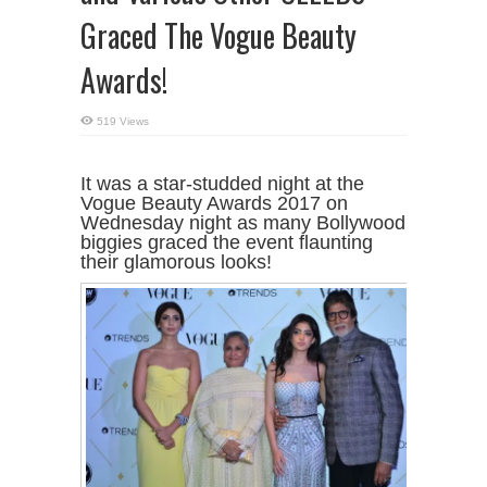
Graced The Vogue Beauty
Awards!
519 Views
It was a star-studded night at the
Vogue Beauty Awards 2017 on
Wednesday night as many Bollywood
biggies graced the event flaunting
their glamorous looks!