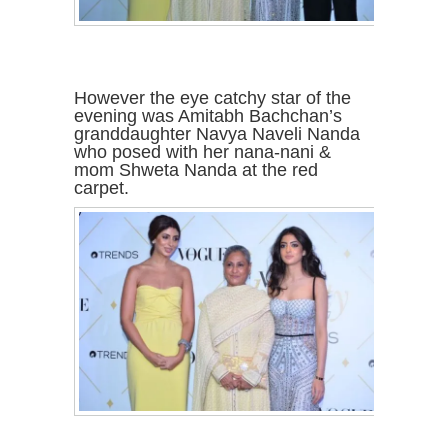
However the eye catchy star of the
evening was Amitabh Bachchan’s
granddaughter Navya Naveli Nanda
who posed with her nana-nani &
mom Shweta Nanda at the red
carpet.