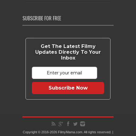
SUBSCRIBE FOR FREE
Get The Latest Filmy
Updates Directly To Your
Inbox
Subscribe Now
Copyright © 2016-2026 FilmyMama.com. All rights reserved. |