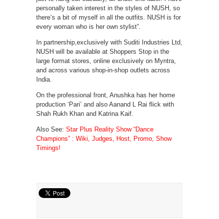
personally taken interest in the styles of NUSH, so
there’s a bit of myself in all the outfits. NUSH is for
every woman who is her own stylist”.
In partnership,exclusively with Suditi Industries Ltd,
NUSH will be available at Shoppers Stop in the
large format stores, online exclusively on Myntra,
and across various shop-in-shop outlets across
India.
On the professional front, Anushka has her home
production ‘Pari’ and also Aanand L Rai flick with
Shah Rukh Khan and Katrina Kaif.
Also See:
Star Plus Reality Show “Dance
Champions” : Wiki, Judges, Host, Promo, Show
Timings!