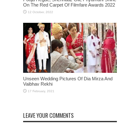
On The Red Carpet Of Filmfare Awards 2022
Unseen Wedding Pictures Of Dia Mirza And
Vaibhav Rekhi
LEAVE YOUR COMMENTS