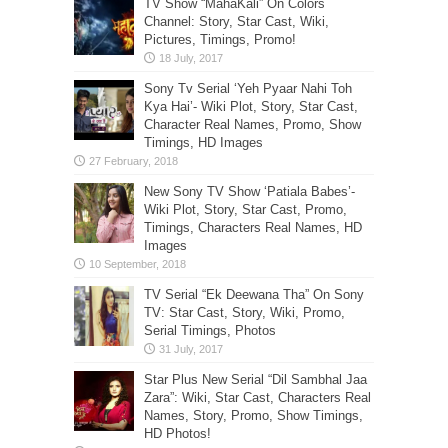
TV Show “MahaKali” On Colors
Channel: Story, Star Cast, Wiki,
Pictures, Timings, Promo!
Sony Tv Serial ‘Yeh Pyaar Nahi Toh
Kya Hai’- Wiki Plot, Story, Star Cast,
Character Real Names, Promo, Show
Timings, HD Images
New Sony TV Show ‘Patiala Babes’-
Wiki Plot, Story, Star Cast, Promo,
Timings, Characters Real Names, HD
Images
TV Serial “Ek Deewana Tha” On Sony
TV: Star Cast, Story, Wiki, Promo,
Serial Timings, Photos
Star Plus New Serial “Dil Sambhal Jaa
Zara”: Wiki, Star Cast, Characters Real
Names, Story, Promo, Show Timings,
HD Photos!