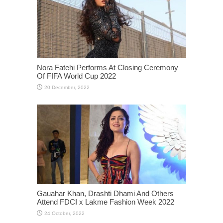
Nora Fatehi Performs At Closing Ceremony
Of FIFA World Cup 2022
Gauahar Khan, Drashti Dhami And Others
Attend FDCI x Lakme Fashion Week 2022