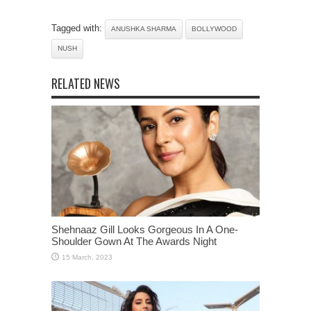
Tagged with:
ANUSHKA SHARMA
BOLLYWOOD
NUSH
RELATED NEWS
Shehnaaz Gill Looks Gorgeous In A One-
Shoulder Gown At The Awards Night