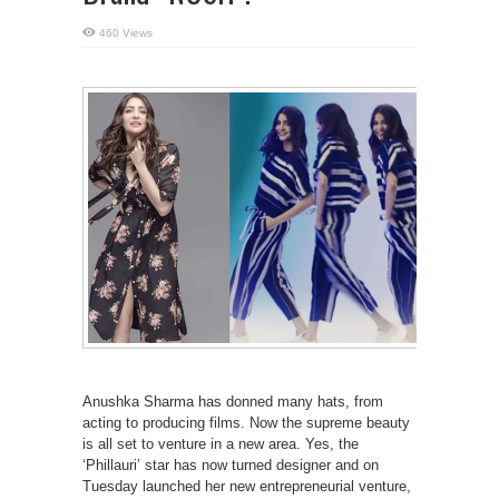
460 Views
Anushka Sharma has donned many hats, from
acting to producing films. Now the supreme beauty
is all set to venture in a new area. Yes, the
‘Phillauri’ star has now turned designer and on
Tuesday launched her new entrepreneurial venture,