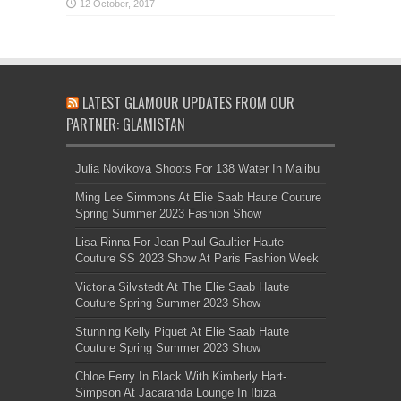
LATEST GLAMOUR UPDATES FROM OUR
PARTNER: GLAMISTAN
Julia Novikova Shoots For 138 Water In Malibu
Ming Lee Simmons At Elie Saab Haute Couture
Spring Summer 2023 Fashion Show
Lisa Rinna For Jean Paul Gaultier Haute
Couture SS 2023 Show At Paris Fashion Week
Victoria Silvstedt At The Elie Saab Haute
Couture Spring Summer 2023 Show
Stunning Kelly Piquet At Elie Saab Haute
Couture Spring Summer 2023 Show
Chloe Ferry In Black With Kimberly Hart-
Simpson At Jacaranda Lounge In Ibiza