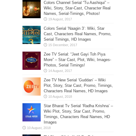
Colors Channel Serial “Tu Aashiqui” –
Wiki, Story, Star-Cast, Character Real
Names, Serial-Timings, Photos!
Colors Serial ‘Naagin 3’: Wiki, Star
Cast, Characters Real Names, Promo,
Serial Timings, HD Images
Zee TV Serial: “Jeet Gayi Toh Piya
More” – Star Cast, Plot, Wiki, Images-
Photos, Serial Timings!
Zee TV New Serial ‘Guddan’ – Wiki
Plot, Story, Star Cast, Promo, Timings,
Characters Real Names, HD Images
Star Bharat Tv Serial ‘Radha Krishna’ –
Wiki Plot, Story, Star Cast, Promo,
Timings, Characters Real Names, HD
Images