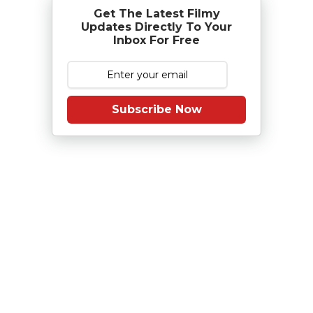
Get The Latest Filmy
Updates Directly To Your
Inbox For Free
Subscribe Now