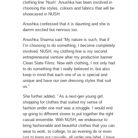
clothing line ‘Nush’. Anushka has been involved in
choosing the styles, colours and fabrics that will be
showcased in NUSH.
Anushka confessed that it is daunting and she is
damm excited but nervous too.
Anushka Sharma said “My nature is such, that if
I’m choosing to do something, I become completely
involved. NUSH, my clothing line is my second
entrepreneurial venture after my production banner
Clean Slate Films. Now with clothing, I not only had
to do something that I really believed in, but also
keep in mind that each one of us is special and
unique and have our own dressing styles that suit
us.”
She further added, ” As a next-gen young girl,
shopping for clothes that suited my sense of
fashion under one roof was a struggle. I would end
up going to different stores to put together the right
casual ensemble. With NUSH, we endeavour to
bring fashionable and beautiful clothes that you can
wear to work, to college, to an evening do or even
just to hang out casually, all under one label. I have