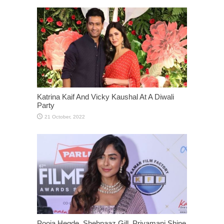
Katrina Kaif And Vicky Kaushal At A Diwali
Party
Pooja Hegde, Shehnaaz Gill, Priyamani Shine