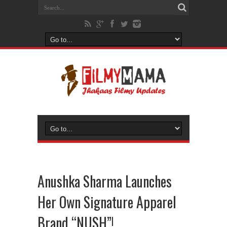
Anushka Sharma Launches
Her Own Signature Apparel
Brand “NUSH”!