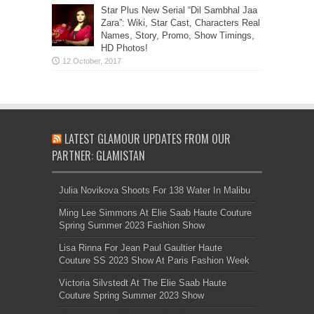
Star Plus New Serial “Dil Sambhal Jaa
Zara”: Wiki, Star Cast, Characters Real
Names, Story, Promo, Show Timings,
HD Photos!
LATEST GLAMOUR UPDATES FROM OUR
PARTNER: GLAMISTAN
Julia Novikova Shoots For 138 Water In Malibu
Ming Lee Simmons At Elie Saab Haute Couture
Spring Summer 2023 Fashion Show
Lisa Rinna For Jean Paul Gaultier Haute
Couture SS 2023 Show At Paris Fashion Week
Victoria Silvstedt At The Elie Saab Haute
Couture Spring Summer 2023 Show