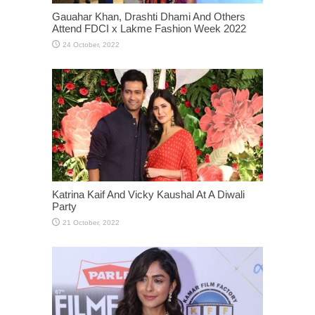
Gauahar Khan, Drashti Dhami And Others
Attend FDCI x Lakme Fashion Week 2022
Katrina Kaif And Vicky Kaushal At A Diwali
Party