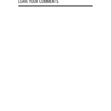
LEAVE YOUR COMMENTS