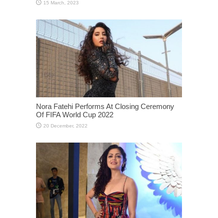
Nora Fatehi Performs At Closing Ceremony
Of FIFA World Cup 2022