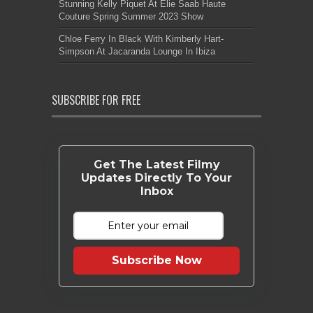
Stunning Kelly Piquet At Elie Saab Haute
Couture Spring Summer 2023 Show
Chloe Ferry In Black With Kimberly Hart-
Simpson At Jacaranda Lounge In Ibiza
SUBSCRIBE FOR FREE
Get The Latest Filmy
Updates Directly To Your
Inbox
Subscribe Now