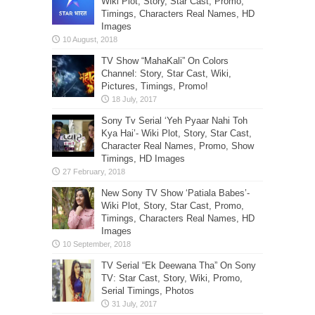
Wiki Plot, Story, Star Cast, Promo,
Timings, Characters Real Names, HD
Images
TV Show “MahaKali” On Colors
Channel: Story, Star Cast, Wiki,
Pictures, Timings, Promo!
Sony Tv Serial ‘Yeh Pyaar Nahi Toh
Kya Hai’- Wiki Plot, Story, Star Cast,
Character Real Names, Promo, Show
Timings, HD Images
New Sony TV Show ‘Patiala Babes’-
Wiki Plot, Story, Star Cast, Promo,
Timings, Characters Real Names, HD
Images
TV Serial “Ek Deewana Tha” On Sony
TV: Star Cast, Story, Wiki, Promo,
Serial Timings, Photos