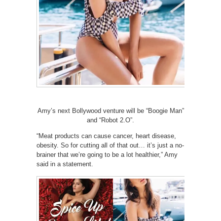
Amy’s next Bollywood venture will be “Boogie Man”
and “Robot 2.O”.
“Meat products can cause cancer, heart disease,
obesity. So for cutting all of that out… it’s just a no-
brainer that we’re going to be a lot healthier,” Amy
said in a statement.