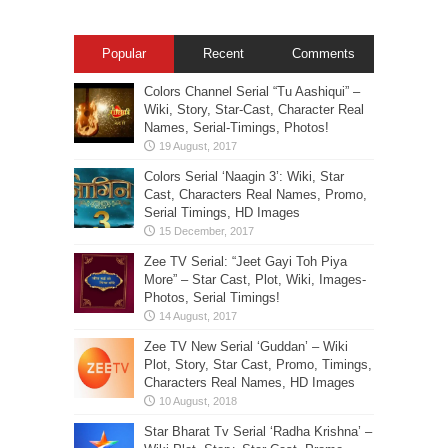
Popular
Recent
Comments
Colors Channel Serial “Tu Aashiqui” –
Wiki, Story, Star-Cast, Character Real
Names, Serial-Timings, Photos!
Colors Serial ‘Naagin 3’: Wiki, Star
Cast, Characters Real Names, Promo,
Serial Timings, HD Images
Zee TV Serial: “Jeet Gayi Toh Piya
More” – Star Cast, Plot, Wiki, Images-
Photos, Serial Timings!
Zee TV New Serial ‘Guddan’ – Wiki
Plot, Story, Star Cast, Promo, Timings,
Characters Real Names, HD Images
Star Bharat Tv Serial ‘Radha Krishna’ –