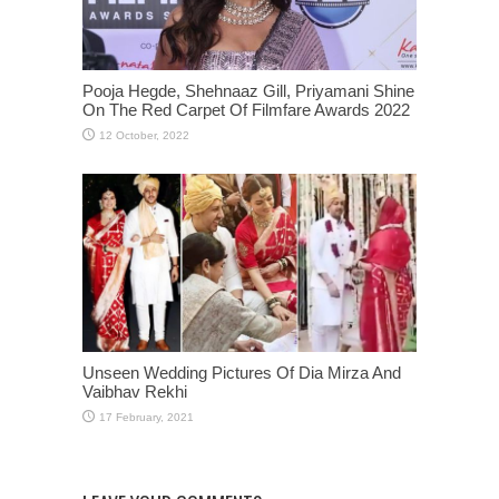
Pooja Hegde, Shehnaaz Gill, Priyamani Shine
On The Red Carpet Of Filmfare Awards 2022
Unseen Wedding Pictures Of Dia Mirza And
Vaibhav Rekhi