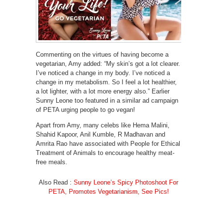
Commenting on the virtues of having become a
vegetarian, Amy added: “My skin’s got a lot clearer.
I’ve noticed a change in my body. I’ve noticed a
change in my metabolism. So I feel a lot healthier,
a lot lighter, with a lot more energy also.” Earlier
Sunny Leone too featured in a similar ad campaign
of PETA urging people to go vegan!
Apart from Amy, many celebs like Hema Malini,
Shahid Kapoor, Anil Kumble, R Madhavan and
Amrita Rao have associated with People for Ethical
Treatment of Animals to encourage healthy meat-
free meals.
Also Read :
Sunny Leone’s Spicy Photoshoot For
PETA, Promotes Vegetarianism, See Pics!