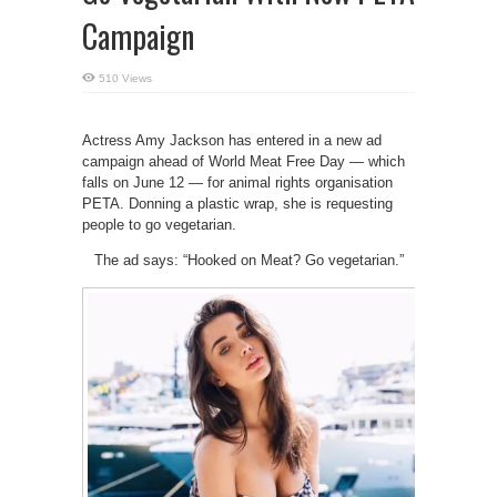
Campaign
510 Views
Actress Amy Jackson has entered in a new ad
campaign ahead of World Meat Free Day — which
falls on June 12 — for animal rights organisation
PETA. Donning a plastic wrap, she is requesting
people to go vegetarian.
The ad says: “Hooked on Meat? Go vegetarian.”