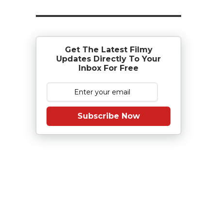
Get The Latest Filmy
Updates Directly To Your
Inbox For Free
Subscribe Now