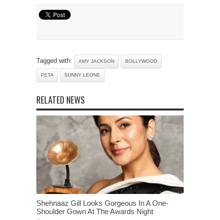
Tagged with:
AMY JACKSON
BOLLYWOOD
PETA
SUNNY LEONE
RELATED NEWS
Shehnaaz Gill Looks Gorgeous In A One-
Shoulder Gown At The Awards Night