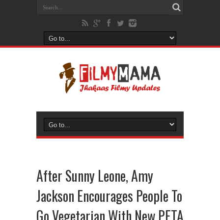
After Sunny Leone, Amy
Jackson Encourages People To
Go Vegetarian With New PETA