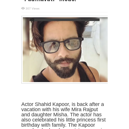
307 Views
Actor Shahid Kapoor, is back after a
vacation with his wife Mira Rajput
and daughter Misha. The actor has
also celebrated his little princess first
birthday with family. The Kapoor