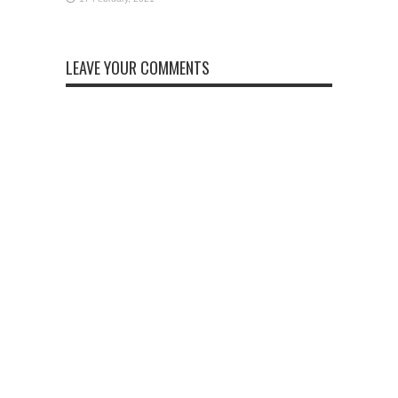
LEAVE YOUR COMMENTS