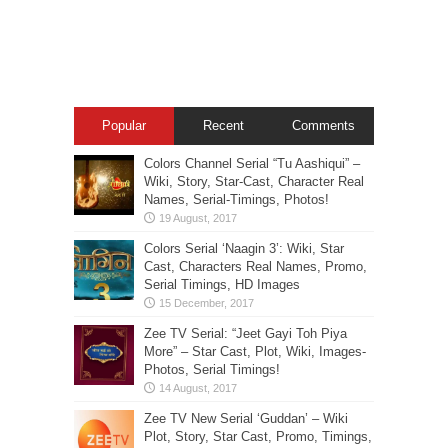
Popular
Recent
Comments
Colors Channel Serial “Tu Aashiqui” –
Wiki, Story, Star-Cast, Character Real
Names, Serial-Timings, Photos!
Colors Serial ‘Naagin 3’: Wiki, Star
Cast, Characters Real Names, Promo,
Serial Timings, HD Images
Zee TV Serial: “Jeet Gayi Toh Piya
More” – Star Cast, Plot, Wiki, Images-
Photos, Serial Timings!
Zee TV New Serial ‘Guddan’ – Wiki
Plot, Story, Star Cast, Promo, Timings,