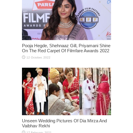
Pooja Hegde, Shehnaaz Gill, Priyamani Shine
On The Red Carpet Of Filmfare Awards 2022
Unseen Wedding Pictures Of Dia Mirza And
Vaibhav Rekhi