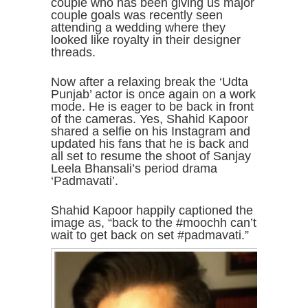
couple who has been giving us major
couple goals was recently seen
attending a wedding where they
looked like royalty in their designer
threads.
Now after a relaxing break the ‘Udta
Punjab’ actor is once again on a work
mode. He is eager to be back in front
of the cameras. Yes, Shahid Kapoor
shared a selfie on his Instagram and
updated his fans that he is back and
all set to resume the shoot of Sanjay
Leela Bhansali’s period drama
‘Padmavati’.
Shahid Kapoor happily captioned the
image as, “back to the #moochh can’t
wait to get back on set #padmavati.”