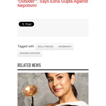
‘Outsider’”, Says Esha Gupta Against
Nepotism!
Tagged with:
BOLLYWOOD
PADMAVATI
SHAHID KAPOOR
RELATED NEWS