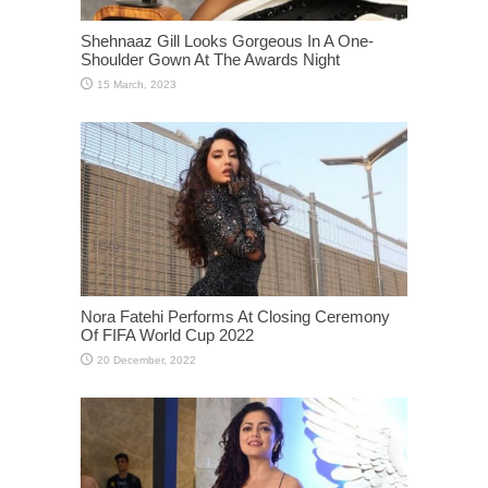
Shehnaaz Gill Looks Gorgeous In A One-
Shoulder Gown At The Awards Night
Nora Fatehi Performs At Closing Ceremony
Of FIFA World Cup 2022