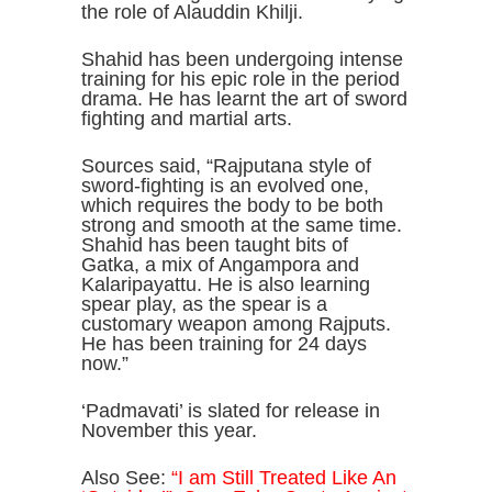
the role of Alauddin Khilji.
Shahid has been undergoing intense
training for his epic role in the period
drama. He has learnt the art of sword
fighting and martial arts.
Sources said, “Rajputana style of
sword-fighting is an evolved one,
which requires the body to be both
strong and smooth at the same time.
Shahid has been taught bits of
Gatka, a mix of Angampora and
Kalaripayattu. He is also learning
spear play, as the spear is a
customary weapon among Rajputs.
He has been training for 24 days
now.”
‘Padmavati’ is slated for release in
November this year.
Also See:
“I am Still Treated Like An