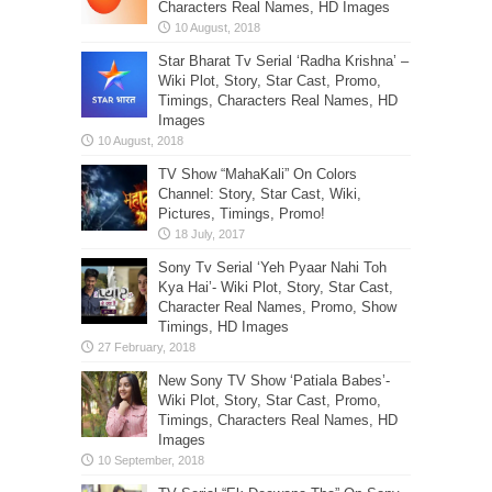
Characters Real Names, HD Images
Star Bharat Tv Serial ‘Radha Krishna’ –
Wiki Plot, Story, Star Cast, Promo,
Timings, Characters Real Names, HD
Images
TV Show “MahaKali” On Colors
Channel: Story, Star Cast, Wiki,
Pictures, Timings, Promo!
Sony Tv Serial ‘Yeh Pyaar Nahi Toh
Kya Hai’- Wiki Plot, Story, Star Cast,
Character Real Names, Promo, Show
Timings, HD Images
New Sony TV Show ‘Patiala Babes’-
Wiki Plot, Story, Star Cast, Promo,
Timings, Characters Real Names, HD
Images