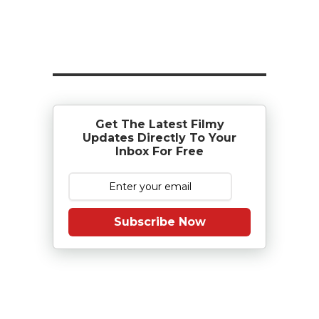
Get The Latest Filmy
Updates Directly To Your
Inbox For Free
Subscribe Now