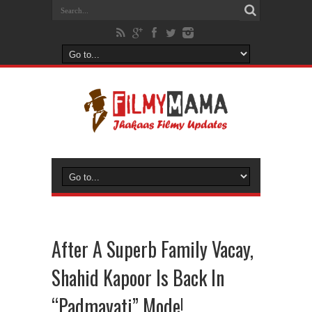
After A Superb Family Vacay,
Shahid Kapoor Is Back In
“Padmavati” Mode!