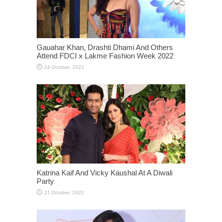
Gauahar Khan, Drashti Dhami And Others
Attend FDCI x Lakme Fashion Week 2022
Katrina Kaif And Vicky Kaushal At A Diwali
Party