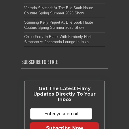
Victoria Silvstedt At The Elie Saab Haute
Couture Spring Summer 2023 Show
Stunning Kelly Piquet At Elie Saab Haute
Couture Spring Summer 2023 Show
Chloe Ferry In Black With Kimberly Hart-
Simpson At Jacaranda Lounge In Ibiza
SUBSCRIBE FOR FREE
Get The Latest Filmy
Updates Directly To Your
Inbox
Subscribe Now