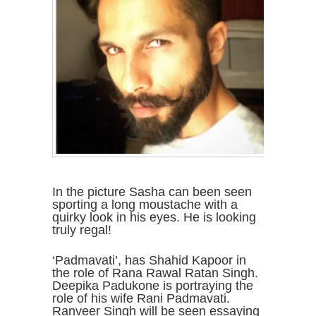
In the picture Sasha can been seen
sporting a long moustache with a
quirky look in his eyes. He is looking
truly regal!
‘Padmavati’, has Shahid Kapoor in
the role of Rana Rawal Ratan Singh.
Deepika Padukone is portraying the
role of his wife Rani Padmavati.
Ranveer Singh will be seen essaying