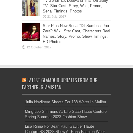
TV Serial “Ek Deewana Tha” On Sony
TV: Star Cast, Story, Wiki, Promo,
Serial Timings, Photos
Star Plus New Serial “Dil Sambhal Jaa
Zara”: Wiki, Star Cast, Characters Real
Names, Story, Promo, Show Timings,
HD Photos!
LATEST GLAMOUR UPDATES FROM OUR
PARTNER: GLAMISTAN
Julia Novikova Shoots For 138 Water In Malibu
Ming Lee Simmons At Elie Saab Haute Couture
Spring Summer 2023 Fashion Show
Lisa Rinna For Jean Paul Gaultier Haute
Couture SS 2023 Show At Paris Fashion Week