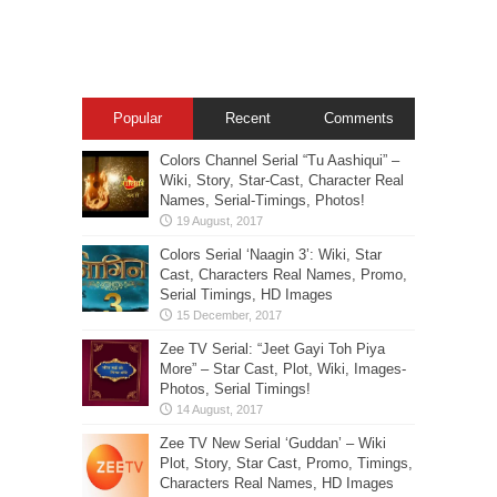
Popular
Recent
Comments
Colors Channel Serial “Tu Aashiqui” –
Wiki, Story, Star-Cast, Character Real
Names, Serial-Timings, Photos!
Colors Serial ‘Naagin 3’: Wiki, Star
Cast, Characters Real Names, Promo,
Serial Timings, HD Images
Zee TV Serial: “Jeet Gayi Toh Piya
More” – Star Cast, Plot, Wiki, Images-
Photos, Serial Timings!
Zee TV New Serial ‘Guddan’ – Wiki
Plot, Story, Star Cast, Promo, Timings,
Characters Real Names, HD Images