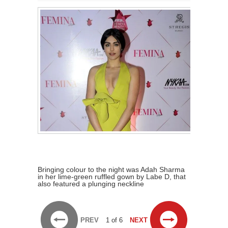
Bringing colour to the night was Adah Sharma
in her lime-green ruffled gown by Labe D, that
also featured a plunging neckline
PREV
1 of 6
NEXT