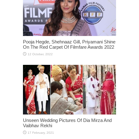
Pooja Hegde, Shehnaaz Gill, Priyamani Shine
On The Red Carpet Of Filmfare Awards 2022
Unseen Wedding Pictures Of Dia Mirza And
Vaibhav Rekhi