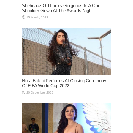
Shehnaaz Gill Looks Gorgeous In A One-
Shoulder Gown At The Awards Night
Nora Fatehi Performs At Closing Ceremony
Of FIFA World Cup 2022