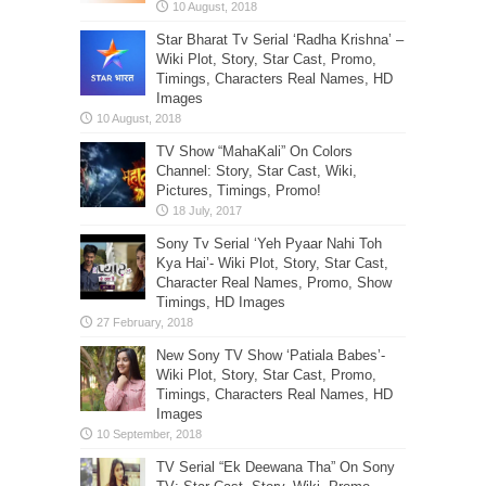
Star Bharat Tv Serial ‘Radha Krishna’ –
Wiki Plot, Story, Star Cast, Promo,
Timings, Characters Real Names, HD
Images
TV Show “MahaKali” On Colors
Channel: Story, Star Cast, Wiki,
Pictures, Timings, Promo!
Sony Tv Serial ‘Yeh Pyaar Nahi Toh
Kya Hai’- Wiki Plot, Story, Star Cast,
Character Real Names, Promo, Show
Timings, HD Images
New Sony TV Show ‘Patiala Babes’-
Wiki Plot, Story, Star Cast, Promo,
Timings, Characters Real Names, HD
Images
TV Serial “Ek Deewana Tha” On Sony