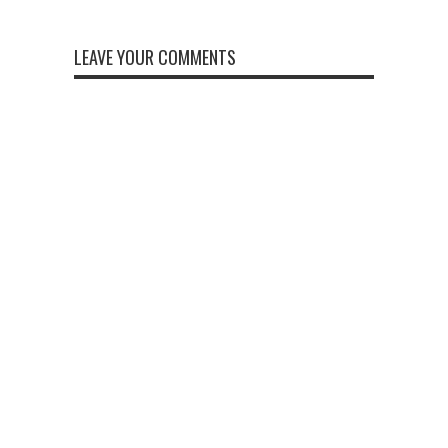
LEAVE YOUR COMMENTS