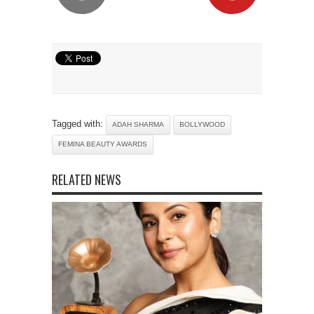
Tagged with:
ADAH SHARMA
BOLLYWOOD
FEMINA BEAUTY AWARDS
RELATED NEWS