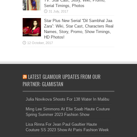
TV: Star Cast, Story, Wiki, Promo,
Serial Timings, Photos
Star Plus New Serial “Dil Sambhal Jaa
Zara”: Wiki, Star Cast, Characters Real
Names, Story, Promo, Show Timings,
HD Photos!
LATEST GLAMOUR UPDATES FROM OUR
PARTNER: GLAMISTAN
Julia Novikova Shoots For 138 Water In Malibu
Ming Lee Simmons At Elie Saab Haute Couture
Spring Summer 2023 Fashion Show
Lisa Rinna For Jean Paul Gaultier Haute
Couture SS 2023 Show At Paris Fashion Week