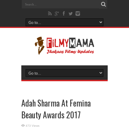
Adah Sharma At Femina
Beauty Awards 2017
473 Views