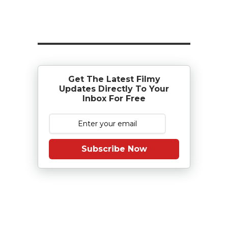
Get The Latest Filmy
Updates Directly To Your
Inbox For Free
Subscribe Now