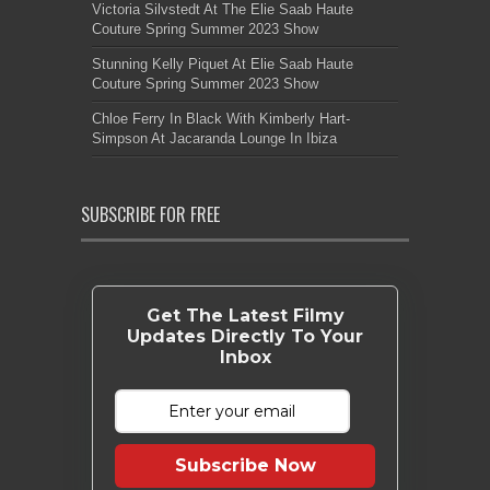
Victoria Silvstedt At The Elie Saab Haute
Couture Spring Summer 2023 Show
Stunning Kelly Piquet At Elie Saab Haute
Couture Spring Summer 2023 Show
Chloe Ferry In Black With Kimberly Hart-
Simpson At Jacaranda Lounge In Ibiza
SUBSCRIBE FOR FREE
Get The Latest Filmy
Updates Directly To Your
Inbox
Subscribe Now