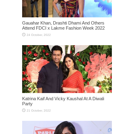
Gauahar Khan, Drashti Dhami And Others
Attend FDCI x Lakme Fashion Week 2022
Katrina Kaif And Vicky Kaushal At A Diwali
Party