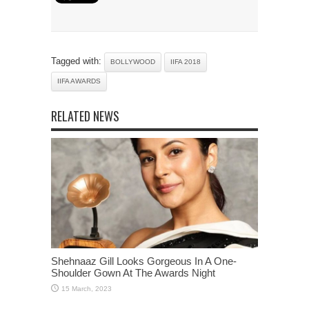
Tagged with:
BOLLYWOOD
IIFA 2018
IIFA AWARDS
RELATED NEWS
Shehnaaz Gill Looks Gorgeous In A One-
Shoulder Gown At The Awards Night