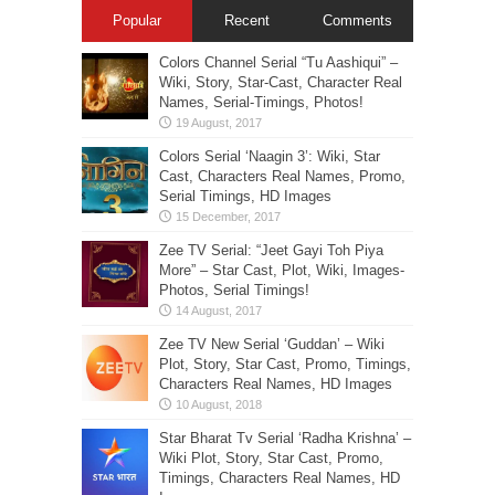
Popular
Recent
Comments
Colors Channel Serial “Tu Aashiqui” –
Wiki, Story, Star-Cast, Character Real
Names, Serial-Timings, Photos!
Colors Serial ‘Naagin 3’: Wiki, Star
Cast, Characters Real Names, Promo,
Serial Timings, HD Images
Zee TV Serial: “Jeet Gayi Toh Piya
More” – Star Cast, Plot, Wiki, Images-
Photos, Serial Timings!
Zee TV New Serial ‘Guddan’ – Wiki
Plot, Story, Star Cast, Promo, Timings,
Characters Real Names, HD Images
Star Bharat Tv Serial ‘Radha Krishna’ –
Wiki Plot, Story, Star Cast, Promo,
Timings, Characters Real Names, HD