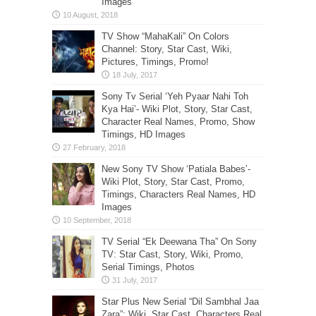
Images
TV Show “MahaKali” On Colors
Channel: Story, Star Cast, Wiki,
Pictures, Timings, Promo!
Sony Tv Serial ‘Yeh Pyaar Nahi Toh
Kya Hai’- Wiki Plot, Story, Star Cast,
Character Real Names, Promo, Show
Timings, HD Images
New Sony TV Show ‘Patiala Babes’-
Wiki Plot, Story, Star Cast, Promo,
Timings, Characters Real Names, HD
Images
TV Serial “Ek Deewana Tha” On Sony
TV: Star Cast, Story, Wiki, Promo,
Serial Timings, Photos
Star Plus New Serial “Dil Sambhal Jaa
Zara”: Wiki, Star Cast, Characters Real