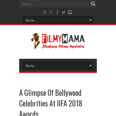
A Glimpse Of Bollywood
Celebrities At IIFA 2018
Awards