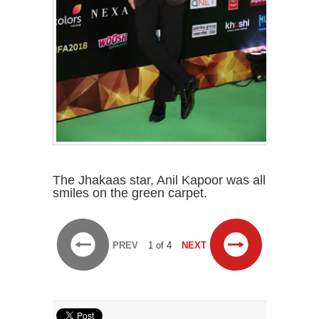
The Jhakaas star, Anil Kapoor was all
smiles on the green carpet.
PREV
1 of 4
NEXT