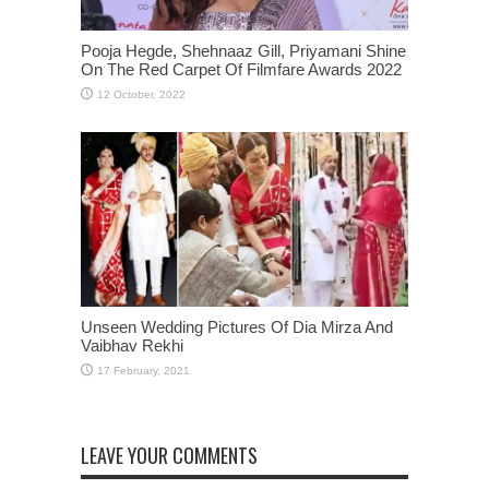
Pooja Hegde, Shehnaaz Gill, Priyamani Shine
On The Red Carpet Of Filmfare Awards 2022
Unseen Wedding Pictures Of Dia Mirza And
Vaibhav Rekhi
LEAVE YOUR COMMENTS