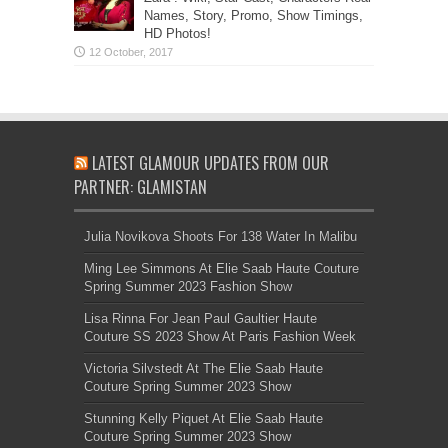
Names, Story, Promo, Show Timings,
HD Photos!
LATEST GLAMOUR UPDATES FROM OUR
PARTNER: GLAMISTAN
Julia Novikova Shoots For 138 Water In Malibu
Ming Lee Simmons At Elie Saab Haute Couture
Spring Summer 2023 Fashion Show
Lisa Rinna For Jean Paul Gaultier Haute
Couture SS 2023 Show At Paris Fashion Week
Victoria Silvstedt At The Elie Saab Haute
Couture Spring Summer 2023 Show
Stunning Kelly Piquet At Elie Saab Haute
Couture Spring Summer 2023 Show