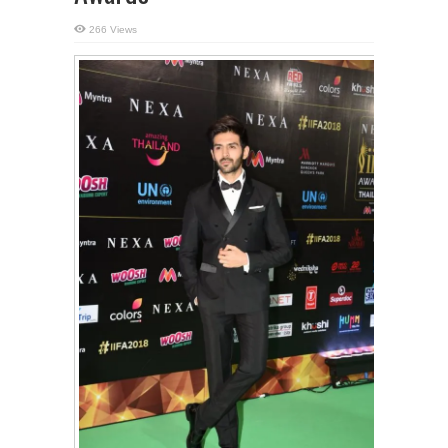
266 Views