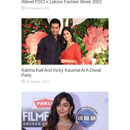
Attend FDCI x Lakme Fashion Week 2022
Katrina Kaif And Vicky Kaushal At A Diwali
Party