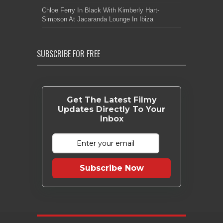
Chloe Ferry In Black With Kimberly Hart-
Simpson At Jacaranda Lounge In Ibiza
SUBSCRIBE FOR FREE
Get The Latest Filmy
Updates Directly To Your
Inbox
Subscribe Now