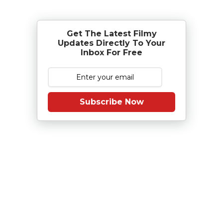
Get The Latest Filmy
Updates Directly To Your
Inbox For Free
Subscribe Now