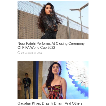
Nora Fatehi Performs At Closing Ceremony
Of FIFA World Cup 2022
Gauahar Khan, Drashti Dhami And Others