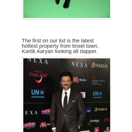
The first on our list is the latest
hottest property from tinsel town,
Kartik Aaryan looking all dapper.