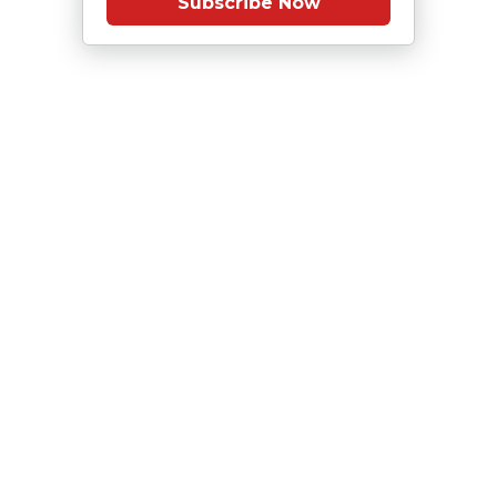
Subscribe Now