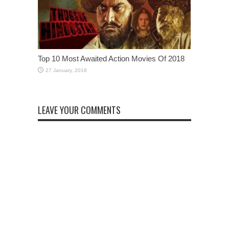
Top 10 Most Awaited Action Movies Of 2018
LEAVE YOUR COMMENTS