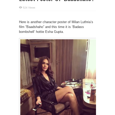
524 Views
Here is another character poster of Milan Luthria’s
film “Baadshaho” and this time it is ‘Badass
bombshell’ hottie Esha Gupta.