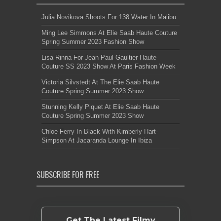
Julia Novikova Shoots For 138 Water In Malibu
Ming Lee Simmons At Elie Saab Haute Couture
Spring Summer 2023 Fashion Show
Lisa Rinna For Jean Paul Gaultier Haute
Couture SS 2023 Show At Paris Fashion Week
Victoria Silvstedt At The Elie Saab Haute
Couture Spring Summer 2023 Show
Stunning Kelly Piquet At Elie Saab Haute
Couture Spring Summer 2023 Show
Chloe Ferry In Black With Kimberly Hart-
Simpson At Jacaranda Lounge In Ibiza
SUBSCRIBE FOR FREE
Get The Latest Filmy