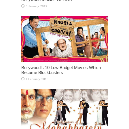
Bollywood’s 10 Low Budget Movies Which
Became Blockbusters