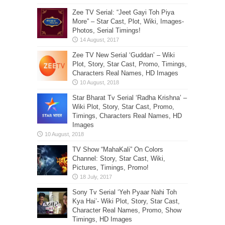
Zee TV Serial: “Jeet Gayi Toh Piya
More” – Star Cast, Plot, Wiki, Images-
Photos, Serial Timings!
Zee TV New Serial ‘Guddan’ – Wiki
Plot, Story, Star Cast, Promo, Timings,
Characters Real Names, HD Images
Star Bharat Tv Serial ‘Radha Krishna’ –
Wiki Plot, Story, Star Cast, Promo,
Timings, Characters Real Names, HD
Images
TV Show “MahaKali” On Colors
Channel: Story, Star Cast, Wiki,
Pictures, Timings, Promo!
Sony Tv Serial ‘Yeh Pyaar Nahi Toh
Kya Hai’- Wiki Plot, Story, Star Cast,
Character Real Names, Promo, Show
Timings, HD Images