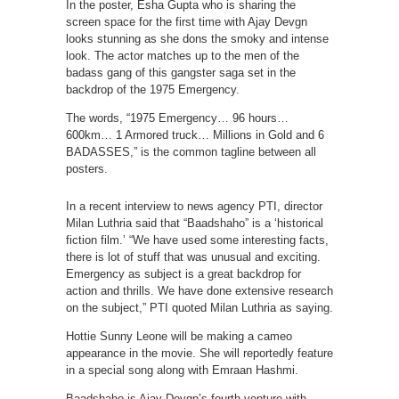
In the poster, Esha Gupta who is sharing the
screen space for the first time with Ajay Devgn
looks stunning as she dons the smoky and intense
look. The actor matches up to the men of the
badass gang of this gangster saga set in the
backdrop of the 1975 Emergency.
The words, “1975 Emergency… 96 hours…
600km… 1 Armored truck… Millions in Gold and 6
BADASSES,” is the common tagline between all
posters.
In a recent interview to news agency PTI, director
Milan Luthria said that “Baadshaho” is a ‘historical
fiction film.’ “We have used some interesting facts,
there is lot of stuff that was unusual and exciting.
Emergency as subject is a great backdrop for
action and thrills. We have done extensive research
on the subject,” PTI quoted Milan Luthria as saying.
Hottie Sunny Leone will be making a cameo
appearance in the movie. She will reportedly feature
in a special song along with Emraan Hashmi.
Baadshaho is Ajay Devgn’s fourth venture with