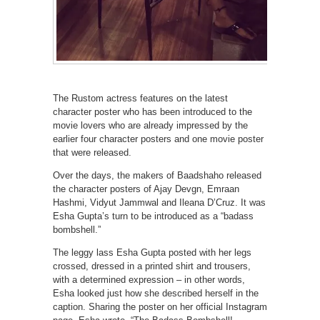
The Rustom actress features on the latest
character poster who has been introduced to the
movie lovers who are already impressed by the
earlier four character posters and one movie poster
that were released.
Over the days, the makers of Baadshaho released
the character posters of Ajay Devgn, Emraan
Hashmi, Vidyut Jammwal and Ileana D’Cruz. It was
Esha Gupta’s turn to be introduced as a “badass
bombshell.”
The leggy lass Esha Gupta posted with her legs
crossed, dressed in a printed shirt and trousers,
with a determined expression – in other words,
Esha looked just how she described herself in the
caption. Sharing the poster on her official Instagram