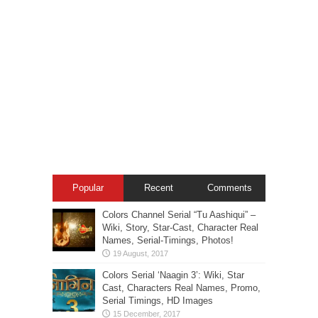
Popular
Recent
Comments
Colors Channel Serial “Tu Aashiqui” –
Wiki, Story, Star-Cast, Character Real
Names, Serial-Timings, Photos!
Colors Serial ‘Naagin 3’: Wiki, Star
Cast, Characters Real Names, Promo,
Serial Timings, HD Images