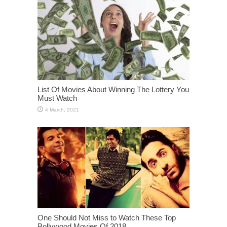
List Of Movies About Winning The Lottery You
Must Watch
One Should Not Miss to Watch These Top
Bollywood Movies Of 2018