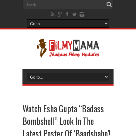
Watch Esha Gupta “Badass
Bombshell” Look In The
Latest Poster Of ‘Baadshaho’!