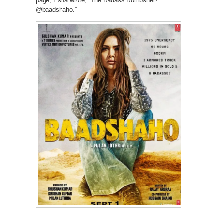
page, Esha wrote, “The Badass Bombshell!
@baadshaho.”