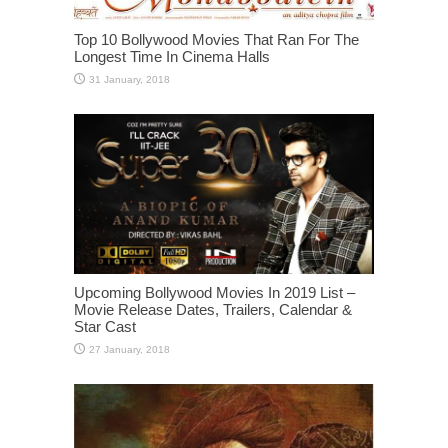
Top 10 Bollywood Movies That Ran For The
Longest Time In Cinema Halls
Upcoming Bollywood Movies In 2019 List –
Movie Release Dates, Trailers, Calendar &
Star Cast