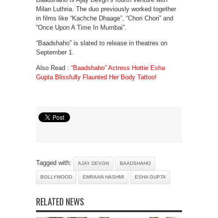
Milan Luthria. The duo previously worked together
in films like “Kachche Dhaage”, “Chori Chori” and
“Once Upon A Time In Mumbai”.
“Baadshaho” is slated to release in theatres on
September 1.
Also Read :
“Baadshaho” Actress Hottie Esha
Gupta Blissfully Flaunted Her Body Tattoo!
Tagged with:
AJAY DEVGN
BAADSHAHO
BOLLYWOOD
EMRAAN HASHMI
ESHA GUPTA
RELATED NEWS