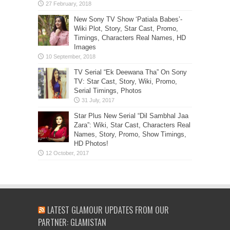
New Sony TV Show ‘Patiala Babes’-
Wiki Plot, Story, Star Cast, Promo,
Timings, Characters Real Names, HD
Images
TV Serial “Ek Deewana Tha” On Sony
TV: Star Cast, Story, Wiki, Promo,
Serial Timings, Photos
Star Plus New Serial “Dil Sambhal Jaa
Zara”: Wiki, Star Cast, Characters Real
Names, Story, Promo, Show Timings,
HD Photos!
LATEST GLAMOUR UPDATES FROM OUR
PARTNER: GLAMISTAN