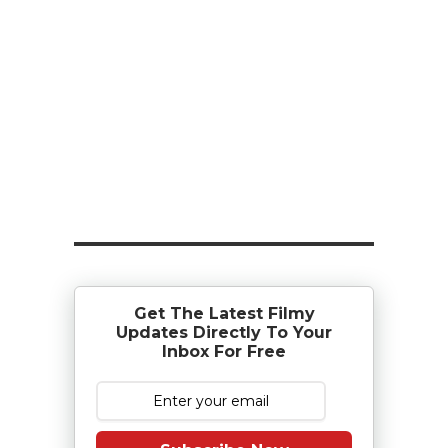
Get The Latest Filmy
Updates Directly To Your
Inbox For Free