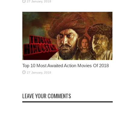
Top 10 Most Awaited Action Movies Of 2018
LEAVE YOUR COMMENTS