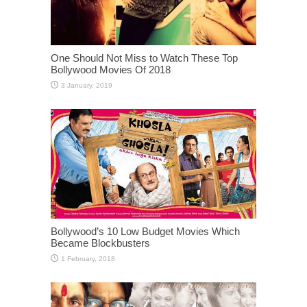
One Should Not Miss to Watch These Top
Bollywood Movies Of 2018
Bollywood’s 10 Low Budget Movies Which
Became Blockbusters