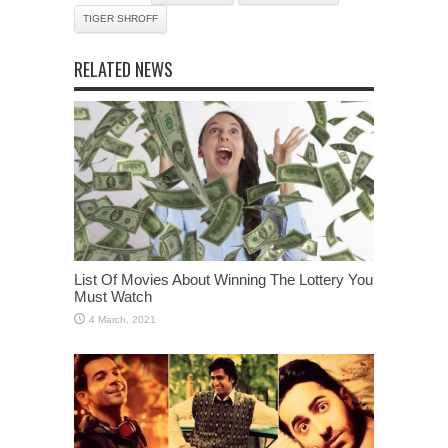
TIGER SHROFF
RELATED NEWS
List Of Movies About Winning The Lottery You
Must Watch