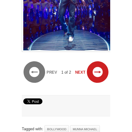
PREV
1 of 2
NEXT
Tagged with:
BOLLYWOOD
MUNNA MICHAEL