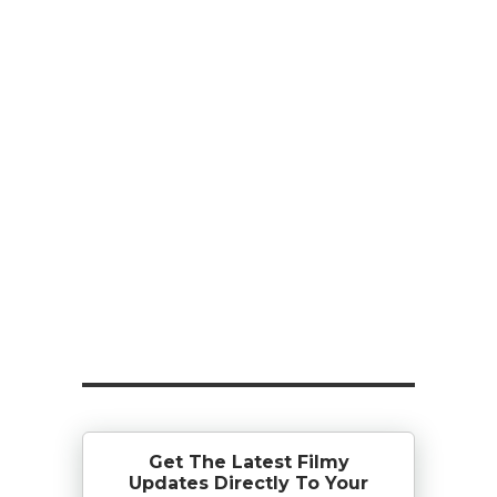
Get The Latest Filmy
Updates Directly To Your