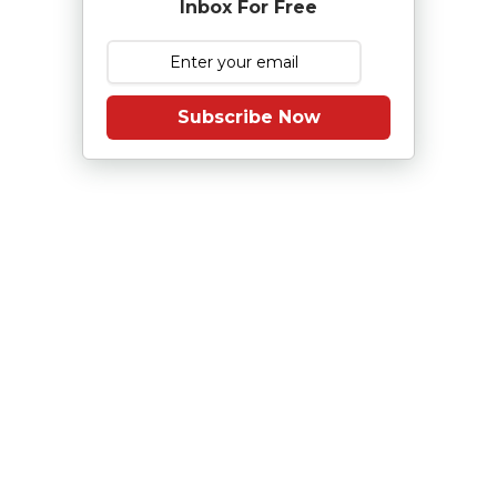
Inbox For Free
Subscribe Now