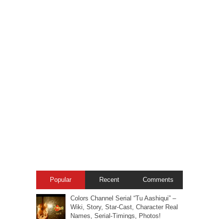
Popular
Recent
Comments
Colors Channel Serial “Tu Aashiqui” –
Wiki, Story, Star-Cast, Character Real
Names, Serial-Timings, Photos!