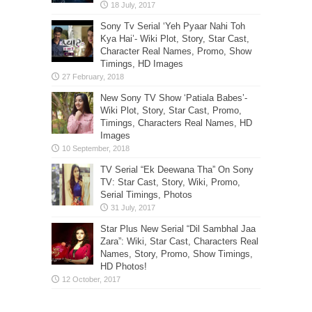
Sony Tv Serial ‘Yeh Pyaar Nahi Toh
Kya Hai’- Wiki Plot, Story, Star Cast,
Character Real Names, Promo, Show
Timings, HD Images
New Sony TV Show ‘Patiala Babes’-
Wiki Plot, Story, Star Cast, Promo,
Timings, Characters Real Names, HD
Images
TV Serial “Ek Deewana Tha” On Sony
TV: Star Cast, Story, Wiki, Promo,
Serial Timings, Photos
Star Plus New Serial “Dil Sambhal Jaa
Zara”: Wiki, Star Cast, Characters Real
Names, Story, Promo, Show Timings,
HD Photos!