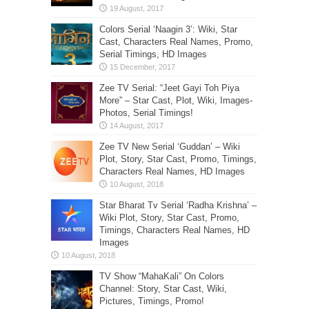
Colors Serial ‘Naagin 3’: Wiki, Star
Cast, Characters Real Names, Promo,
Serial Timings, HD Images
Zee TV Serial: “Jeet Gayi Toh Piya
More” – Star Cast, Plot, Wiki, Images-
Photos, Serial Timings!
Zee TV New Serial ‘Guddan’ – Wiki
Plot, Story, Star Cast, Promo, Timings,
Characters Real Names, HD Images
Star Bharat Tv Serial ‘Radha Krishna’ –
Wiki Plot, Story, Star Cast, Promo,
Timings, Characters Real Names, HD
Images
TV Show “MahaKali” On Colors
Channel: Story, Star Cast, Wiki,
Pictures, Timings, Promo!