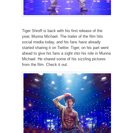
Tiger Shroff is back with his first release of the
year, Munna Michael. The trailer of the film hits
social media today, and his fans have already
started sharing it on Twitter. Tiger, on his part went
ahead to give his fans a sight into his role in Munna
Michael. He shared some of his sizzling pictures
from the film. Check it out: