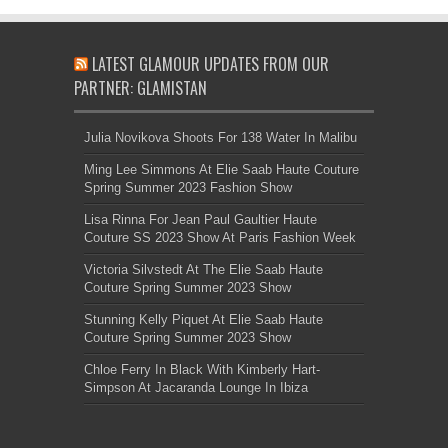
LATEST GLAMOUR UPDATES FROM OUR
PARTNER: GLAMISTAN
Julia Novikova Shoots For 138 Water In Malibu
Ming Lee Simmons At Elie Saab Haute Couture
Spring Summer 2023 Fashion Show
Lisa Rinna For Jean Paul Gaultier Haute
Couture SS 2023 Show At Paris Fashion Week
Victoria Silvstedt At The Elie Saab Haute
Couture Spring Summer 2023 Show
Stunning Kelly Piquet At Elie Saab Haute
Couture Spring Summer 2023 Show
Chloe Ferry In Black With Kimberly Hart-
Simpson At Jacaranda Lounge In Ibiza