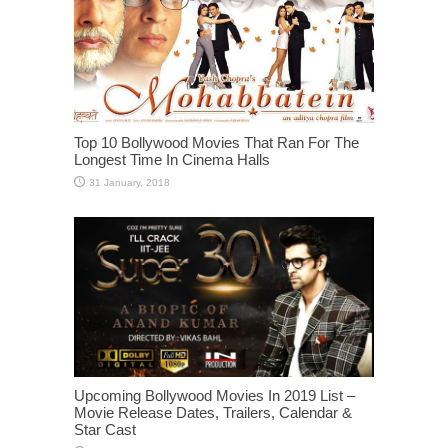
Top 10 Bollywood Movies That Ran For The
Longest Time In Cinema Halls
Upcoming Bollywood Movies In 2019 List –
Movie Release Dates, Trailers, Calendar &
Star Cast