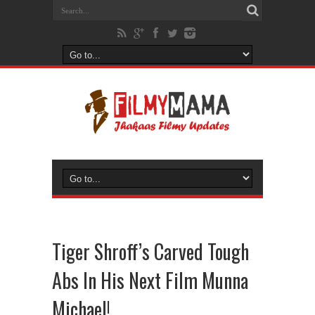
Tiger Shroff’s Carved Tough
Abs In His Next Film Munna
Michael!