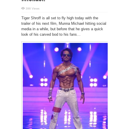
398 Views
Tiger Shroff is all set to fly high today with the
trailer of his next film, Munna Michael hitting social
media in a while, but before that he gives a quick
look of his carved bod to his fans…