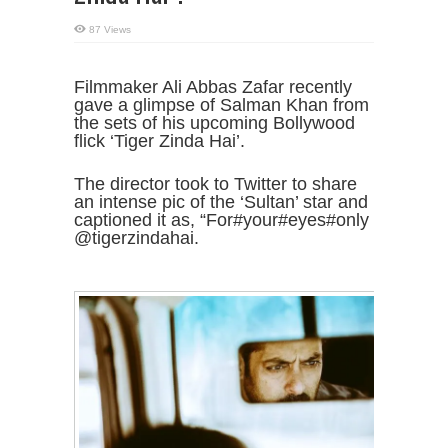
87 Views
Filmmaker Ali Abbas Zafar recently
gave a glimpse of Salman Khan from
the sets of his upcoming Bollywood
flick ‘Tiger Zinda Hai’.
The director took to Twitter to share
an intense pic of the ‘Sultan’ star and
captioned it as, “For#your#eyes#only
@tigerzindahai.