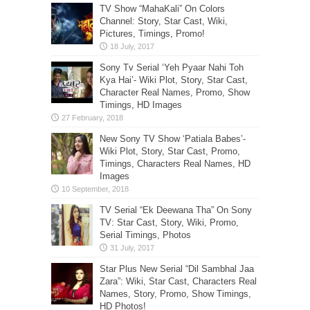
TV Show “MahaKali” On Colors
Channel: Story, Star Cast, Wiki,
Pictures, Timings, Promo!
Sony Tv Serial ‘Yeh Pyaar Nahi Toh
Kya Hai’- Wiki Plot, Story, Star Cast,
Character Real Names, Promo, Show
Timings, HD Images
New Sony TV Show ‘Patiala Babes’-
Wiki Plot, Story, Star Cast, Promo,
Timings, Characters Real Names, HD
Images
TV Serial “Ek Deewana Tha” On Sony
TV: Star Cast, Story, Wiki, Promo,
Serial Timings, Photos
Star Plus New Serial “Dil Sambhal Jaa
Zara”: Wiki, Star Cast, Characters Real
Names, Story, Promo, Show Timings,
HD Photos!