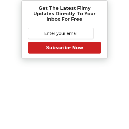
Get The Latest Filmy
Updates Directly To Your
Inbox For Free
Subscribe Now