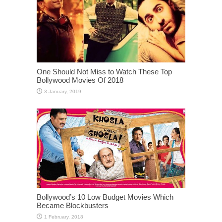
One Should Not Miss to Watch These Top
Bollywood Movies Of 2018
Bollywood’s 10 Low Budget Movies Which
Became Blockbusters