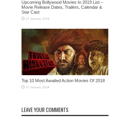
Upcoming Bollywood Movies In 2019 List –
Movie Release Dates, Trailers, Calendar &
Star Cast
Top 10 Most Awaited Action Movies Of 2018
LEAVE YOUR COMMENTS