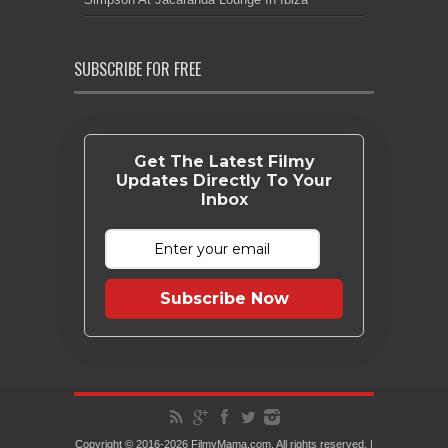
SUBSCRIBE FOR FREE
Get The Latest Filmy
Updates Directly To Your
Inbox
Subscribe Now
Copyright © 2016-2026 FilmyMama.com. All rights reserved. |