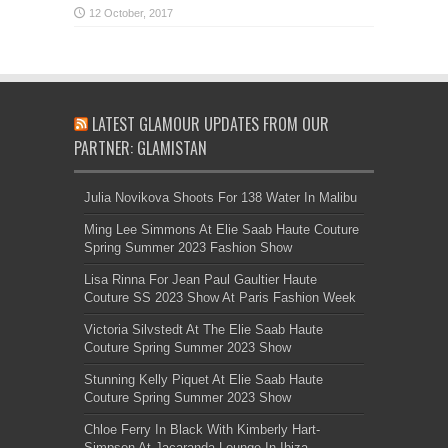
LATEST GLAMOUR UPDATES FROM OUR
PARTNER: GLAMISTAN
Julia Novikova Shoots For 138 Water In Malibu
Ming Lee Simmons At Elie Saab Haute Couture
Spring Summer 2023 Fashion Show
Lisa Rinna For Jean Paul Gaultier Haute
Couture SS 2023 Show At Paris Fashion Week
Victoria Silvstedt At The Elie Saab Haute
Couture Spring Summer 2023 Show
Stunning Kelly Piquet At Elie Saab Haute
Couture Spring Summer 2023 Show
Chloe Ferry In Black With Kimberly Hart-
Simpson At Jacaranda Lounge In Ibiza