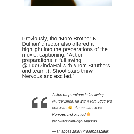
Previously, the ‘Mere Brother Ki
Dulhan’ director also offered a
highlight into the preparations of the
movie, captioning, “Action
preparations in full swing
@TigerZindaHai with #Tom Struthers
and team :). Shoot stars tmrw .
Nervous and excited.”
Action preparations in full swing
@TigerZindaHai
with
#Tom
Struthers
and team
. Shoot stars tmrw .
Nervous and excited
pic.twitter.com/2geH4jpsmp
— ali abbas zafar (@aliabbaszafar)