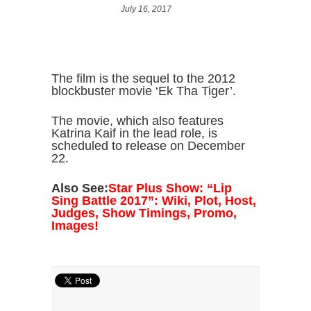
July 16, 2017
The film is the sequel to the 2012
blockbuster movie ‘Ek Tha Tiger’.
The movie, which also features
Katrina Kaif in the lead role, is
scheduled to release on December
22.
Also See:
Star Plus Show: “Lip
Sing Battle 2017”: Wiki, Plot, Host,
Judges, Show Timings, Promo,
Images!