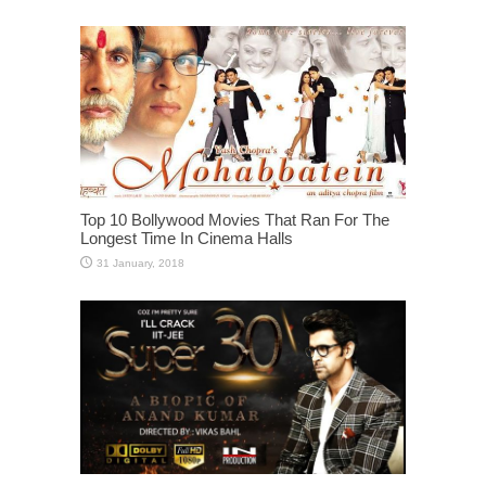
Top 10 Bollywood Movies That Ran For The
Longest Time In Cinema Halls