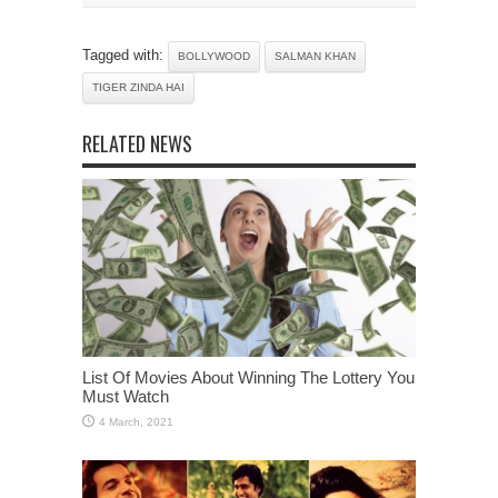
Tagged with:
BOLLYWOOD
SALMAN KHAN
TIGER ZINDA HAI
RELATED NEWS
List Of Movies About Winning The Lottery You
Must Watch