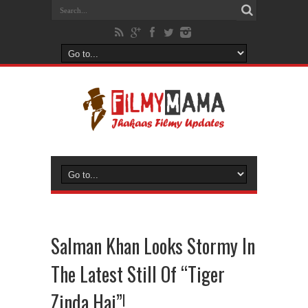
Salman Khan Looks Stormy In
The Latest Still Of “Tiger
Zinda Hai”!