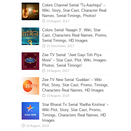
Colors Channel Serial “Tu Aashiqui” –
Wiki, Story, Star-Cast, Character Real
Names, Serial-Timings, Photos!
Colors Serial ‘Naagin 3’: Wiki, Star
Cast, Characters Real Names, Promo,
Serial Timings, HD Images
Zee TV Serial: “Jeet Gayi Toh Piya
More” – Star Cast, Plot, Wiki, Images-
Photos, Serial Timings!
Zee TV New Serial ‘Guddan’ – Wiki
Plot, Story, Star Cast, Promo, Timings,
Characters Real Names, HD Images
Star Bharat Tv Serial ‘Radha Krishna’ –
Wiki Plot, Story, Star Cast, Promo,
Timings, Characters Real Names, HD
Images