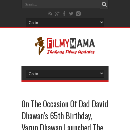
On The Occasion Of Dad David
Dhawan’s 65th Birthday,
Varun Dhawan Launched The