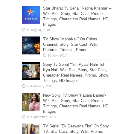
Star Bharat Tv Serial ‘Radha Krishna’ –
Wiki Plot, Story, Star Cast, Promo,
Timings, Characters Real Names, HD
Images
TV Show “MahaKali” On Colors
Channel: Story, Star Cast, Wiki,
Pictures, Timings, Promo!
Sony Tv Serial ‘Yeh Pyaar Nahi Toh
Kya Hai’- Wiki Plot, Story, Star Cast,
Character Real Names, Promo, Show
Timings, HD Images
New Sony TV Show ‘Patiala Babes’-
Wiki Plot, Story, Star Cast, Promo,
Timings, Characters Real Names, HD
Images
TV Serial “Ek Deewana Tha” On Sony
TV: Star Cast, Story, Wiki, Promo,