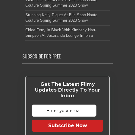
Couture Spring Summer 2023 Show
Stunning Kelly Piquet At Elie Saab Haute
Couture Spring Summer 2023 Show
Chloe Ferry In Black With Kimberly Hart-
Simpson At Jacaranda Lounge In Ibiza
SUBSCRIBE FOR FREE
Get The Latest Filmy
Updates Directly To Your
Inbox
Subscribe Now