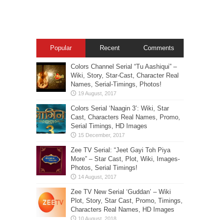
Popular
Recent
Comments
Colors Channel Serial “Tu Aashiqui” –
Wiki, Story, Star-Cast, Character Real
Names, Serial-Timings, Photos!
Colors Serial ‘Naagin 3’: Wiki, Star
Cast, Characters Real Names, Promo,
Serial Timings, HD Images
Zee TV Serial: “Jeet Gayi Toh Piya
More” – Star Cast, Plot, Wiki, Images-
Photos, Serial Timings!
Zee TV New Serial ‘Guddan’ – Wiki
Plot, Story, Star Cast, Promo, Timings,
Characters Real Names, HD Images