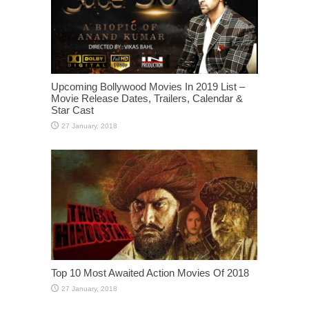
Upcoming Bollywood Movies In 2019 List –
Movie Release Dates, Trailers, Calendar &
Star Cast
Top 10 Most Awaited Action Movies Of 2018