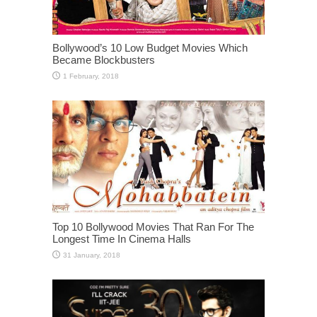
Bollywood’s 10 Low Budget Movies Which
Became Blockbusters
Top 10 Bollywood Movies That Ran For The
Longest Time In Cinema Halls