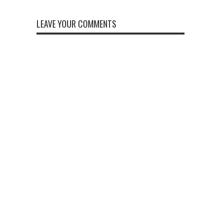
LEAVE YOUR COMMENTS