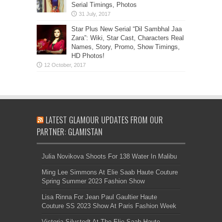
Serial Timings, Photos
Star Plus New Serial “Dil Sambhal Jaa
Zara”: Wiki, Star Cast, Characters Real
Names, Story, Promo, Show Timings,
HD Photos!
LATEST GLAMOUR UPDATES FROM OUR
PARTNER: GLAMISTAN
Julia Novikova Shoots For 138 Water In Malibu
Ming Lee Simmons At Elie Saab Haute Couture
Spring Summer 2023 Fashion Show
Lisa Rinna For Jean Paul Gaultier Haute
Couture SS 2023 Show At Paris Fashion Week
Victoria Silvstedt At The Elie Saab Haute