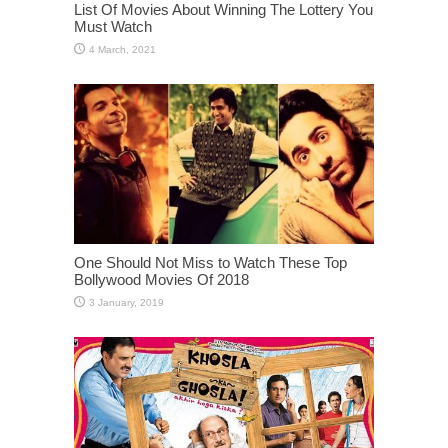
List Of Movies About Winning The Lottery You
Must Watch
One Should Not Miss to Watch These Top
Bollywood Movies Of 2018