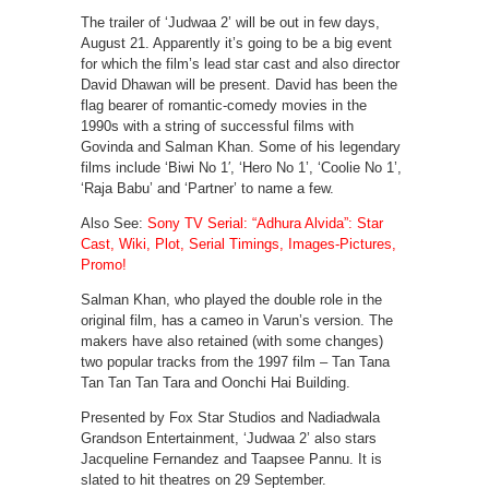
The trailer of ‘Judwaa 2’ will be out in few days,
August 21. Apparently it’s going to be a big event
for which the film’s lead star cast and also director
David Dhawan will be present. David has been the
flag bearer of romantic-comedy movies in the
1990s with a string of successful films with
Govinda and Salman Khan. Some of his legendary
films include ‘Biwi No 1′, ‘Hero No 1’, ‘Coolie No 1’,
‘Raja Babu’ and ‘Partner’ to name a few.
Also See:
Sony TV Serial: “Adhura Alvida”: Star
Cast, Wiki, Plot, Serial Timings, Images-Pictures,
Promo!
Salman Khan, who played the double role in the
original film, has a cameo in Varun’s version. The
makers have also retained (with some changes)
two popular tracks from the 1997 film – Tan Tana
Tan Tan Tan Tara and Oonchi Hai Building.
Presented by Fox Star Studios and Nadiadwala
Grandson Entertainment, ‘Judwaa 2’ also stars
Jacqueline Fernandez and Taapsee Pannu. It is
slated to hit theatres on 29 September.