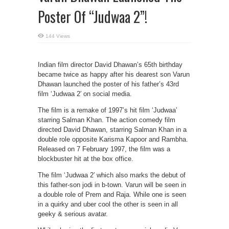
Poster Of “Judwaa 2”!
144 Views
Indian film director David Dhawan’s 65th birthday
became twice as happy after his dearest son Varun
Dhawan launched the poster of his father’s 43rd
film ‘Judwaa 2′ on social media.
The film is a remake of 1997’s hit film ‘Judwaa’
starring Salman Khan. The action comedy film
directed David Dhawan, starring Salman Khan in a
double role opposite Karisma Kapoor and Rambha.
Released on 7 February 1997, the film was a
blockbuster hit at the box office.
The film ‘Judwaa 2′ which also marks the debut of
this father-son jodi in b-town. Varun will be seen in
a double role of Prem and Raja. While one is seen
in a quirky and uber cool the other is seen in all
geeky & serious avatar.