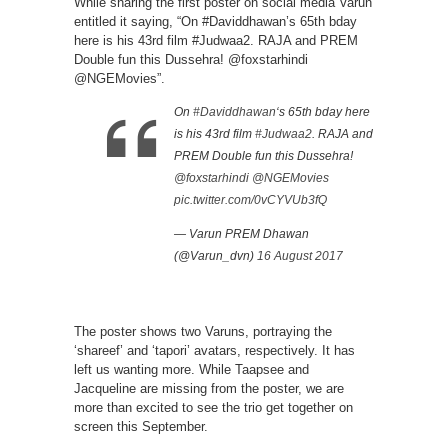
While sharing the first poster on social media Varun
entitled it saying, “On #Daviddhawan’s 65th bday
here is his 43rd film #Judwaa2. RAJA and PREM
Double fun this Dussehra! @foxstarhindi
@NGEMovies”.
On
#Daviddhawan
‘s 65th bday here
is his 43rd film
#Judwaa2
. RAJA and
PREM Double fun this Dussehra!
@foxstarhindi
@NGEMovies
pic.twitter.com/0vCYVUb3fQ
— Varun PREM Dhawan
(@Varun_dvn)
16 August 2017
The poster shows two Varuns, portraying the
‘shareef’ and ‘tapori’ avatars, respectively. It has
left us wanting more. While Taapsee and
Jacqueline are missing from the poster, we are
more than excited to see the trio get together on
screen this September.