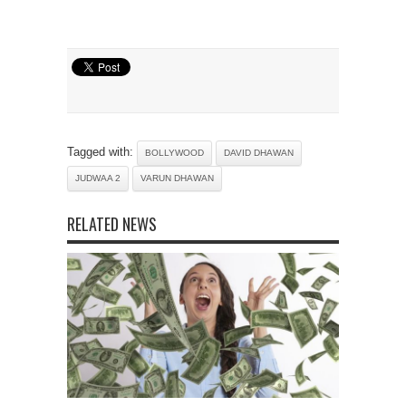
Tagged with:
BOLLYWOOD
DAVID DHAWAN
JUDWAA 2
VARUN DHAWAN
RELATED NEWS