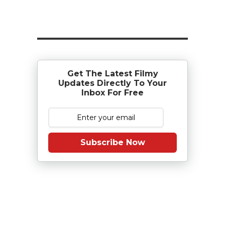
Get The Latest Filmy
Updates Directly To Your
Inbox For Free
Subscribe Now