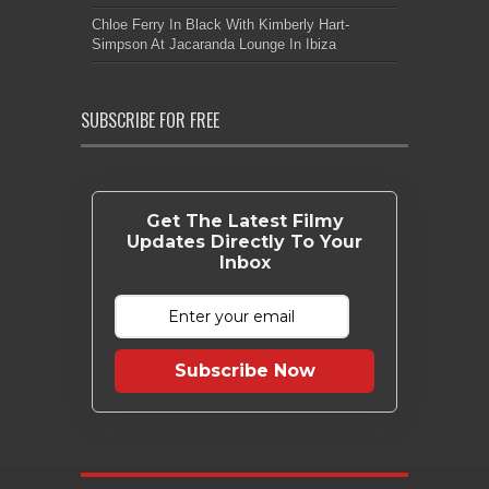
Chloe Ferry In Black With Kimberly Hart-
Simpson At Jacaranda Lounge In Ibiza
SUBSCRIBE FOR FREE
Get The Latest Filmy
Updates Directly To Your
Inbox
Subscribe Now