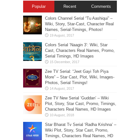
Popular
Recent
Comments
Colors Channel Serial “Tu Aashiqui” –
Wiki, Story, Star-Cast, Character Real
Names, Serial-Timings, Photos!
Colors Serial ‘Naagin 3’: Wiki, Star
Cast, Characters Real Names, Promo,
Serial Timings, HD Images
Zee TV Serial: “Jeet Gayi Toh Piya
More” – Star Cast, Plot, Wiki, Images-
Photos, Serial Timings!
Zee TV New Serial ‘Guddan’ – Wiki
Plot, Story, Star Cast, Promo, Timings,
Characters Real Names, HD Images
Star Bharat Tv Serial ‘Radha Krishna’ –
Wiki Plot, Story, Star Cast, Promo,
Timings, Characters Real Names, HD