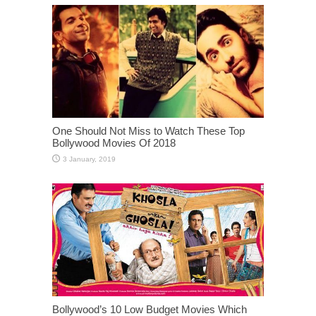
One Should Not Miss to Watch These Top
Bollywood Movies Of 2018
Bollywood’s 10 Low Budget Movies Which