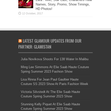
Names, Story, Promo, Show Timings,
HD Photos!
LATEST GLAMOUR UPDATES FROM OUR
PARTNER: GLAMISTAN
Julia Novikova Shoots For 138 Water In Malibu
Ming Lee Simmons At Elie Saab Haute Couture
Spring Summer 2023 Fashion Show
Lisa Rinna For Jean Paul Gaultier Haute
Couture SS 2023 Show At Paris Fashion Week
Victoria Silvstedt At The Elie Saab Haute
Couture Spring Summer 2023 Show
Stunning Kelly Piquet At Elie Saab Haute
Couture Spring Summer 2023 Show