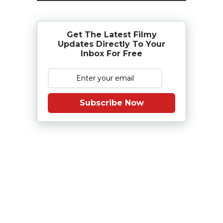
Get The Latest Filmy
Updates Directly To Your
Inbox For Free
Subscribe Now