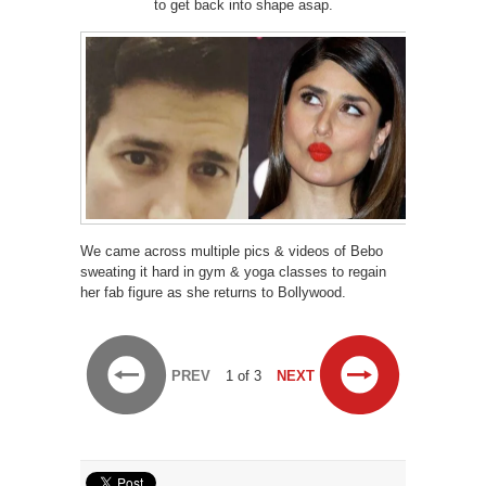
to get back into shape asap.
We came across multiple pics & videos of Bebo
sweating it hard in gym & yoga classes to regain
her fab figure as she returns to Bollywood.
PREV
1 of 3
NEXT