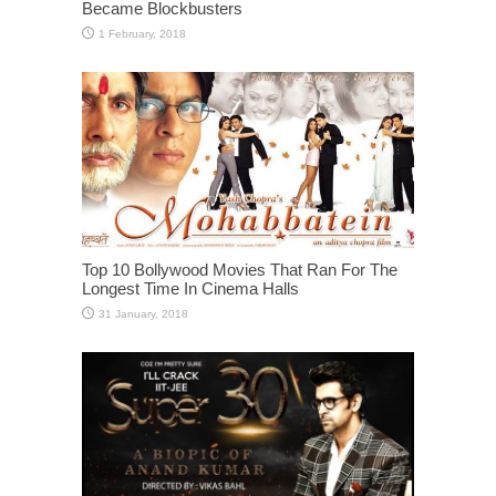
Became Blockbusters
Top 10 Bollywood Movies That Ran For The
Longest Time In Cinema Halls