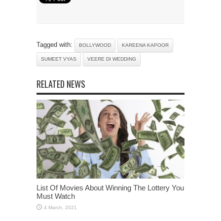
Tagged with:
BOLLYWOOD
KAREENA KAPOOR
SUMEET VYAS
VEERE DI WEDDING
RELATED NEWS
List Of Movies About Winning The Lottery You
Must Watch