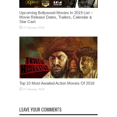
Upcoming Bollywood Movies In 2019 List –
Movie Release Dates, Trailers, Calendar &
Star Cast
Top 10 Most Awaited Action Movies Of 2018
LEAVE YOUR COMMENTS