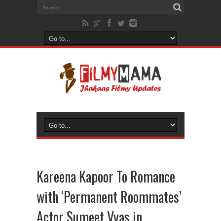
Kareena Kapoor To Romance
with ‘Permanent Roommates’
Actor Sumeet Vyas in