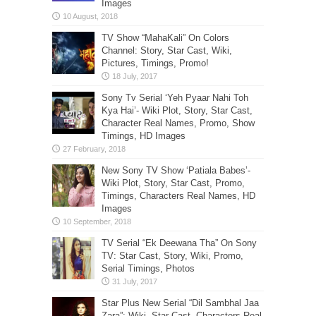
Images
TV Show “MahaKali” On Colors
Channel: Story, Star Cast, Wiki,
Pictures, Timings, Promo!
Sony Tv Serial ‘Yeh Pyaar Nahi Toh
Kya Hai’- Wiki Plot, Story, Star Cast,
Character Real Names, Promo, Show
Timings, HD Images
New Sony TV Show ‘Patiala Babes’-
Wiki Plot, Story, Star Cast, Promo,
Timings, Characters Real Names, HD
Images
TV Serial “Ek Deewana Tha” On Sony
TV: Star Cast, Story, Wiki, Promo,
Serial Timings, Photos
Star Plus New Serial “Dil Sambhal Jaa
Zara”: Wiki, Star Cast, Characters Real