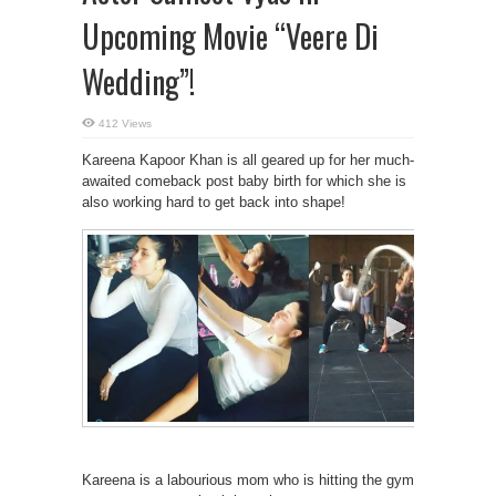
Upcoming Movie “Veere Di
Wedding”!
412 Views
Kareena Kapoor Khan is all geared up for her much-
awaited comeback post baby birth for which she is
also working hard to get back into shape!
Kareena is a labourious mom who is hitting the gym