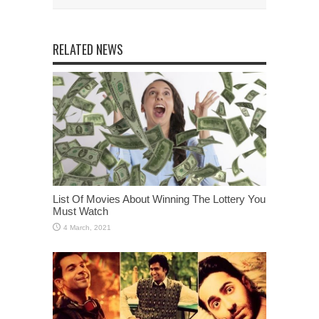
RELATED NEWS
List Of Movies About Winning The Lottery You
Must Watch