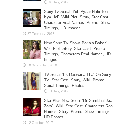
Sony Tv Serial ‘Yeh Pyaar Nahi Toh
Kya Hai’- Wiki Plot, Story, Star Cast,
Character Real Names, Promo, Show
Timings, HD Images
New Sony TV Show ‘Patiala Babes’-
Wiki Plot, Story, Star Cast, Promo,
Timings, Characters Real Names, HD
Images
TV Serial “Ek Deewana Tha” On Sony
TV: Star Cast, Story, Wiki, Promo,
Serial Timings, Photos
Star Plus New Serial “Dil Sambhal Jaa
Zara”: Wiki, Star Cast, Characters Real
Names, Story, Promo, Show Timings,
HD Photos!