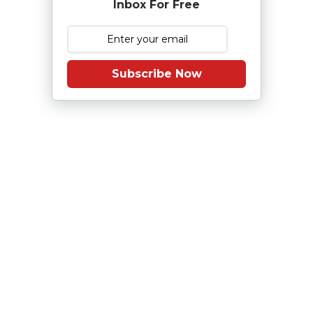
Inbox For Free
Subscribe Now