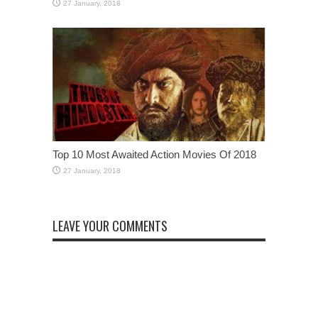
Top 10 Most Awaited Action Movies Of 2018
LEAVE YOUR COMMENTS