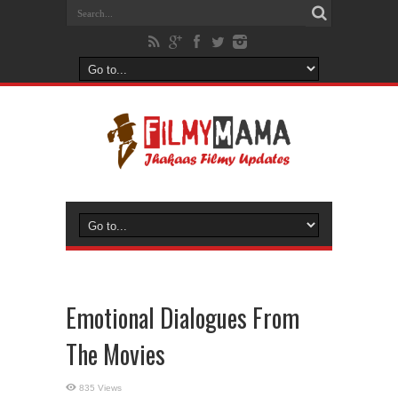
Emotional Dialogues From
The Movies
835 Views