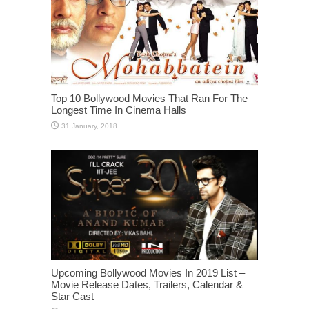
Top 10 Bollywood Movies That Ran For The
Longest Time In Cinema Halls
Upcoming Bollywood Movies In 2019 List –
Movie Release Dates, Trailers, Calendar &
Star Cast