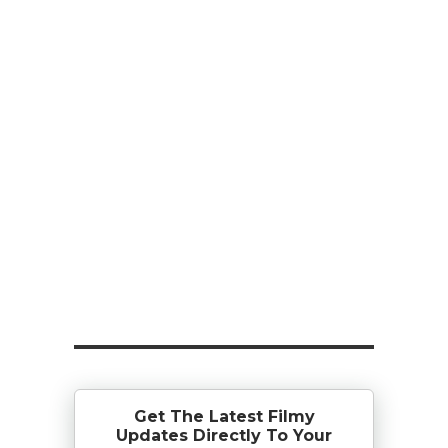
Get The Latest Filmy
Updates Directly To Your