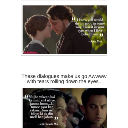
These dialogues make us go Awwww
with tears rolling down the eyes..