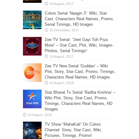
Colors Serial ‘Naagin 3’: Wiki, Star
Cast, Characters Real Names, Promo,
Serial Timings, HD Images
Zee TV Serial: “Jeet Gayi Toh Piya
More” – Star Cast, Plot, Wiki, Images-
Photos, Serial Timings!
Zee TV New Serial ‘Guddan’ – Wiki
Plot, Story, Star Cast, Promo, Timings,
Characters Real Names, HD Images
Star Bharat Tv Serial ‘Radha Krishna’ –
Wiki Plot, Story, Star Cast, Promo,
Timings, Characters Real Names, HD
Images
TV Show “MahaKali” On Colors
Channel: Story, Star Cast, Wiki,
Pictures, Timings, Promo!