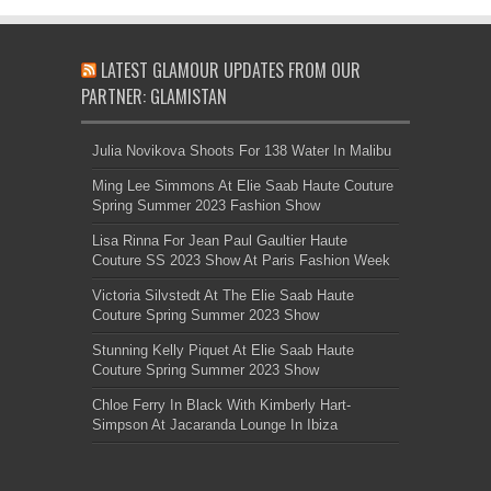
LATEST GLAMOUR UPDATES FROM OUR
PARTNER: GLAMISTAN
Julia Novikova Shoots For 138 Water In Malibu
Ming Lee Simmons At Elie Saab Haute Couture
Spring Summer 2023 Fashion Show
Lisa Rinna For Jean Paul Gaultier Haute
Couture SS 2023 Show At Paris Fashion Week
Victoria Silvstedt At The Elie Saab Haute
Couture Spring Summer 2023 Show
Stunning Kelly Piquet At Elie Saab Haute
Couture Spring Summer 2023 Show
Chloe Ferry In Black With Kimberly Hart-
Simpson At Jacaranda Lounge In Ibiza