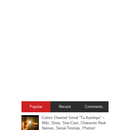
Popular
Recent
Comments
Colors Channel Serial “Tu Aashiqui” –
Wiki, Story, Star-Cast, Character Real
Names, Serial-Timings, Photos!