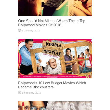
One Should Not Miss to Watch These Top
Bollywood Movies Of 2018
Bollywood’s 10 Low Budget Movies Which
Became Blockbusters