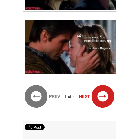
PREV
1 of 4
NEXT