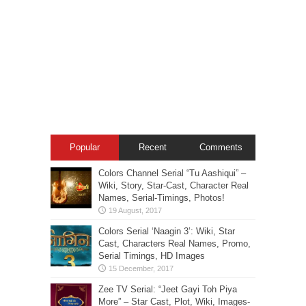
Popular
Recent
Comments
Colors Channel Serial “Tu Aashiqui” –
Wiki, Story, Star-Cast, Character Real
Names, Serial-Timings, Photos!
Colors Serial ‘Naagin 3’: Wiki, Star
Cast, Characters Real Names, Promo,
Serial Timings, HD Images
Zee TV Serial: “Jeet Gayi Toh Piya
More” – Star Cast, Plot, Wiki, Images-