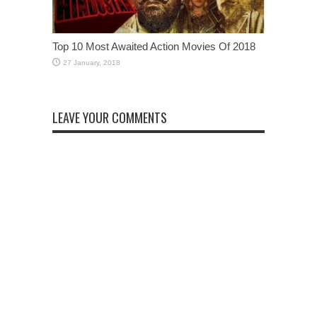
Top 10 Most Awaited Action Movies Of 2018
LEAVE YOUR COMMENTS