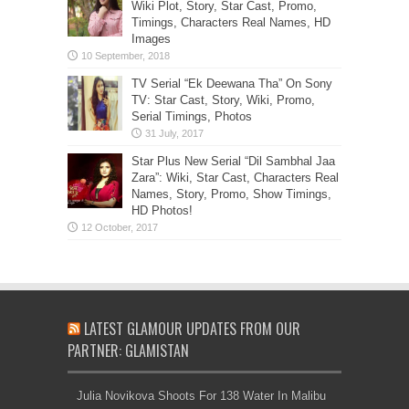
Wiki Plot, Story, Star Cast, Promo,
Timings, Characters Real Names, HD
Images
TV Serial “Ek Deewana Tha” On Sony
TV: Star Cast, Story, Wiki, Promo,
Serial Timings, Photos
Star Plus New Serial “Dil Sambhal Jaa
Zara”: Wiki, Star Cast, Characters Real
Names, Story, Promo, Show Timings,
HD Photos!
LATEST GLAMOUR UPDATES FROM OUR
PARTNER: GLAMISTAN
Julia Novikova Shoots For 138 Water In Malibu