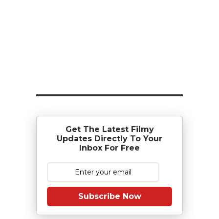
Get The Latest Filmy
Updates Directly To Your
Inbox For Free
Subscribe Now