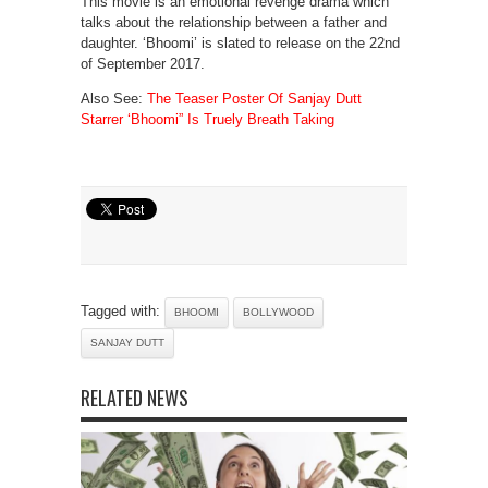
This movie is an emotional revenge drama which
talks about the relationship between a father and
daughter. ‘Bhoomi’ is slated to release on the 22nd
of September 2017.
Also See:
The Teaser Poster Of Sanjay Dutt
Starrer ‘Bhoomi” Is Truely Breath Taking
Tagged with:
BHOOMI
BOLLYWOOD
SANJAY DUTT
RELATED NEWS