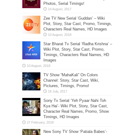
Photos, Serial Timings!
Zee TV New Serial ‘Guddan’ – Wiki
Plot, Story, Star Cast, Promo, Timings,
Characters Real Names, HD Images
Star Bharat Tv Serial ‘Radha Krishna’ –
Wiki Plot, Story, Star Cast, Promo,
Timings, Characters Real Names, HD
Images
TV Show “MahaKali” On Colors
Channel: Story, Star Cast, Wiki,
Pictures, Timings, Promo!
Sony Tv Serial ‘Yeh Pyaar Nahi Toh
Kya Hai’- Wiki Plot, Story, Star Cast,
Character Real Names, Promo, Show
Timings, HD Images
New Sony TV Show ‘Patiala Babes’-