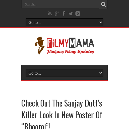
Check Out The Sanjay Dutt’s
Killer Look In New Poster Of
“Bhoomi”!