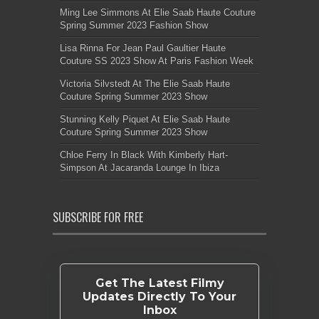
Ming Lee Simmons At Elie Saab Haute Couture
Spring Summer 2023 Fashion Show
Lisa Rinna For Jean Paul Gaultier Haute
Couture SS 2023 Show At Paris Fashion Week
Victoria Silvstedt At The Elie Saab Haute
Couture Spring Summer 2023 Show
Stunning Kelly Piquet At Elie Saab Haute
Couture Spring Summer 2023 Show
Chloe Ferry In Black With Kimberly Hart-
Simpson At Jacaranda Lounge In Ibiza
SUBSCRIBE FOR FREE
Get The Latest Filmy
Updates Directly To Your
Inbox