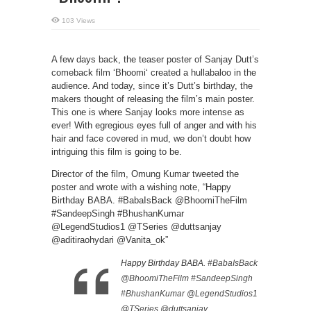
103 Views
A few days back, the teaser poster of Sanjay Dutt’s
comeback film ‘Bhoomi‘ created a hullabaloo in the
audience. And today, since it’s Dutt’s birthday, the
makers thought of releasing the film’s main poster.
This one is where Sanjay looks more intense as
ever! With egregious eyes full of anger and with his
hair and face covered in mud, we don’t doubt how
intriguing this film is going to be.
Director of the film, Omung Kumar tweeted the
poster and wrote with a wishing note, “Happy
Birthday BABA. #BabaIsBack @BhoomiTheFilm
#SandeepSingh #BhushanKumar
@LegendStudios1 @TSeries @duttsanjay
@aditiraohydari @Vanita_ok”
Happy Birthday BABA.
#BabaIsBack
@BhoomiTheFilm
#SandeepSingh
#BhushanKumar
@LegendStudios1
@TSeries
@duttsanjay