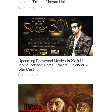
Longest Time In Cinema Halls
Upcoming Bollywood Movies In 2019 List –
Movie Release Dates, Trailers, Calendar &
Star Cast