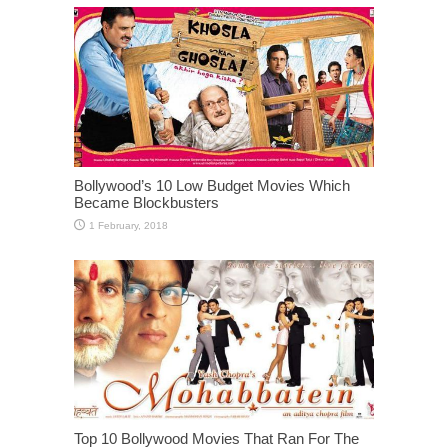
Bollywood’s 10 Low Budget Movies Which
Became Blockbusters
Top 10 Bollywood Movies That Ran For The