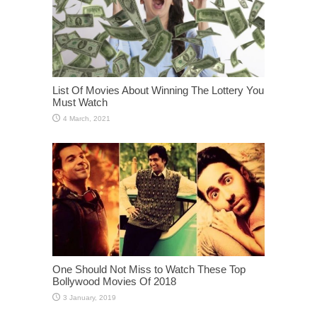
List Of Movies About Winning The Lottery You
Must Watch
One Should Not Miss to Watch These Top
Bollywood Movies Of 2018