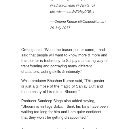
@aditiraohydari
@Vanita_ok
pic.twitter.com/WO4cy0GRcr
— Omung Kumar (@OmungKumar)
29 July 2017
Omung said, “When the teaser poster came, I had
said that people will want to know more & more and
this poster is testimony to Sanjay’s amazing way of
transforming and portraying many different
characters, acting skills & intensity.”
While producer Bhushan Kumar said, “This poster
is just a glimpse of the magic of Sanjay Dutt and
the intensity of his role in Bhoomi.”
Producer Sandeep Singh also added saying,
“Bhoomi is vintage Baba. I think his fans have been
waiting too long for him and I am quite confident
that they won’t be getting disappointed.”