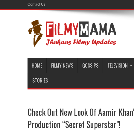
Contact Us
HOME
FILMY NEWS
GOSSIPS
TELEVISION
STORIES
Check Out New Look Of Aamir Kha
Production “Secret Superstar”!