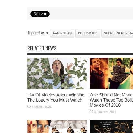
Tagged with:
AAMIR KHAN
BOLLYWOOD
SECRET SUPERST
RELATED NEWS
List Of Movies About Winning
One Should Not Miss 
The Lottery You Must Watch
Watch These Top Bol
Movies Of 2018