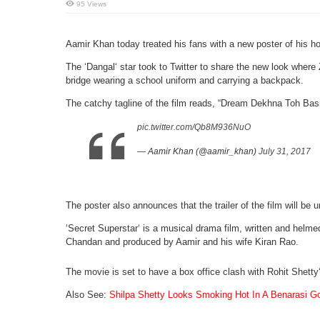
95 Views
Aamir Khan today treated his fans with a new poster of his h
The ‘Dangal‘ star took to Twitter to share the new look where
bridge wearing a school uniform and carrying a backpack.
The catchy tagline of the film reads, “Dream Dekhna Toh Basi
pic.twitter.com/Qb8M936NuO
— Aamir Khan (@aamir_khan)
July 31, 2017
The poster also announces that the trailer of the film will be 
‘Secret Superstar‘ is a musical drama film, written and helme
Chandan and produced by Aamir and his wife Kiran Rao.
The movie is set to have a box office clash with Rohit Shetty‘
Also See:
Shilpa Shetty Looks Smoking Hot In A Benarasi 