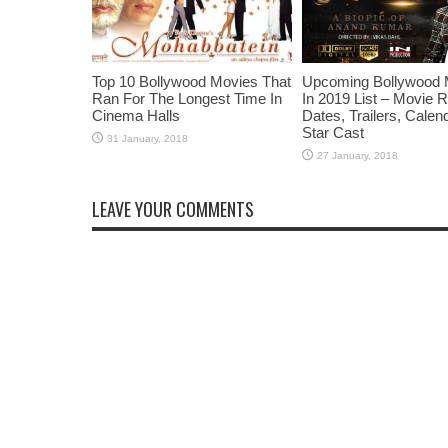
Top 10 Bollywood Movies That
Upcoming Bollywood 
Ran For The Longest Time In
In 2019 List – Movie 
Cinema Halls
Dates, Trailers, Calen
Star Cast
LEAVE YOUR COMMENTS