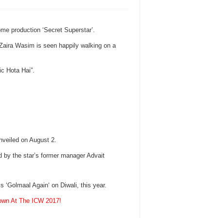
ome production ‘Secret Superstar’.
 Zaira Wasim is seen happily walking on a
c Hota Hai”.
unveiled on August 2.
d by the star’s former manager Advait
s ‘Golmaal Again‘ on Diwali, this year.
Gown At The ICW 2017!