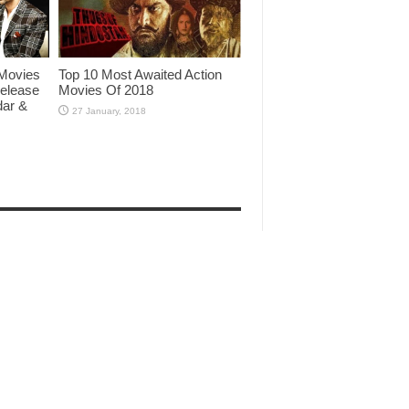
Movies
Top 10 Most Awaited Action
Release
Movies Of 2018
dar &