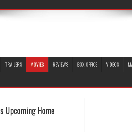
TRAILERS
MOVIES
REVIEWS
BOX OFFICE
VIDEOS
M
n’s Upcoming Home