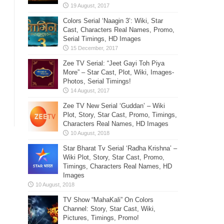
Colors Serial ‘Naagin 3’: Wiki, Star
Cast, Characters Real Names, Promo,
Serial Timings, HD Images
Zee TV Serial: “Jeet Gayi Toh Piya
More” – Star Cast, Plot, Wiki, Images-
Photos, Serial Timings!
Zee TV New Serial ‘Guddan’ – Wiki
Plot, Story, Star Cast, Promo, Timings,
Characters Real Names, HD Images
Star Bharat Tv Serial ‘Radha Krishna’ –
Wiki Plot, Story, Star Cast, Promo,
Timings, Characters Real Names, HD
Images
TV Show “MahaKali” On Colors
Channel: Story, Star Cast, Wiki,
Pictures, Timings, Promo!