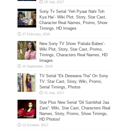
Sony Tv Serial ‘Yeh Pyaar Nahi Toh
Kya Hai’- Wiki Plot, Story, Star Cast,
Character Real Names, Promo, Show
Timings, HD Images
New Sony TV Show ‘Patiala Babes’-
Wiki Plot, Story, Star Cast, Promo,
Timings, Characters Real Names, HD
Images
TV Serial “Ek Deewana Tha” On Sony
TV: Star Cast, Story, Wiki, Promo,
Serial Timings, Photos
Star Plus New Serial “Dil Sambhal Jaa
Zara”: Wiki, Star Cast, Characters Real
Names, Story, Promo, Show Timings,
HD Photos!