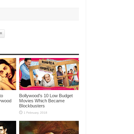
AR
to
Bollywood’s 10 Low Budget
lywood
Movies Which Became
Blockbusters