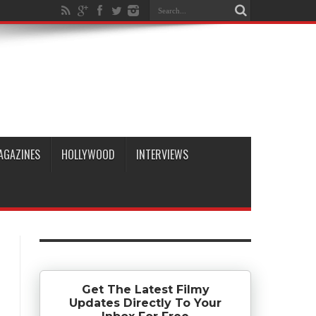
AGAZINES
HOLLYWOOD
INTERVIEWS
Get The Latest Filmy
Updates Directly To Your