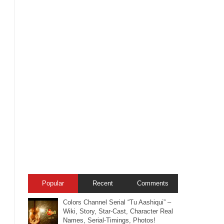
Popular
Recent
Comments
Colors Channel Serial “Tu Aashiqui” –
Wiki, Story, Star-Cast, Character Real
Names, Serial-Timings, Photos!