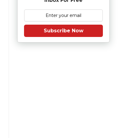
Inbox For Free
Subscribe Now