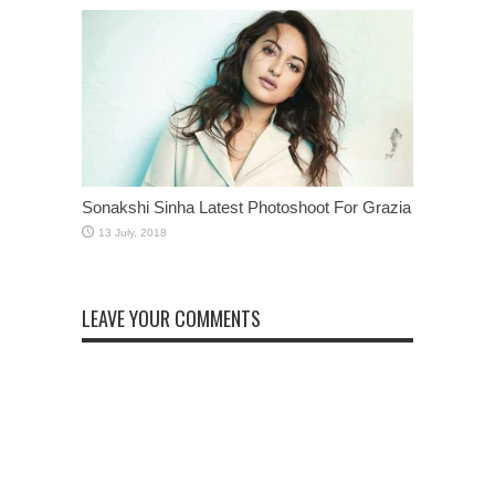
Sonakshi Sinha Latest Photoshoot For Grazia
LEAVE YOUR COMMENTS