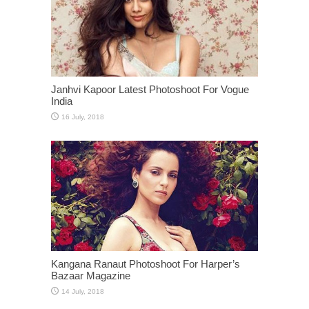
Janhvi Kapoor Latest Photoshoot For Vogue
India
Kangana Ranaut Photoshoot For Harper’s
Bazaar Magazine