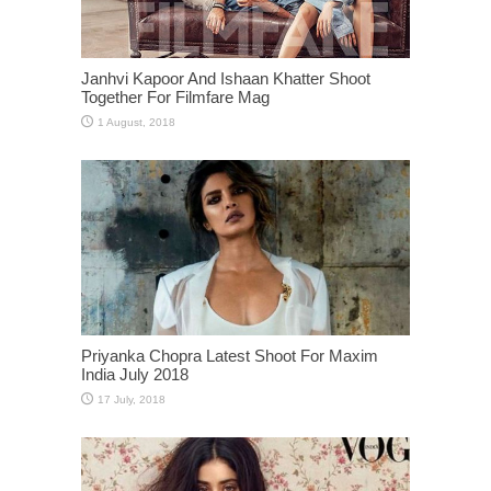
Janhvi Kapoor And Ishaan Khatter Shoot
Together For Filmfare Mag
Priyanka Chopra Latest Shoot For Maxim
India July 2018