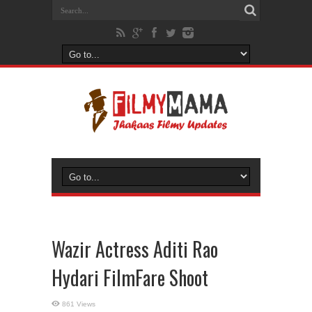
Wazir Actress Aditi Rao
Hydari FilmFare Shoot
861 Views