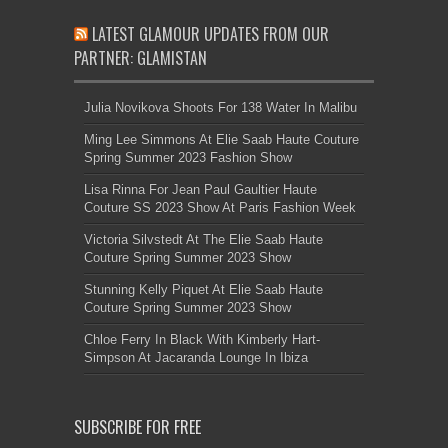
LATEST GLAMOUR UPDATES FROM OUR
PARTNER: GLAMISTAN
Julia Novikova Shoots For 138 Water In Malibu
Ming Lee Simmons At Elie Saab Haute Couture
Spring Summer 2023 Fashion Show
Lisa Rinna For Jean Paul Gaultier Haute
Couture SS 2023 Show At Paris Fashion Week
Victoria Silvstedt At The Elie Saab Haute
Couture Spring Summer 2023 Show
Stunning Kelly Piquet At Elie Saab Haute
Couture Spring Summer 2023 Show
Chloe Ferry In Black With Kimberly Hart-
Simpson At Jacaranda Lounge In Ibiza
SUBSCRIBE FOR FREE