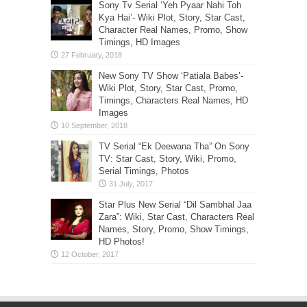
Sony Tv Serial ‘Yeh Pyaar Nahi Toh
Kya Hai’- Wiki Plot, Story, Star Cast,
Character Real Names, Promo, Show
Timings, HD Images
New Sony TV Show ‘Patiala Babes’-
Wiki Plot, Story, Star Cast, Promo,
Timings, Characters Real Names, HD
Images
TV Serial “Ek Deewana Tha” On Sony
TV: Star Cast, Story, Wiki, Promo,
Serial Timings, Photos
Star Plus New Serial “Dil Sambhal Jaa
Zara”: Wiki, Star Cast, Characters Real
Names, Story, Promo, Show Timings,
HD Photos!