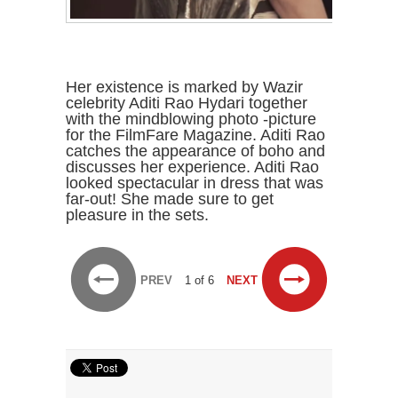
Her existence is marked by Wazir
celebrity Aditi Rao Hydari together
with the mindblowing photo -picture
for the FilmFare Magazine. Aditi Rao
catches the appearance of boho and
discusses her experience. Aditi Rao
looked spectacular in dress that was
far-out! She made sure to get
pleasure in the sets.
PREV
1 of 6
NEXT