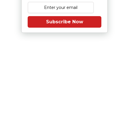
Subscribe Now