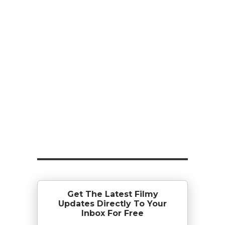
Get The Latest Filmy
Updates Directly To Your
Inbox For Free