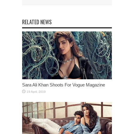
RELATED NEWS
Sara Ali Khan Shoots For Vogue Magazine