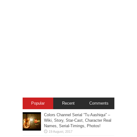
Popular
Recent
Comments
Colors Channel Serial “Tu Aashiqui” –
Wiki, Story, Star-Cast, Character Real
Names, Serial-Timings, Photos!