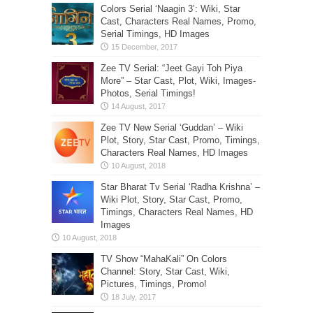
Colors Serial ‘Naagin 3’: Wiki, Star
Cast, Characters Real Names, Promo,
Serial Timings, HD Images
Zee TV Serial: “Jeet Gayi Toh Piya
More” – Star Cast, Plot, Wiki, Images-
Photos, Serial Timings!
Zee TV New Serial ‘Guddan’ – Wiki
Plot, Story, Star Cast, Promo, Timings,
Characters Real Names, HD Images
Star Bharat Tv Serial ‘Radha Krishna’ –
Wiki Plot, Story, Star Cast, Promo,
Timings, Characters Real Names, HD
Images
TV Show “MahaKali” On Colors
Channel: Story, Star Cast, Wiki,
Pictures, Timings, Promo!