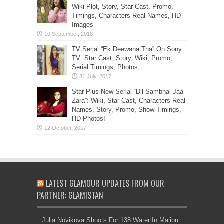
Wiki Plot, Story, Star Cast, Promo,
Timings, Characters Real Names, HD
Images
TV Serial “Ek Deewana Tha” On Sony
TV: Star Cast, Story, Wiki, Promo,
Serial Timings, Photos
Star Plus New Serial “Dil Sambhal Jaa
Zara”: Wiki, Star Cast, Characters Real
Names, Story, Promo, Show Timings,
HD Photos!
LATEST GLAMOUR UPDATES FROM OUR
PARTNER: GLAMISTAN
Julia Novikova Shoots For 138 Water In Malibu