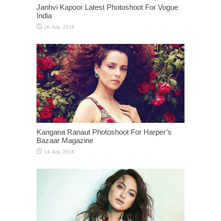
Janhvi Kapoor Latest Photoshoot For Vogue
India
Kangana Ranaut Photoshoot For Harper’s
Bazaar Magazine