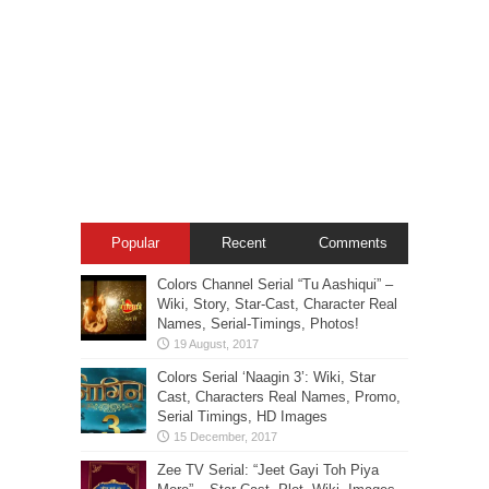
Popular
Recent
Comments
Colors Channel Serial “Tu Aashiqui” –
Wiki, Story, Star-Cast, Character Real
Names, Serial-Timings, Photos!
Colors Serial ‘Naagin 3’: Wiki, Star
Cast, Characters Real Names, Promo,
Serial Timings, HD Images
Zee TV Serial: “Jeet Gayi Toh Piya