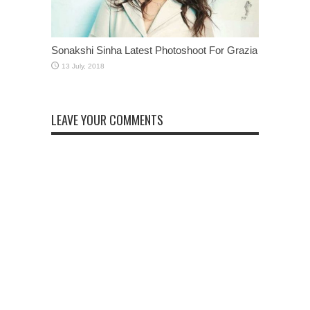
Sonakshi Sinha Latest Photoshoot For Grazia
LEAVE YOUR COMMENTS