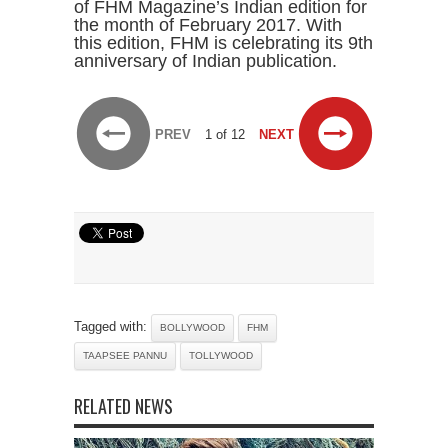
of FHM Magazine’s Indian edition for
the month of February 2017. With
this edition, FHM is celebrating its 9th
anniversary of Indian publication.
PREV
1 of 12
NEXT
Tagged with:
BOLLYWOOD
FHM
TAAPSEE PANNU
TOLLYWOOD
RELATED NEWS