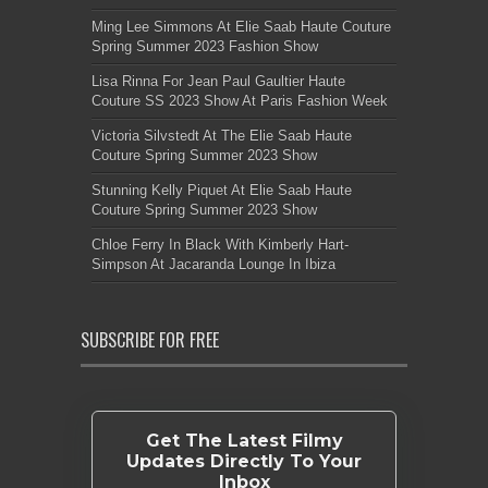
Ming Lee Simmons At Elie Saab Haute Couture
Spring Summer 2023 Fashion Show
Lisa Rinna For Jean Paul Gaultier Haute
Couture SS 2023 Show At Paris Fashion Week
Victoria Silvstedt At The Elie Saab Haute
Couture Spring Summer 2023 Show
Stunning Kelly Piquet At Elie Saab Haute
Couture Spring Summer 2023 Show
Chloe Ferry In Black With Kimberly Hart-
Simpson At Jacaranda Lounge In Ibiza
SUBSCRIBE FOR FREE
Get The Latest Filmy
Updates Directly To Your
Inbox