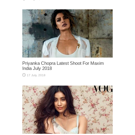
Priyanka Chopra Latest Shoot For Maxim
India July 2018