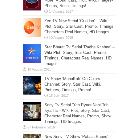
More” – Star Cast, Plot, Wiki, Images-
Photos, Serial Timings!
Zee TV New Serial ‘Guddan’ – Wiki
Plot, Story, Star Cast, Promo, Timings,
Characters Real Names, HD Images
Star Bharat Tv Serial ‘Radha Krishna’ –
Wiki Plot, Story, Star Cast, Promo,
Timings, Characters Real Names, HD
Images
TV Show “MahaKali” On Colors
Channel: Story, Star Cast, Wiki,
Pictures, Timings, Promo!
Sony Tv Serial ‘Yeh Pyaar Nahi Toh
Kya Hai’- Wiki Plot, Story, Star Cast,
Character Real Names, Promo, Show
Timings, HD Images
New Sony TV Show ‘Patiala Babes’-