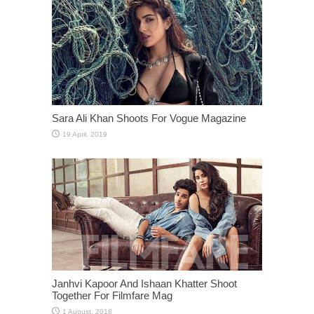
Sara Ali Khan Shoots For Vogue Magazine
Janhvi Kapoor And Ishaan Khatter Shoot
Together For Filmfare Mag