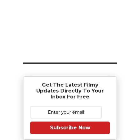
Get The Latest Filmy
Updates Directly To Your
Inbox For Free
Subscribe Now