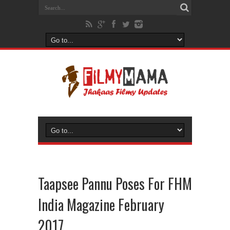
Taapsee Pannu Poses For FHM
India Magazine February
2017