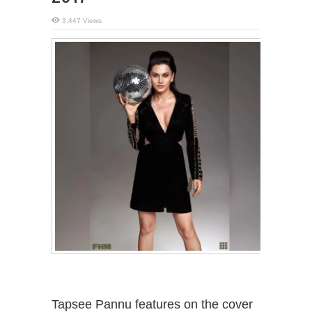
3,447 Views
Tapsee Pannu features on the cover