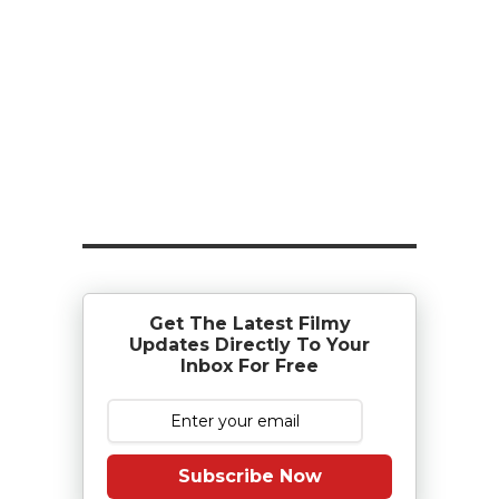
Get The Latest Filmy
Updates Directly To Your
Inbox For Free
Subscribe Now