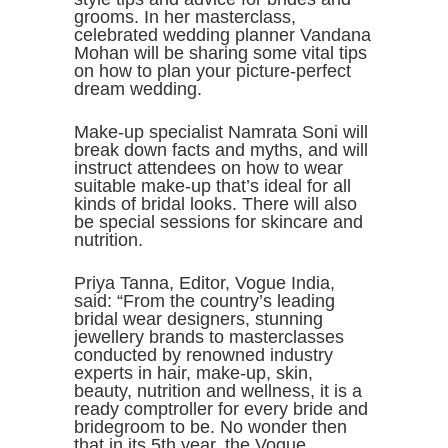
grooms. In her masterclass,
celebrated wedding planner Vandana
Mohan will be sharing some vital tips
on how to plan your picture-perfect
dream wedding.
Make-up specialist Namrata Soni will
break down facts and myths, and will
instruct attendees on how to wear
suitable make-up that’s ideal for all
kinds of bridal looks. There will also
be special sessions for skincare and
nutrition.
Priya Tanna, Editor, Vogue India,
said: “From the country’s leading
bridal wear designers, stunning
jewellery brands to masterclasses
conducted by renowned industry
experts in hair, make-up, skin,
beauty, nutrition and wellness, it is a
ready comptroller for every bride and
bridegroom to be. No wonder then
that in its 5th year, the Vogue