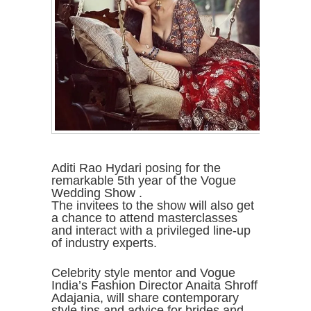
Aditi Rao Hydari posing for the
remarkable 5th year of the Vogue
Wedding Show .
The invitees to the show will also get
a chance to attend masterclasses
and interact with a privileged line-up
of industry experts.
Celebrity style mentor and Vogue
India’s Fashion Director Anaita Shroff
Adajania, will share contemporary
style tips and advice for brides and