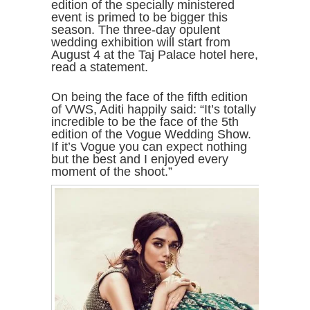
edition of the specially ministered
event is primed to be bigger this
season. The three-day opulent
wedding exhibition will start from
August 4 at the Taj Palace hotel here,
read a statement.
On being the face of the fifth edition
of VWS, Aditi happily said: “It’s totally
incredible to be the face of the 5th
edition of the Vogue Wedding Show.
If it’s Vogue you can expect nothing
but the best and I enjoyed every
moment of the shoot.”