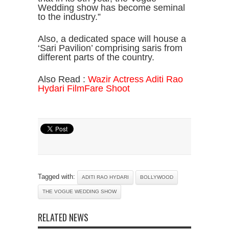
Wedding show has become seminal
to the industry.”
Also, a dedicated space will house a
‘Sari Pavilion’ comprising saris from
different parts of the country.
Also Read :
Wazir Actress Aditi Rao
Hydari FilmFare Shoot
Tagged with:
ADITI RAO HYDARI
BOLLYWOOD
THE VOGUE WEDDING SHOW
RELATED NEWS