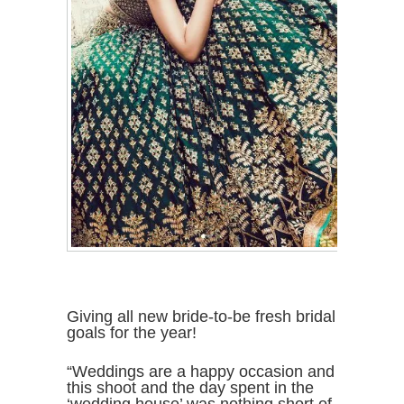
Giving all new bride-to-be fresh bridal
goals for the year!
“Weddings are a happy occasion and
this shoot and the day spent in the