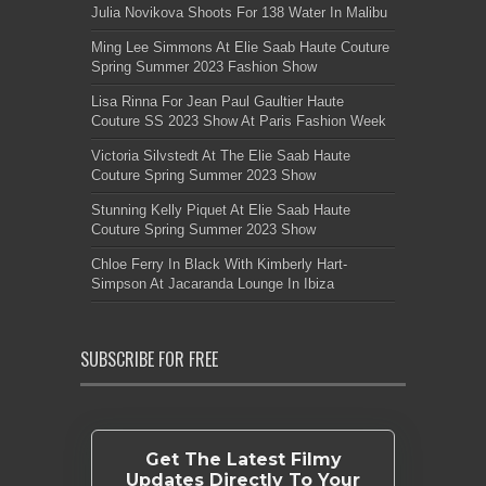
Julia Novikova Shoots For 138 Water In Malibu
Ming Lee Simmons At Elie Saab Haute Couture
Spring Summer 2023 Fashion Show
Lisa Rinna For Jean Paul Gaultier Haute
Couture SS 2023 Show At Paris Fashion Week
Victoria Silvstedt At The Elie Saab Haute
Couture Spring Summer 2023 Show
Stunning Kelly Piquet At Elie Saab Haute
Couture Spring Summer 2023 Show
Chloe Ferry In Black With Kimberly Hart-
Simpson At Jacaranda Lounge In Ibiza
SUBSCRIBE FOR FREE
Get The Latest Filmy
Updates Directly To Your