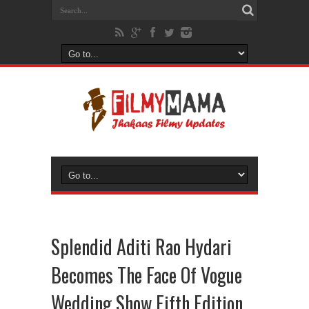
Splendid Aditi Rao Hydari
Becomes The Face Of Vogue
Wedding Show Fifth Edition