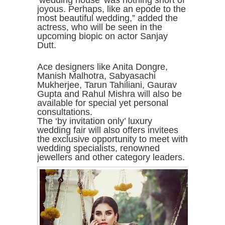
‘wedding house’ was nothing short of
joyous. Perhaps, like an epode to the
most beautiful wedding,” added the
actress, who will be seen in the
upcoming biopic on actor Sanjay
Dutt.
Ace designers like Anita Dongre,
Manish Malhotra, Sabyasachi
Mukherjee, Tarun Tahiliani, Gaurav
Gupta and Rahul Mishra will also be
available for special yet personal
consultations.
The ‘by invitation only’ luxury
wedding fair will also offers invitees
the exclusive opportunity to meet with
wedding specialists, renowned
jewellers and other category leaders.