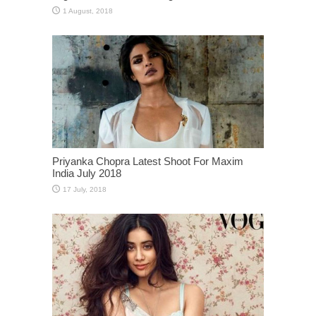
Priyanka Chopra Latest Shoot For Maxim
India July 2018