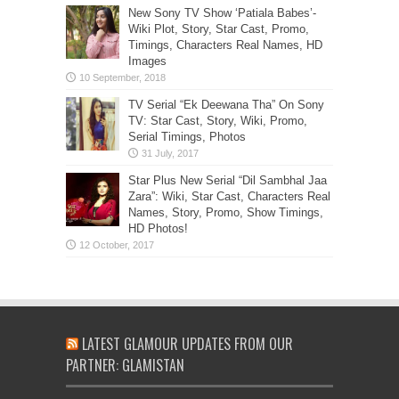
New Sony TV Show ‘Patiala Babes’-
Wiki Plot, Story, Star Cast, Promo,
Timings, Characters Real Names, HD
Images
TV Serial “Ek Deewana Tha” On Sony
TV: Star Cast, Story, Wiki, Promo,
Serial Timings, Photos
Star Plus New Serial “Dil Sambhal Jaa
Zara”: Wiki, Star Cast, Characters Real
Names, Story, Promo, Show Timings,
HD Photos!
LATEST GLAMOUR UPDATES FROM OUR
PARTNER: GLAMISTAN