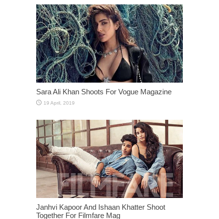
Sara Ali Khan Shoots For Vogue Magazine
Janhvi Kapoor And Ishaan Khatter Shoot
Together For Filmfare Mag