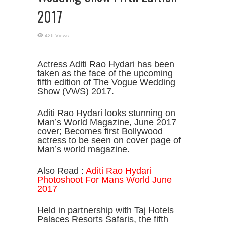
2017
426 Views
Actress Aditi Rao Hydari has been
taken as the face of the upcoming
fifth edition of The Vogue Wedding
Show (VWS) 2017.
Aditi Rao Hydari looks stunning on
Man’s World Magazine, June 2017
cover; Becomes first Bollywood
actress to be seen on cover page of
Man’s world magazine.
Also Read :
Aditi Rao Hydari
Photoshoot For Mans World June
2017
Held in partnership with Taj Hotels
Palaces Resorts Safaris, the fifth