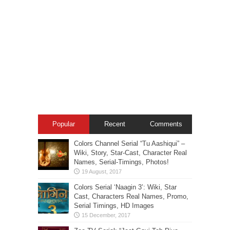
Popular
Recent
Comments
Colors Channel Serial “Tu Aashiqui” –
Wiki, Story, Star-Cast, Character Real
Names, Serial-Timings, Photos!
Colors Serial ‘Naagin 3’: Wiki, Star
Cast, Characters Real Names, Promo,
Serial Timings, HD Images