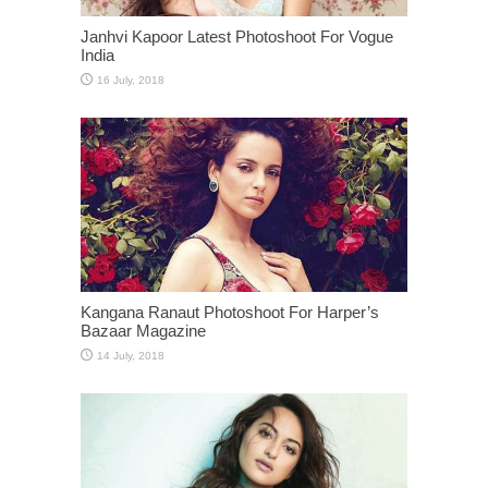
Janhvi Kapoor Latest Photoshoot For Vogue
India
Kangana Ranaut Photoshoot For Harper’s
Bazaar Magazine