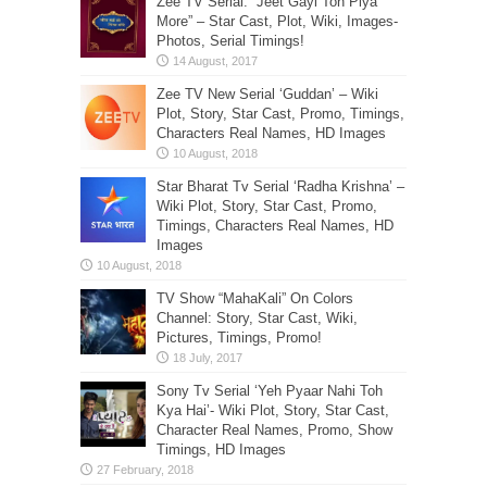
Zee TV Serial: “Jeet Gayi Toh Piya
More” – Star Cast, Plot, Wiki, Images-
Photos, Serial Timings!
Zee TV New Serial ‘Guddan’ – Wiki
Plot, Story, Star Cast, Promo, Timings,
Characters Real Names, HD Images
Star Bharat Tv Serial ‘Radha Krishna’ –
Wiki Plot, Story, Star Cast, Promo,
Timings, Characters Real Names, HD
Images
TV Show “MahaKali” On Colors
Channel: Story, Star Cast, Wiki,
Pictures, Timings, Promo!
Sony Tv Serial ‘Yeh Pyaar Nahi Toh
Kya Hai’- Wiki Plot, Story, Star Cast,
Character Real Names, Promo, Show
Timings, HD Images