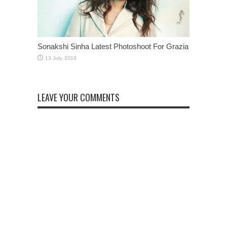
Sonakshi Sinha Latest Photoshoot For Grazia
LEAVE YOUR COMMENTS