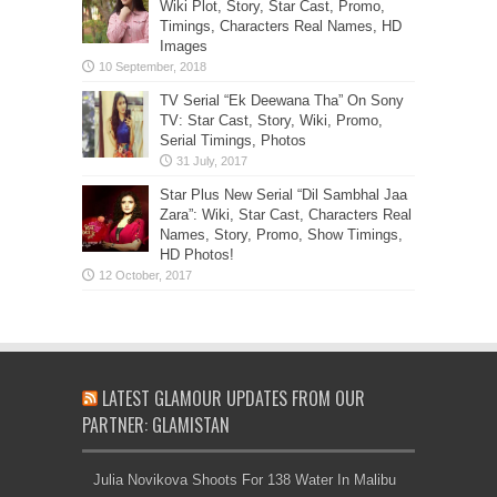
Wiki Plot, Story, Star Cast, Promo,
Timings, Characters Real Names, HD
Images
TV Serial “Ek Deewana Tha” On Sony
TV: Star Cast, Story, Wiki, Promo,
Serial Timings, Photos
Star Plus New Serial “Dil Sambhal Jaa
Zara”: Wiki, Star Cast, Characters Real
Names, Story, Promo, Show Timings,
HD Photos!
LATEST GLAMOUR UPDATES FROM OUR
PARTNER: GLAMISTAN
Julia Novikova Shoots For 138 Water In Malibu