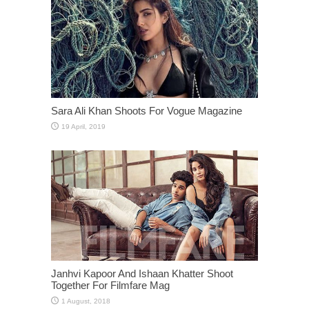
Sara Ali Khan Shoots For Vogue Magazine
Janhvi Kapoor And Ishaan Khatter Shoot
Together For Filmfare Mag