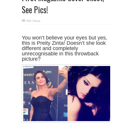
See Pics!
464 Views
You won’t believe your eyes but yes,
this is Preity Zinta! Doesn’t she look
different and completely
unrecognisable in this throwback
picture?