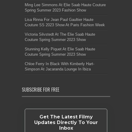
Ming Lee Simmons At Elie Saab Haute Couture
Spring Summer 2023 Fashion Show
Lisa Rinna For Jean Paul Gaultier Haute
Couture SS 2023 Show At Paris Fashion Week
Victoria Silvstedt At The Elie Saab Haute
Couture Spring Summer 2023 Show
Stunning Kelly Piquet At Elie Saab Haute
Couture Spring Summer 2023 Show
Chloe Ferry In Black With Kimberly Hart-
Simpson At Jacaranda Lounge In Ibiza
SUBSCRIBE FOR FREE
Get The Latest Filmy
Updates Directly To Your
Inbox