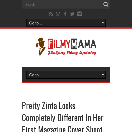
Preity Zinta Looks
Completely Different In Her
First Magazine Cover Shoot,