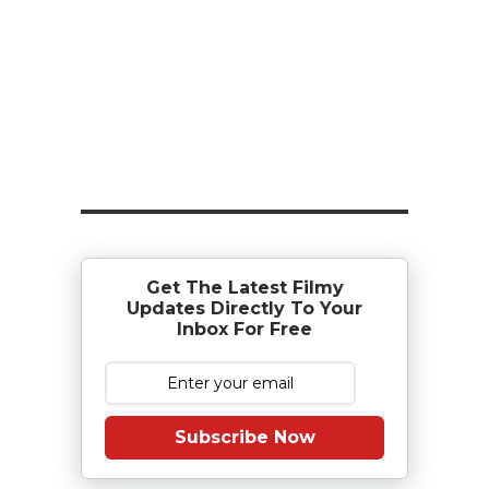
Get The Latest Filmy
Updates Directly To Your
Inbox For Free
Subscribe Now