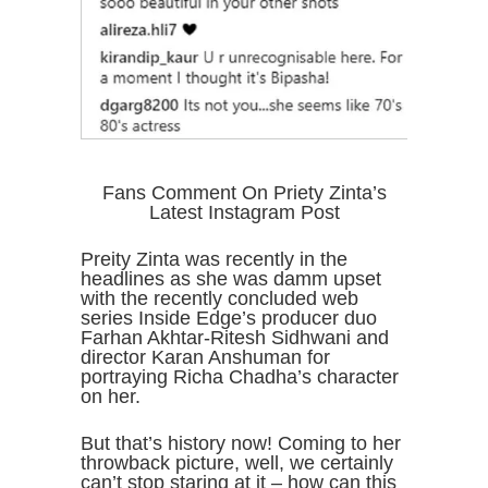
Fans Comment On Priety Zinta’s
Latest Instagram Post
Preity Zinta was recently in the
headlines as she was damm upset
with the recently concluded web
series Inside Edge’s producer duo
Farhan Akhtar-Ritesh Sidhwani and
director Karan Anshuman for
portraying Richa Chadha’s character
on her.
But that’s history now! Coming to her
throwback picture, well, we certainly
can’t stop staring at it – how can this