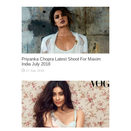
Priyanka Chopra Latest Shoot For Maxim
India July 2018