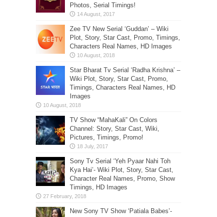
Photos, Serial Timings!
Zee TV New Serial ‘Guddan’ – Wiki
Plot, Story, Star Cast, Promo, Timings,
Characters Real Names, HD Images
Star Bharat Tv Serial ‘Radha Krishna’ –
Wiki Plot, Story, Star Cast, Promo,
Timings, Characters Real Names, HD
Images
TV Show “MahaKali” On Colors
Channel: Story, Star Cast, Wiki,
Pictures, Timings, Promo!
Sony Tv Serial ‘Yeh Pyaar Nahi Toh
Kya Hai’- Wiki Plot, Story, Star Cast,
Character Real Names, Promo, Show
Timings, HD Images
New Sony TV Show ‘Patiala Babes’-