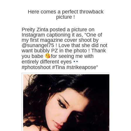
Here comes a perfect throwback
picture !
Preity Zinta posted a picture on
Instagram captioning it as, “One of
my first magazine cover shoot by
@sunangel75 ! Love that she did not
want bubbly PZ in the photo ! Thank
you babe
for seeing me with
entirely different eyes
#photoshoot #Tina #strikeapose”