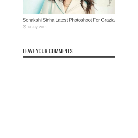
Sonakshi Sinha Latest Photoshoot For Grazia
LEAVE YOUR COMMENTS