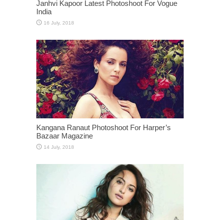
Janhvi Kapoor Latest Photoshoot For Vogue
India
Kangana Ranaut Photoshoot For Harper’s
Bazaar Magazine