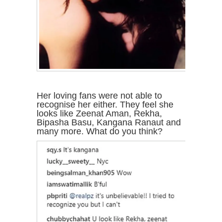
Her loving fans were not able to
recognise her either. They feel she
looks like Zeenat Aman, Rekha,
Bipasha Basu, Kangana Ranaut and
many more. What do you think?