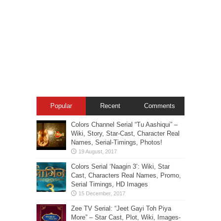
Popular
Recent
Comments
Colors Channel Serial “Tu Aashiqui” –
Wiki, Story, Star-Cast, Character Real
Names, Serial-Timings, Photos!
Colors Serial ‘Naagin 3’: Wiki, Star
Cast, Characters Real Names, Promo,
Serial Timings, HD Images
Zee TV Serial: “Jeet Gayi Toh Piya
More” – Star Cast, Plot, Wiki, Images-