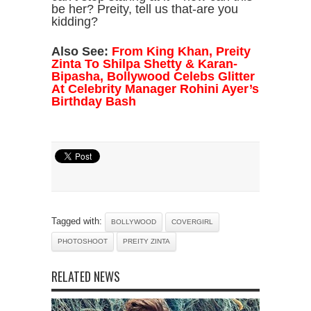
be her? Preity, tell us that-are you
kidding?
Also See:
From King Khan, Preity
Zinta To Shilpa Shetty & Karan-
Bipasha, Bollywood Celebs Glitter
At Celebrity Manager Rohini Ayer’s
Birthday Bash
Tagged with:
BOLLYWOOD
COVERGIRL
PHOTOSHOOT
PREITY ZINTA
RELATED NEWS