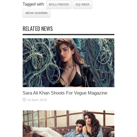
Tagged with:
BOLLYWOOD
GQ INDIA
NEHA SHARMA
RELATED NEWS
Sara Ali Khan Shoots For Vogue Magazine