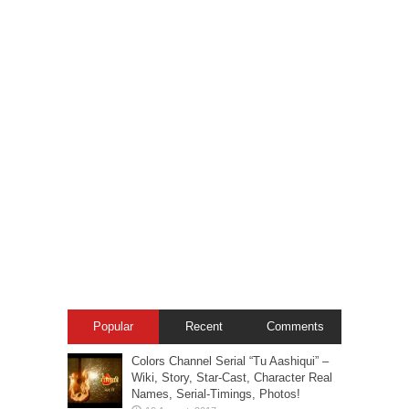
Popular
Recent
Comments
Colors Channel Serial “Tu Aashiqui” –
Wiki, Story, Star-Cast, Character Real
Names, Serial-Timings, Photos!