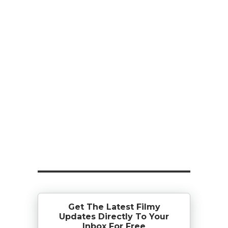
Get The Latest Filmy
Updates Directly To Your
Inbox For Free