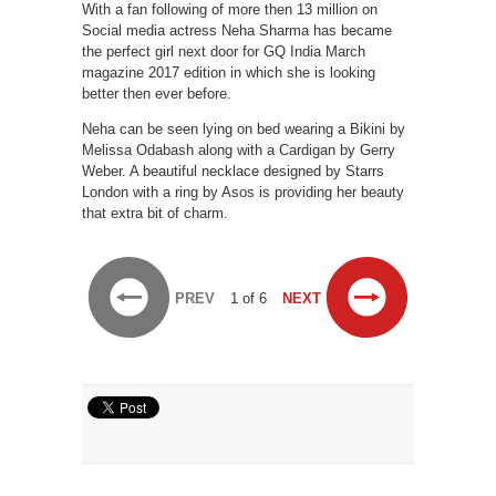
With a fan following of more then 13 million on
Social media actress Neha Sharma has became
the perfect girl next door for GQ India March
magazine 2017 edition in which she is looking
better then ever before.
Neha can be seen lying on bed wearing a Bikini by
Melissa Odabash along with a Cardigan by Gerry
Weber. A beautiful necklace designed by Starrs
London with a ring by Asos is providing her beauty
that extra bit of charm.
PREV
1 of 6
NEXT