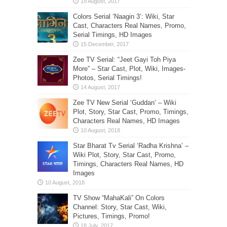
Colors Serial ‘Naagin 3’: Wiki, Star
Cast, Characters Real Names, Promo,
Serial Timings, HD Images
Zee TV Serial: “Jeet Gayi Toh Piya
More” – Star Cast, Plot, Wiki, Images-
Photos, Serial Timings!
Zee TV New Serial ‘Guddan’ – Wiki
Plot, Story, Star Cast, Promo, Timings,
Characters Real Names, HD Images
Star Bharat Tv Serial ‘Radha Krishna’ –
Wiki Plot, Story, Star Cast, Promo,
Timings, Characters Real Names, HD
Images
TV Show “MahaKali” On Colors
Channel: Story, Star Cast, Wiki,
Pictures, Timings, Promo!