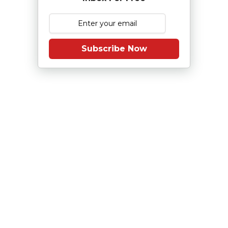
Subscribe Now