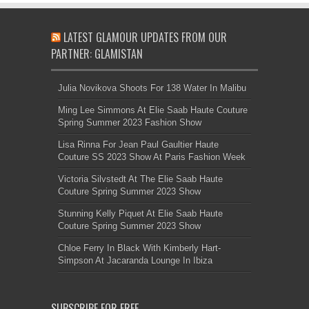
LATEST GLAMOUR UPDATES FROM OUR
PARTNER: GLAMISTAN
Julia Novikova Shoots For 138 Water In Malibu
Ming Lee Simmons At Elie Saab Haute Couture
Spring Summer 2023 Fashion Show
Lisa Rinna For Jean Paul Gaultier Haute
Couture SS 2023 Show At Paris Fashion Week
Victoria Silvstedt At The Elie Saab Haute
Couture Spring Summer 2023 Show
Stunning Kelly Piquet At Elie Saab Haute
Couture Spring Summer 2023 Show
Chloe Ferry In Black With Kimberly Hart-
Simpson At Jacaranda Lounge In Ibiza
SUBSCRIBE FOR FREE