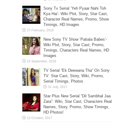
Sony Tv Serial ‘Yeh Pyaar Nahi Toh
Kya Hai’- Wiki Plot, Story, Star Cast,
Character Real Names, Promo, Show
Timings, HD Images
New Sony TV Show ‘Patiala Babes’-
Wiki Plot, Story, Star Cast, Promo,
Timings, Characters Real Names, HD
Images
TV Serial “Ek Deewana Tha” On Sony
TV: Star Cast, Story, Wiki, Promo,
Serial Timings, Photos
Star Plus New Serial “Dil Sambhal Jaa
Zara”: Wiki, Star Cast, Characters Real
Names, Story, Promo, Show Timings,
HD Photos!