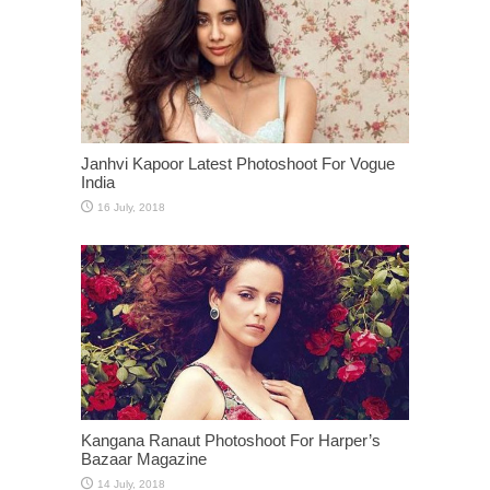
Janhvi Kapoor Latest Photoshoot For Vogue
India
Kangana Ranaut Photoshoot For Harper’s
Bazaar Magazine