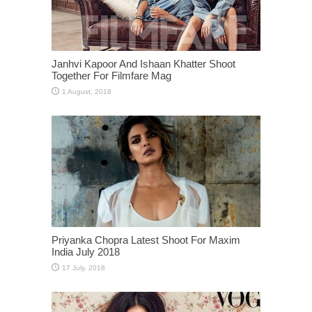
Janhvi Kapoor And Ishaan Khatter Shoot
Together For Filmfare Mag
Priyanka Chopra Latest Shoot For Maxim
India July 2018