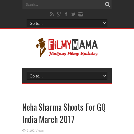
Neha Sharma Shoots For GQ
India March 2017
5,162 Views