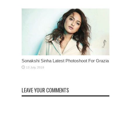
Sonakshi Sinha Latest Photoshoot For Grazia
LEAVE YOUR COMMENTS