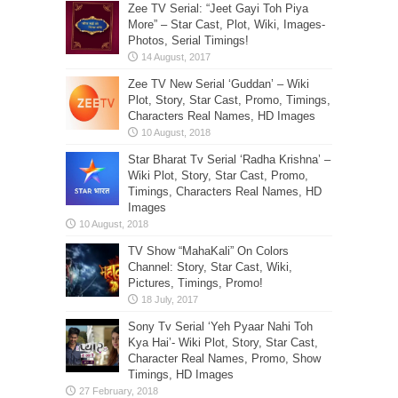
Zee TV Serial: “Jeet Gayi Toh Piya
More” – Star Cast, Plot, Wiki, Images-
Photos, Serial Timings!
Zee TV New Serial ‘Guddan’ – Wiki
Plot, Story, Star Cast, Promo, Timings,
Characters Real Names, HD Images
Star Bharat Tv Serial ‘Radha Krishna’ –
Wiki Plot, Story, Star Cast, Promo,
Timings, Characters Real Names, HD
Images
TV Show “MahaKali” On Colors
Channel: Story, Star Cast, Wiki,
Pictures, Timings, Promo!
Sony Tv Serial ‘Yeh Pyaar Nahi Toh
Kya Hai’- Wiki Plot, Story, Star Cast,
Character Real Names, Promo, Show
Timings, HD Images