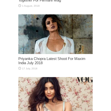
Together For Filmfare Mag
Priyanka Chopra Latest Shoot For Maxim
India July 2018