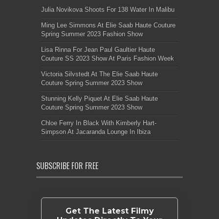
Julia Novikova Shoots For 138 Water In Malibu
Ming Lee Simmons At Elie Saab Haute Couture
Spring Summer 2023 Fashion Show
Lisa Rinna For Jean Paul Gaultier Haute
Couture SS 2023 Show At Paris Fashion Week
Victoria Silvstedt At The Elie Saab Haute
Couture Spring Summer 2023 Show
Stunning Kelly Piquet At Elie Saab Haute
Couture Spring Summer 2023 Show
Chloe Ferry In Black With Kimberly Hart-
Simpson At Jacaranda Lounge In Ibiza
SUBSCRIBE FOR FREE
Get The Latest Filmy