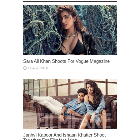
Sara Ali Khan Shoots For Vogue Magazine
Janhvi Kapoor And Ishaan Khatter Shoot