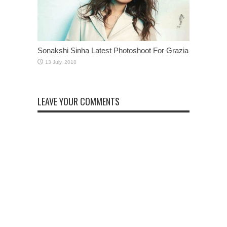
Sonakshi Sinha Latest Photoshoot For Grazia
LEAVE YOUR COMMENTS