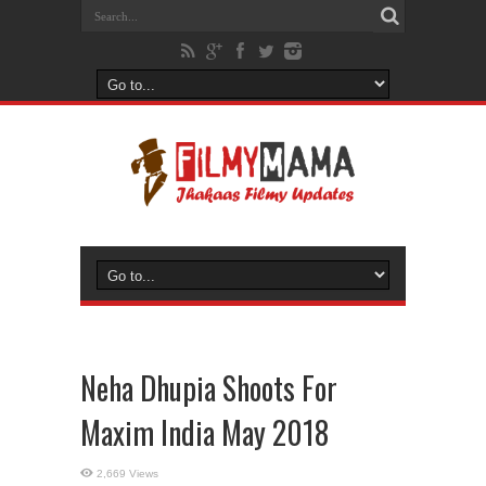
Neha Dhupia Shoots For
Maxim India May 2018
2,669 Views