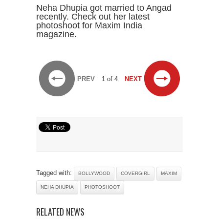
Neha Dhupia got married to Angad
recently. Check out her latest
photoshoot for Maxim India
magazine.
PREV
1 of 4
NEXT
Tagged with:
BOLLYWOOD
COVERGIRL
MAXIM
NEHA DHUPIA
PHOTOSHOOT
RELATED NEWS