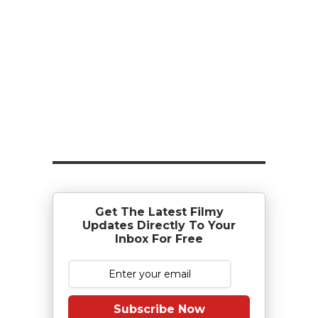
Get The Latest Filmy
Updates Directly To Your
Inbox For Free
Subscribe Now