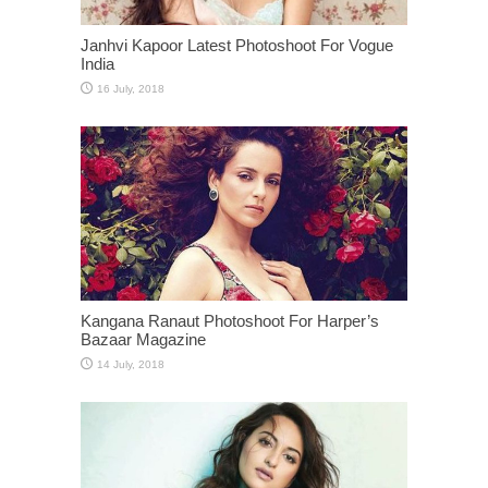
Janhvi Kapoor Latest Photoshoot For Vogue
India
Kangana Ranaut Photoshoot For Harper’s
Bazaar Magazine