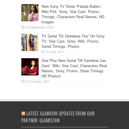
New Sony TV Show ‘Patiala Babes’-
Wiki Plot, Story, Star Cast, Promo,
Timings, Characters Real Names, HD
Images
TV Serial “Ek Deewana Tha” On Sony
TV: Star Cast, Story, Wiki, Promo,
Serial Timings, Photos
Star Plus New Serial “Dil Sambhal Jaa
Zara”: Wiki, Star Cast, Characters Real
Names, Story, Promo, Show Timings,
HD Photos!
LATEST GLAMOUR UPDATES FROM OUR
PARTNER: GLAMISTAN