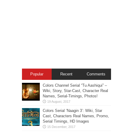
Popular
Recent
Comments
Colors Channel Serial “Tu Aashiqui” –
Wiki, Story, Star-Cast, Character Real
Names, Serial-Timings, Photos!
Colors Serial ‘Naagin 3’: Wiki, Star
Cast, Characters Real Names, Promo,
Serial Timings, HD Images