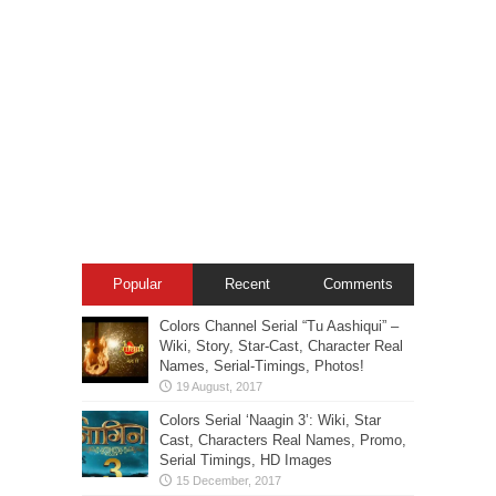
Popular
Recent
Comments
Colors Channel Serial “Tu Aashiqui” –
Wiki, Story, Star-Cast, Character Real
Names, Serial-Timings, Photos!
Colors Serial ‘Naagin 3’: Wiki, Star
Cast, Characters Real Names, Promo,
Serial Timings, HD Images