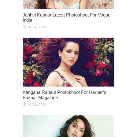
Janhvi Kapoor Latest Photoshoot For Vogue
India
Kangana Ranaut Photoshoot For Harper’s
Bazaar Magazine