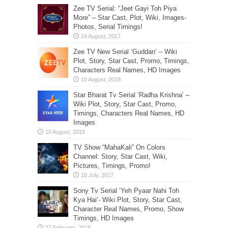
Zee TV Serial: “Jeet Gayi Toh Piya
More” – Star Cast, Plot, Wiki, Images-
Photos, Serial Timings!
Zee TV New Serial ‘Guddan’ – Wiki
Plot, Story, Star Cast, Promo, Timings,
Characters Real Names, HD Images
Star Bharat Tv Serial ‘Radha Krishna’ –
Wiki Plot, Story, Star Cast, Promo,
Timings, Characters Real Names, HD
Images
TV Show “MahaKali” On Colors
Channel: Story, Star Cast, Wiki,
Pictures, Timings, Promo!
Sony Tv Serial ‘Yeh Pyaar Nahi Toh
Kya Hai’- Wiki Plot, Story, Star Cast,
Character Real Names, Promo, Show
Timings, HD Images