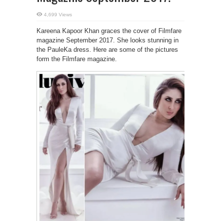
4,699 Views
Kareena Kapoor Khan graces the cover of Filmfare
magazine September 2017. She looks stunning in
the PauleKa dress. Here are some of the pictures
form the Filmfare magazine.