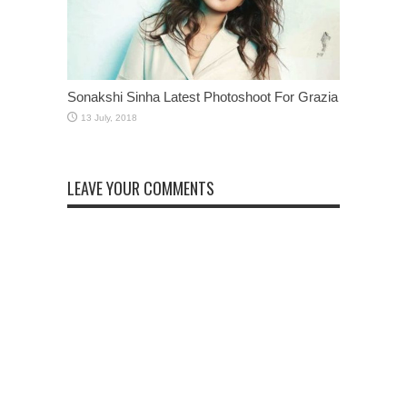
Sonakshi Sinha Latest Photoshoot For Grazia
LEAVE YOUR COMMENTS