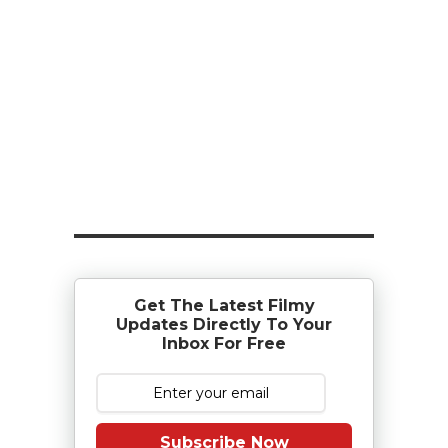
Get The Latest Filmy
Updates Directly To Your
Inbox For Free
Subscribe Now