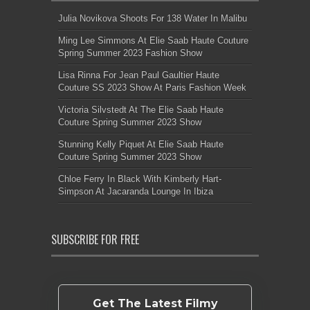
Julia Novikova Shoots For 138 Water In Malibu
Ming Lee Simmons At Elie Saab Haute Couture
Spring Summer 2023 Fashion Show
Lisa Rinna For Jean Paul Gaultier Haute
Couture SS 2023 Show At Paris Fashion Week
Victoria Silvstedt At The Elie Saab Haute
Couture Spring Summer 2023 Show
Stunning Kelly Piquet At Elie Saab Haute
Couture Spring Summer 2023 Show
Chloe Ferry In Black With Kimberly Hart-
Simpson At Jacaranda Lounge In Ibiza
SUBSCRIBE FOR FREE
Get The Latest Filmy