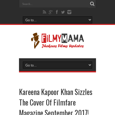
Kareena Kapoor Khan Sizzles
The Cover Of Filmfare
Magazine September 2017!