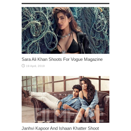
Sara Ali Khan Shoots For Vogue Magazine
Janhvi Kapoor And Ishaan Khatter Shoot