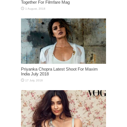
Together For Filmfare Mag
Priyanka Chopra Latest Shoot For Maxim
India July 2018