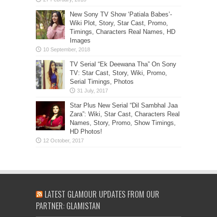
New Sony TV Show ‘Patiala Babes’-
Wiki Plot, Story, Star Cast, Promo,
Timings, Characters Real Names, HD
Images
TV Serial “Ek Deewana Tha” On Sony
TV: Star Cast, Story, Wiki, Promo,
Serial Timings, Photos
Star Plus New Serial “Dil Sambhal Jaa
Zara”: Wiki, Star Cast, Characters Real
Names, Story, Promo, Show Timings,
HD Photos!
LATEST GLAMOUR UPDATES FROM OUR
PARTNER: GLAMISTAN