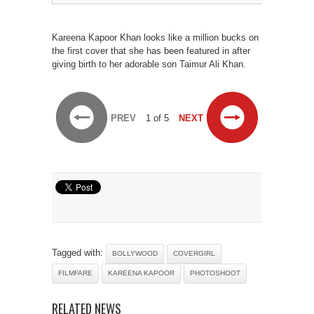
Kareena Kapoor Khan looks like a million bucks on
the first cover that she has been featured in after
giving birth to her adorable son Taimur Ali Khan.
PREV
1 of 5
NEXT
Tagged with:
BOLLYWOOD
COVERGIRL
FILMFARE
KAREENA KAPOOR
PHOTOSHOOT
RELATED NEWS