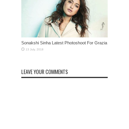
Sonakshi Sinha Latest Photoshoot For Grazia
LEAVE YOUR COMMENTS