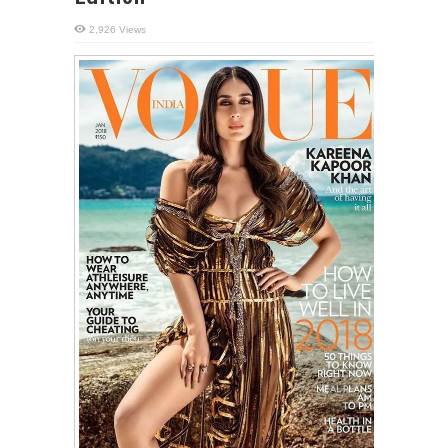
2,926 Views