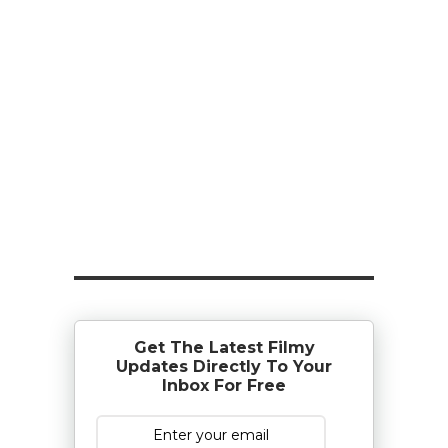
Get The Latest Filmy
Updates Directly To Your
Inbox For Free