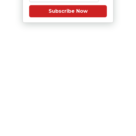
Subscribe Now