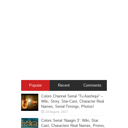
Popular
Recent
Comments
Colors Channel Serial “Tu Aashiqui” –
Wiki, Story, Star-Cast, Character Real
Names, Serial-Timings, Photos!
Colors Serial ‘Naagin 3’: Wiki, Star
Cast, Characters Real Names, Promo,