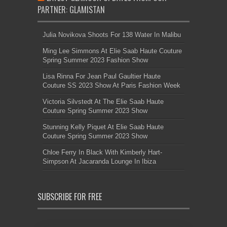
PARTNER: GLAMISTAN
Julia Novikova Shoots For 138 Water In Malibu
Ming Lee Simmons At Elie Saab Haute Couture
Spring Summer 2023 Fashion Show
Lisa Rinna For Jean Paul Gaultier Haute
Couture SS 2023 Show At Paris Fashion Week
Victoria Silvstedt At The Elie Saab Haute
Couture Spring Summer 2023 Show
Stunning Kelly Piquet At Elie Saab Haute
Couture Spring Summer 2023 Show
Chloe Ferry In Black With Kimberly Hart-
Simpson At Jacaranda Lounge In Ibiza
SUBSCRIBE FOR FREE