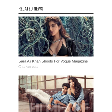
RELATED NEWS
Sara Ali Khan Shoots For Vogue Magazine