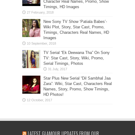
Character Real Names, Promo, Show
Timings, HD Images
New Sony TV Show ‘Patiala Babes’-
Wiki Plot, Story, Star Cast, Promo,
Timings, Characters Real Names, HD
Images
TV Serial “Ek Deewana Tha” On Sony
TV: Star Cast, Story, Wiki, Promo,
Serial Timings, Photos
Star Plus New Serial “Dil Sambhal Jaa
Zara”: Wiki, Star Cast, Characters Real
Names, Story, Promo, Show Timings,
HD Photos!
LATEST GLAMOUR UPDATES FROM OUR