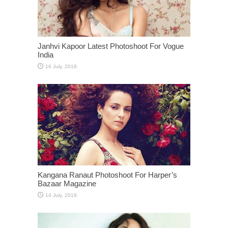
Janhvi Kapoor Latest Photoshoot For Vogue
India
Kangana Ranaut Photoshoot For Harper’s
Bazaar Magazine