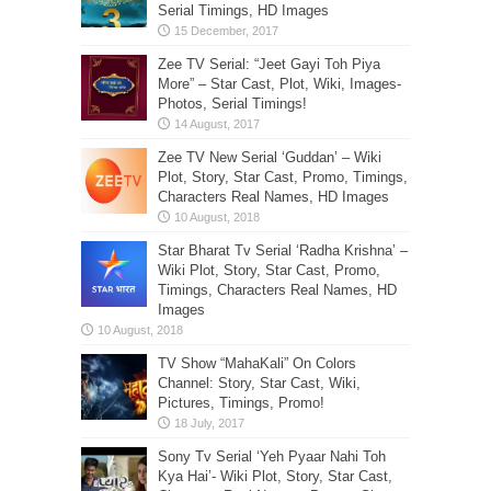
Serial Timings, HD Images
Zee TV Serial: “Jeet Gayi Toh Piya
More” – Star Cast, Plot, Wiki, Images-
Photos, Serial Timings!
Zee TV New Serial ‘Guddan’ – Wiki
Plot, Story, Star Cast, Promo, Timings,
Characters Real Names, HD Images
Star Bharat Tv Serial ‘Radha Krishna’ –
Wiki Plot, Story, Star Cast, Promo,
Timings, Characters Real Names, HD
Images
TV Show “MahaKali” On Colors
Channel: Story, Star Cast, Wiki,
Pictures, Timings, Promo!
Sony Tv Serial ‘Yeh Pyaar Nahi Toh
Kya Hai’- Wiki Plot, Story, Star Cast,