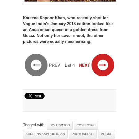
Kareena Kapoor Khan, who recently shot for
Vogue India’s January 2018 edition looked like
an Amazonian queen in a golden dress from
Gucci. Not only her cover shoot, the other
pictures were equally mesmerising.
PREV
1 of 4
NEXT
Tagged with:
BOLLYWOOD
COVERGIRL
KAREENA KAPOOR KHAN
PHOTOSHOOT
VOGUE