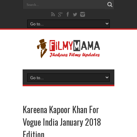
Kareena Kapoor Khan For
Vogue India January 2018
Edition