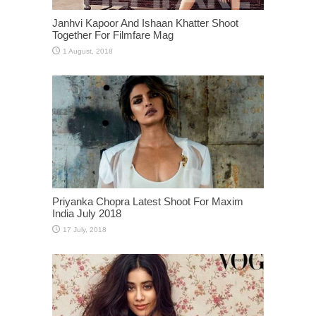
Janhvi Kapoor And Ishaan Khatter Shoot
Together For Filmfare Mag
Priyanka Chopra Latest Shoot For Maxim
India July 2018