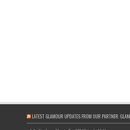
LATEST GLAMOUR UPDATES FROM OUR PARTNER: GLAM