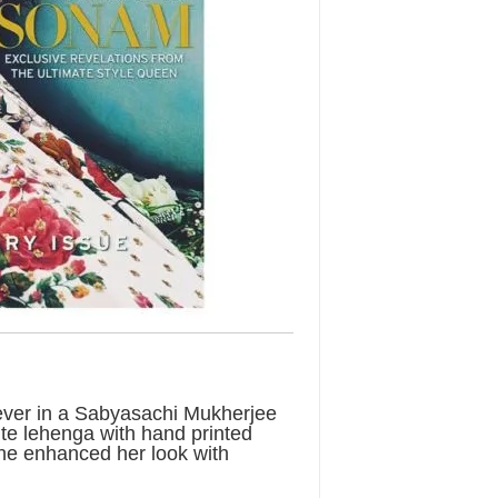
 ever in a Sabyasachi Mukherjee
ite lehenga with hand printed
 She enhanced her look with