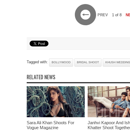
PREV
1 of 8
N
Tagged with:
BOLLYWOOD
BRIDAL SHOOT
KHUSH WEDDIN
RELATED NEWS
Sara Ali Khan Shoots For
Janhvi Kapoor And Is
Vogue Magazine
Khatter Shoot Togethe