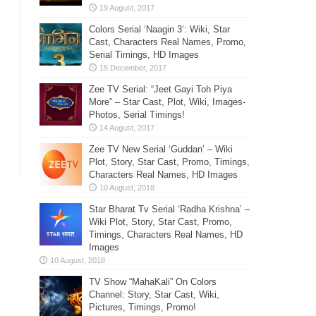
Colors Serial ‘Naagin 3’: Wiki, Star
Cast, Characters Real Names, Promo,
Serial Timings, HD Images
Zee TV Serial: “Jeet Gayi Toh Piya
More” – Star Cast, Plot, Wiki, Images-
Photos, Serial Timings!
Zee TV New Serial ‘Guddan’ – Wiki
Plot, Story, Star Cast, Promo, Timings,
Characters Real Names, HD Images
Star Bharat Tv Serial ‘Radha Krishna’ –
Wiki Plot, Story, Star Cast, Promo,
Timings, Characters Real Names, HD
Images
TV Show “MahaKali” On Colors
Channel: Story, Star Cast, Wiki,
Pictures, Timings, Promo!