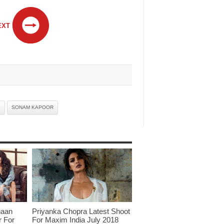
EXT
G
SONAM KAPOOR
haan
Priyanka Chopra Latest Shoot
r For
For Maxim India July 2018