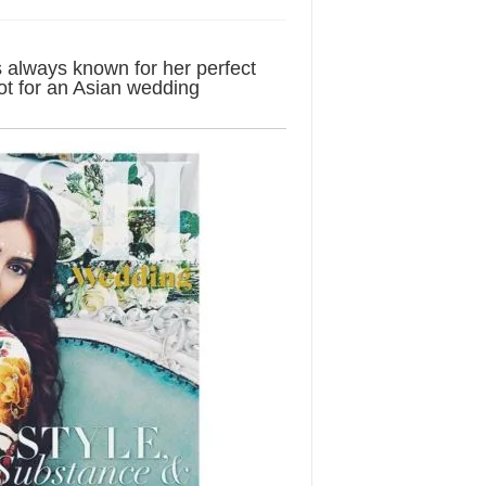
 always known for her perfect
oot for an Asian wedding