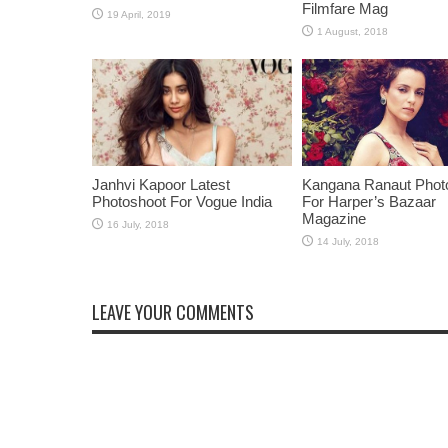
Filmfare Mag
Janhvi Kapoor Latest
Kangana Ranaut Phot
Photoshoot For Vogue India
For Harper’s Bazaar
Magazine
LEAVE YOUR COMMENTS