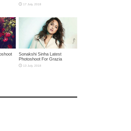
oshoot
Sonakshi Sinha Latest
Photoshoot For Grazia