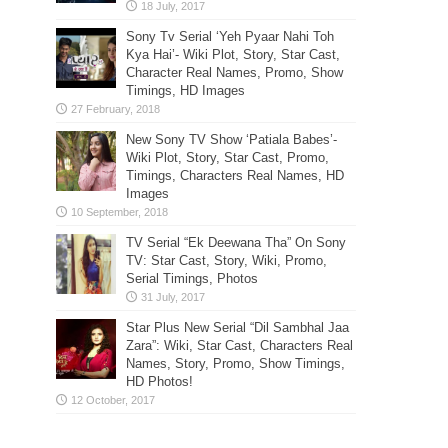
Sony Tv Serial ‘Yeh Pyaar Nahi Toh
Kya Hai’- Wiki Plot, Story, Star Cast,
Character Real Names, Promo, Show
Timings, HD Images
New Sony TV Show ‘Patiala Babes’-
Wiki Plot, Story, Star Cast, Promo,
Timings, Characters Real Names, HD
Images
TV Serial “Ek Deewana Tha” On Sony
TV: Star Cast, Story, Wiki, Promo,
Serial Timings, Photos
Star Plus New Serial “Dil Sambhal Jaa
Zara”: Wiki, Star Cast, Characters Real
Names, Story, Promo, Show Timings,
HD Photos!