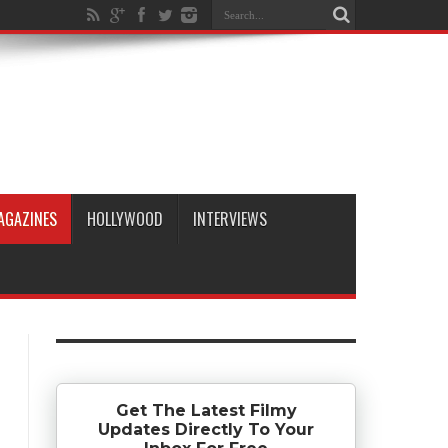
AGAZINES
HOLLYWOOD
INTERVIEWS
Get The Latest Filmy
Updates Directly To Your