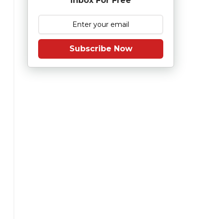
Inbox For Free
Subscribe Now