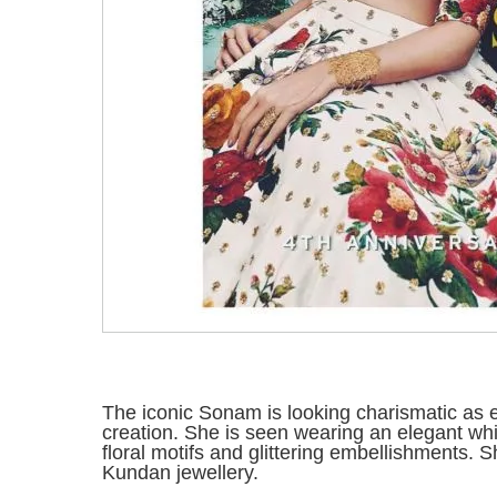
The iconic Sonam is looking charismatic as
creation. She is seen wearing an elegant wh
floral motifs and glittering embellishments.
Kundan jewellery.