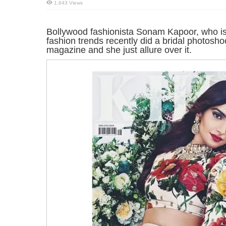
1,643 Views
Bollywood fashionista Sonam Kapoor, who is
fashion trends recently did a bridal photosh
magazine and she just allure over it.