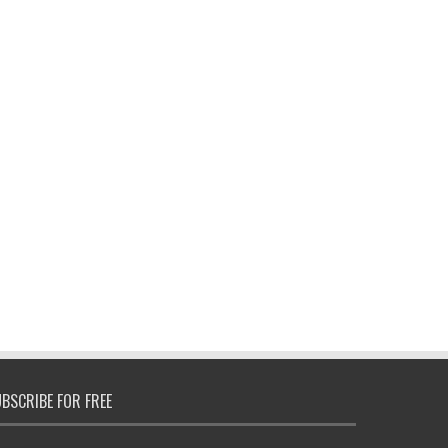
BSCRIBE FOR FREE