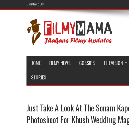
Contact Us
HOME
FILMY NEWS
GOSSIPS
TELEVISION
STORIES
Just Take A Look At The Sonam Kapo
Photoshoot For Khush Wedding Mag