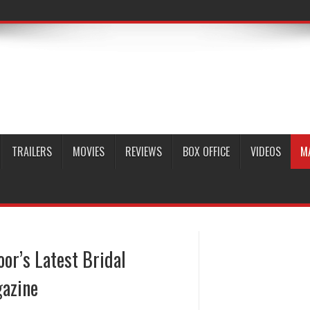
TRAILERS
MOVIES
REVIEWS
BOX OFFICE
VIDEOS
M
or’s Latest Bridal
azine