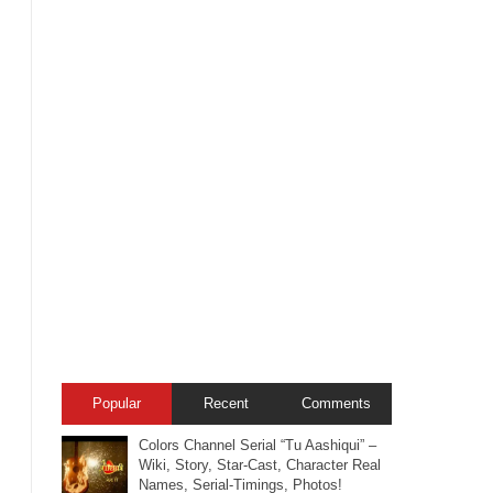
Popular
Recent
Comments
Colors Channel Serial “Tu Aashiqui” –
Wiki, Story, Star-Cast, Character Real
Names, Serial-Timings, Photos!