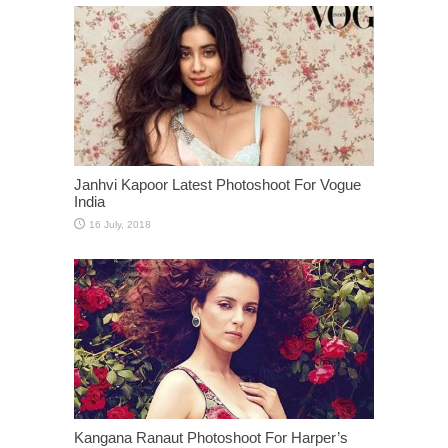
Janhvi Kapoor Latest Photoshoot For Vogue
India
Kangana Ranaut Photoshoot For Harper’s