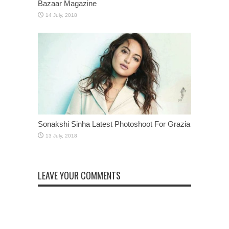
Bazaar Magazine
Sonakshi Sinha Latest Photoshoot For Grazia
LEAVE YOUR COMMENTS