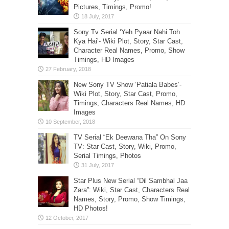
Pictures, Timings, Promo!
Sony Tv Serial ‘Yeh Pyaar Nahi Toh
Kya Hai’- Wiki Plot, Story, Star Cast,
Character Real Names, Promo, Show
Timings, HD Images
New Sony TV Show ‘Patiala Babes’-
Wiki Plot, Story, Star Cast, Promo,
Timings, Characters Real Names, HD
Images
TV Serial “Ek Deewana Tha” On Sony
TV: Star Cast, Story, Wiki, Promo,
Serial Timings, Photos
Star Plus New Serial “Dil Sambhal Jaa
Zara”: Wiki, Star Cast, Characters Real
Names, Story, Promo, Show Timings,
HD Photos!