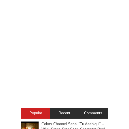
Popular
Recent
Comments
Colors Channel Serial “Tu Aashiqui” –