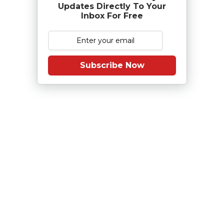
Updates Directly To Your
Inbox For Free
Subscribe Now