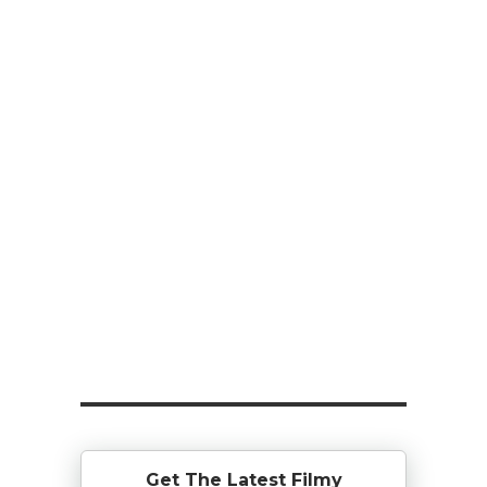
Get The Latest Filmy