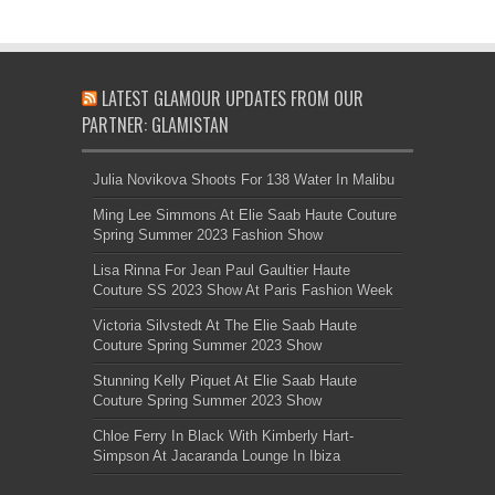
LATEST GLAMOUR UPDATES FROM OUR
PARTNER: GLAMISTAN
Julia Novikova Shoots For 138 Water In Malibu
Ming Lee Simmons At Elie Saab Haute Couture
Spring Summer 2023 Fashion Show
Lisa Rinna For Jean Paul Gaultier Haute
Couture SS 2023 Show At Paris Fashion Week
Victoria Silvstedt At The Elie Saab Haute
Couture Spring Summer 2023 Show
Stunning Kelly Piquet At Elie Saab Haute
Couture Spring Summer 2023 Show
Chloe Ferry In Black With Kimberly Hart-
Simpson At Jacaranda Lounge In Ibiza