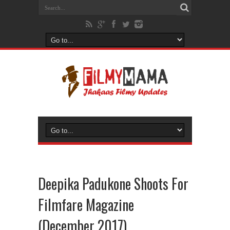
Deepika Padukone Shoots For
Filmfare Magazine
(December 2017)