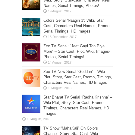
Wiki, Story, Star-Cast, Character Real
Names, Serial-Timings, Photos!
Colors Serial ‘Naagin 3’: Wiki, Star
Cast, Characters Real Names, Promo,
Serial Timings, HD Images
Zee TV Serial: “Jeet Gayi Toh Piya
More” – Star Cast, Plot, Wiki, Images-
Photos, Serial Timings!
Zee TV New Serial ‘Guddan’ – Wiki
Plot, Story, Star Cast, Promo, Timings,
Characters Real Names, HD Images
Star Bharat Tv Serial ‘Radha Krishna’ –
Wiki Plot, Story, Star Cast, Promo,
Timings, Characters Real Names, HD
Images
TV Show “MahaKali” On Colors
Channel: Story, Star Cast, Wiki,