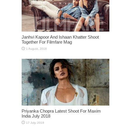
Janhvi Kapoor And Ishaan Khatter Shoot
Together For Filmfare Mag
Priyanka Chopra Latest Shoot For Maxim
India July 2018