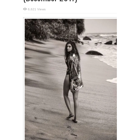
6,621 Views