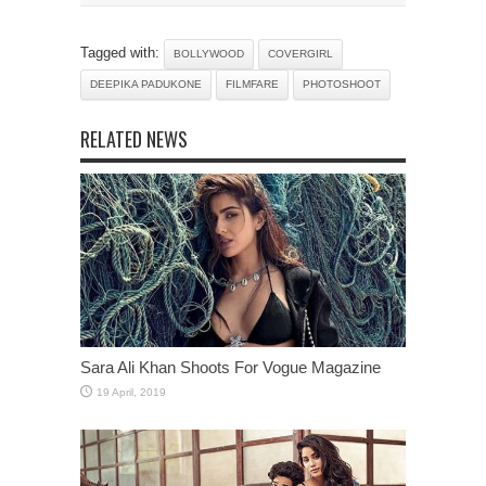
Tagged with:
BOLLYWOOD
COVERGIRL
DEEPIKA PADUKONE
FILMFARE
PHOTOSHOOT
RELATED NEWS
Sara Ali Khan Shoots For Vogue Magazine