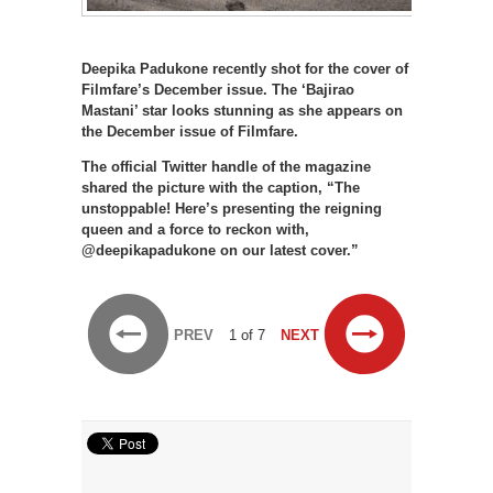
Deepika Padukone recently shot for the cover of
Filmfare’s December issue. The ‘Bajirao
Mastani’ star looks stunning as she appears on
the December issue of Filmfare.
The official Twitter handle of the magazine
shared the picture with the caption, “The
unstoppable! Here’s presenting the reigning
queen and a force to reckon with,
@deepikapadukone on our latest cover.”
PREV
1 of 7
NEXT