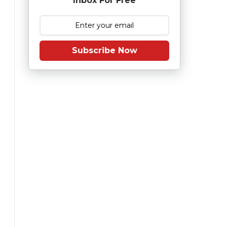
Inbox For Free
Subscribe Now