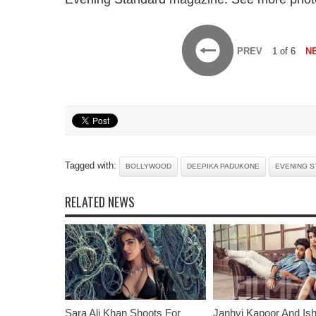
PREV
1 of 6
N
Tagged with:
BOLLYWOOD
DEEPIKA PADUKONE
EVENING S
RELATED NEWS
Sara Ali Khan Shoots For
Janhvi Kapoor And Is