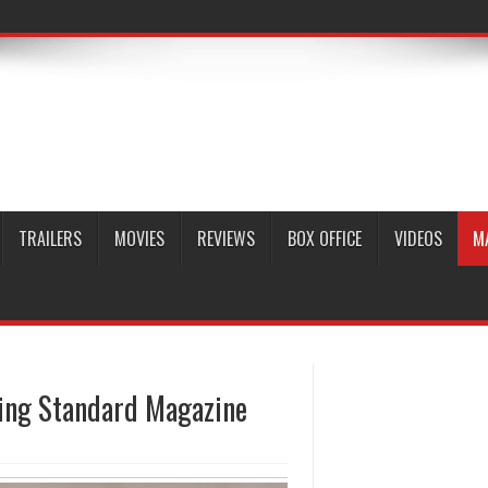
TRAILERS
MOVIES
REVIEWS
BOX OFFICE
VIDEOS
M
ning Standard Magazine