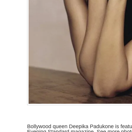
Bollywood queen Deepika Padukone is feature
Evening Standard magazine. See more photo