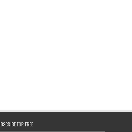
BSCRIBE FOR FREE