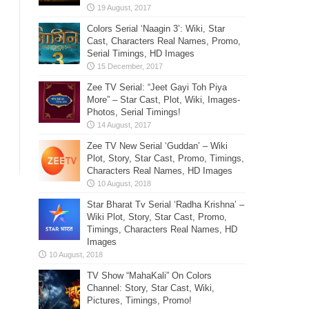
Colors Serial ‘Naagin 3’: Wiki, Star
Cast, Characters Real Names, Promo,
Serial Timings, HD Images
Zee TV Serial: “Jeet Gayi Toh Piya
More” – Star Cast, Plot, Wiki, Images-
Photos, Serial Timings!
Zee TV New Serial ‘Guddan’ – Wiki
Plot, Story, Star Cast, Promo, Timings,
Characters Real Names, HD Images
Star Bharat Tv Serial ‘Radha Krishna’ –
Wiki Plot, Story, Star Cast, Promo,
Timings, Characters Real Names, HD
Images
TV Show “MahaKali” On Colors
Channel: Story, Star Cast, Wiki,
Pictures, Timings, Promo!