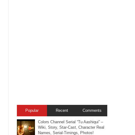
Popular
Recent
Comments
Colors Channel Serial “Tu Aashiqui” –
Wiki, Story, Star-Cast, Character Real
Names, Serial-Timings, Photos!