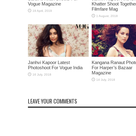
Vogue Magazine
Khatter Shoot Togethe
Filmfare Mag
Janhvi Kapoor Latest
Kangana Ranaut Phot
Photoshoot For Vogue India
For Harper’s Bazaar
Magazine
LEAVE YOUR COMMENTS