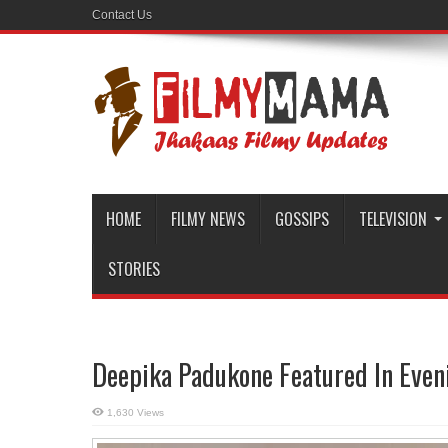
Contact Us
HOME
FILMY NEWS
GOSSIPS
TELEVISION
STORIES
Deepika Padukone Featured In Eve
1,630 Views