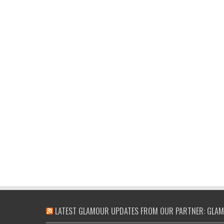
LATEST GLAMOUR UPDATES FROM OUR PARTNER: GLAM