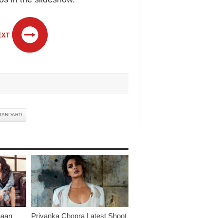
EXT
TANDARD
haan
Priyanka Chopra Latest Shoot