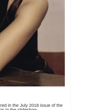
d in the July 2018 issue of the
s in the slideshow.