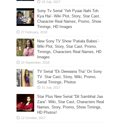
Sony Tv Serial ‘Yeh Pyaar Nahi Toh
Kya Hai’- Wiki Plot, Story, Star Cast,
Character Real Names, Promo, Show
Timings, HD Images
New Sony TV Show ‘Patiala Babes’-
Wiki Plot, Story, Star Cast, Promo,
Timings, Characters Real Names, HD
Images
TV Serial “Ek Deewana Tha” On Sony
TV: Star Cast, Story, Wiki, Promo,
Serial Timings, Photos
Star Plus New Serial “Dil Sambhal Jaa
Zara”: Wiki, Star Cast, Characters Real
Names, Story, Promo, Show Timings,
HD Photos!