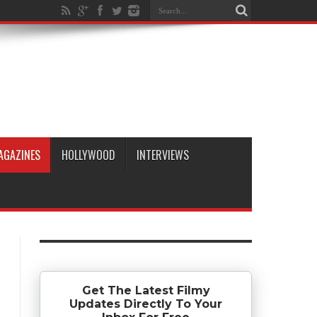
AGAZINES
HOLLYWOOD
INTERVIEWS
Get The Latest Filmy
Updates Directly To Your