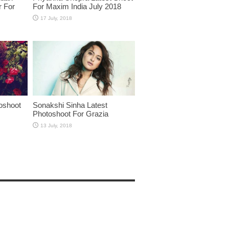
r For
For Maxim India July 2018
oshoot
Sonakshi Sinha Latest
Photoshoot For Grazia