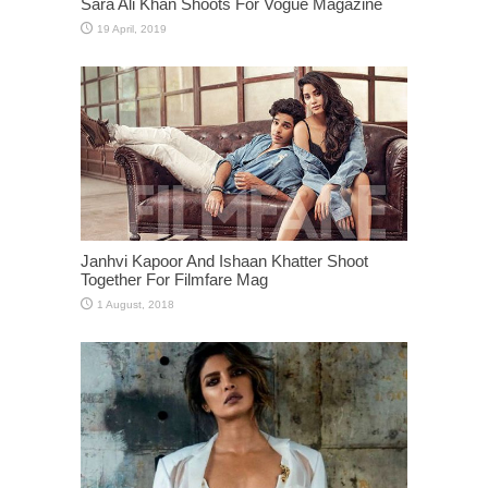
Sara Ali Khan Shoots For Vogue Magazine
Janhvi Kapoor And Ishaan Khatter Shoot
Together For Filmfare Mag