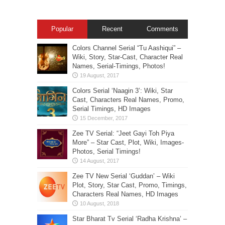
Popular
Recent
Comments
Colors Channel Serial “Tu Aashiqui” –
Wiki, Story, Star-Cast, Character Real
Names, Serial-Timings, Photos!
Colors Serial ‘Naagin 3’: Wiki, Star
Cast, Characters Real Names, Promo,
Serial Timings, HD Images
Zee TV Serial: “Jeet Gayi Toh Piya
More” – Star Cast, Plot, Wiki, Images-
Photos, Serial Timings!
Zee TV New Serial ‘Guddan’ – Wiki
Plot, Story, Star Cast, Promo, Timings,
Characters Real Names, HD Images
Star Bharat Tv Serial ‘Radha Krishna’ –