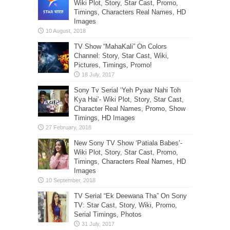
Wiki Plot, Story, Star Cast, Promo,
Timings, Characters Real Names, HD
Images
TV Show “MahaKali” On Colors
Channel: Story, Star Cast, Wiki,
Pictures, Timings, Promo!
Sony Tv Serial ‘Yeh Pyaar Nahi Toh
Kya Hai’- Wiki Plot, Story, Star Cast,
Character Real Names, Promo, Show
Timings, HD Images
New Sony TV Show ‘Patiala Babes’-
Wiki Plot, Story, Star Cast, Promo,
Timings, Characters Real Names, HD
Images
TV Serial “Ek Deewana Tha” On Sony
TV: Star Cast, Story, Wiki, Promo,
Serial Timings, Photos