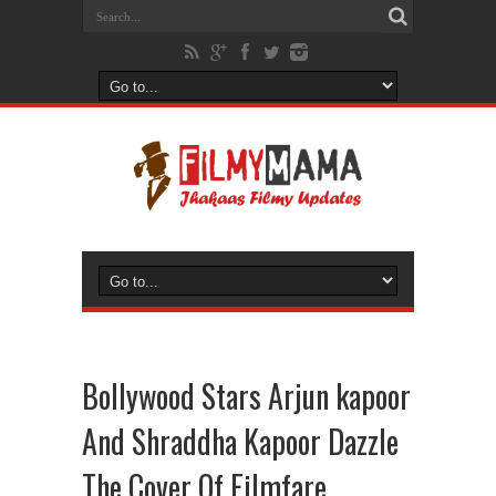
Bollywood Stars Arjun kapoor
And Shraddha Kapoor Dazzle
The Cover Of Filmfare