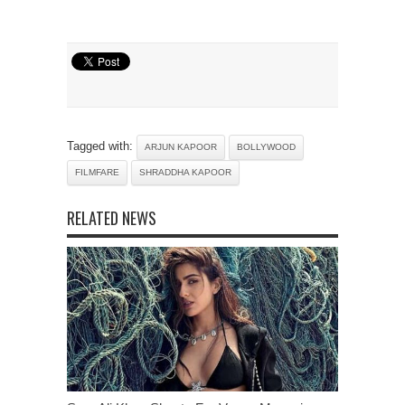
Tagged with:
ARJUN KAPOOR
BOLLYWOOD
FILMFARE
SHRADDHA KAPOOR
RELATED NEWS