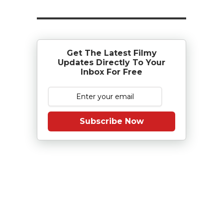
Get The Latest Filmy
Updates Directly To Your
Inbox For Free
Subscribe Now