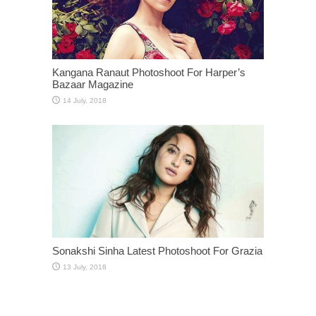
Kangana Ranaut Photoshoot For Harper’s
Bazaar Magazine
Sonakshi Sinha Latest Photoshoot For Grazia