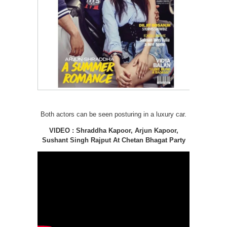
Both actors can be seen posturing in a luxury car.
VIDEO : Shraddha Kapoor, Arjun Kapoor,
Sushant Singh Rajput At Chetan Bhagat Party