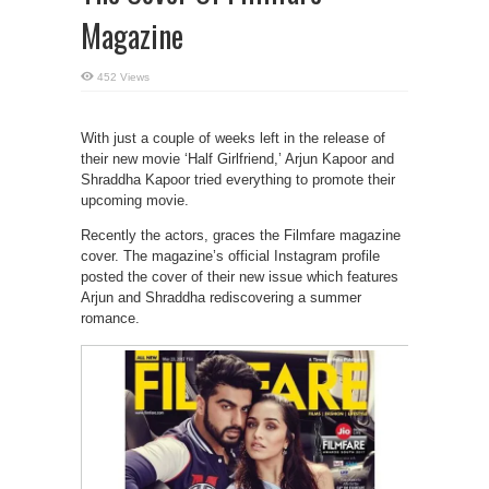
Magazine
452 Views
With just a couple of weeks left in the release of
their new movie ‘Half Girlfriend,’ Arjun Kapoor and
Shraddha Kapoor tried everything to promote their
upcoming movie.
Recently the actors, graces the Filmfare magazine
cover. The magazine’s official Instagram profile
posted the cover of their new issue which features
Arjun and Shraddha rediscovering a summer
romance.