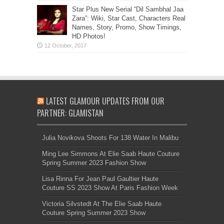
Star Plus New Serial “Dil Sambhal Jaa
Zara”: Wiki, Star Cast, Characters Real
Names, Story, Promo, Show Timings,
HD Photos!
LATEST GLAMOUR UPDATES FROM OUR
PARTNER: GLAMISTAN
Julia Novikova Shoots For 138 Water In Malibu
Ming Lee Simmons At Elie Saab Haute Couture
Spring Summer 2023 Fashion Show
Lisa Rinna For Jean Paul Gaultier Haute
Couture SS 2023 Show At Paris Fashion Week
Victoria Silvstedt At The Elie Saab Haute
Couture Spring Summer 2023 Show