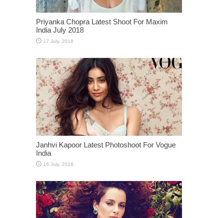
Priyanka Chopra Latest Shoot For Maxim
India July 2018
Janhvi Kapoor Latest Photoshoot For Vogue
India