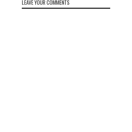
LEAVE YOUR COMMENTS