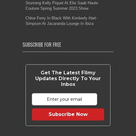
Stunning Kelly Piquet At Elie Saab Haute
Couture Spring Summer 2023 Show
Chloe Ferry In Black With Kimberly Hart-
Simpson At Jacaranda Lounge In Ibiza
SUBSCRIBE FOR FREE
Get The Latest Filmy
Updates Directly To Your
Inbox
Subscribe Now