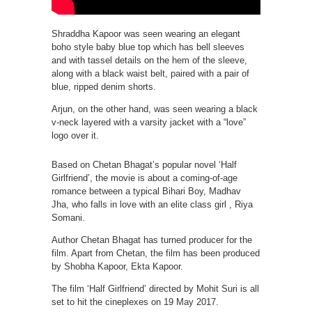
Shraddha Kapoor was seen wearing an elegant
boho style baby blue top which has bell sleeves
and with tassel details on the hem of the sleeve,
along with a black waist belt, paired with a pair of
blue, ripped denim shorts.
Arjun, on the other hand, was seen wearing a black
v-neck layered with a varsity jacket with a “love”
logo over it.
Based on Chetan Bhagat’s popular novel ‘Half
Girlfriend’, the movie is about a coming-of-age
romance between a typical Bihari Boy, Madhav
Jha, who falls in love with an elite class girl , Riya
Somani.
Author Chetan Bhagat has turned producer for the
film. Apart from Chetan, the film has been produced
by Shobha Kapoor, Ekta Kapoor.
The film ‘Half Girlfriend’ directed by Mohit Suri is all
set to hit the cineplexes on 19 May 2017.