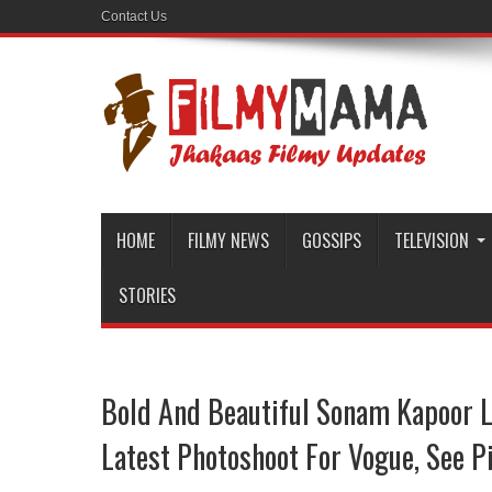
Contact Us
HOME
FILMY NEWS
GOSSIPS
TELEVISION
STORIES
Bold And Beautiful Sonam Kapoor L
Latest Photoshoot For Vogue, See Pi