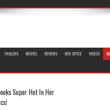
TRAILERS
MOVIES
REVIEWS
BOX OFFICE
VIDEOS
M
ooks Super Hot In Her
cs!