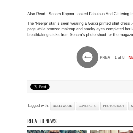
Also Read : Sonam Kapoor Looked Fabulous And Glittering 
The ‘Neerja’ star is seen wearing a Gucci printed shirt dress
page while bronzed makeup and smoky eyes completed her l
breathtaking clicks from Sonam’s photo shoot for the magazi
PREV
1 of 8
N
Tagged with:
BOLLYWOOD
COVERGIRL
PHOTOSHOOT
S
RELATED NEWS