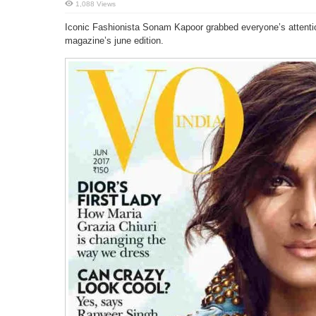
1,088 Views
Iconic Fashionista Sonam Kapoor grabbed everyone’s attention
magazine’s june edition.