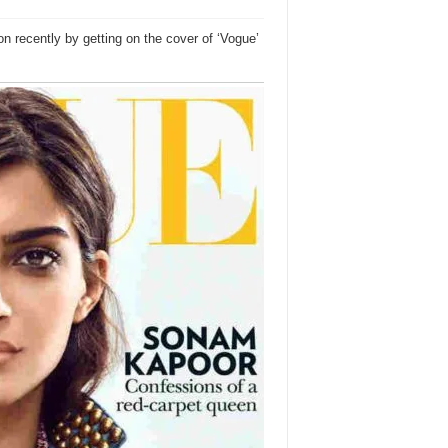
 recently by getting on the cover of ‘Vogue’