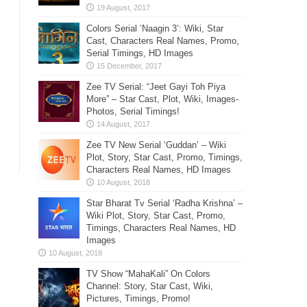
Colors Serial ‘Naagin 3’: Wiki, Star
Cast, Characters Real Names, Promo,
Serial Timings, HD Images
Zee TV Serial: “Jeet Gayi Toh Piya
More” – Star Cast, Plot, Wiki, Images-
Photos, Serial Timings!
Zee TV New Serial ‘Guddan’ – Wiki
Plot, Story, Star Cast, Promo, Timings,
Characters Real Names, HD Images
Star Bharat Tv Serial ‘Radha Krishna’ –
Wiki Plot, Story, Star Cast, Promo,
Timings, Characters Real Names, HD
Images
TV Show “MahaKali” On Colors
Channel: Story, Star Cast, Wiki,
Pictures, Timings, Promo!