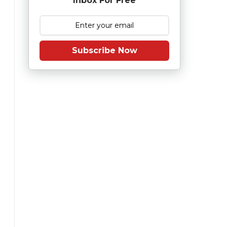
Inbox For Free
Subscribe Now