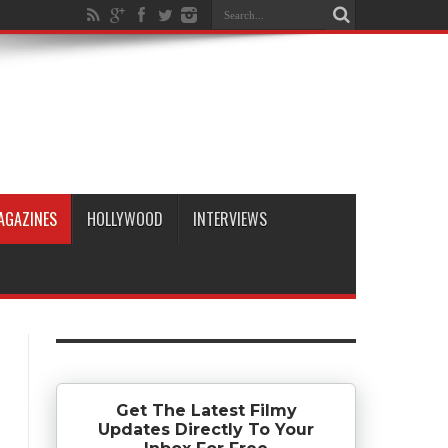
AGAZINES
HOLLYWOOD
INTERVIEWS
Get The Latest Filmy
Updates Directly To Your