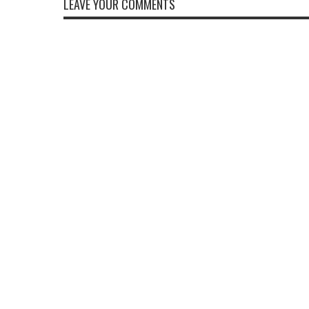
LEAVE YOUR COMMENTS