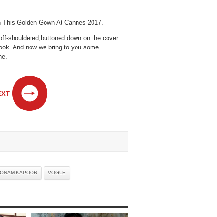
In This Golden Gown At Cannes 2017.
 ,off-shouldered,buttoned down on the cover
ook. And now we bring to you some
ne.
EXT
ONAM KAPOOR
VOGUE