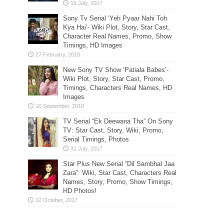
Sony Tv Serial ‘Yeh Pyaar Nahi Toh
Kya Hai’- Wiki Plot, Story, Star Cast,
Character Real Names, Promo, Show
Timings, HD Images
New Sony TV Show ‘Patiala Babes’-
Wiki Plot, Story, Star Cast, Promo,
Timings, Characters Real Names, HD
Images
TV Serial “Ek Deewana Tha” On Sony
TV: Star Cast, Story, Wiki, Promo,
Serial Timings, Photos
Star Plus New Serial “Dil Sambhal Jaa
Zara”: Wiki, Star Cast, Characters Real
Names, Story, Promo, Show Timings,
HD Photos!