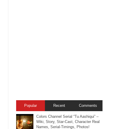
Popular
Recent
Comments
Colors Channel Serial “Tu Aashiqui” –
Wiki, Story, Star-Cast, Character Real
Names, Serial-Timings, Photos!