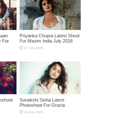
haan
Priyanka Chopra Latest Shoot
r For
For Maxim India July 2018
oshoot
Sonakshi Sinha Latest
Photoshoot For Grazia