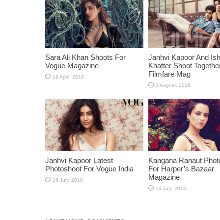
Sara Ali Khan Shoots For
Janhvi Kapoor And Is
Vogue Magazine
Khatter Shoot Togethe
Filmfare Mag
Janhvi Kapoor Latest
Kangana Ranaut Phot
Photoshoot For Vogue India
For Harper’s Bazaar
Magazine