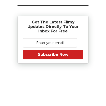
Get The Latest Filmy
Updates Directly To Your
Inbox For Free
Subscribe Now