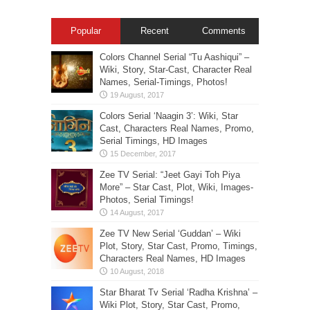
Popular
Recent
Comments
Colors Channel Serial “Tu Aashiqui” –
Wiki, Story, Star-Cast, Character Real
Names, Serial-Timings, Photos!
Colors Serial ‘Naagin 3’: Wiki, Star
Cast, Characters Real Names, Promo,
Serial Timings, HD Images
Zee TV Serial: “Jeet Gayi Toh Piya
More” – Star Cast, Plot, Wiki, Images-
Photos, Serial Timings!
Zee TV New Serial ‘Guddan’ – Wiki
Plot, Story, Star Cast, Promo, Timings,
Characters Real Names, HD Images
Star Bharat Tv Serial ‘Radha Krishna’ –
Wiki Plot, Story, Star Cast, Promo,