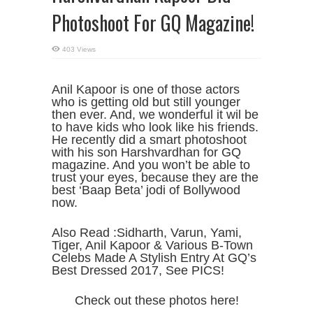
Photoshoot For GQ Magazine!
403 Views
Anil Kapoor is one of those actors
who is getting old but still younger
then ever. And, we wonderful it wil be
to have kids who look like his friends.
He recently did a smart photoshoot
with his son Harshvardhan for GQ
magazine. And you won’t be able to
trust your eyes, because they are the
best ‘Baap Beta’ jodi of Bollywood
now.
Also Read :Sidharth, Varun, Yami,
Tiger, Anil Kapoor & Various B-Town
Celebs Made A Stylish Entry At GQ’s
Best Dressed 2017, See PICS!
Check out these photos here!