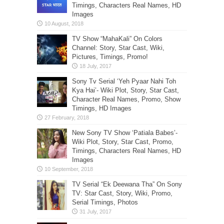
Timings, Characters Real Names, HD
Images
TV Show “MahaKali” On Colors
Channel: Story, Star Cast, Wiki,
Pictures, Timings, Promo!
Sony Tv Serial ‘Yeh Pyaar Nahi Toh
Kya Hai’- Wiki Plot, Story, Star Cast,
Character Real Names, Promo, Show
Timings, HD Images
New Sony TV Show ‘Patiala Babes’-
Wiki Plot, Story, Star Cast, Promo,
Timings, Characters Real Names, HD
Images
TV Serial “Ek Deewana Tha” On Sony
TV: Star Cast, Story, Wiki, Promo,
Serial Timings, Photos