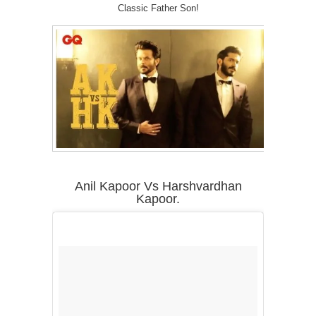
Classic Father Son!
Anil Kapoor Vs Harshvardhan
Kapoor.