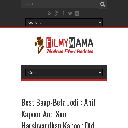
Best Baap-Beta Jodi : Anil
Kapoor And Son
Harshvardhan Kapoor Did