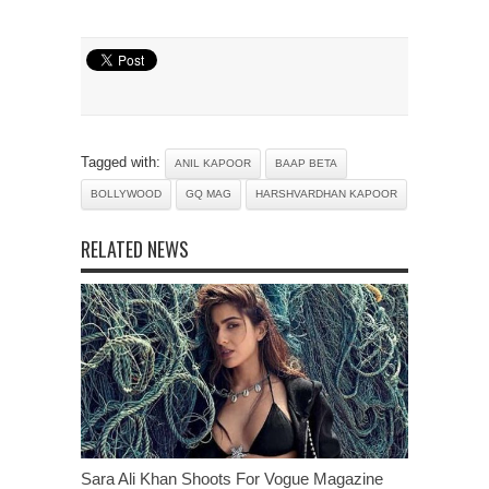
Tagged with:
ANIL KAPOOR
BAAP BETA
BOLLYWOOD
GQ MAG
HARSHVARDHAN KAPOOR
RELATED NEWS
Sara Ali Khan Shoots For Vogue Magazine