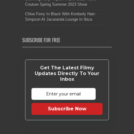
Couture Spring Summer 2023 Show
Chloe Ferry In Black With Kimberly Hart-
Simpson At Jacaranda Lounge In Ibiza
SUBSCRIBE FOR FREE
Get The Latest Filmy
Updates Directly To Your
Inbox
Subscribe Now