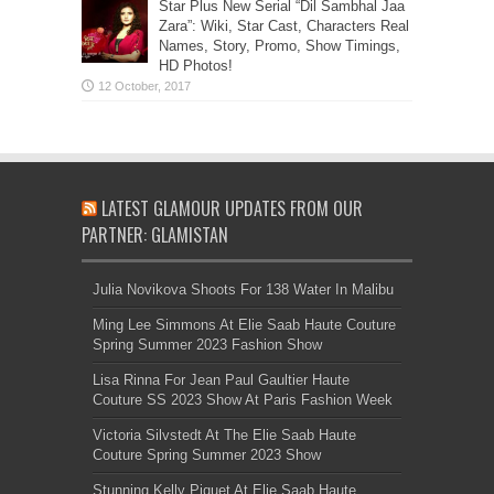
Star Plus New Serial “Dil Sambhal Jaa
Zara”: Wiki, Star Cast, Characters Real
Names, Story, Promo, Show Timings,
HD Photos!
LATEST GLAMOUR UPDATES FROM OUR
PARTNER: GLAMISTAN
Julia Novikova Shoots For 138 Water In Malibu
Ming Lee Simmons At Elie Saab Haute Couture
Spring Summer 2023 Fashion Show
Lisa Rinna For Jean Paul Gaultier Haute
Couture SS 2023 Show At Paris Fashion Week
Victoria Silvstedt At The Elie Saab Haute
Couture Spring Summer 2023 Show
Stunning Kelly Piquet At Elie Saab Haute