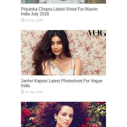
Priyanka Chopra Latest Shoot For Maxim
India July 2018
Janhvi Kapoor Latest Photoshoot For Vogue
India