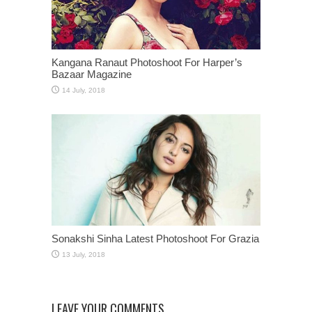
Kangana Ranaut Photoshoot For Harper’s
Bazaar Magazine
Sonakshi Sinha Latest Photoshoot For Grazia
LEAVE YOUR COMMENTS