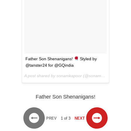
Father Son Shenanigans!
Styled by
@tanster24 for @GQindia
A post shared by sonamkapoor (@sonamkapoor) on
Jun 
Father Son Shenanigans!
PREV
1 of 3
NEXT