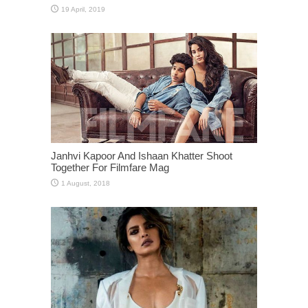
Janhvi Kapoor And Ishaan Khatter Shoot
Together For Filmfare Mag