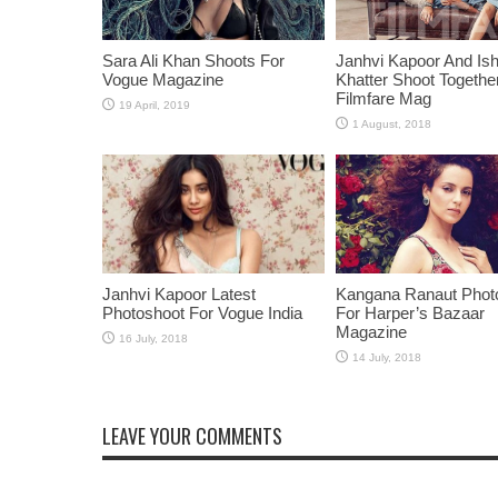
Sara Ali Khan Shoots For
Janhvi Kapoor And Is
Vogue Magazine
Khatter Shoot Togethe
Filmfare Mag
Janhvi Kapoor Latest
Kangana Ranaut Phot
Photoshoot For Vogue India
For Harper’s Bazaar
Magazine
LEAVE YOUR COMMENTS