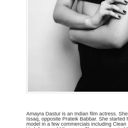
Amayra Dastur is an Indian film actress. Sh
Issaq, opposite Prateik Babbar. She started 
model in a few commercials including Clean a