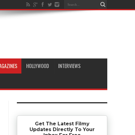
AGAZINES
HOLLYWOOD
INTERVIEWS
Get The Latest Filmy
Updates Directly To Your