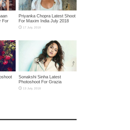
haan
Priyanka Chopra Latest Shoot
r For
For Maxim India July 2018
oshoot
Sonakshi Sinha Latest
Photoshoot For Grazia