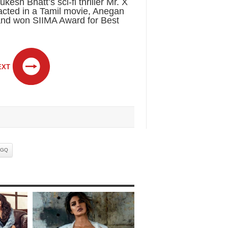
sh Bhatt’s sci-fi thriller Mr. X
cted in a Tamil movie, Anegan
nd won SIIMA Award for Best
EXT
GQ