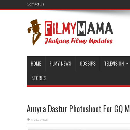
Contact Us
HOME
FILMY NEWS
GOSSIPS
TELEVISION
STORIES
Amyra Dastur Photoshoot For GQ M
4,231 Views