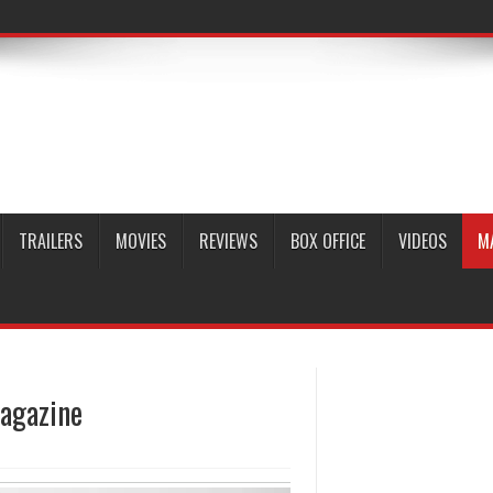
TRAILERS
MOVIES
REVIEWS
BOX OFFICE
VIDEOS
M
agazine