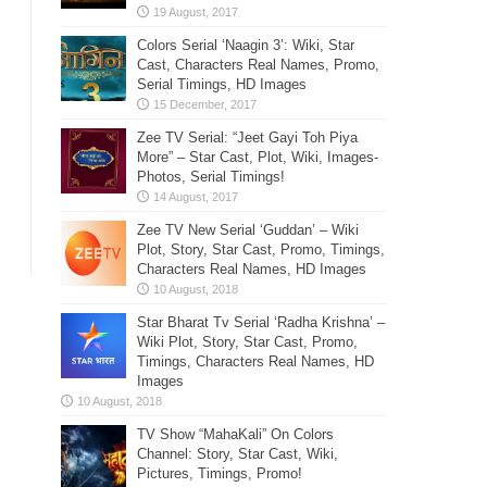
Colors Serial ‘Naagin 3’: Wiki, Star
Cast, Characters Real Names, Promo,
Serial Timings, HD Images
Zee TV Serial: “Jeet Gayi Toh Piya
More” – Star Cast, Plot, Wiki, Images-
Photos, Serial Timings!
Zee TV New Serial ‘Guddan’ – Wiki
Plot, Story, Star Cast, Promo, Timings,
Characters Real Names, HD Images
Star Bharat Tv Serial ‘Radha Krishna’ –
Wiki Plot, Story, Star Cast, Promo,
Timings, Characters Real Names, HD
Images
TV Show “MahaKali” On Colors
Channel: Story, Star Cast, Wiki,
Pictures, Timings, Promo!