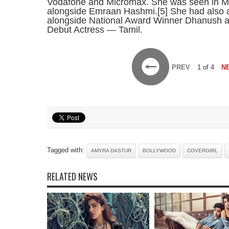
Vodafone and Micromax. She was seen in Muke
alongside Emraan Hashmi.[5] She had also a
alongside National Award Winner Dhanush a
Debut Actress — Tamil.
PREV
1 of 4
N
Tagged with:
AMYRA DASTUR
BOLLYWOOD
COVERGIRL
RELATED NEWS