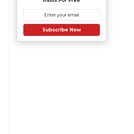
Inbox For Free
Subscribe Now