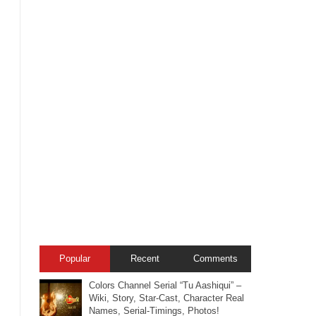
Popular
Recent
Comments
Colors Channel Serial “Tu Aashiqui” –
Wiki, Story, Star-Cast, Character Real
Names, Serial-Timings, Photos!