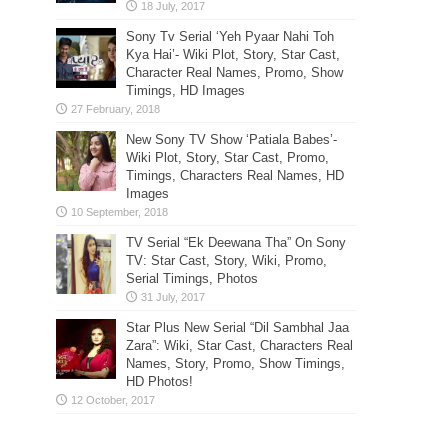
Sony Tv Serial ‘Yeh Pyaar Nahi Toh
Kya Hai’- Wiki Plot, Story, Star Cast,
Character Real Names, Promo, Show
Timings, HD Images
New Sony TV Show ‘Patiala Babes’-
Wiki Plot, Story, Star Cast, Promo,
Timings, Characters Real Names, HD
Images
TV Serial “Ek Deewana Tha” On Sony
TV: Star Cast, Story, Wiki, Promo,
Serial Timings, Photos
Star Plus New Serial “Dil Sambhal Jaa
Zara”: Wiki, Star Cast, Characters Real
Names, Story, Promo, Show Timings,
HD Photos!