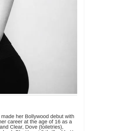
e made her Bollywood debut with
her career at the age of 16 as a
nd Clear, Dove (toiletries),