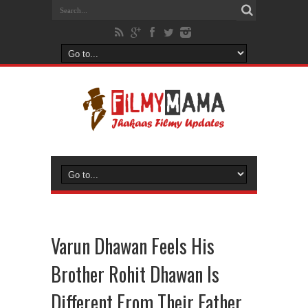
Varun Dhawan Feels His
Brother Rohit Dhawan Is
Different From Their Father