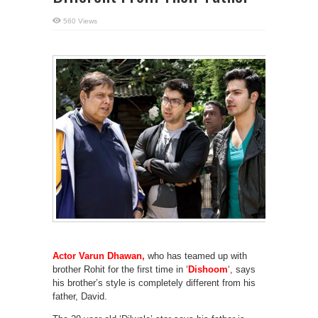
560 Views
Actor Varun Dhawan,
who has teamed up with
brother Rohit for the first time in ‘
Dishoom
‘, says
his brother’s style is completely different from his
father, David.