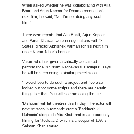
When asked whether he was collaborating with Alia
Bhatt and Arjun Kapoor for Dharma production’s
next film, he said, “No, I’m not doing any such
film.”
There were reports that Alia Bhatt, Arjun Kapoor
and Varun Dhawan were in negotiations with ‘2
States’ director Abhishek Varman for his next film
under Karan Johar’s banner.
Varun, who has given a critically acclaimed
performance in Sriram Raghavan’s ‘Badlapur’, says
he will be seen doing a similar project soon.
“I would love to do such a project and I’ve also
looked out for some scripts and there are certain
things like that. You will see me doing the film.”
‘Dishoom’ will hit theatres this Friday. The actor will
next be seen in romantic drama ‘Badrinath ki
Dulhania’ alongside Alia Bhatt and is also currently
filming for ‘Judwaa 2’ which is a sequel of 1997’s
Salman Khan starrer.