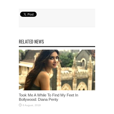
RELATED NEWS
Took Me A While To Find My Feet In
Bollywood: Diana Penty