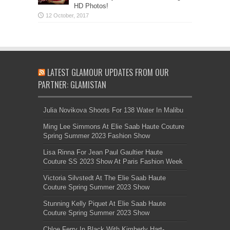
HD Photos!
LATEST GLAMOUR UPDATES FROM OUR
PARTNER: GLAMISTAN
Julia Novikova Shoots For 138 Water In Malibu
Ming Lee Simmons At Elie Saab Haute Couture
Spring Summer 2023 Fashion Show
Lisa Rinna For Jean Paul Gaultier Haute
Couture SS 2023 Show At Paris Fashion Week
Victoria Silvstedt At The Elie Saab Haute
Couture Spring Summer 2023 Show
Stunning Kelly Piquet At Elie Saab Haute
Couture Spring Summer 2023 Show
Chloe Ferry In Black With Kimberly Hart-