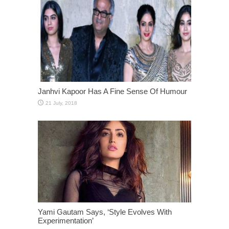
Janhvi Kapoor Has A Fine Sense Of Humour
Yami Gautam Says, ‘Style Evolves With
Experimentation’