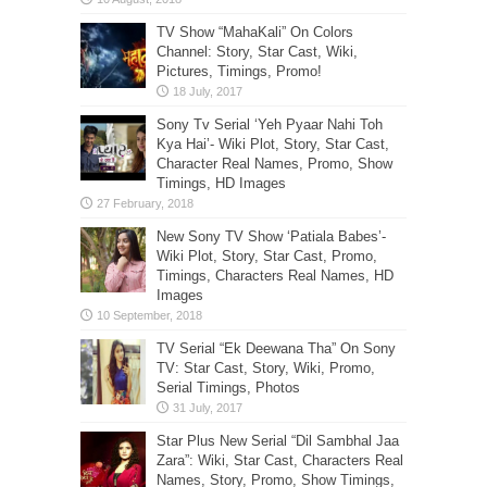
TV Show “MahaKali” On Colors
Channel: Story, Star Cast, Wiki,
Pictures, Timings, Promo!
Sony Tv Serial ‘Yeh Pyaar Nahi Toh
Kya Hai’- Wiki Plot, Story, Star Cast,
Character Real Names, Promo, Show
Timings, HD Images
New Sony TV Show ‘Patiala Babes’-
Wiki Plot, Story, Star Cast, Promo,
Timings, Characters Real Names, HD
Images
TV Serial “Ek Deewana Tha” On Sony
TV: Star Cast, Story, Wiki, Promo,
Serial Timings, Photos
Star Plus New Serial “Dil Sambhal Jaa
Zara”: Wiki, Star Cast, Characters Real
Names, Story, Promo, Show Timings,