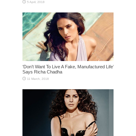
‘Don’t Want To Live A Fake, Manufactured Life’
Says Richa Chadha