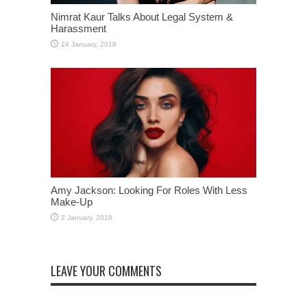
Nimrat Kaur Talks About Legal System &
Harassment
Amy Jackson: Looking For Roles With Less
Make-Up
LEAVE YOUR COMMENTS