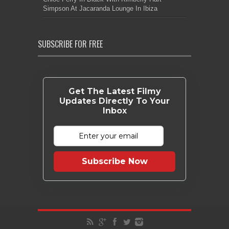
Simpson At Jacaranda Lounge In Ibiza
SUBSCRIBE FOR FREE
Get The Latest Filmy
Updates Directly To Your
Inbox
Subscribe Now