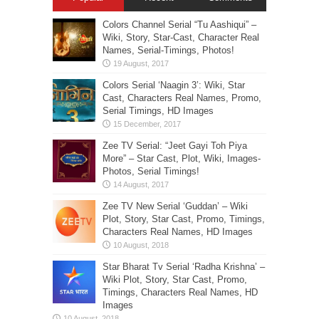
Colors Channel Serial “Tu Aashiqui” –
Wiki, Story, Star-Cast, Character Real
Names, Serial-Timings, Photos!
Colors Serial ‘Naagin 3’: Wiki, Star
Cast, Characters Real Names, Promo,
Serial Timings, HD Images
Zee TV Serial: “Jeet Gayi Toh Piya
More” – Star Cast, Plot, Wiki, Images-
Photos, Serial Timings!
Zee TV New Serial ‘Guddan’ – Wiki
Plot, Story, Star Cast, Promo, Timings,
Characters Real Names, HD Images
Star Bharat Tv Serial ‘Radha Krishna’ –
Wiki Plot, Story, Star Cast, Promo,
Timings, Characters Real Names, HD
Images