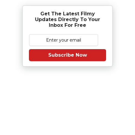
Get The Latest Filmy
Updates Directly To Your
Inbox For Free
Subscribe Now