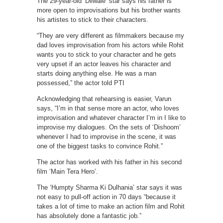
The 29-year-old ‘Dilwale’ star says his father is
more open to improvisations but his brother wants
his artistes to stick to their characters.
“They are very different as filmmakers because my
dad loves improvisation from his actors while Rohit
wants you to stick to your character and he gets
very upset if an actor leaves his character and
starts doing anything else. He was a man
possessed,” the actor told PTI
Acknowledging that rehearsing is easier, Varun
says, “I’m in that sense more an actor, who loves
improvisation and whatever character I’m in I like to
improvise my dialogues. On the sets of ‘Dishoom’
whenever I had to improvise in the scene, it was
one of the biggest tasks to convince Rohit.”
The actor has worked with his father in his second
film ‘Main Tera Hero’.
The ‘Humpty Sharma Ki Dulhania’ star says it was
not easy to pull-off action in 70 days “because it
takes a lot of time to make an action film and Rohit
has absolutely done a fantastic job.”