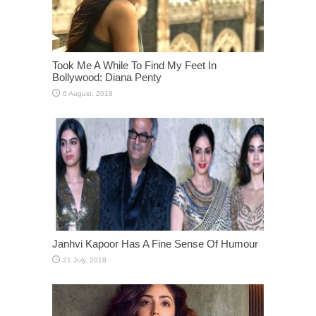
Took Me A While To Find My Feet In
Bollywood: Diana Penty
Janhvi Kapoor Has A Fine Sense Of Humour