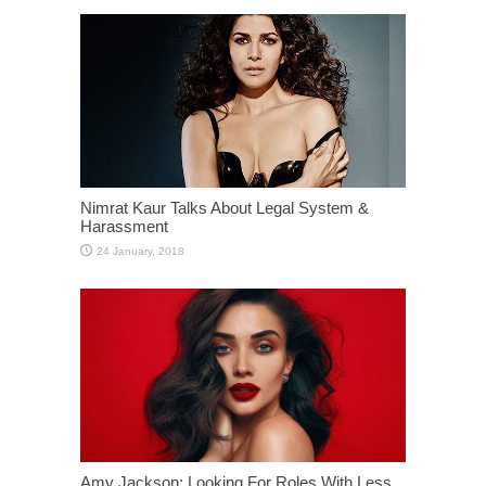
Nimrat Kaur Talks About Legal System &
Harassment
Amy Jackson: Looking For Roles With Less