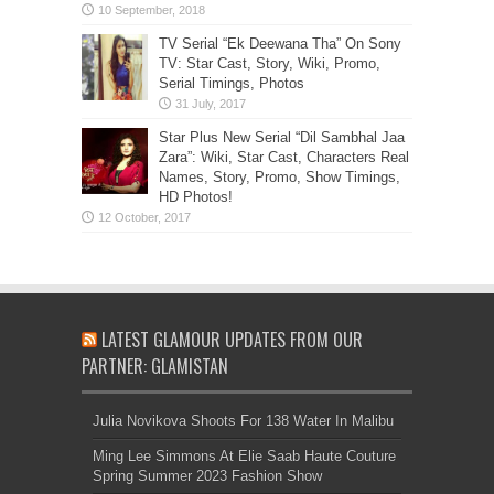
TV Serial “Ek Deewana Tha” On Sony
TV: Star Cast, Story, Wiki, Promo,
Serial Timings, Photos
Star Plus New Serial “Dil Sambhal Jaa
Zara”: Wiki, Star Cast, Characters Real
Names, Story, Promo, Show Timings,
HD Photos!
LATEST GLAMOUR UPDATES FROM OUR
PARTNER: GLAMISTAN
Julia Novikova Shoots For 138 Water In Malibu
Ming Lee Simmons At Elie Saab Haute Couture
Spring Summer 2023 Fashion Show