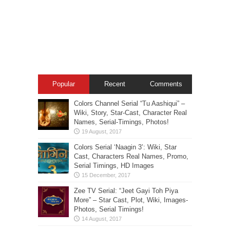
Popular
Recent
Comments
Colors Channel Serial “Tu Aashiqui” –
Wiki, Story, Star-Cast, Character Real
Names, Serial-Timings, Photos!
Colors Serial ‘Naagin 3’: Wiki, Star
Cast, Characters Real Names, Promo,
Serial Timings, HD Images
Zee TV Serial: “Jeet Gayi Toh Piya
More” – Star Cast, Plot, Wiki, Images-
Photos, Serial Timings!