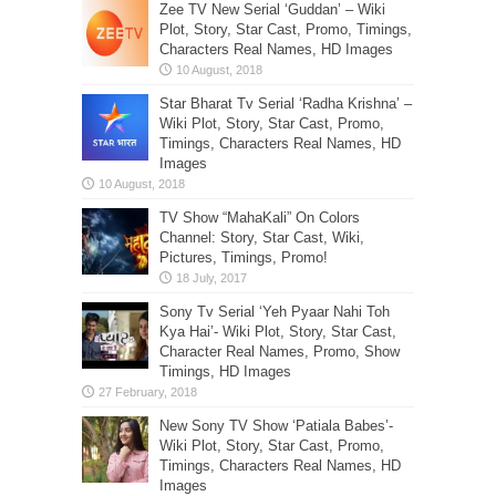
Zee TV New Serial ‘Guddan’ – Wiki
Plot, Story, Star Cast, Promo, Timings,
Characters Real Names, HD Images
Star Bharat Tv Serial ‘Radha Krishna’ –
Wiki Plot, Story, Star Cast, Promo,
Timings, Characters Real Names, HD
Images
TV Show “MahaKali” On Colors
Channel: Story, Star Cast, Wiki,
Pictures, Timings, Promo!
Sony Tv Serial ‘Yeh Pyaar Nahi Toh
Kya Hai’- Wiki Plot, Story, Star Cast,
Character Real Names, Promo, Show
Timings, HD Images
New Sony TV Show ‘Patiala Babes’-
Wiki Plot, Story, Star Cast, Promo,
Timings, Characters Real Names, HD
Images