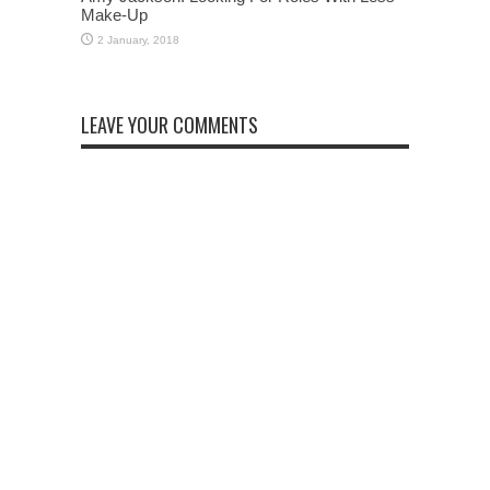
Make-Up
LEAVE YOUR COMMENTS