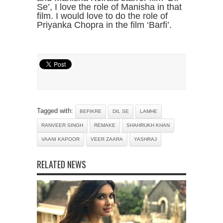
Se’, I love the role of Manisha in that
film. I would love to do the role of
Priyanka Chopra in the film ‘Barfi’.
Tagged with:
BEFIKRE
DIL SE
LAMHE
RANVEER SINGH
REMAKE
SHAHRUKH KHAN
VAANI KAPOOR
VEER ZAARA
YASHRAJ
RELATED NEWS