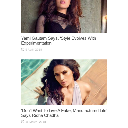
Yami Gautam Says, ‘Style Evolves With
Experimentation’
‘Don’t Want To Live A Fake, Manufactured Life’
Says Richa Chadha