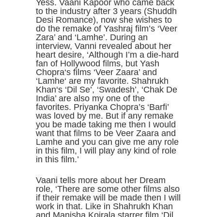
Yess. Vaani Kapoor who came back
to the industry after 3 years (Shuddh
Desi Romance), now she wishes to
do the remake of Yashraj film’s ‘Veer
Zara’ and ‘Lamhe’. During an
interview, Vanni revealed about her
heart desire, ‘Although I’m a die-hard
fan of Hollywood films, but Yash
Chopra‘s films ‘Veer Zaara’ and
‘Lamhe‘ are my favorite. Shahrukh
Khan‘s ‘Dil Se’, ‘Swadesh’, ‘Chak De
India’ are also my one of the
favorites. Priyanka Chopra’s ‘Barfi’
was loved by me. But if any remake
you be made taking me then I would
want that films to be Veer Zaara and
Lamhe and you can give me any role
in this film, I will play any kind of role
in this film.’
Vaani tells more about her Dream
role, ‘There are some other films also
if their remake will be made then I will
work in that. Like in Shahrukh Khan
and Manisha Koirala starrer film ‘Dil