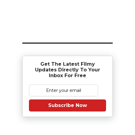
Get The Latest Filmy
Updates Directly To Your
Inbox For Free
Subscribe Now