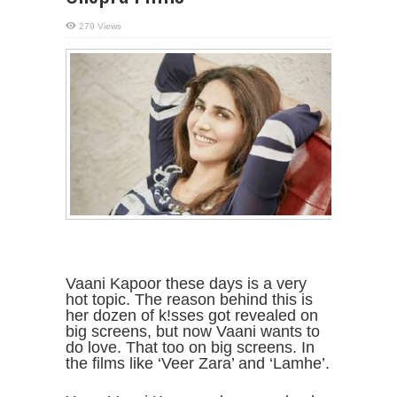
279 Views
Vaani Kapoor these days is a very
hot topic. The reason behind this is
her dozen of k!sses got revealed on
big screens, but now Vaani wants to
do love. That too on big screens. In
the films like ‘Veer Zara’ and ‘Lamhe’.