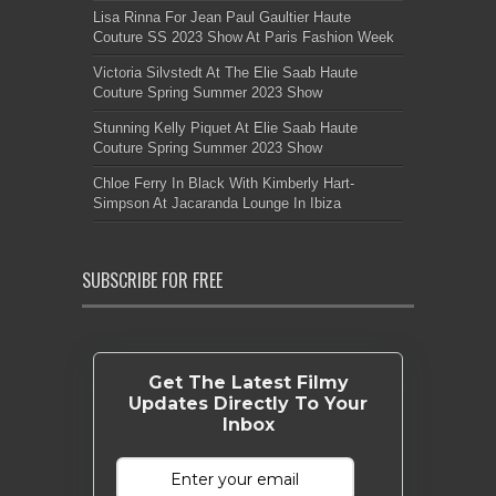
Lisa Rinna For Jean Paul Gaultier Haute
Couture SS 2023 Show At Paris Fashion Week
Victoria Silvstedt At The Elie Saab Haute
Couture Spring Summer 2023 Show
Stunning Kelly Piquet At Elie Saab Haute
Couture Spring Summer 2023 Show
Chloe Ferry In Black With Kimberly Hart-
Simpson At Jacaranda Lounge In Ibiza
SUBSCRIBE FOR FREE
Get The Latest Filmy
Updates Directly To Your
Inbox