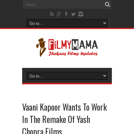
Vaani Kapoor Wants To Work
In The Remake Of Yash
Chopra Films