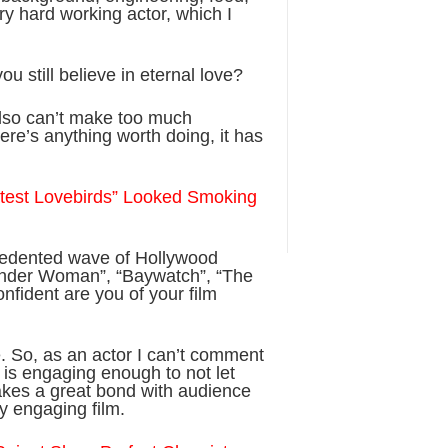
ry hard working actor, which I
ou still believe in eternal love?
I also can’t make too much
there’s anything worth doing, it has
Latest Lovebirds” Looked Smoking
cedented wave of Hollywood
Wonder Woman”, “Baywatch”, “The
fident are you of your film
e. So, as an actor I can’t comment
ie is engaging enough to not let
makes a great bond with audience
y engaging film.