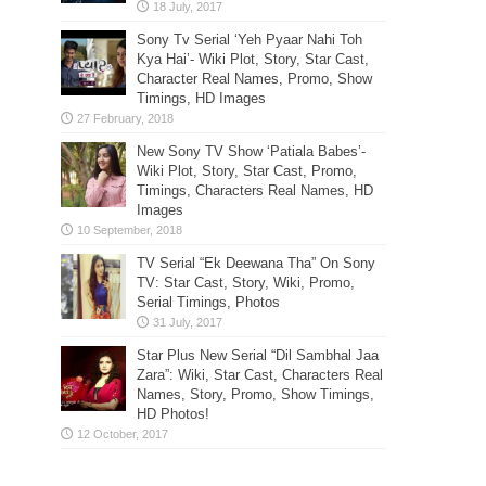
Sony Tv Serial ‘Yeh Pyaar Nahi Toh
Kya Hai’- Wiki Plot, Story, Star Cast,
Character Real Names, Promo, Show
Timings, HD Images
New Sony TV Show ‘Patiala Babes’-
Wiki Plot, Story, Star Cast, Promo,
Timings, Characters Real Names, HD
Images
TV Serial “Ek Deewana Tha” On Sony
TV: Star Cast, Story, Wiki, Promo,
Serial Timings, Photos
Star Plus New Serial “Dil Sambhal Jaa
Zara”: Wiki, Star Cast, Characters Real
Names, Story, Promo, Show Timings,
HD Photos!