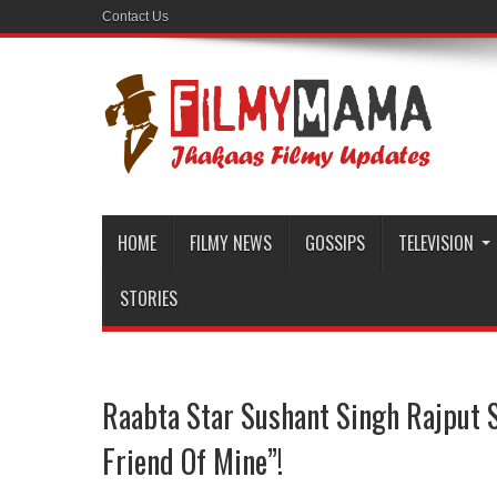
Contact Us
HOME
FILMY NEWS
GOSSIPS
TELEVISION
STORIES
Raabta Star Sushant Singh Rajput Sa
Friend Of Mine”!