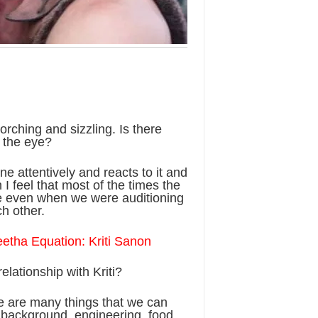
rching and sizzling. Is there
 the eye?
ne attentively and reacts to it and
 I feel that most of the times the
re even when we were auditioning
ch other.
etha Equation: Kriti Sanon
lationship with Kriti?
ere are many things that we can
i background, engineering, food,