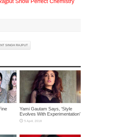
Rajput Show Perfect Chemistry
NT SINGH RAJPUT
Fine
Yami Gautam Says, ‘Style
Evolves With Experimentation’