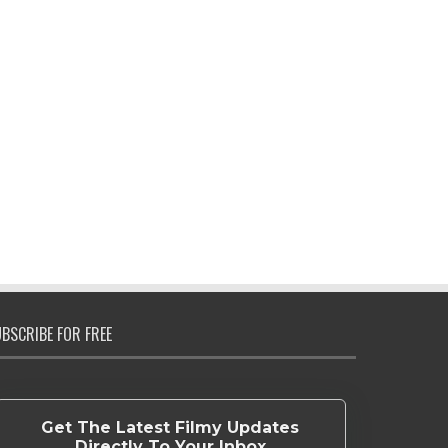
BSCRIBE FOR FREE
Get The Latest Filmy Updates
Directly To Your Inbox