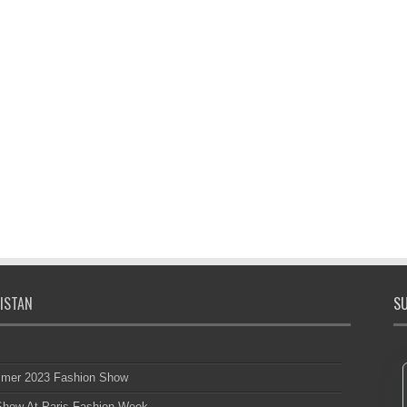
ISTAN
SU
mmer 2023 Fashion Show
 Show At Paris Fashion Week