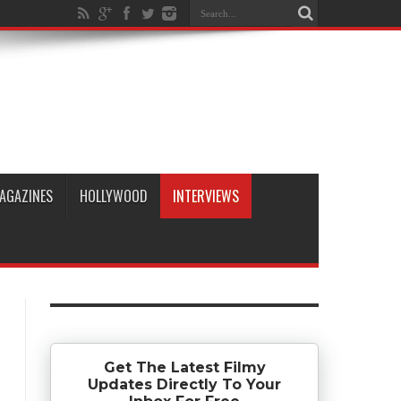
AGAZINES
HOLLYWOOD
INTERVIEWS
Get The Latest Filmy
Updates Directly To Your