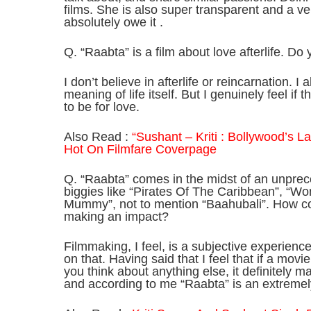
films. She is also super transparent and a ve
absolutely owe it .
Q. “Raabta” is a film about love afterlife. Do y
I don’t believe in afterlife or reincarnation. 
meaning of life itself. But I genuinely feel if 
to be for love.
Also Read :
“Sushant – Kriti : Bollywood’s 
Hot On Filmfare Coverpage
Q. “Raabta” comes in the midst of an unpre
biggies like “Pirates Of The Caribbean”, “
Mummy”, not to mention “Baahubali”. How con
making an impact?
Filmmaking, I feel, is a subjective experienc
on that. Having said that I feel that if a mov
you think about anything else, it definitely 
and according to me “Raabta” is an extremel