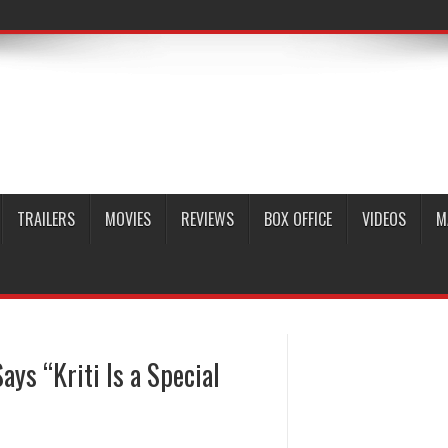
TRAILERS
MOVIES
REVIEWS
BOX OFFICE
VIDEOS
M
ys “Kriti Is a Special