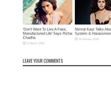
‘Don’t Want To Live A Fake,
Nimrat Kaur Talks Abo
Manufactured Life’ Says Richa
System & Harassmen
Chadha
LEAVE YOUR COMMENTS