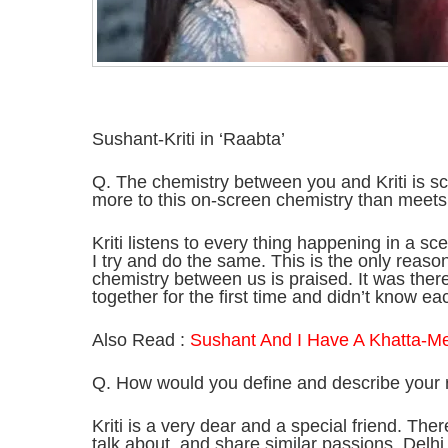
Sushant-Kriti in ‘Raabta’
Q. The chemistry between you and Kriti is sco
more to this on-screen chemistry than meets
Kriti listens to every thing happening in a sce
I try and do the same. This is the only reason
chemistry between us is praised. It was the
together for the first time and didn’t know ea
Also Read :
Sushant And I Have A Khatta-Me
Q. How would you define and describe your re
Kriti is a very dear and a special friend. Th
talk about, and share similar passions. Delh