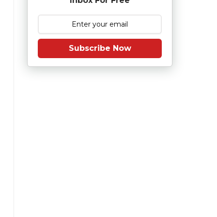
Inbox For Free
Subscribe Now