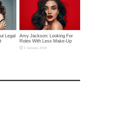
ut Legal
Amy Jackson: Looking For
t
Roles With Less Make-Up