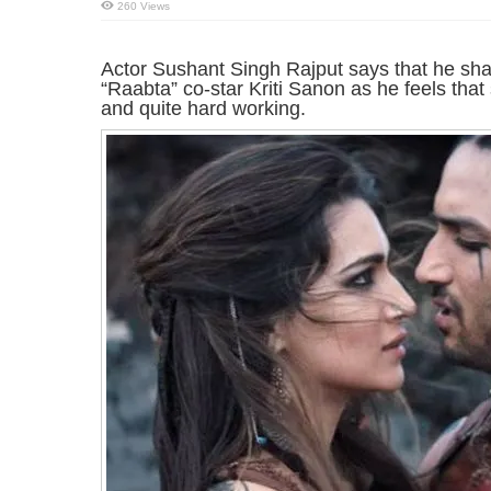
260 Views
Actor Sushant Singh Rajput says that he sha
“Raabta” co-star Kriti Sanon as he feels that
and quite hard working.