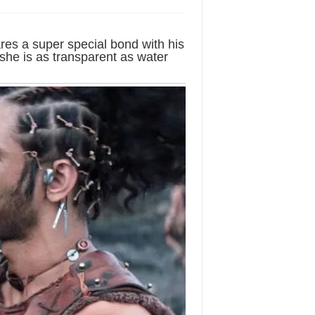
res a super special bond with his
 she is as transparent as water