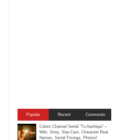
Popular
Recent
Comments
Colors Channel Serial “Tu Aashiqui” –
Wiki, Story, Star-Cast, Character Real
Names, Serial-Timings, Photos!