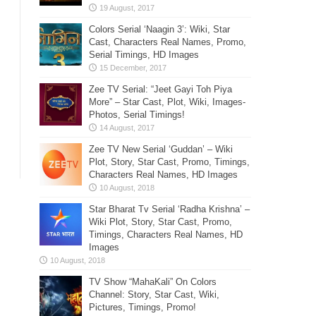
Colors Serial ‘Naagin 3’: Wiki, Star
Cast, Characters Real Names, Promo,
Serial Timings, HD Images
Zee TV Serial: “Jeet Gayi Toh Piya
More” – Star Cast, Plot, Wiki, Images-
Photos, Serial Timings!
Zee TV New Serial ‘Guddan’ – Wiki
Plot, Story, Star Cast, Promo, Timings,
Characters Real Names, HD Images
Star Bharat Tv Serial ‘Radha Krishna’ –
Wiki Plot, Story, Star Cast, Promo,
Timings, Characters Real Names, HD
Images
TV Show “MahaKali” On Colors
Channel: Story, Star Cast, Wiki,
Pictures, Timings, Promo!