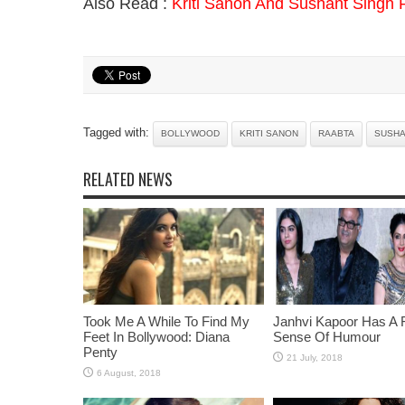
Also Read :
Kriti Sanon And Sushant Singh 
Tagged with:
BOLLYWOOD
KRITI SANON
RAABTA
SUSHA
RELATED NEWS
Took Me A While To Find My
Janhvi Kapoor Has A 
Feet In Bollywood: Diana
Sense Of Humour
Penty