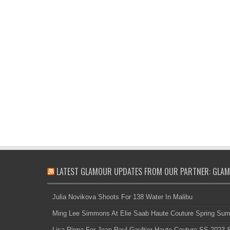
LATEST GLAMOUR UPDATES FROM OUR PARTNER: GLAM
Julia Novikova Shoots For 138 Water In Malibu
Ming Lee Simmons At Elie Saab Haute Couture Spring Su
Lisa Rinna For Jean Paul Gaultier Haute Couture SS 2023