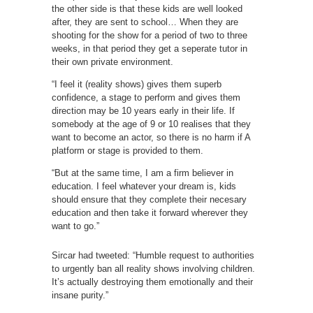
the other side is that these kids are well looked
after, they are sent to school… When they are
shooting for the show for a period of two to three
weeks, in that period they get a seperate tutor in
their own private environment.
“I feel it (reality shows) gives them superb
confidence, a stage to perform and gives them
direction may be 10 years early in their life. If
somebody at the age of 9 or 10 realises that they
want to become an actor, so there is no harm if A
platform or stage is provided to them.
“But at the same time, I am a firm believer in
education. I feel whatever your dream is, kids
should ensure that they complete their necesary
education and then take it forward wherever they
want to go.”
Sircar had tweeted: “Humble request to authorities
to urgently ban all reality shows involving children.
It’s actually destroying them emotionally and their
insane purity.”