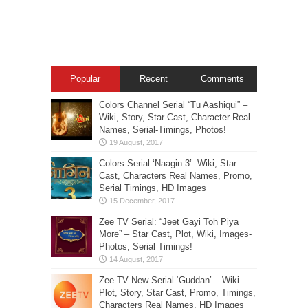
Popular
Recent
Comments
Colors Channel Serial “Tu Aashiqui” –
Wiki, Story, Star-Cast, Character Real
Names, Serial-Timings, Photos!
Colors Serial ‘Naagin 3’: Wiki, Star
Cast, Characters Real Names, Promo,
Serial Timings, HD Images
Zee TV Serial: “Jeet Gayi Toh Piya
More” – Star Cast, Plot, Wiki, Images-
Photos, Serial Timings!
Zee TV New Serial ‘Guddan’ – Wiki
Plot, Story, Star Cast, Promo, Timings,
Characters Real Names, HD Images