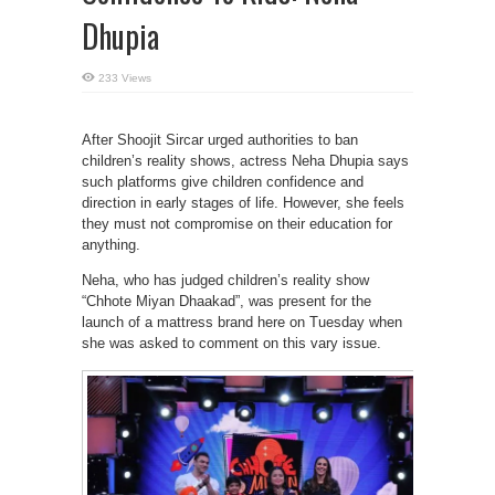
Dhupia
233 Views
After Shoojit Sircar urged authorities to ban
children’s reality shows, actress Neha Dhupia says
such platforms give children confidence and
direction in early stages of life. However, she feels
they must not compromise on their education for
anything.
Neha, who has judged children’s reality show
“Chhote Miyan Dhaakad”, was present for the
launch of a mattress brand here on Tuesday when
she was asked to comment on this vary issue.