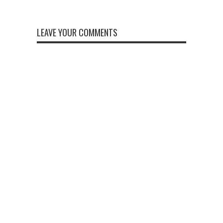
LEAVE YOUR COMMENTS