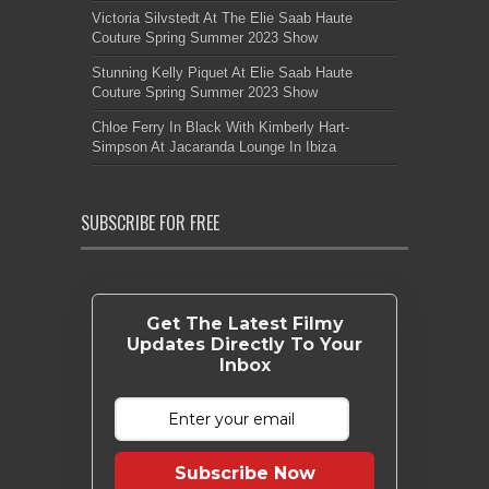
Victoria Silvstedt At The Elie Saab Haute
Couture Spring Summer 2023 Show
Stunning Kelly Piquet At Elie Saab Haute
Couture Spring Summer 2023 Show
Chloe Ferry In Black With Kimberly Hart-
Simpson At Jacaranda Lounge In Ibiza
SUBSCRIBE FOR FREE
Get The Latest Filmy
Updates Directly To Your
Inbox
Subscribe Now