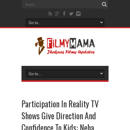
Participation In Reality TV
Shows Give Direction And
Confidence To Kids: Neha