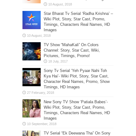
Star Bharat Tv Serial ‘Radha Krishna’ –
Wiki Plot, Story, Star Cast, Promo,
Timings, Characters Real Names, HD
Images
TV Show “MahaKali” On Colors
Channel: Story, Star Cast, Wiki,
Pictures, Timings, Promo!
Sony Tv Serial ‘Yeh Pyaar Nahi Toh
Kya Hai’- Wiki Plot, Story, Star Cast,
Character Real Names, Promo, Show
Timings, HD Images
New Sony TV Show ‘Patiala Babes’-
Wiki Plot, Story, Star Cast, Promo,
Timings, Characters Real Names, HD
Images
TV Serial “Ek Deewana Tha” On Sony