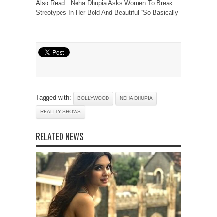
Also Read :
Neha Dhupia Asks Women To Break
Streotypes In Her Bold And Beautiful “So Basically”
Tagged with:
BOLLYWOOD
NEHA DHUPIA
REALITY SHOWS
RELATED NEWS