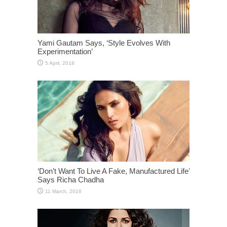
Yami Gautam Says, ‘Style Evolves With
Experimentation’
‘Don’t Want To Live A Fake, Manufactured Life’
Says Richa Chadha