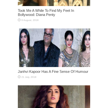
Took Me A While To Find My Feet In
Bollywood: Diana Penty
Janhvi Kapoor Has A Fine Sense Of Humour