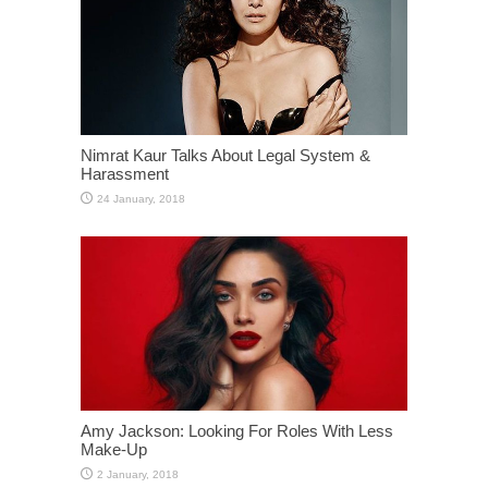
Nimrat Kaur Talks About Legal System &
Harassment
Amy Jackson: Looking For Roles With Less
Make-Up