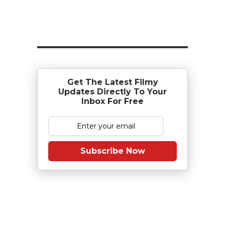
Get The Latest Filmy
Updates Directly To Your
Inbox For Free
Subscribe Now