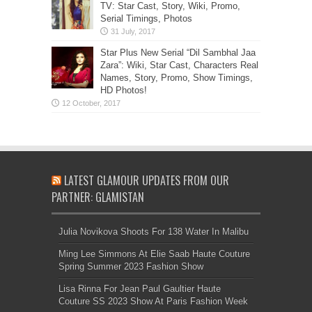
TV: Star Cast, Story, Wiki, Promo,
Serial Timings, Photos
Star Plus New Serial “Dil Sambhal Jaa
Zara”: Wiki, Star Cast, Characters Real
Names, Story, Promo, Show Timings,
HD Photos!
LATEST GLAMOUR UPDATES FROM OUR
PARTNER: GLAMISTAN
Julia Novikova Shoots For 138 Water In Malibu
Ming Lee Simmons At Elie Saab Haute Couture
Spring Summer 2023 Fashion Show
Lisa Rinna For Jean Paul Gaultier Haute
Couture SS 2023 Show At Paris Fashion Week