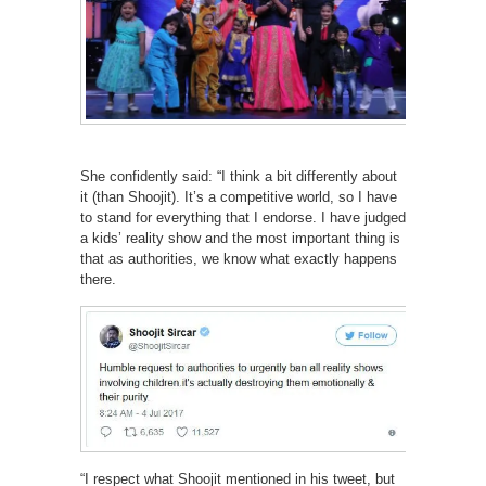
She confidently said: “I think a bit differently about
it (than Shoojit). It’s a competitive world, so I have
to stand for everything that I endorse. I have judged
a kids’ reality show and the most important thing is
that as authorities, we know what exactly happens
there.
“I respect what Shoojit mentioned in his tweet, but