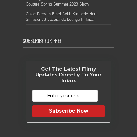
Couture Spring Summer 2023 Show
Chloe Ferry In Black With Kimberly Hart-
Simpson At Jacaranda Lounge In Ibiza
SUBSCRIBE FOR FREE
Get The Latest Filmy
Updates Directly To Your
Inbox
Subscribe Now