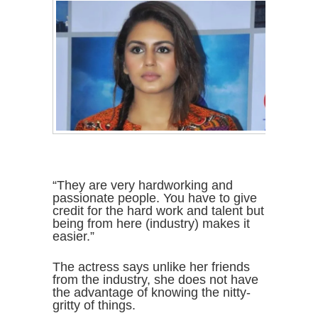
“They are very hardworking and
passionate people. You have to give
credit for the hard work and talent but
being from here (industry) makes it
easier.”
The actress says unlike her friends
from the industry, she does not have
the advantage of knowing the nitty-
gritty of things.