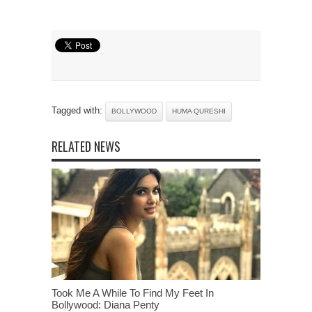
Tagged with:
BOLLYWOOD
HUMA QURESHI
RELATED NEWS
Took Me A While To Find My Feet In
Bollywood: Diana Penty