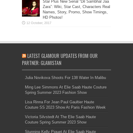
Star Plus New Serial “Dil Sambhal Jaa
Zara”: Wiki, Star Cast, Characters Real
Names, Story, Promo, Show Timings,
HD Photos!
LATEST GLAMOUR UPDATES FROM OUR
PARTNER: GLAMISTAN
Julia Novikova Shoots For 138 Water In Malibu
Ming Lee Simmons At Elie Saab Haute Couture
Spring Summer 2023 Fashion Show
Lisa Rinna For Jean Paul Gaultier Haute
Couture SS 2023 Show At Paris Fashion Week
Victoria Silvstedt At The Elie Saab Haute
Couture Spring Summer 2023 Show
Stunning Kelly Piquet At Elie Saab Haute