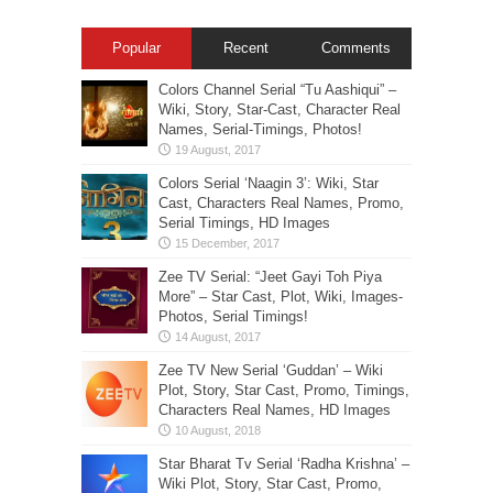
Popular
Recent
Comments
Colors Channel Serial “Tu Aashiqui” –
Wiki, Story, Star-Cast, Character Real
Names, Serial-Timings, Photos!
Colors Serial ‘Naagin 3’: Wiki, Star
Cast, Characters Real Names, Promo,
Serial Timings, HD Images
Zee TV Serial: “Jeet Gayi Toh Piya
More” – Star Cast, Plot, Wiki, Images-
Photos, Serial Timings!
Zee TV New Serial ‘Guddan’ – Wiki
Plot, Story, Star Cast, Promo, Timings,
Characters Real Names, HD Images
Star Bharat Tv Serial ‘Radha Krishna’ –
Wiki Plot, Story, Star Cast, Promo,