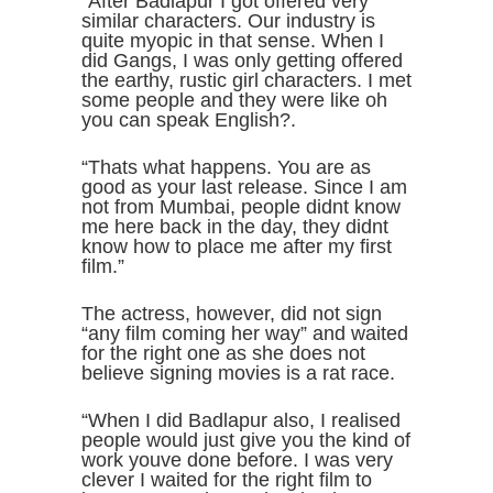
“After Badlapur I got offered very
similar characters. Our industry is
quite myopic in that sense. When I
did Gangs, I was only getting offered
the earthy, rustic girl characters. I met
some people and they were like oh
you can speak English?.
“Thats what happens. You are as
good as your last release. Since I am
not from Mumbai, people didnt know
me here back in the day, they didnt
know how to place me after my first
film.”
The actress, however, did not sign
“any film coming her way” and waited
for the right one as she does not
believe signing movies is a rat race.
“When I did Badlapur also, I realised
people would just give you the kind of
work youve done before. I was very
clever I waited for the right film to