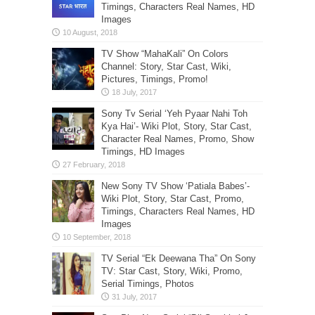
Timings, Characters Real Names, HD
Images
TV Show “MahaKali” On Colors
Channel: Story, Star Cast, Wiki,
Pictures, Timings, Promo!
Sony Tv Serial ‘Yeh Pyaar Nahi Toh
Kya Hai’- Wiki Plot, Story, Star Cast,
Character Real Names, Promo, Show
Timings, HD Images
New Sony TV Show ‘Patiala Babes’-
Wiki Plot, Story, Star Cast, Promo,
Timings, Characters Real Names, HD
Images
TV Serial “Ek Deewana Tha” On Sony
TV: Star Cast, Story, Wiki, Promo,
Serial Timings, Photos