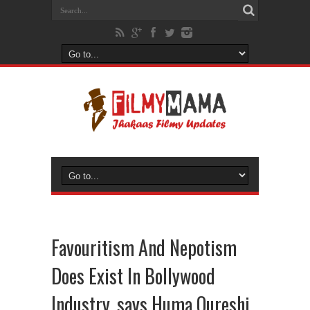
Favouritism And Nepotism
Does Exist In Bollywood
Industry, says Huma Qureshi