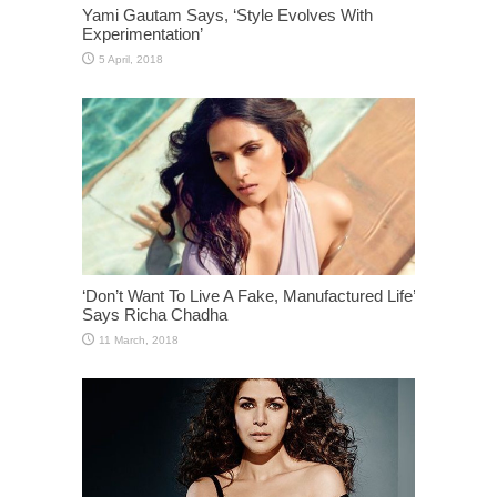
Yami Gautam Says, ‘Style Evolves With
Experimentation’
‘Don’t Want To Live A Fake, Manufactured Life’
Says Richa Chadha