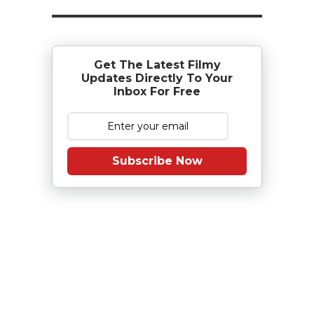
Get The Latest Filmy
Updates Directly To Your
Inbox For Free
Subscribe Now