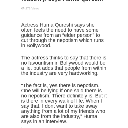
279 Views
Actress Huma Qureshi says she
often feels the need to have some
guidance from an “elder person” to
cut through the nepotism which runs
in Bollywood.
The actress thinks to say that there is
no favouritism in Bollywood would be
a lie, but adds that people from within
the industry are very hardworking.
“The fact is, yes there is nepotism.
One will be lying if one said there is
no nepotism. There definitely is. But it
is there in every walk of life. When I
say that, I dont want to take away
anything from a lot of my friends who
are also from the industry,” Huma
says in an interview.