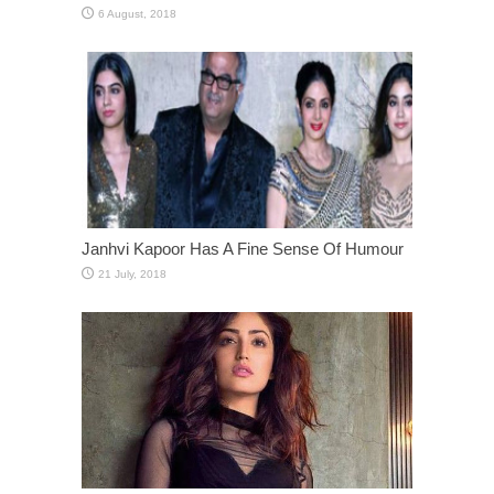
Janhvi Kapoor Has A Fine Sense Of Humour