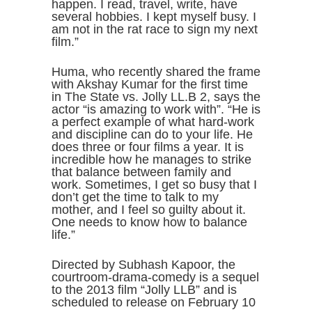
happen. I read, travel, write, have
several hobbies. I kept myself busy. I
am not in the rat race to sign my next
film.”
Huma, who recently shared the frame
with Akshay Kumar for the first time
in The State vs. Jolly LL.B 2, says the
actor “is amazing to work with”. “He is
a perfect example of what hard-work
and discipline can do to your life. He
does three or four films a year. It is
incredible how he manages to strike
that balance between family and
work. Sometimes, I get so busy that I
don’t get the time to talk to my
mother, and I feel so guilty about it.
One needs to know how to balance
life.”
Directed by Subhash Kapoor, the
courtroom-drama-comedy is a sequel
to the 2013 film “Jolly LLB” and is
scheduled to release on February 10