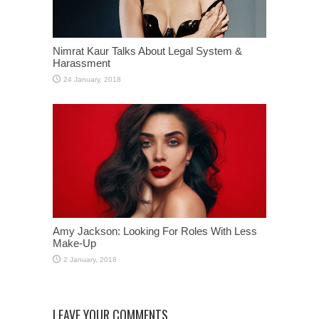
Nimrat Kaur Talks About Legal System &
Harassment
Amy Jackson: Looking For Roles With Less
Make-Up
LEAVE YOUR COMMENTS