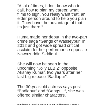
“A lot of times, I dont know who to
call, how to plan my career, what
films to sign. You really want that, an
elder person around to help you plan
it. They have the advantage of that.
Its just there.”
Huma made her debut in the two-part
crime saga “Gangs of Wasseypur” in
2012 and got wide spread critical
acclaim for her performance opposite
Nawazuddin Siddiqui.
She will now be seen in the
upcoming “Jolly LLB 2″ opposite
Akshay Kumar, two years after her
last big release “Badlapur”.
The 30-year-old actress says post
“Badlapur” and “Gangs…“, she was
offered similar characters.