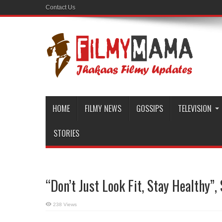
Contact Us
HOME
FILMY NEWS
GOSSIPS
TELEVISION
STORIES
“Don’t Just Look Fit, Stay Healthy”
238 Views