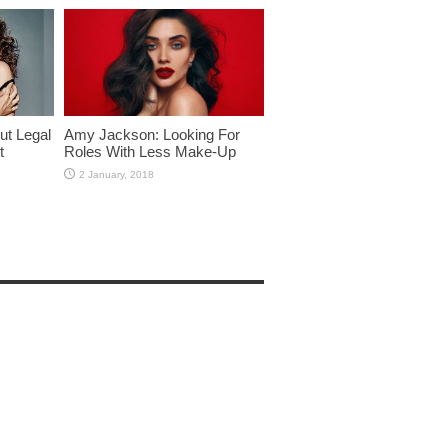
ut Legal
Amy Jackson: Looking For
t
Roles With Less Make-Up