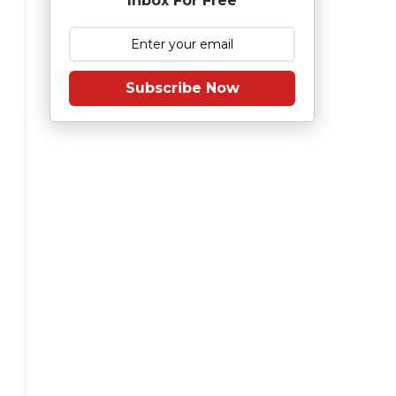
Inbox For Free
Subscribe Now