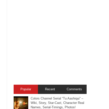
Popular
Recent
Comments
Colors Channel Serial “Tu Aashiqui” –
Wiki, Story, Star-Cast, Character Real
Names, Serial-Timings, Photos!