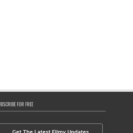
BSCRIBE FOR FREE
Get The Latest Filmy Updates