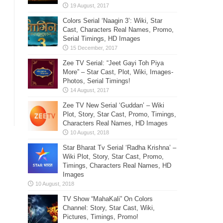
Colors Serial ‘Naagin 3’: Wiki, Star
Cast, Characters Real Names, Promo,
Serial Timings, HD Images
Zee TV Serial: “Jeet Gayi Toh Piya
More” – Star Cast, Plot, Wiki, Images-
Photos, Serial Timings!
Zee TV New Serial ‘Guddan’ – Wiki
Plot, Story, Star Cast, Promo, Timings,
Characters Real Names, HD Images
Star Bharat Tv Serial ‘Radha Krishna’ –
Wiki Plot, Story, Star Cast, Promo,
Timings, Characters Real Names, HD
Images
TV Show “MahaKali” On Colors
Channel: Story, Star Cast, Wiki,
Pictures, Timings, Promo!