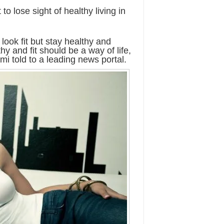
o lose sight of healthy living in
 look fit but stay healthy and
hy and fit should be a way of life,
mi told to a leading news portal.