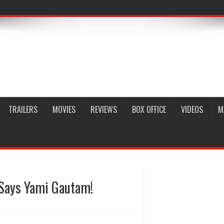
TRAILERS
MOVIES
REVIEWS
BOX OFFICE
VIDEOS
M
, Says Yami Gautam!