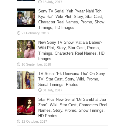
Sony Tv Serial ‘Yeh Pyaar Nahi Toh
Kya Hai’- Wiki Plot, Story, Star Cast,
Character Real Names, Promo, Show
Timings, HD Images
New Sony TV Show ‘Patiala Babes’-
Wiki Plot, Story, Star Cast, Promo,
Timings, Characters Real Names, HD
Images
TV Serial “Ek Deewana Tha” On Sony
TV: Star Cast, Story, Wiki, Promo,
Serial Timings, Photos
Star Plus New Serial “Dil Sambhal Jaa
Zara”: Wiki, Star Cast, Characters Real
Names, Story, Promo, Show Timings,
HD Photos!