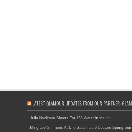
LATEST GLAMOUR UPDATES FROM OUR PARTNER: GLAM
Julia Novikova Shoots For 138 Water In Malibu
Ming Lee Simmons At Elie Saab Haute Couture Spring Su