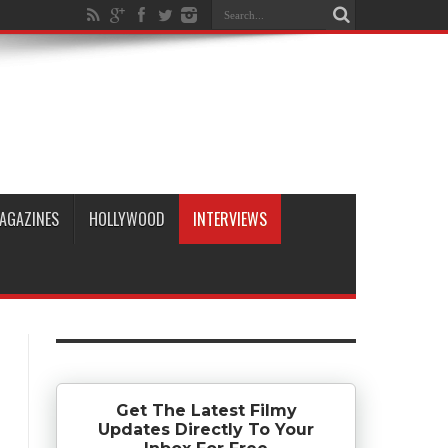
AGAZINES
HOLLYWOOD
INTERVIEWS
Get The Latest Filmy
Updates Directly To Your