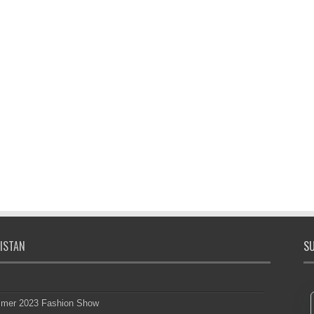
ISTAN
SU
mmer 2023 Fashion Show