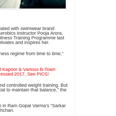
ciated with swimwear brand
erobics instructor Pooja Arora,
Fitness Training Programme last
ivates and inspires her.
itness regime from time to time,”
nil Kapoor & Various B-Town
Dressed 2017, See PICS!
nd controlled weight training. But
al to maintain that balance,” the
en in Ram Gopal Varma’s “Sarkar
chchan.