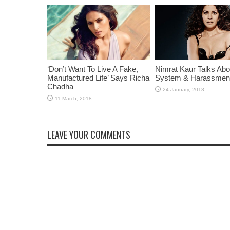
‘Don’t Want To Live A Fake,
Nimrat Kaur Talks Abo
Manufactured Life’ Says Richa
System & Harassmen
Chadha
LEAVE YOUR COMMENTS