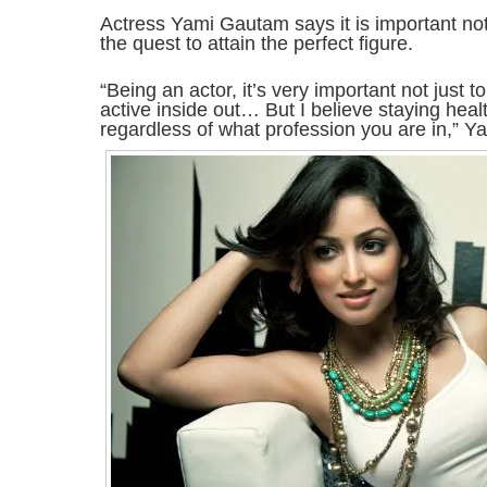
Actress Yami Gautam says it is important not t
the quest to attain the perfect figure.
“Being an actor, it’s very important not just to
active inside out… But I believe staying healt
regardless of what profession you are in,” Ya