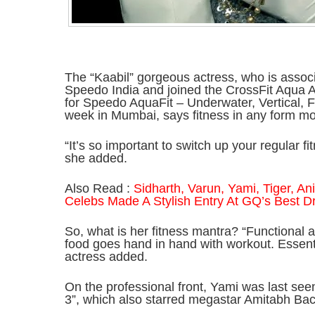
The “Kaabil” gorgeous actress, who is asso
Speedo India and joined the CrossFit Aqua A
for Speedo AquaFit – Underwater, Vertical, 
week in Mumbai, says fitness in any form mot
“It’s so important to switch up your regular f
she added.
Also Read :
Sidharth, Varun, Yami, Tiger, A
Celebs Made A Stylish Entry At GQ’s Best 
So, what is her fitness mantra? “Functional a
food goes hand in hand with workout. Essenti
actress added.
On the professional front, Yami was last se
3”, which also starred megastar Amitabh Ba