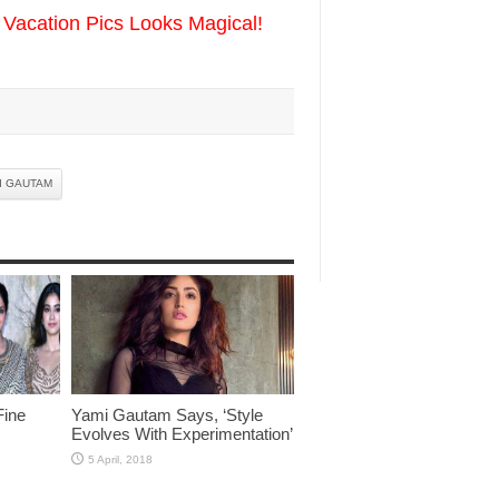
Vacation Pics Looks Magical!
I GAUTAM
Fine
Yami Gautam Says, ‘Style
Evolves With Experimentation’