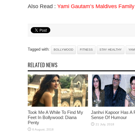
Also Read :
Yami Gautam’s Maldives Family 
Tagged with:
BOLLYWOOD
FITNESS
STAY HEALTHY
YAM
RELATED NEWS
Took Me A While To Find My
Janhvi Kapoor Has A 
Feet In Bollywood: Diana
Sense Of Humour
Penty