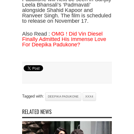
Leela Bhansali’s ‘Padmavati’
alongside Shahid Kapoor and
Ranveer Singh. The film is scheduled
to release on November 17.
Also Read :
OMG ! Did Vin Diesel
Finally Admitted His Immense Love
For Deepika Padukone?
Tagged with:
DEEPIKA PADUKONE
XXX4
RELATED NEWS