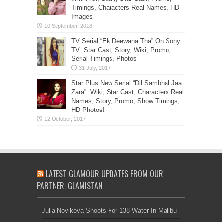
Timings, Characters Real Names, HD
Images
TV Serial “Ek Deewana Tha” On Sony
TV: Star Cast, Story, Wiki, Promo,
Serial Timings, Photos
Star Plus New Serial “Dil Sambhal Jaa
Zara”: Wiki, Star Cast, Characters Real
Names, Story, Promo, Show Timings,
HD Photos!
LATEST GLAMOUR UPDATES FROM OUR
PARTNER: GLAMISTAN
Julia Novikova Shoots For 138 Water In Malibu