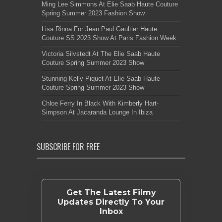
Ming Lee Simmons At Elie Saab Haute Couture
Spring Summer 2023 Fashion Show
Lisa Rinna For Jean Paul Gaultier Haute
Couture SS 2023 Show At Paris Fashion Week
Victoria Silvstedt At The Elie Saab Haute
Couture Spring Summer 2023 Show
Stunning Kelly Piquet At Elie Saab Haute
Couture Spring Summer 2023 Show
Chloe Ferry In Black With Kimberly Hart-
Simpson At Jacaranda Lounge In Ibiza
SUBSCRIBE FOR FREE
Get The Latest Filmy
Updates Directly To Your
Inbox