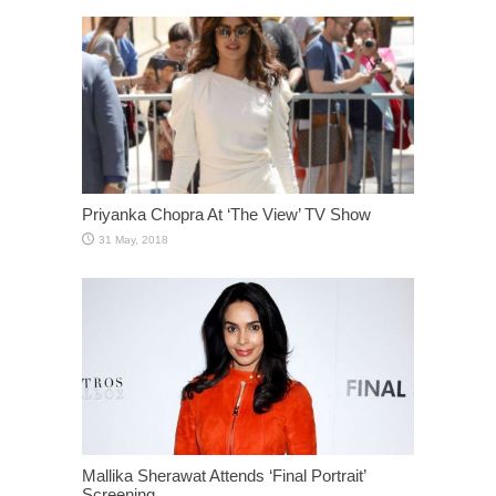
Priyanka Chopra At ‘The View’ TV Show
Mallika Sherawat Attends ‘Final Portrait’
Screening