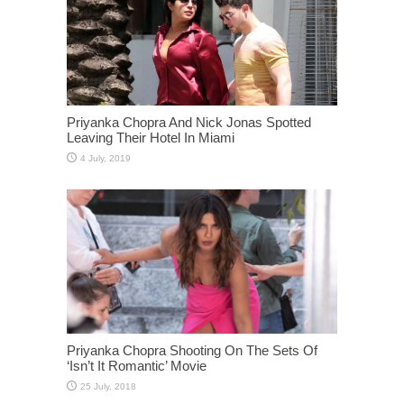
Priyanka Chopra And Nick Jonas Spotted
Leaving Their Hotel In Miami
Priyanka Chopra Shooting On The Sets Of
‘Isn’t It Romantic’ Movie