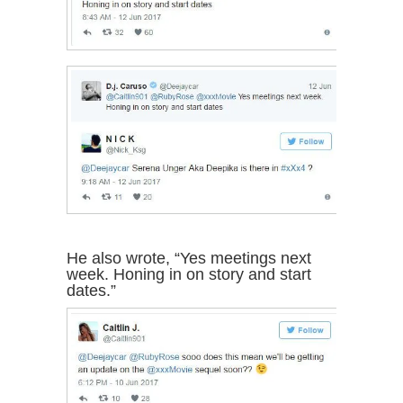
He also wrote, “Yes meetings next
week. Honing in on story and start
dates.”