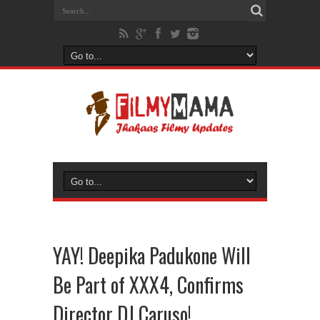
YAY! Deepika Padukone Will
Be Part of XXX4, Confirms
Director DJ Caruso!