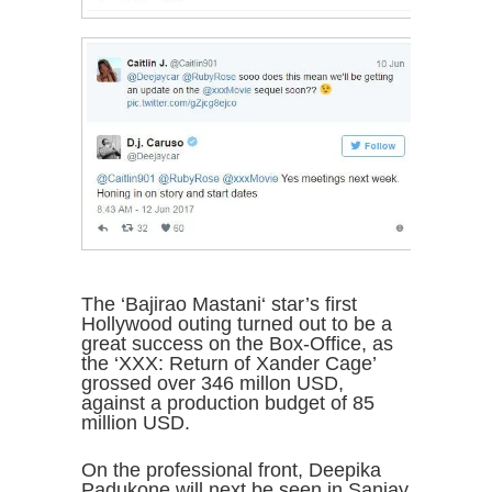
The ‘Bajirao Mastani‘ star’s first
Hollywood outing turned out to be a
great success on the Box-Office, as
the ‘XXX: Return of Xander Cage’
grossed over 346 millon USD,
against a production budget of 85
million USD.
On the professional front, Deepika
Padukone will next be seen in Sanjay