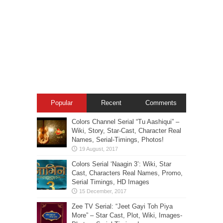
Popular
Recent
Comments
Colors Channel Serial “Tu Aashiqui” –
Wiki, Story, Star-Cast, Character Real
Names, Serial-Timings, Photos!
Colors Serial ‘Naagin 3’: Wiki, Star
Cast, Characters Real Names, Promo,
Serial Timings, HD Images
Zee TV Serial: “Jeet Gayi Toh Piya
More” – Star Cast, Plot, Wiki, Images-