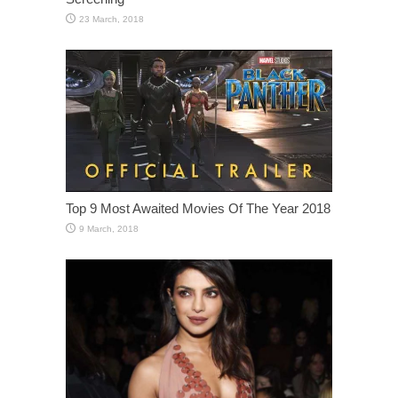
Top 9 Most Awaited Movies Of The Year 2018