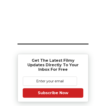
Get The Latest Filmy
Updates Directly To Your
Inbox For Free
Subscribe Now