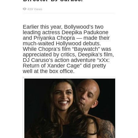
439 Views
Earlier this year, Bollywood’s two
leading actress Deepika Padukone
and Priyanka Chopra — made their
much-waited Hollywood debuts.
While Chopra’s film “Baywatch” was
appreciated by critics, Deepika’s film,
DJ Caruso’s action adventure “xXx:
Return of Xander Cage” did pretty
well at the box office.