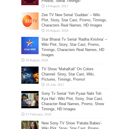
Photos, Serial Timings!
Zee TV New Serial ‘Guddan’ – Wiki
Plot, Story, Star Cast, Promo, Timings,
Characters Real Names, HD Images
Star Bharat Tv Serial ‘Radha Krishna’ –
Wiki Plot, Story, Star Cast, Promo,
Timings, Characters Real Names, HD
Images
TV Show “MahaKali” On Colors
Channel: Story, Star Cast, Wiki,
Pictures, Timings, Promo!
Sony Tv Serial ‘Yeh Pyaar Nahi Toh
Kya Hai’- Wiki Plot, Story, Star Cast,
Character Real Names, Promo, Show
Timings, HD Images
New Sony TV Show ‘Patiala Babes’-
Wiki Plot, Story, Star Cast, Promo,