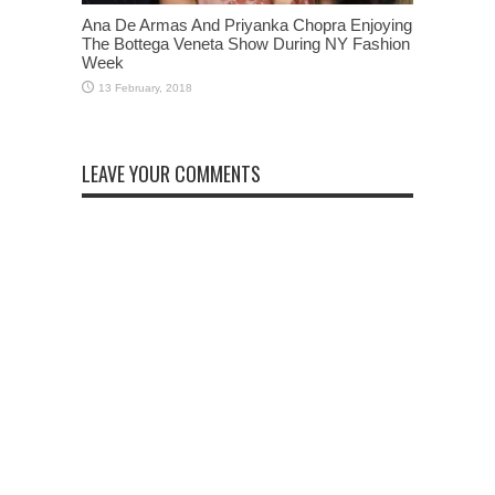
Ana De Armas And Priyanka Chopra Enjoying
The Bottega Veneta Show During NY Fashion
Week
LEAVE YOUR COMMENTS