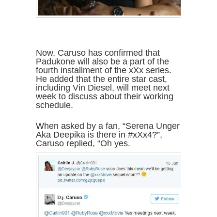
Now, Caruso has confirmed that
Padukone will also be a part of the
fourth installment of the xXx series.
He added that the entire star cast,
including Vin Diesel, will meet next
week to discuss about their working
schedule.
When asked by a fan, “Serena Unger
Aka Deepika is there in #xXx4?”,
Caruso replied, “Oh yes.