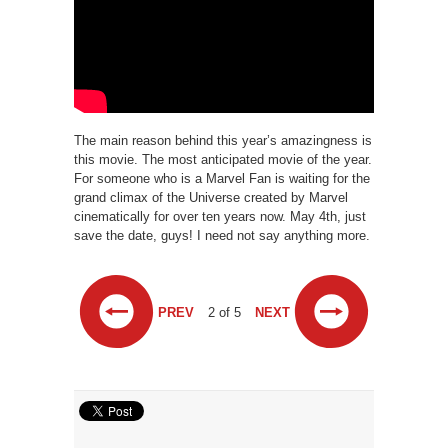
The main reason behind this year’s amazingness is
this movie. The most anticipated movie of the year.
For someone who is a Marvel Fan is waiting for the
grand climax of the Universe created by Marvel
cinematically for over ten years now. May 4th, just
save the date, guys! I need not say anything more.
PREV
2 of 5
NEXT