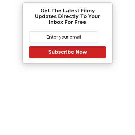
Get The Latest Filmy
Updates Directly To Your
Inbox For Free
Subscribe Now