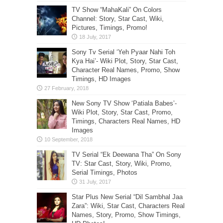
TV Show “MahaKali” On Colors
Channel: Story, Star Cast, Wiki,
Pictures, Timings, Promo!
Sony Tv Serial ‘Yeh Pyaar Nahi Toh
Kya Hai’- Wiki Plot, Story, Star Cast,
Character Real Names, Promo, Show
Timings, HD Images
New Sony TV Show ‘Patiala Babes’-
Wiki Plot, Story, Star Cast, Promo,
Timings, Characters Real Names, HD
Images
TV Serial “Ek Deewana Tha” On Sony
TV: Star Cast, Story, Wiki, Promo,
Serial Timings, Photos
Star Plus New Serial “Dil Sambhal Jaa
Zara”: Wiki, Star Cast, Characters Real
Names, Story, Promo, Show Timings,