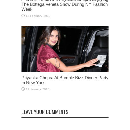
The Bottega Veneta Show During NY Fashion
Week
Priyanka Chopra At Bumble Bizz Dinner Party
In New York
LEAVE YOUR COMMENTS