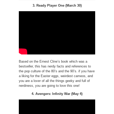
3. Ready Player One (March 30)
Based on the Ernest Cline’s book which was a
bestseller, this has nerdy facts and references to
the pop culture of the 80’s and the 90’s. if you have
a liking for the Easter eggs, weirdest cameos, and
you are a lover of all the things geeky and full of
nerdiness, you are going to love this one!
4. Avengers: Infinity War (May 4)