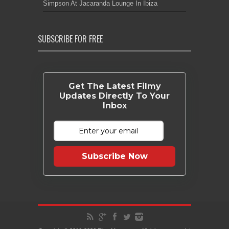
Simpson At Jacaranda Lounge In Ibiza
SUBSCRIBE FOR FREE
Get The Latest Filmy
Updates Directly To Your
Inbox
Subscribe Now