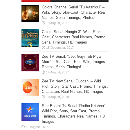
Colors Channel Serial “Tu Aashiqui” –
Wiki, Story, Star-Cast, Character Real
Names, Serial-Timings, Photos!
Colors Serial ‘Naagin 3’: Wiki, Star
Cast, Characters Real Names, Promo,
Serial Timings, HD Images
Zee TV Serial: “Jeet Gayi Toh Piya
More” – Star Cast, Plot, Wiki, Images-
Photos, Serial Timings!
Zee TV New Serial ‘Guddan’ – Wiki
Plot, Story, Star Cast, Promo, Timings,
Characters Real Names, HD Images
Star Bharat Tv Serial ‘Radha Krishna’ –
Wiki Plot, Story, Star Cast, Promo,
Timings, Characters Real Names, HD
Images