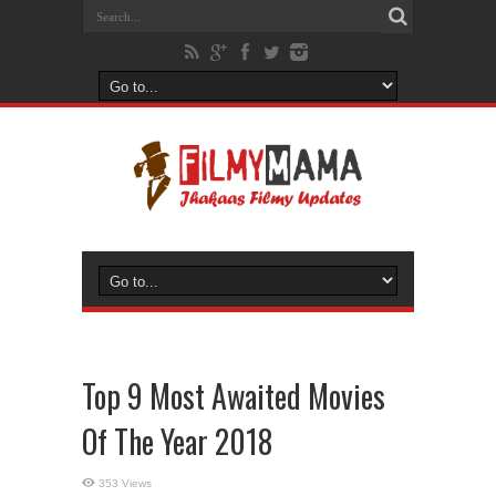
Top 9 Most Awaited Movies
Of The Year 2018
353 Views