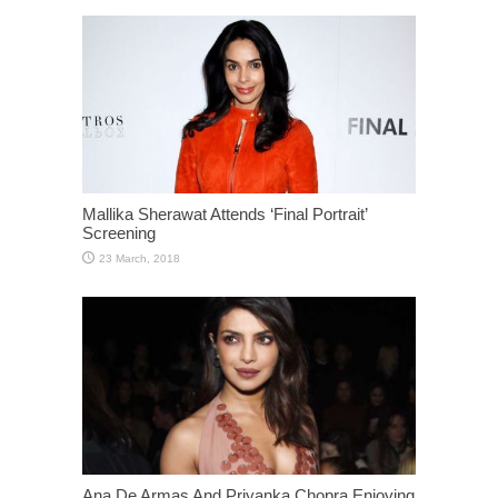
Mallika Sherawat Attends ‘Final Portrait’
Screening
Ana De Armas And Priyanka Chopra Enjoying