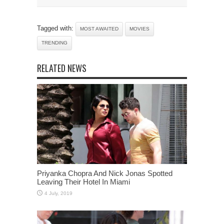
Tagged with:
MOST AWAITED
MOVIES
TRENDING
RELATED NEWS
Priyanka Chopra And Nick Jonas Spotted
Leaving Their Hotel In Miami