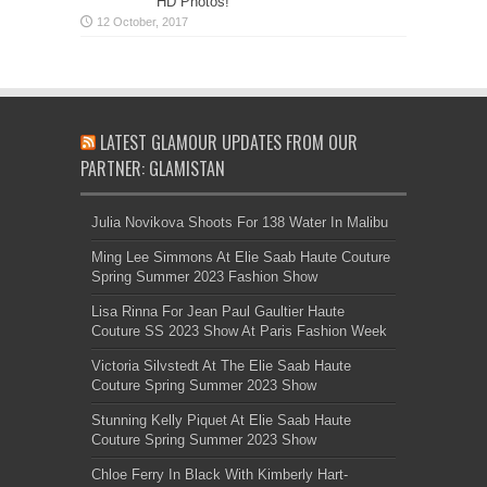
HD Photos!
LATEST GLAMOUR UPDATES FROM OUR
PARTNER: GLAMISTAN
Julia Novikova Shoots For 138 Water In Malibu
Ming Lee Simmons At Elie Saab Haute Couture
Spring Summer 2023 Fashion Show
Lisa Rinna For Jean Paul Gaultier Haute
Couture SS 2023 Show At Paris Fashion Week
Victoria Silvstedt At The Elie Saab Haute
Couture Spring Summer 2023 Show
Stunning Kelly Piquet At Elie Saab Haute
Couture Spring Summer 2023 Show
Chloe Ferry In Black With Kimberly Hart-