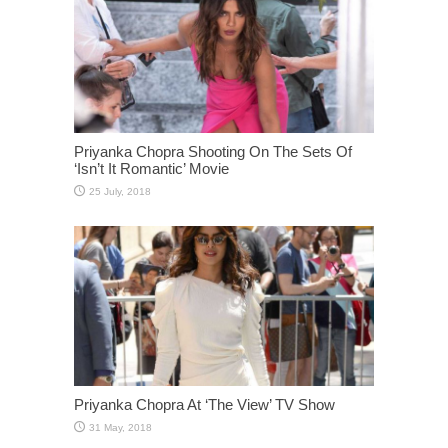
Priyanka Chopra Shooting On The Sets Of
‘Isn’t It Romantic’ Movie
Priyanka Chopra At ‘The View’ TV Show