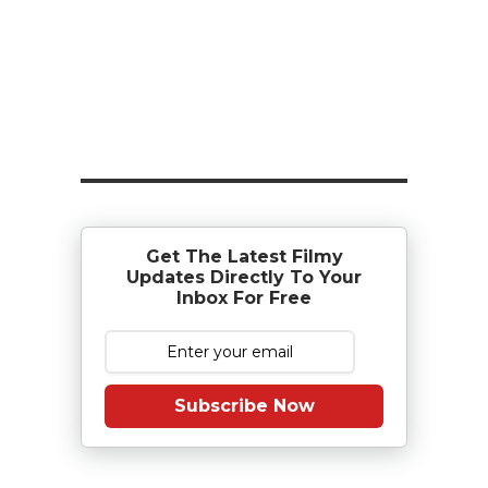
Get The Latest Filmy
Updates Directly To Your
Inbox For Free
Subscribe Now