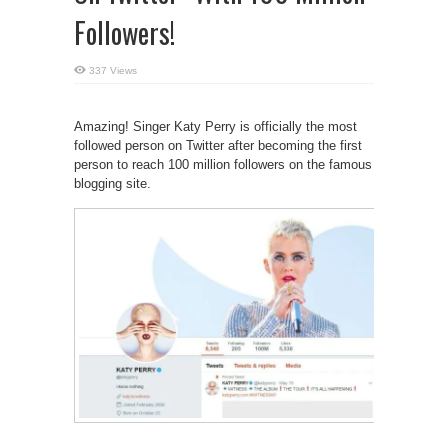
Followers!
337 Views
Amazing! Singer Katy Perry is officially the most
followed person on Twitter after becoming the first
person to reach 100 million followers on the famous
blogging site.