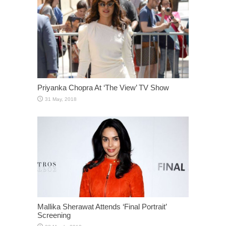
Priyanka Chopra At ‘The View’ TV Show
Mallika Sherawat Attends ‘Final Portrait’
Screening