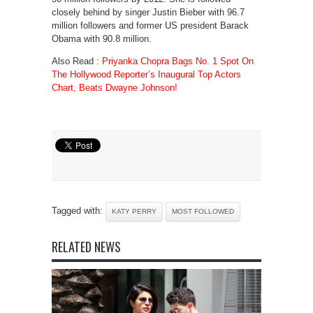
closely behind by singer Justin Bieber with 96.7
million followers and former US president Barack
Obama with 90.8 million.
Also Read :
Priyanka Chopra Bags No. 1 Spot On
The Hollywood Reporter’s Inaugural Top Actors
Chart, Beats Dwayne Johnson!
Tagged with:
KATY PERRY
MOST FOLLOWED
RELATED NEWS