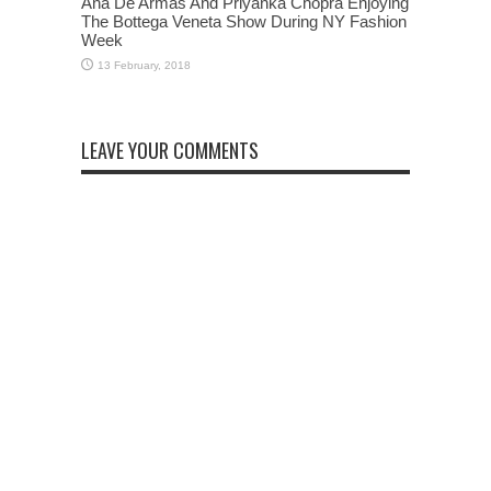
Ana De Armas And Priyanka Chopra Enjoying
The Bottega Veneta Show During NY Fashion
Week
LEAVE YOUR COMMENTS