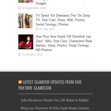
Images
TV Serial “Ek Deewana Tha” On Sony
TV: Star Cast, Story, Wiki, Promo,
Serial Timings, Photos
Star Plus New Serial “Dil Sambhal Jaa
Zara”: Wiki, Star Cast, Characters Real
Names, Story, Promo, Show Timings,
HD Photos!
LATEST GLAMOUR UPDATES FROM OUR
PARTNER: GLAMISTAN
Julia Novikova Shoots For 138 Water In Malibu
Ming Lee Simmons At Elie Saab Haute Couture