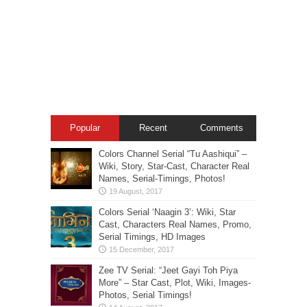
Popular
Recent
Comments
Colors Channel Serial “Tu Aashiqui” –
Wiki, Story, Star-Cast, Character Real
Names, Serial-Timings, Photos!
Colors Serial ‘Naagin 3’: Wiki, Star
Cast, Characters Real Names, Promo,
Serial Timings, HD Images
Zee TV Serial: “Jeet Gayi Toh Piya
More” – Star Cast, Plot, Wiki, Images-
Photos, Serial Timings!