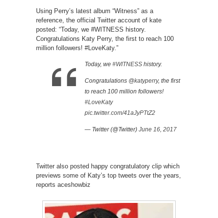
Using Perry’s latest album “Witness” as a
reference, the official Twitter account of kate
posted: “Today, we #WITNESS history.
Congratulations Katy Perry, the first to reach 100
million followers! #LoveKaty.”
Today, we
#WITNESS
history.
Congratulations
@katyperry
, the first
to reach 100 million followers!
#LoveKaty
pic.twitter.com/41aJyPTtZ2
— Twitter (@Twitter)
June 16, 2017
Twitter also posted happy congratulatory clip which
previews some of Katy’s top tweets over the years,
reports aceshowbiz