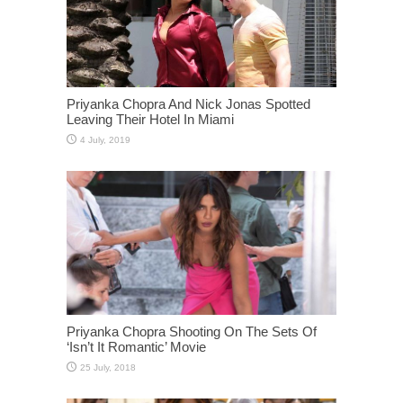
Priyanka Chopra And Nick Jonas Spotted
Leaving Their Hotel In Miami
Priyanka Chopra Shooting On The Sets Of
‘Isn’t It Romantic’ Movie