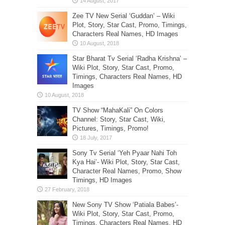
Zee TV New Serial ‘Guddan’ – Wiki
Plot, Story, Star Cast, Promo, Timings,
Characters Real Names, HD Images
Star Bharat Tv Serial ‘Radha Krishna’ –
Wiki Plot, Story, Star Cast, Promo,
Timings, Characters Real Names, HD
Images
TV Show “MahaKali” On Colors
Channel: Story, Star Cast, Wiki,
Pictures, Timings, Promo!
Sony Tv Serial ‘Yeh Pyaar Nahi Toh
Kya Hai’- Wiki Plot, Story, Star Cast,
Character Real Names, Promo, Show
Timings, HD Images
New Sony TV Show ‘Patiala Babes’-
Wiki Plot, Story, Star Cast, Promo,
Timings, Characters Real Names, HD