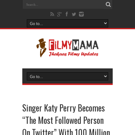
Singer Katy Perry Becomes
“The Most Followed Person
On Twitter” With 100 Million