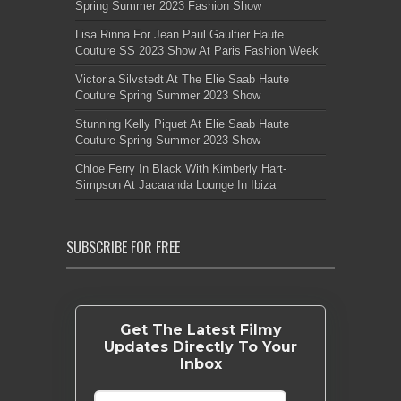
Spring Summer 2023 Fashion Show
Lisa Rinna For Jean Paul Gaultier Haute
Couture SS 2023 Show At Paris Fashion Week
Victoria Silvstedt At The Elie Saab Haute
Couture Spring Summer 2023 Show
Stunning Kelly Piquet At Elie Saab Haute
Couture Spring Summer 2023 Show
Chloe Ferry In Black With Kimberly Hart-
Simpson At Jacaranda Lounge In Ibiza
SUBSCRIBE FOR FREE
Get The Latest Filmy
Updates Directly To Your
Inbox