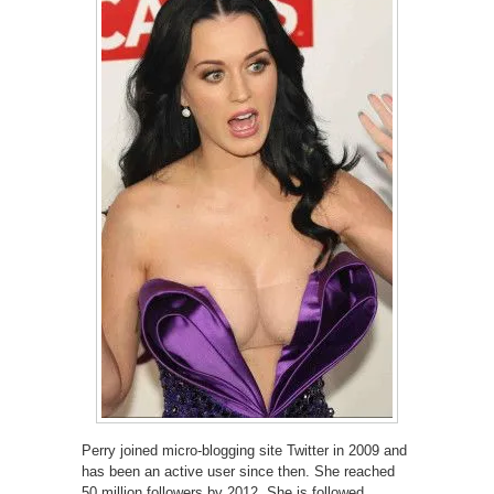
Perry joined micro-blogging site Twitter in 2009 and
has been an active user since then. She reached
50 million followers by 2012. She is followed