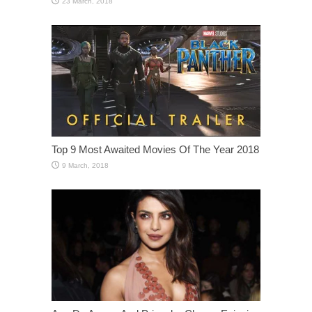
Top 9 Most Awaited Movies Of The Year 2018