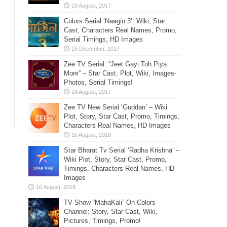
Colors Serial ‘Naagin 3’: Wiki, Star
Cast, Characters Real Names, Promo,
Serial Timings, HD Images
Zee TV Serial: “Jeet Gayi Toh Piya
More” – Star Cast, Plot, Wiki, Images-
Photos, Serial Timings!
Zee TV New Serial ‘Guddan’ – Wiki
Plot, Story, Star Cast, Promo, Timings,
Characters Real Names, HD Images
Star Bharat Tv Serial ‘Radha Krishna’ –
Wiki Plot, Story, Star Cast, Promo,
Timings, Characters Real Names, HD
Images
TV Show “MahaKali” On Colors
Channel: Story, Star Cast, Wiki,
Pictures, Timings, Promo!