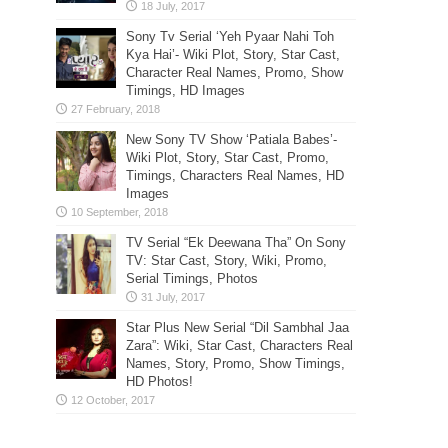
Sony Tv Serial ‘Yeh Pyaar Nahi Toh
Kya Hai’- Wiki Plot, Story, Star Cast,
Character Real Names, Promo, Show
Timings, HD Images
New Sony TV Show ‘Patiala Babes’-
Wiki Plot, Story, Star Cast, Promo,
Timings, Characters Real Names, HD
Images
TV Serial “Ek Deewana Tha” On Sony
TV: Star Cast, Story, Wiki, Promo,
Serial Timings, Photos
Star Plus New Serial “Dil Sambhal Jaa
Zara”: Wiki, Star Cast, Characters Real
Names, Story, Promo, Show Timings,
HD Photos!