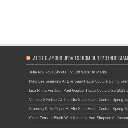
LATEST GLAMOUR UPDATES FROM OUR PARTNER: GLAM
Julia Novikova Shoots For 138 Water In Malibu
Ming Lee Simmons At Elie Saab Haute Couture Spring Su
Lisa Rinna For Jean Paul Gaultier Haute Couture SS 2023
Victoria Silvstedt At The Elie Saab Haute Couture Spring
Stunning Kelly Piquet At Elie Saab Haute Couture Spring
Chloe Ferry In Black With Kimberly Hart-Simpson At Jacara