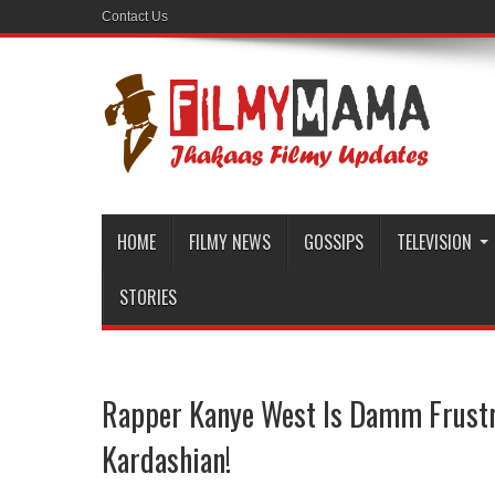
Contact Us
HOME
FILMY NEWS
GOSSIPS
TELEVISION
STORIES
Rapper Kanye West Is Damm Frust
Kardashian!