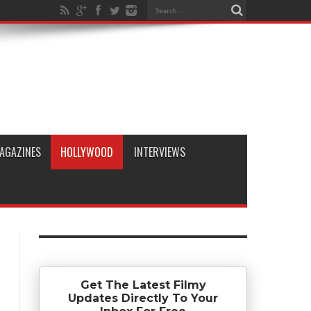
AGAZINES
HOLLYWOOD
INTERVIEWS
Get The Latest Filmy
Updates Directly To Your