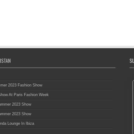
ISTAN
SU
mmer 2023 Fashion Show
 Show At Paris Fashion Week
 Summer 2023 Show
 Summer 2023 Show
nda Lounge In Ibiza