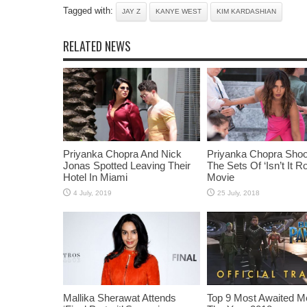
Tagged with:
JAY Z
KANYE WEST
KIM KARDASHIAN
RELATED NEWS
Priyanka Chopra And Nick
Priyanka Chopra Shoo
Jonas Spotted Leaving Their
The Sets Of ‘Isn’t It R
Hotel In Miami
Movie
Mallika Sherawat Attends
Top 9 Most Awaited M