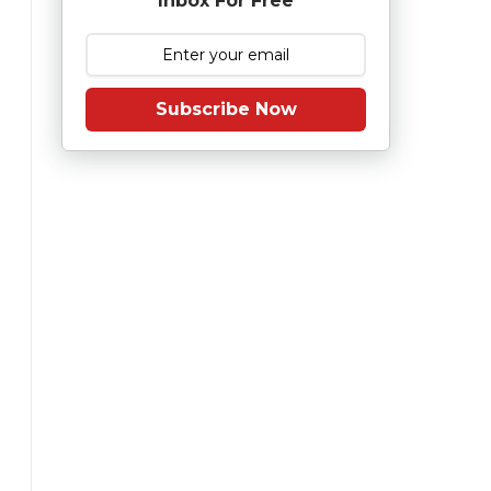
Inbox For Free
Subscribe Now