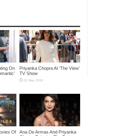
ting On
Priyanka Chopra At ‘The View’
omantic’
TV Show
ovies Of
Ana De Armas And Priyanka