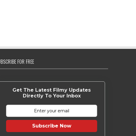
BSCRIBE FOR FREE
Get The Latest Filmy Updates
Directly To Your Inbox
Subscribe Now