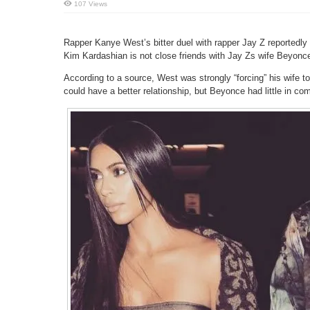
107 Views
Rapper Kanye West’s bitter duel with rapper Jay Z reportedly 
Kim Kardashian is not close friends with Jay Zs wife Beyonc
According to a source, West was strongly “forcing” his wife 
could have a better relationship, but Beyonce had little in co