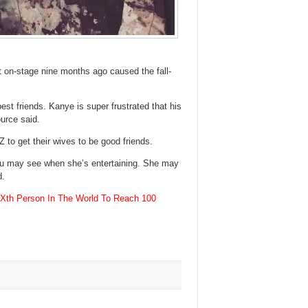
 on-stage nine months ago caused the fall-
st friends. Kanye is super frustrated that his
ource said.
 to get their wives to be good friends.
ou may see when she’s entertaining. She may
d.
Xth Person In The World To Reach 100