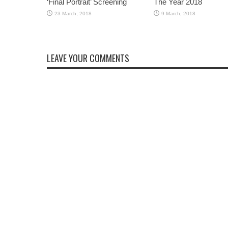
‘Final Portrait’ Screening
The Year 2018
LEAVE YOUR COMMENTS