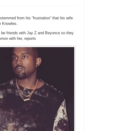
stemmed from his “frustration” that his wife
e Knowles.
to be friends with Jay Z and Beyonce so they
mmon with her, reports