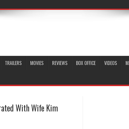
TRAILERS
MOVIES
REVIEWS
BOX OFFICE
VIDEOS
M
rated With Wife Kim