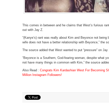
This comes in between and he claims that West’s furious rant
out with Jay Z.
“(Kanye’s) rant was really about Kim and Beyonce not being be
wife does not have a better relationship with Beyonce,” the s
The source added that West wanted to put “pressure” on Jay Z
“Beyonce is a Southern, God-fearing woman, despite what y
not have many things in common with Kim,” the source adde
Also Read :
Congrats Kim Kardashian West For Becoming SI
Million Instagram Followers!