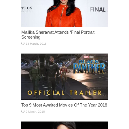
Mallika Sherawat Attends ‘Final Portrait’
Screening
Top 9 Most Awaited Movies Of The Year 2018