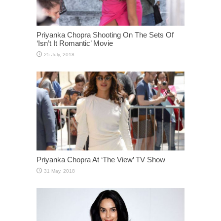
Priyanka Chopra Shooting On The Sets Of
‘Isn’t It Romantic’ Movie
Priyanka Chopra At ‘The View’ TV Show