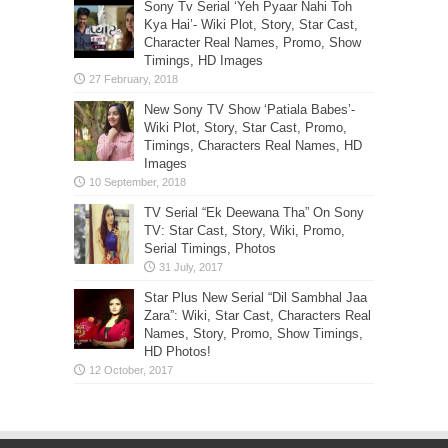
Sony Tv Serial ‘Yeh Pyaar Nahi Toh
Kya Hai’- Wiki Plot, Story, Star Cast,
Character Real Names, Promo, Show
Timings, HD Images
New Sony TV Show ‘Patiala Babes’-
Wiki Plot, Story, Star Cast, Promo,
Timings, Characters Real Names, HD
Images
TV Serial “Ek Deewana Tha” On Sony
TV: Star Cast, Story, Wiki, Promo,
Serial Timings, Photos
Star Plus New Serial “Dil Sambhal Jaa
Zara”: Wiki, Star Cast, Characters Real
Names, Story, Promo, Show Timings,
HD Photos!