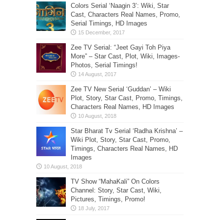
Colors Serial ‘Naagin 3’: Wiki, Star
Cast, Characters Real Names, Promo,
Serial Timings, HD Images
Zee TV Serial: “Jeet Gayi Toh Piya
More” – Star Cast, Plot, Wiki, Images-
Photos, Serial Timings!
Zee TV New Serial ‘Guddan’ – Wiki
Plot, Story, Star Cast, Promo, Timings,
Characters Real Names, HD Images
Star Bharat Tv Serial ‘Radha Krishna’ –
Wiki Plot, Story, Star Cast, Promo,
Timings, Characters Real Names, HD
Images
TV Show “MahaKali” On Colors
Channel: Story, Star Cast, Wiki,
Pictures, Timings, Promo!