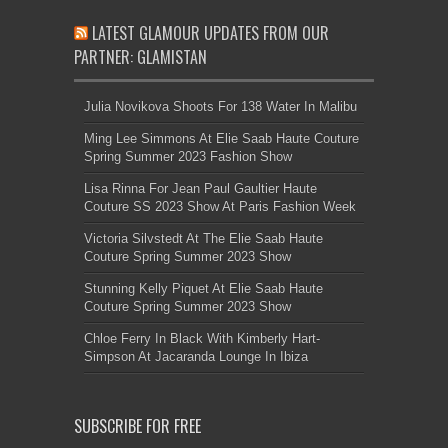
LATEST GLAMOUR UPDATES FROM OUR
PARTNER: GLAMISTAN
Julia Novikova Shoots For 138 Water In Malibu
Ming Lee Simmons At Elie Saab Haute Couture
Spring Summer 2023 Fashion Show
Lisa Rinna For Jean Paul Gaultier Haute
Couture SS 2023 Show At Paris Fashion Week
Victoria Silvstedt At The Elie Saab Haute
Couture Spring Summer 2023 Show
Stunning Kelly Piquet At Elie Saab Haute
Couture Spring Summer 2023 Show
Chloe Ferry In Black With Kimberly Hart-
Simpson At Jacaranda Lounge In Ibiza
SUBSCRIBE FOR FREE