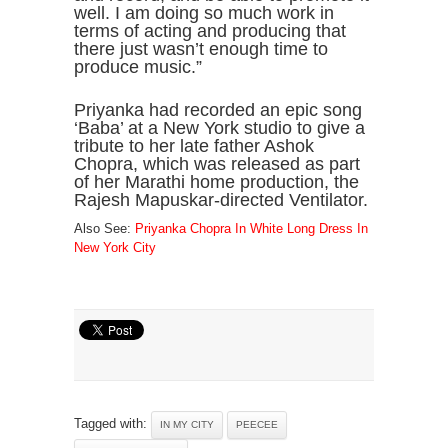
well. I am doing so much work in
terms of acting and producing that
there just wasn’t enough time to
produce music.”
Priyanka had recorded an epic song
‘Baba’ at a New York studio to give a
tribute to her late father Ashok
Chopra, which was released as part
of her Marathi home production, the
Rajesh Mapuskar-directed Ventilator.
Also See:
Priyanka Chopra In White Long Dress In
New York City
Tagged with:
IN MY CITY
PEECEE