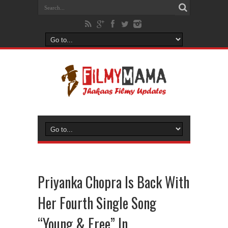
Priyanka Chopra Is Back With
Her Fourth Single Song
“Young & Free” In