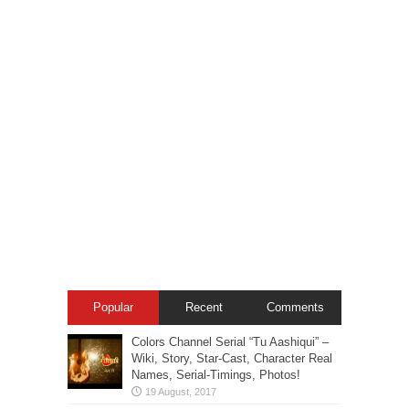
Popular
Recent
Comments
Colors Channel Serial “Tu Aashiqui” –
Wiki, Story, Star-Cast, Character Real
Names, Serial-Timings, Photos!