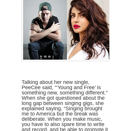
Talking about her new single,
PeeCee said, “‘Young and Free’ is
something new, something different.”
When she got questioned about the
long gap between singing gigs, she
explained saying, “Singing brought
me to America but the break was
deliberate. When you make music,
you have to also spare time to write
and record, and be able to promote it