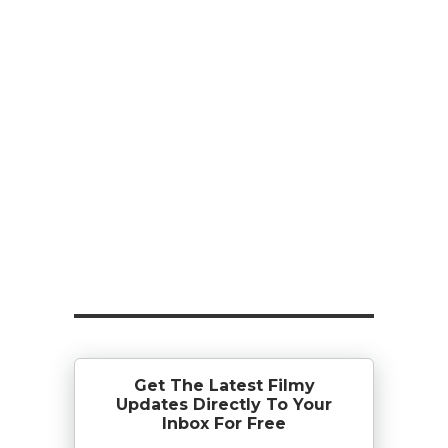
Get The Latest Filmy
Updates Directly To Your
Inbox For Free