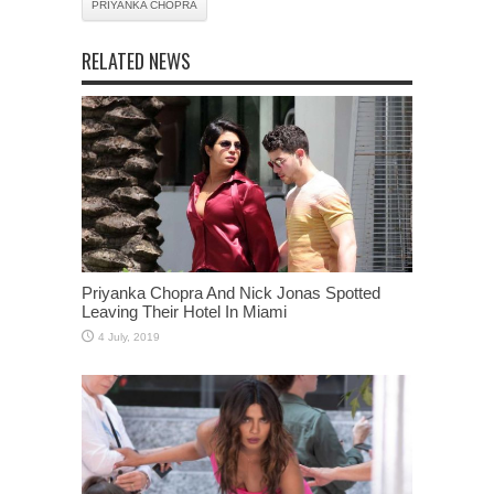
PRIYANKA CHOPRA
RELATED NEWS
Priyanka Chopra And Nick Jonas Spotted
Leaving Their Hotel In Miami