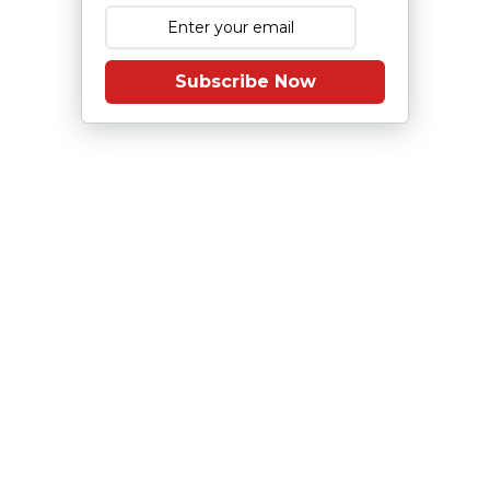
Subscribe Now