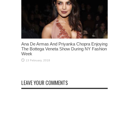
Ana De Armas And Priyanka Chopra Enjoying
The Bottega Veneta Show During NY Fashion
Week
LEAVE YOUR COMMENTS