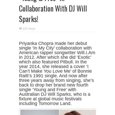
Collaboration With DJ Will
Sparks!
370 Views
Priyanka Chopra made her debut
single ‘In My City’ collaboration with
American rapper songwriter Will.I.Am
in 2012. After which she did ‘Exotic’
which also featured Pitbull. In the
year 2014, she released a cover ‘I
Can’t Make You Love Me’ of Bonnie
Raitt’s 1991 single. And now after
three years away from singing, she’s
back to drop her brand new fourth
single ‘Young and Free’ with
Australian DJ Will Sparks, who is a
fixture at global music festivals
including Tomorrow Land.