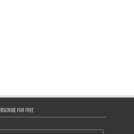
BSCRIBE FOR FREE