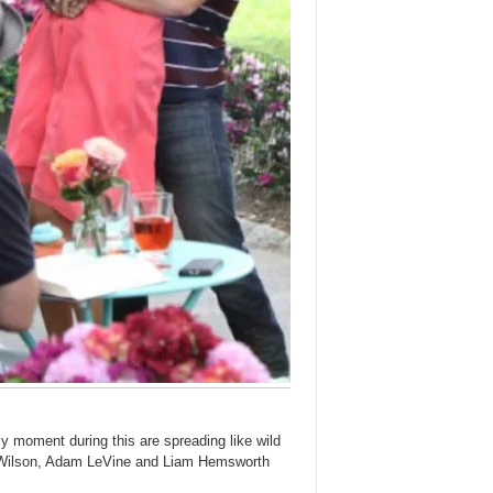
y moment during this are spreading like wild
l Wilson, Adam LeVine and Liam Hemsworth