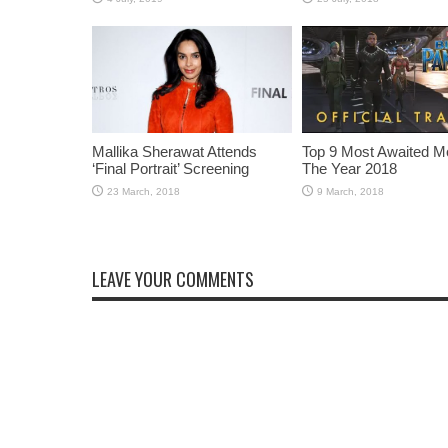
Mallika Sherawat Attends
Top 9 Most Awaited M
‘Final Portrait’ Screening
The Year 2018
LEAVE YOUR COMMENTS