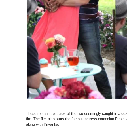
These romantic pictures of the two seemingly caught in a coz
fire. The film also stars the famous actress-comedian Rebe
along with Priyanka.