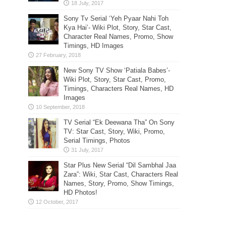
Sony Tv Serial ‘Yeh Pyaar Nahi Toh
Kya Hai’- Wiki Plot, Story, Star Cast,
Character Real Names, Promo, Show
Timings, HD Images
New Sony TV Show ‘Patiala Babes’-
Wiki Plot, Story, Star Cast, Promo,
Timings, Characters Real Names, HD
Images
TV Serial “Ek Deewana Tha” On Sony
TV: Star Cast, Story, Wiki, Promo,
Serial Timings, Photos
Star Plus New Serial “Dil Sambhal Jaa
Zara”: Wiki, Star Cast, Characters Real
Names, Story, Promo, Show Timings,
HD Photos!