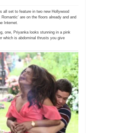
s all set to feature in two new Hollywood
It Romantic’ are on the floors already and and
he Internet.
g, one, Priyanka looks stunning in a pink
r which is abdominal thrusts you give