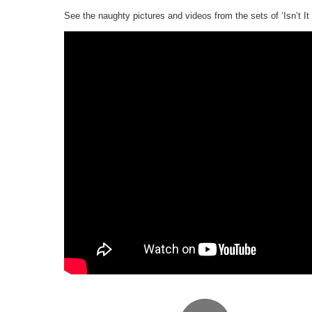
See the naughty pictures and videos from the sets of ‘Isn’t I