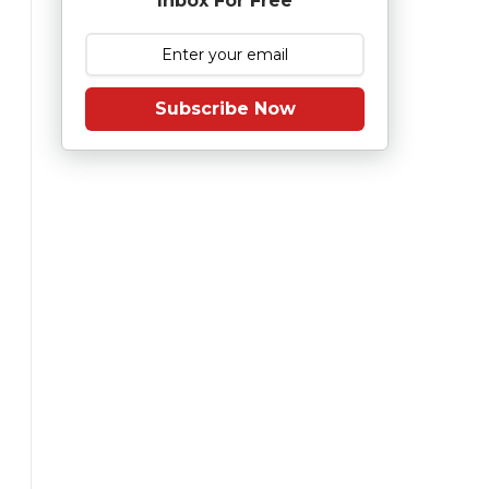
Inbox For Free
Subscribe Now