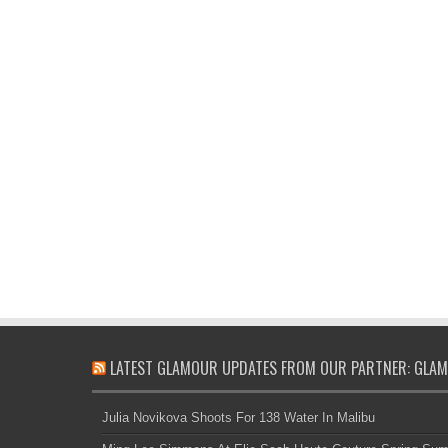
LATEST GLAMOUR UPDATES FROM OUR PARTNER: GLAM
Julia Novikova Shoots For 138 Water In Malibu