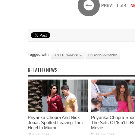
PREV
1 of 4
N
Tagged with:
ISN'T IT ROMANTIC
PRIYANKA CHOPRA
RELATED NEWS
Priyanka Chopra And Nick
Priyanka Chopra Shoo
Jonas Spotted Leaving Their
The Sets Of ‘Isn’t It R
Hotel In Miami
Movie