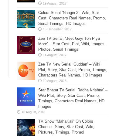
Colors Serial ‘Naagin 3’: Wiki, Star
Cast, Characters Real Names, Promo,
Serial Timings, HD Images
Zee TV Serial: “Jeet Gayi Toh Piya
More” – Star Cast, Plot, Wiki, Images-
Photos, Serial Timings!
Zee TV New Serial ‘Guddan’ – Wiki
Plot, Story, Star Cast, Promo, Timings,
Characters Real Names, HD Images
Star Bharat Tv Serial ‘Radha Krishna’ –
Wiki Plot, Story, Star Cast, Promo,
Timings, Characters Real Names, HD
Images
TV Show “MahaKali” On Colors
Channel: Story, Star Cast, Wiki,
Pictures, Timings, Promo!