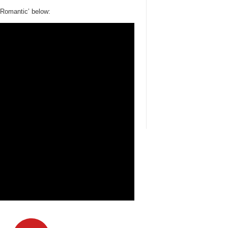
t Romantic’ below: