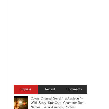
Popular
Recent
Comments
Colors Channel Serial “Tu Aashiqui” –
Wiki, Story, Star-Cast, Character Real
Names, Serial-Timings, Photos!