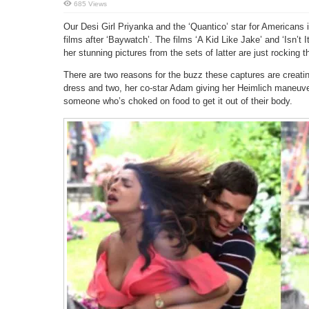
685 Views
Our Desi Girl Priyanka and the ‘Quantico’ star for Americans i
films after ‘Baywatch’. The films ‘A Kid Like Jake’ and ‘Isn’t 
her stunning pictures from the sets of latter are just rocking t
There are two reasons for the buzz these captures are creatin
dress and two, her co-star Adam giving her Heimlich maneuve
someone who’s choked on food to get it out of their body.