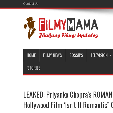
Contact Us
HOME
FILMY NEWS
GOSSIPS
TELEVISION
STORIES
LEAKED: Priyanka Chopra’s ROMAN
Hollywood Film ‘Isn’t It Romantic”