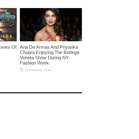
ovies Of
Ana De Armas And Priyanka
Chopra Enjoying The Bottega
Veneta Show During NY
Fashion Week