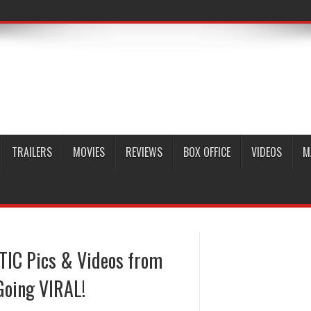
TRAILERS
MOVIES
REVIEWS
BOX OFFICE
VIDEOS
M
TIC Pics & Videos from
 Going VIRAL!