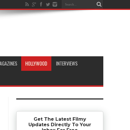
AGAZINES
HOLLYWOOD
INTERVIEWS
Get The Latest Filmy
Updates Directly To Your