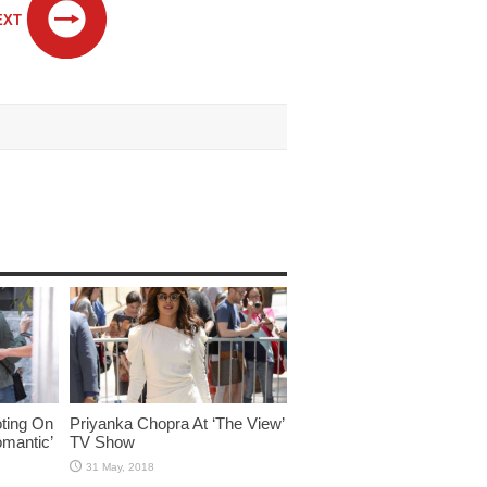
EXT
ting On
Priyanka Chopra At ‘The View’
omantic’
TV Show