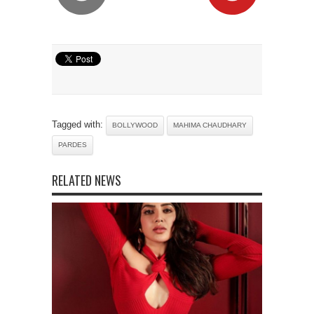
Tagged with:
BOLLYWOOD
MAHIMA CHAUDHARY
PARDES
RELATED NEWS