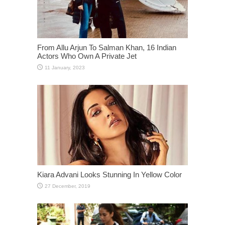
From Allu Arjun To Salman Khan, 16 Indian
Actors Who Own A Private Jet
Kiara Advani Looks Stunning In Yellow Color