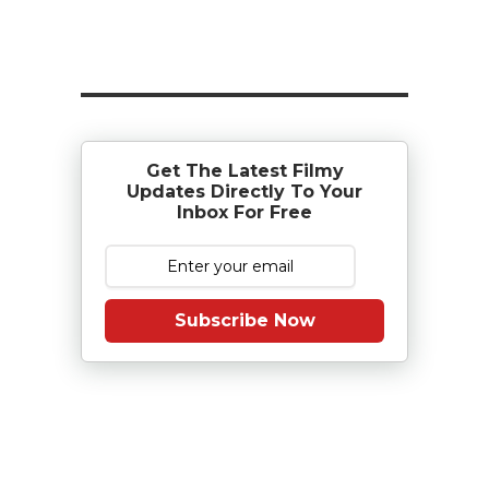
Get The Latest Filmy
Updates Directly To Your
Inbox For Free
Subscribe Now