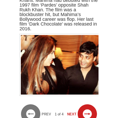
Khans. Mahima had debuted with the
1997 film ‘Pardes’ opposite Shah
Rukh Khan. The film was a
blockbuster hit, but Mahima’s
Bollywood career was flop. Her last
film ‘Dark Chocolate’ was released in
2016.
PREV
1 of 4
NEXT