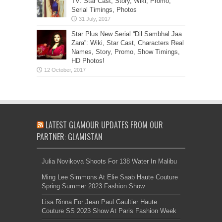
TV: Star Cast, Story, Wiki, Promo,
Serial Timings, Photos
Star Plus New Serial “Dil Sambhal Jaa
Zara”: Wiki, Star Cast, Characters Real
Names, Story, Promo, Show Timings,
HD Photos!
LATEST GLAMOUR UPDATES FROM OUR
PARTNER: GLAMISTAN
Julia Novikova Shoots For 138 Water In Malibu
Ming Lee Simmons At Elie Saab Haute Couture
Spring Summer 2023 Fashion Show
Lisa Rinna For Jean Paul Gaultier Haute
Couture SS 2023 Show At Paris Fashion Week