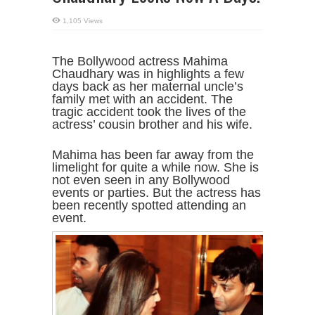
1,105 Views
The Bollywood actress Mahima
Chaudhary was in highlights a few
days back as her maternal uncle’s
family met with an accident. The
tragic accident took the lives of the
actress’ cousin brother and his wife.
Mahima has been far away from the
limelight for quite a while now. She is
not even seen in any Bollywood
events or parties. But the actress has
been recently spotted attending an
event.