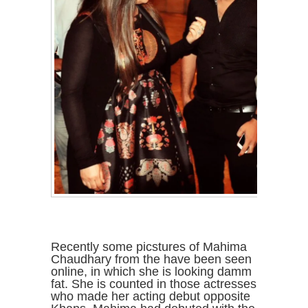
Recently some picstures of Mahima
Chaudhary from the have been seen
online, in which she is looking damm
fat. She is counted in those actresses
who made her acting debut opposite