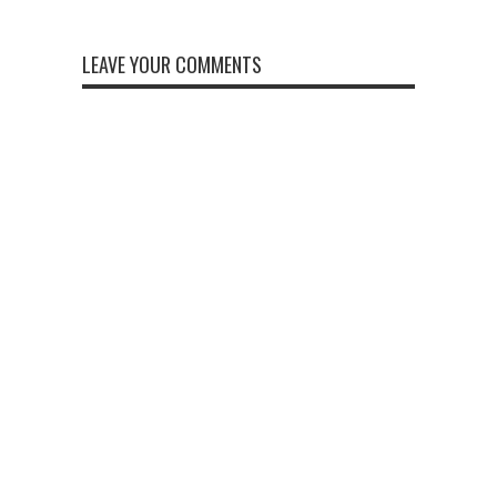
LEAVE YOUR COMMENTS