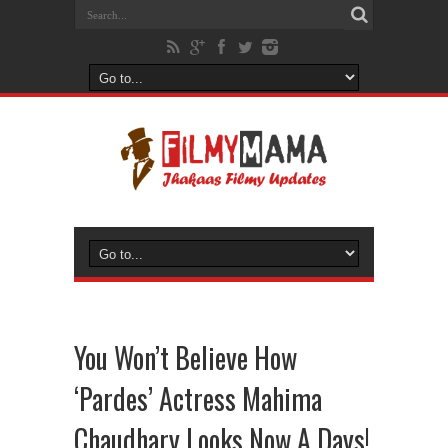
You Won’t Believe How
‘Pardes’ Actress Mahima
Chaudhary Looks Now A Days!