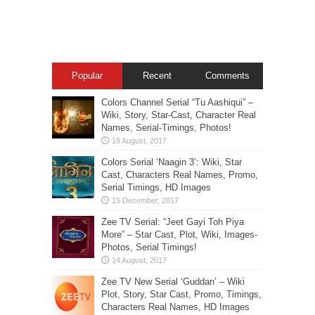
Popular
Recent
Comments
Colors Channel Serial “Tu Aashiqui” –
Wiki, Story, Star-Cast, Character Real
Names, Serial-Timings, Photos!
Colors Serial ‘Naagin 3’: Wiki, Star
Cast, Characters Real Names, Promo,
Serial Timings, HD Images
Zee TV Serial: “Jeet Gayi Toh Piya
More” – Star Cast, Plot, Wiki, Images-
Photos, Serial Timings!
Zee TV New Serial ‘Guddan’ – Wiki
Plot, Story, Star Cast, Promo, Timings,
Characters Real Names, HD Images