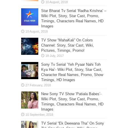
Star Bharat Tv Serial ‘Radha Krishna’ –
Wiki Plot, Story, Star Cast, Promo,
Timings, Characters Real Names, HD
Images
TV Show “MahaKali” On Colors
Channel: Story, Star Cast, Wiki,
Pictures, Timings, Promo!
Sony Tv Serial ‘Yeh Pyaar Nahi Toh
Kya Hai’- Wiki Plot, Story, Star Cast,
Character Real Names, Promo, Show
Timings, HD Images
New Sony TV Show ‘Patiala Babes’-
Wiki Plot, Story, Star Cast, Promo,
Timings, Characters Real Names, HD
Images
TV Serial “Ek Deewana Tha” On Sony