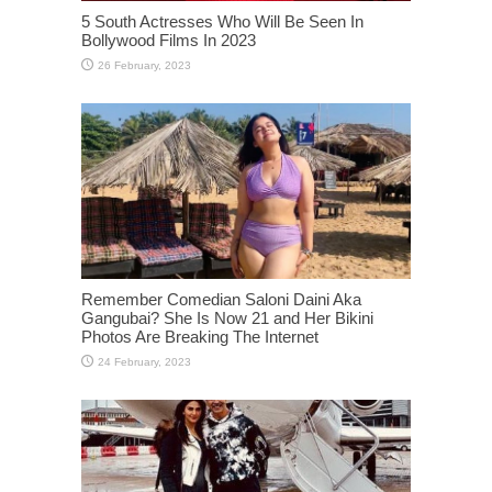
5 South Actresses Who Will Be Seen In
Bollywood Films In 2023
Remember Comedian Saloni Daini Aka
Gangubai? She Is Now 21 and Her Bikini
Photos Are Breaking The Internet