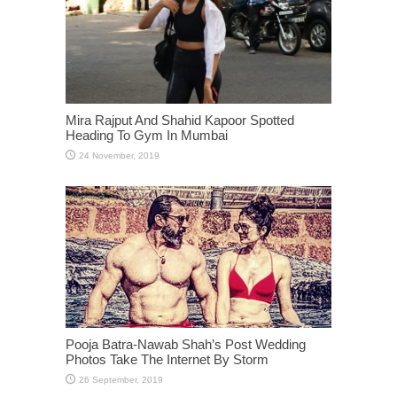
Mira Rajput And Shahid Kapoor Spotted
Heading To Gym In Mumbai
Pooja Batra-Nawab Shah’s Post Wedding
Photos Take The Internet By Storm