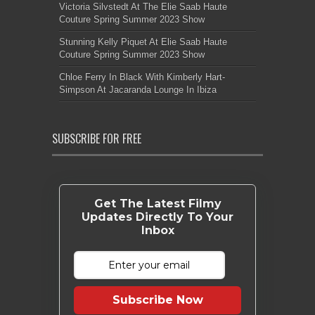
Victoria Silvstedt At The Elie Saab Haute
Couture Spring Summer 2023 Show
Stunning Kelly Piquet At Elie Saab Haute
Couture Spring Summer 2023 Show
Chloe Ferry In Black With Kimberly Hart-
Simpson At Jacaranda Lounge In Ibiza
SUBSCRIBE FOR FREE
Get The Latest Filmy
Updates Directly To Your
Inbox
Subscribe Now