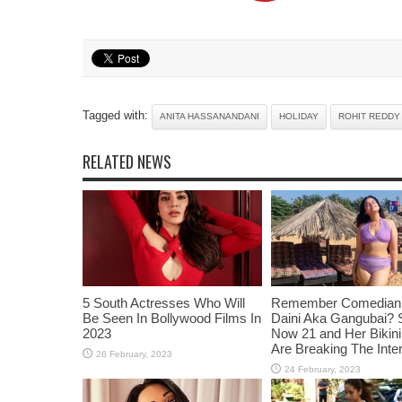
Tagged with:
ANITA HASSANANDANI
HOLIDAY
ROHIT REDDY
RELATED NEWS
5 South Actresses Who Will
Remember Comedian 
Be Seen In Bollywood Films In
Daini Aka Gangubai? 
2023
Now 21 and Her Bikin
Are Breaking The Inte