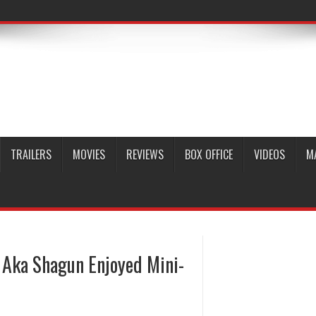
TRAILERS
MOVIES
REVIEWS
BOX OFFICE
VIDEOS
M
 Aka Shagun Enjoyed Mini-