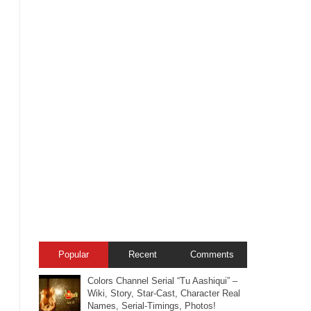
Popular
Recent
Comments
Colors Channel Serial “Tu Aashiqui” –
Wiki, Story, Star-Cast, Character Real
Names, Serial-Timings, Photos!