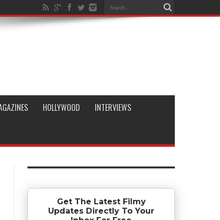
AGAZINES
HOLLYWOOD
INTERVIEWS
Get The Latest Filmy
Updates Directly To Your