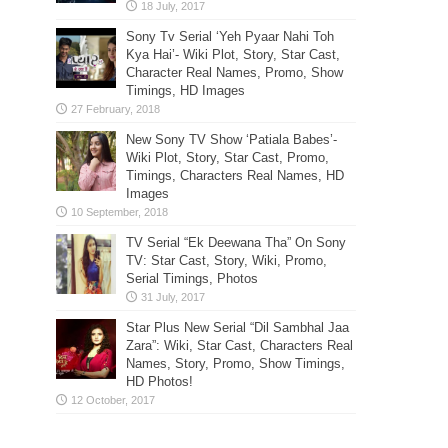
Sony Tv Serial ‘Yeh Pyaar Nahi Toh
Kya Hai’- Wiki Plot, Story, Star Cast,
Character Real Names, Promo, Show
Timings, HD Images
New Sony TV Show ‘Patiala Babes’-
Wiki Plot, Story, Star Cast, Promo,
Timings, Characters Real Names, HD
Images
TV Serial “Ek Deewana Tha” On Sony
TV: Star Cast, Story, Wiki, Promo,
Serial Timings, Photos
Star Plus New Serial “Dil Sambhal Jaa
Zara”: Wiki, Star Cast, Characters Real
Names, Story, Promo, Show Timings,
HD Photos!