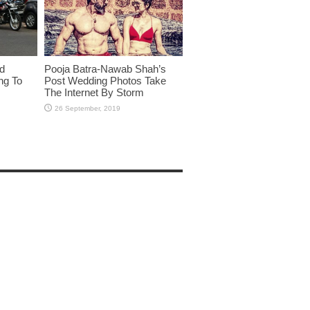
id
Pooja Batra-Nawab Shah’s
ng To
Post Wedding Photos Take
The Internet By Storm