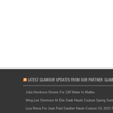
LATEST GLAMOUR UPDATES FROM OUR PARTNER: GLAM
Julia Novikova Shoots For 138 Water In Malibu
Ming Lee Simmons At Elie Saab Haute Couture Spring Su
Lisa Rinna For Jean Paul Gaultier Haute Couture SS 2023