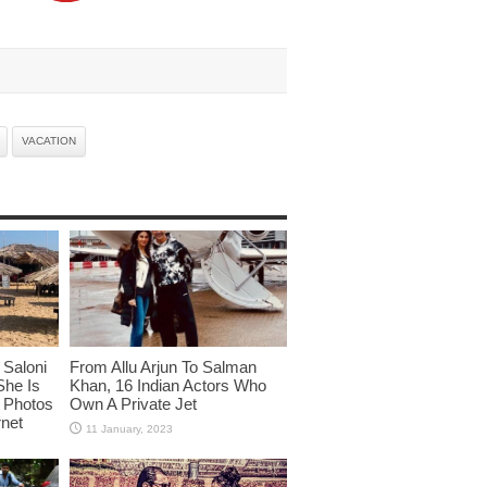
VACATION
Saloni
From Allu Arjun To Salman
She Is
Khan, 16 Indian Actors Who
i Photos
Own A Private Jet
rnet