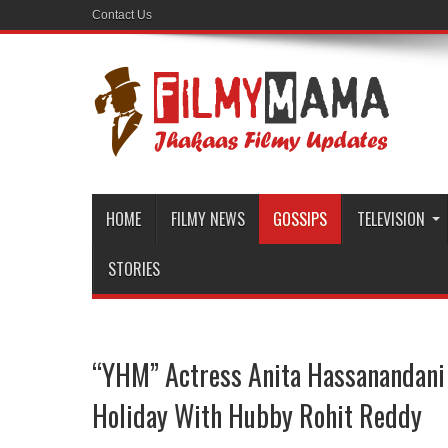
Contact Us
HOME
FILMY NEWS
GOSSIPS
TELEVISION
STORIES
“YHM” Actress Anita Hassanandani
Holiday With Hubby Rohit Reddy