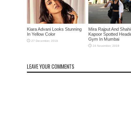
Kiara Advani Looks Stunning
Mira Rajput And Shah
In Yellow Color
Kapoor Spotted Headi
Gym In Mumbai
LEAVE YOUR COMMENTS