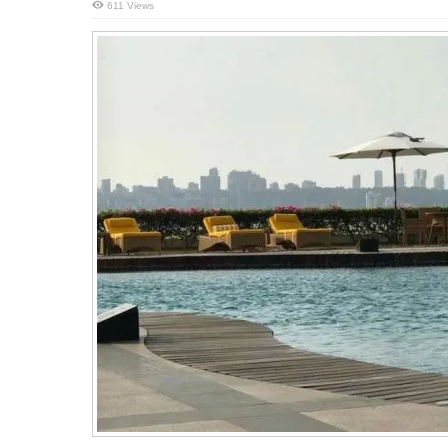
611 Views