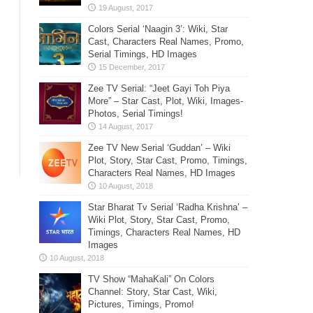
Colors Serial ‘Naagin 3’: Wiki, Star
Cast, Characters Real Names, Promo,
Serial Timings, HD Images
Zee TV Serial: “Jeet Gayi Toh Piya
More” – Star Cast, Plot, Wiki, Images-
Photos, Serial Timings!
Zee TV New Serial ‘Guddan’ – Wiki
Plot, Story, Star Cast, Promo, Timings,
Characters Real Names, HD Images
Star Bharat Tv Serial ‘Radha Krishna’ –
Wiki Plot, Story, Star Cast, Promo,
Timings, Characters Real Names, HD
Images
TV Show “MahaKali” On Colors
Channel: Story, Star Cast, Wiki,
Pictures, Timings, Promo!