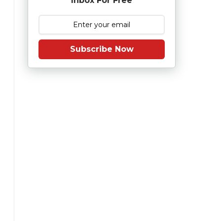
Inbox For Free
Subscribe Now