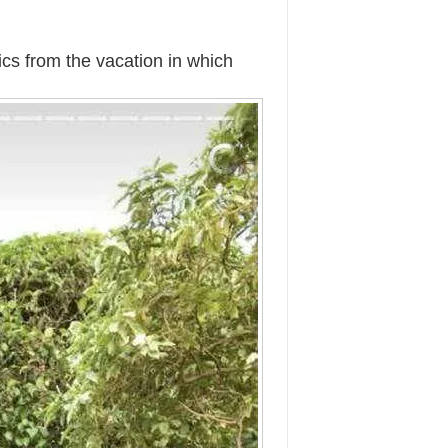
cs from the vacation in which