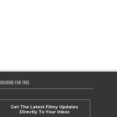
BSCRIBE FOR FREE
Get The Latest Filmy Updates
Directly To Your Inbox