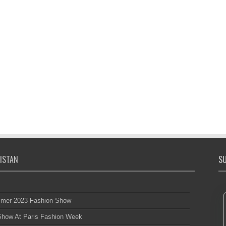
ISTAN
SU
mmer 2023 Fashion Show
 Show At Paris Fashion Week