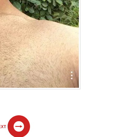
.
EXT