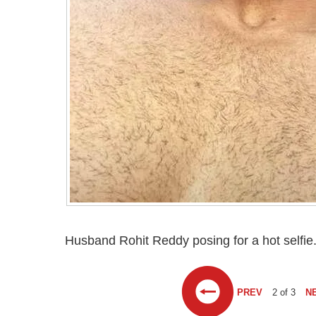
Husband Rohit Reddy posing for a hot selfie
PREV
2 of 3
N