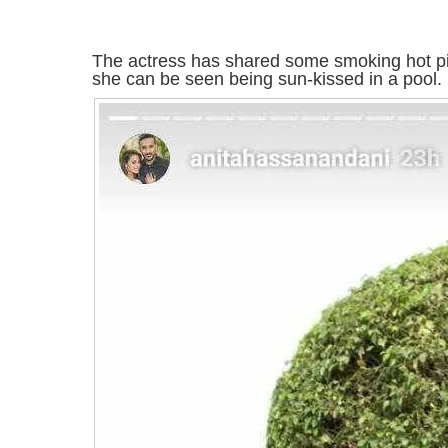
The actress has shared some smoking hot pi
she can be seen being sun-kissed in a pool.