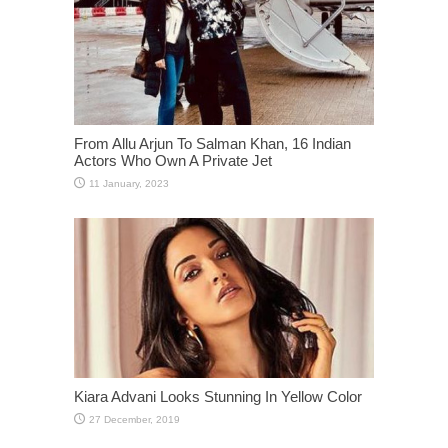
From Allu Arjun To Salman Khan, 16 Indian
Actors Who Own A Private Jet
Kiara Advani Looks Stunning In Yellow Color