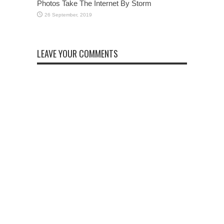
Photos Take The Internet By Storm
LEAVE YOUR COMMENTS