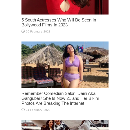
5 South Actresses Who Will Be Seen In
Bollywood Films In 2023
Remember Comedian Saloni Daini Aka
Gangubai? She Is Now 21 and Her Bikini
Photos Are Breaking The Internet