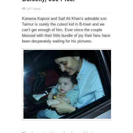
197 Views
Kareena Kapoor and Saif Ali Khan’s adorable son
Taimur is surely the cutest kid in B-town and we
can’t get enough of him. Ever since the couple
blessed with their little bundle of joy their fans have
been desperately waiting for his pictures.