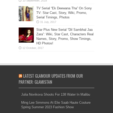
TV Serial “Ek Deewana Tha” On Sony
TV: Star Cast, Story, Wiki, Promo,
Serial Timings, Photos
Star Plus New Serial “Dil Sambhal Jaa
Zara”: Wiki, Star Cast, Characters Real
Names, Story, Promo, Show Timings,
HD Photos!
LATEST GLAMOUR UPDATES FROM OUR
PARTNER: GLAMISTAN
Julia Novikova Shoots For 138 Water In Malibu
Ming Lee Simmons At Elie Saab Haute Couture
Spring Summer 2023 Fashion Show