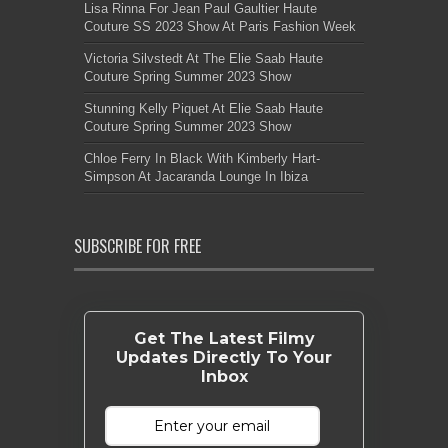
Lisa Rinna For Jean Paul Gaultier Haute
Couture SS 2023 Show At Paris Fashion Week
Victoria Silvstedt At The Elie Saab Haute
Couture Spring Summer 2023 Show
Stunning Kelly Piquet At Elie Saab Haute
Couture Spring Summer 2023 Show
Chloe Ferry In Black With Kimberly Hart-
Simpson At Jacaranda Lounge In Ibiza
SUBSCRIBE FOR FREE
Get The Latest Filmy
Updates Directly To Your
Inbox