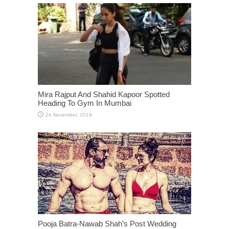
Mira Rajput And Shahid Kapoor Spotted
Heading To Gym In Mumbai
Pooja Batra-Nawab Shah’s Post Wedding