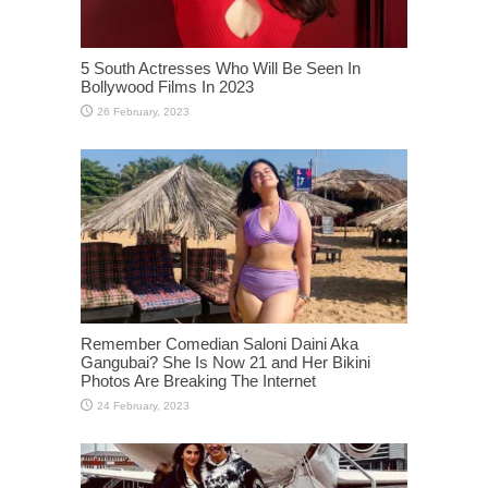
5 South Actresses Who Will Be Seen In
Bollywood Films In 2023
Remember Comedian Saloni Daini Aka
Gangubai? She Is Now 21 and Her Bikini
Photos Are Breaking The Internet