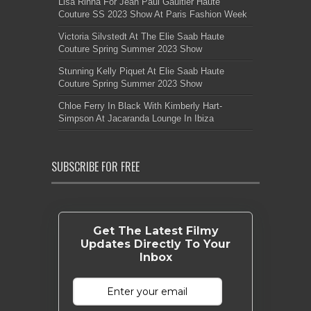
Lisa Rinna For Jean Paul Gaultier Haute
Couture SS 2023 Show At Paris Fashion Week
Victoria Silvstedt At The Elie Saab Haute
Couture Spring Summer 2023 Show
Stunning Kelly Piquet At Elie Saab Haute
Couture Spring Summer 2023 Show
Chloe Ferry In Black With Kimberly Hart-
Simpson At Jacaranda Lounge In Ibiza
SUBSCRIBE FOR FREE
Get The Latest Filmy
Updates Directly To Your
Inbox