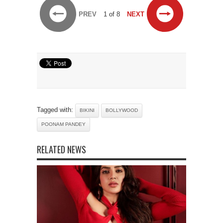
PREV
1 of 8
NEXT
Tagged with:
BIKINI
BOLLYWOOD
POONAM PANDEY
RELATED NEWS