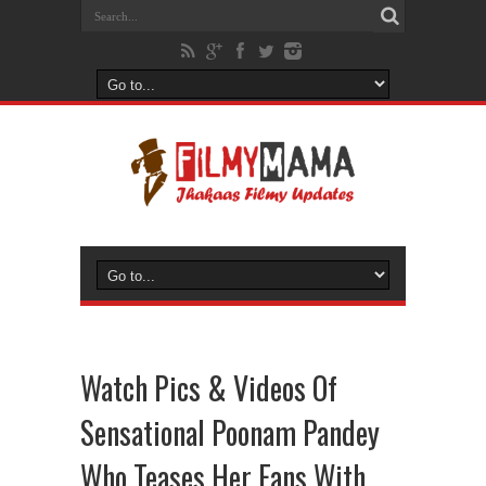
Watch Pics & Videos Of
Sensational Poonam Pandey
Who Teases Her Fans With