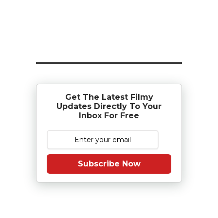
Get The Latest Filmy
Updates Directly To Your
Inbox For Free
Subscribe Now