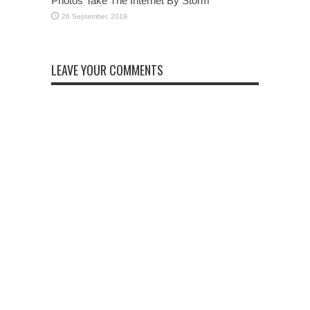
Photos Take The Internet By Storm
LEAVE YOUR COMMENTS