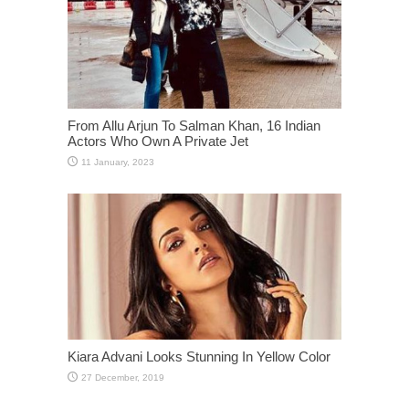
From Allu Arjun To Salman Khan, 16 Indian
Actors Who Own A Private Jet
Kiara Advani Looks Stunning In Yellow Color