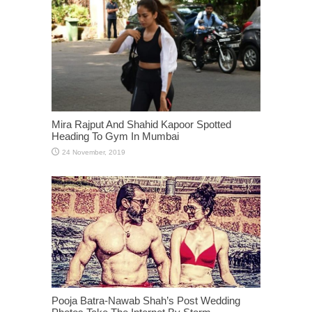
Mira Rajput And Shahid Kapoor Spotted
Heading To Gym In Mumbai
Pooja Batra-Nawab Shah’s Post Wedding