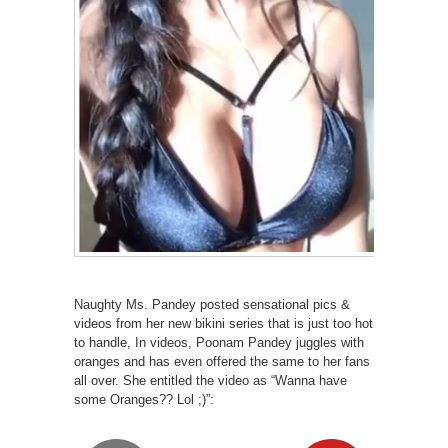
Naughty Ms. Pandey posted sensational pics &
videos from her new bikini series that is just too hot
to handle, In videos, Poonam Pandey juggles with
oranges and has even offered the same to her fans
all over. She entitled the video as “Wanna have
some Oranges?? Lol ;)”: