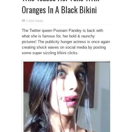
Oranges In A Black Bikini
1,619 Views
The Twitter queen Poonam Pandey is back with
what she is famous for, her bold & raunchy
pictures! The publicity hunger actress is once again
creating shock waves on social media by posting
some super sizzling b!kini clicks.