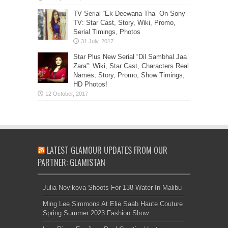
TV Serial “Ek Deewana Tha” On Sony
TV: Star Cast, Story, Wiki, Promo,
Serial Timings, Photos
Star Plus New Serial “Dil Sambhal Jaa
Zara”: Wiki, Star Cast, Characters Real
Names, Story, Promo, Show Timings,
HD Photos!
LATEST GLAMOUR UPDATES FROM OUR
PARTNER: GLAMISTAN
Julia Novikova Shoots For 138 Water In Malibu
Ming Lee Simmons At Elie Saab Haute Couture
Spring Summer 2023 Fashion Show