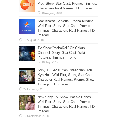
Plot, Story, Star Cast, Promo, Timings,
Characters Real Names, HD Images
Star Bharat Tv Serial ‘Radha Krishna’ –
Wiki Plot, Story, Star Cast, Promo,
Timings, Characters Real Names, HD
Images
TV Show “MahaKali” On Colors
Channel: Story, Star Cast, Wiki,
Pictures, Timings, Promo!
Sony Tv Serial ‘Yeh Pyaar Nahi Toh
Kya Hai’- Wiki Plot, Story, Star Cast,
Character Real Names, Promo, Show
Timings, HD Images
New Sony TV Show ‘Patiala Babes’-
Wiki Plot, Story, Star Cast, Promo,
Timings, Characters Real Names, HD
Images