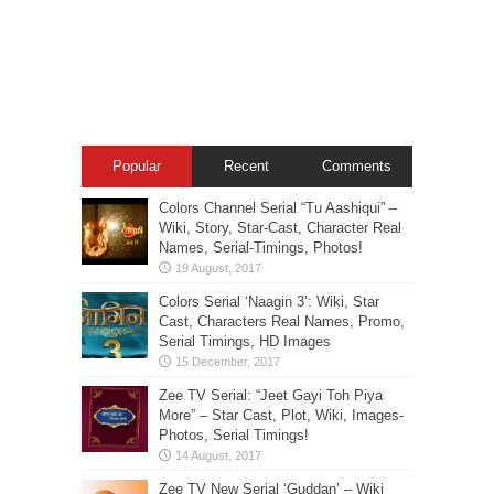
Popular
Recent
Comments
Colors Channel Serial “Tu Aashiqui” –
Wiki, Story, Star-Cast, Character Real
Names, Serial-Timings, Photos!
Colors Serial ‘Naagin 3’: Wiki, Star
Cast, Characters Real Names, Promo,
Serial Timings, HD Images
Zee TV Serial: “Jeet Gayi Toh Piya
More” – Star Cast, Plot, Wiki, Images-
Photos, Serial Timings!
Zee TV New Serial ‘Guddan’ – Wiki