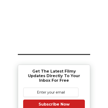
Get The Latest Filmy
Updates Directly To Your
Inbox For Free
Subscribe Now