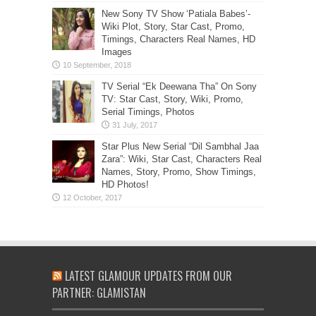
New Sony TV Show ‘Patiala Babes’-
Wiki Plot, Story, Star Cast, Promo,
Timings, Characters Real Names, HD
Images
TV Serial “Ek Deewana Tha” On Sony
TV: Star Cast, Story, Wiki, Promo,
Serial Timings, Photos
Star Plus New Serial “Dil Sambhal Jaa
Zara”: Wiki, Star Cast, Characters Real
Names, Story, Promo, Show Timings,
HD Photos!
LATEST GLAMOUR UPDATES FROM OUR
PARTNER: GLAMISTAN