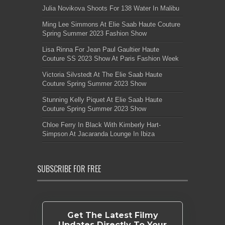
Julia Novikova Shoots For 138 Water In Malibu
Ming Lee Simmons At Elie Saab Haute Couture
Spring Summer 2023 Fashion Show
Lisa Rinna For Jean Paul Gaultier Haute
Couture SS 2023 Show At Paris Fashion Week
Victoria Silvstedt At The Elie Saab Haute
Couture Spring Summer 2023 Show
Stunning Kelly Piquet At Elie Saab Haute
Couture Spring Summer 2023 Show
Chloe Ferry In Black With Kimberly Hart-
Simpson At Jacaranda Lounge In Ibiza
SUBSCRIBE FOR FREE
Get The Latest Filmy
Updates Directly To Your