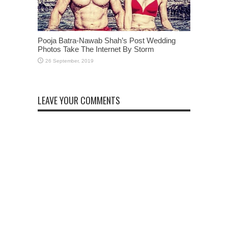
Pooja Batra-Nawab Shah’s Post Wedding
Photos Take The Internet By Storm
LEAVE YOUR COMMENTS