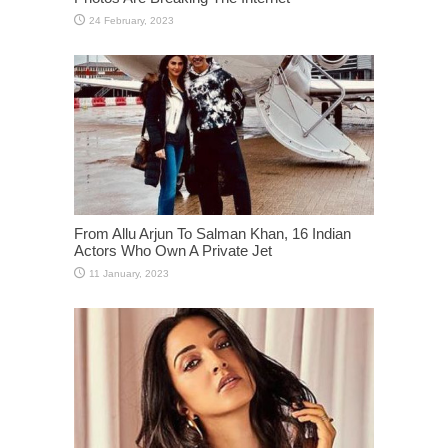
From Allu Arjun To Salman Khan, 16 Indian
Actors Who Own A Private Jet