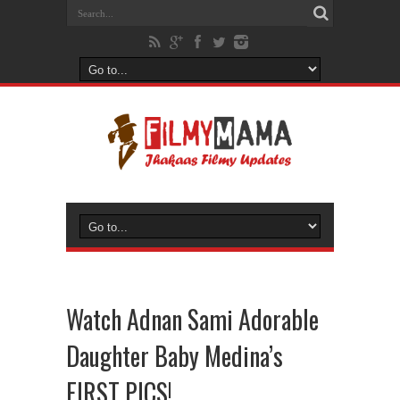
Watch Adnan Sami Adorable
Daughter Baby Medina’s
FIRST PICS!