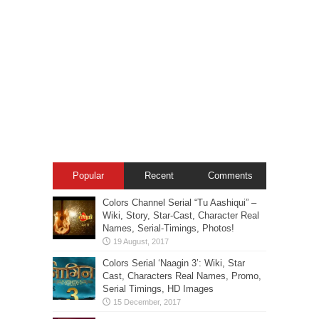
Popular
Recent
Comments
Colors Channel Serial “Tu Aashiqui” –
Wiki, Story, Star-Cast, Character Real
Names, Serial-Timings, Photos!
Colors Serial ‘Naagin 3’: Wiki, Star
Cast, Characters Real Names, Promo,
Serial Timings, HD Images