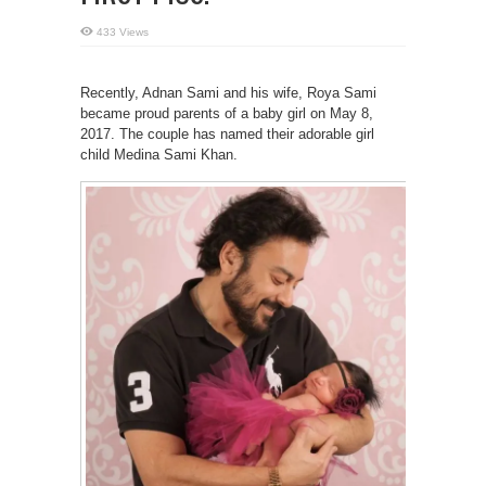
433 Views
Recently, Adnan Sami and his wife, Roya Sami
became proud parents of a baby girl on May 8,
2017. The couple has named their adorable girl
child Medina Sami Khan.