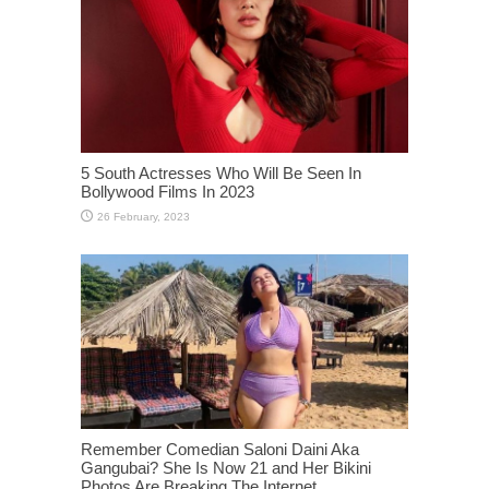
5 South Actresses Who Will Be Seen In
Bollywood Films In 2023
Remember Comedian Saloni Daini Aka
Gangubai? She Is Now 21 and Her Bikini
Photos Are Breaking The Internet