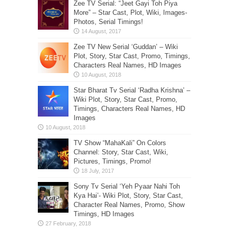
Zee TV Serial: “Jeet Gayi Toh Piya
More” – Star Cast, Plot, Wiki, Images-
Photos, Serial Timings!
Zee TV New Serial ‘Guddan’ – Wiki
Plot, Story, Star Cast, Promo, Timings,
Characters Real Names, HD Images
Star Bharat Tv Serial ‘Radha Krishna’ –
Wiki Plot, Story, Star Cast, Promo,
Timings, Characters Real Names, HD
Images
TV Show “MahaKali” On Colors
Channel: Story, Star Cast, Wiki,
Pictures, Timings, Promo!
Sony Tv Serial ‘Yeh Pyaar Nahi Toh
Kya Hai’- Wiki Plot, Story, Star Cast,
Character Real Names, Promo, Show
Timings, HD Images