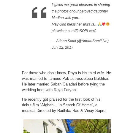
It gives me great pleasure in sharing
the photos of our beloved daughter
Medina with you…
May God bless her always…
pic.twitter.com/FbSOPLxtqC
— Adnan Sami (@AdnanSamiLive)
July 12, 2017
For those who don’t know, Roya is his third wife. He
was married to famous Pak actress Zeba Bakhtiar.
He later married Sabah Galadari before tying the
wedding knot with Roya Faryabi.
He recently got praised for the first look of his
debut film “Afghan… In Search Of Home”, a
musical Directed by Radhika Rao & Vinay Sapru.