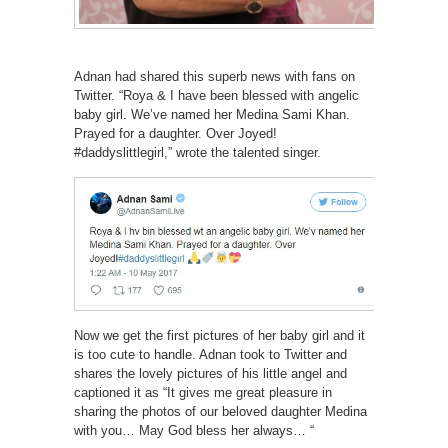
Adnan had shared this superb news with fans on
Twitter. “Roya & I have been blessed with angelic
baby girl. We’ve named her Medina Sami Khan.
Prayed for a daughter. Over Joyed!
#daddyslittlegirl,” wrote the talented singer.
Now we get the first pictures of her baby girl and it
is too cute to handle. Adnan took to Twitter and
shares the lovely pictures of his little angel and
captioned it as “It gives me great pleasure in
sharing the photos of our beloved daughter Medina
with you… May God bless her always… “