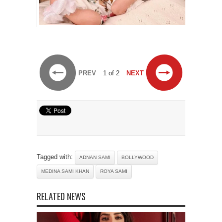
PREV
1 of 2
NEXT
Tagged with:
ADNAN SAMI
BOLLYWOOD
MEDINA SAMI KHAN
ROYA SAMI
RELATED NEWS