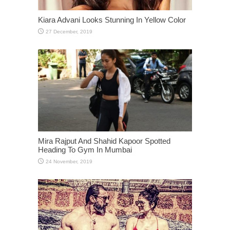
Kiara Advani Looks Stunning In Yellow Color
Mira Rajput And Shahid Kapoor Spotted
Heading To Gym In Mumbai