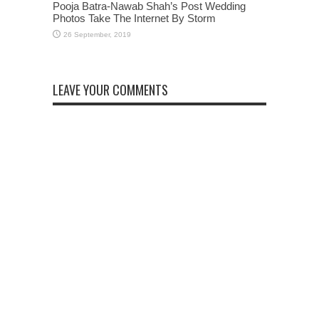
Pooja Batra-Nawab Shah’s Post Wedding
Photos Take The Internet By Storm
LEAVE YOUR COMMENTS