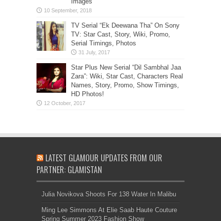
Images
TV Serial “Ek Deewana Tha” On Sony
TV: Star Cast, Story, Wiki, Promo,
Serial Timings, Photos
Star Plus New Serial “Dil Sambhal Jaa
Zara”: Wiki, Star Cast, Characters Real
Names, Story, Promo, Show Timings,
HD Photos!
LATEST GLAMOUR UPDATES FROM OUR
PARTNER: GLAMISTAN
Julia Novikova Shoots For 138 Water In Malibu
Ming Lee Simmons At Elie Saab Haute Couture
Spring Summer 2023 Fashion Show