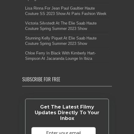
Lisa Rinna For Jean Paul Gaultier Haute
Couture SS 2023 Show At Paris Fashion Week
Victoria Silvstedt At The Elie Saab Haute
Couture Spring Summer 2023 Show
Stunning Kelly Piquet At Elie Saab Haute
Couture Spring Summer 2023 Show
Chloe Ferry In Black With Kimberly Hart-
Simpson At Jacaranda Lounge In Ibiza
SUBSCRIBE FOR FREE
Get The Latest Filmy
Updates Directly To Your
Inbox