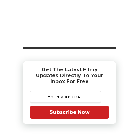
Get The Latest Filmy
Updates Directly To Your
Inbox For Free
Subscribe Now