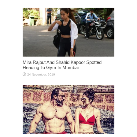
Mira Rajput And Shahid Kapoor Spotted
Heading To Gym In Mumbai