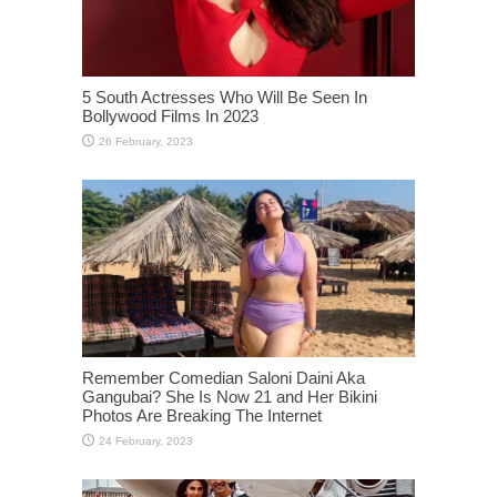
5 South Actresses Who Will Be Seen In
Bollywood Films In 2023
Remember Comedian Saloni Daini Aka
Gangubai? She Is Now 21 and Her Bikini
Photos Are Breaking The Internet