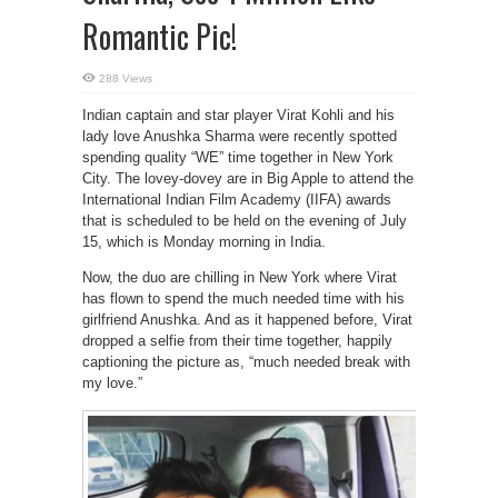
Romantic Pic!
288 Views
Indian captain and star player Virat Kohli and his
lady love Anushka Sharma were recently spotted
spending quality “WE” time together in New York
City. The lovey-dovey are in Big Apple to attend the
International Indian Film Academy (IIFA) awards
that is scheduled to be held on the evening of July
15, which is Monday morning in India.
Now, the duo are chilling in New York where Virat
has flown to spend the much needed time with his
girlfriend Anushka. And as it happened before, Virat
dropped a selfie from their time together, happily
captioning the picture as, “much needed break with
my love.”