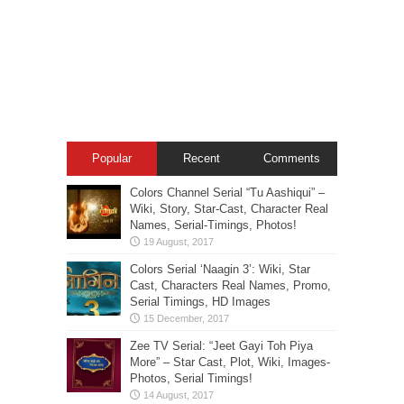
Popular
Recent
Comments
Colors Channel Serial “Tu Aashiqui” –
Wiki, Story, Star-Cast, Character Real
Names, Serial-Timings, Photos!
Colors Serial ‘Naagin 3’: Wiki, Star
Cast, Characters Real Names, Promo,
Serial Timings, HD Images
Zee TV Serial: “Jeet Gayi Toh Piya
More” – Star Cast, Plot, Wiki, Images-
Photos, Serial Timings!