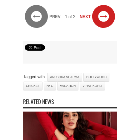
PREV
1 of 2
NEXT
Tagged with:
ANUSHKA SHARMA
BOLLYWOOD
CRICKET
NYC
VACATION
VIRAT KOHLI
RELATED NEWS