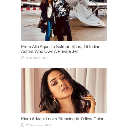
From Allu Arjun To Salman Khan, 16 Indian
Actors Who Own A Private Jet
Kiara Advani Looks Stunning In Yellow Color