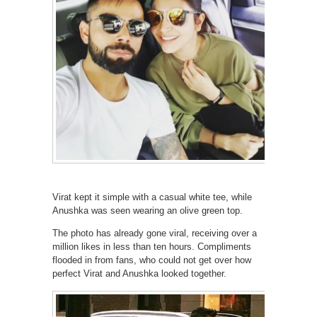
Virat kept it simple with a casual white tee, while
Anushka was seen wearing an olive green top.
The photo has already gone viral, receiving over a
million likes in less than ten hours. Compliments
flooded in from fans, who could not get over how
perfect Virat and Anushka looked together.