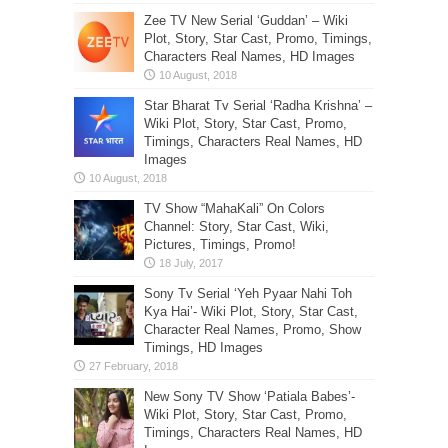
Zee TV New Serial ‘Guddan’ – Wiki
Plot, Story, Star Cast, Promo, Timings,
Characters Real Names, HD Images
Star Bharat Tv Serial ‘Radha Krishna’ –
Wiki Plot, Story, Star Cast, Promo,
Timings, Characters Real Names, HD
Images
TV Show “MahaKali” On Colors
Channel: Story, Star Cast, Wiki,
Pictures, Timings, Promo!
Sony Tv Serial ‘Yeh Pyaar Nahi Toh
Kya Hai’- Wiki Plot, Story, Star Cast,
Character Real Names, Promo, Show
Timings, HD Images
New Sony TV Show ‘Patiala Babes’-
Wiki Plot, Story, Star Cast, Promo,
Timings, Characters Real Names, HD