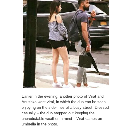
Earlier in the evening, another photo of Virat and
Anushka went viral, in which the duo can be seen
enjoying on the side-lines of a busy street. Dressed
casually – the duo stepped out keeping the
unpredictable weather in mind – Virat carries an
umbrella in the photo.