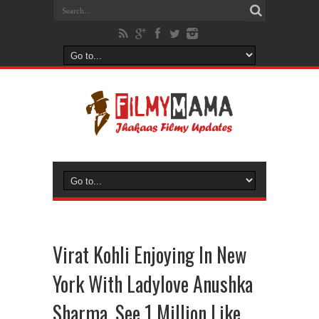
Virat Kohli Enjoying In New
York With Ladylove Anushka
Sharma, See 1 Million Like