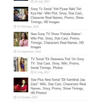
Sony Tv Serial ‘Yeh Pyaar Nahi Toh
Kya Hai’- Wiki Plot, Story, Star Cast,
Character Real Names, Promo, Show
Timings, HD Images
New Sony TV Show ‘Patiala Babes’-
Wiki Plot, Story, Star Cast, Promo,
Timings, Characters Real Names, HD
Images
TV Serial “Ek Deewana Tha” On Sony
TV: Star Cast, Story, Wiki, Promo,
Serial Timings, Photos
Star Plus New Serial “Dil Sambhal Jaa
Zara”: Wiki, Star Cast, Characters Real
Names, Story, Promo, Show Timings,
HD Photos!