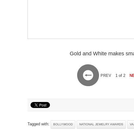
Gold and White makes sma
PREV
1 of 2
N
Tagged with:
BOLLYWOOD
NATIONAL JEWELRY AWARDS
VA