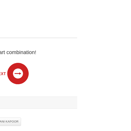
rt combination!
EXT
ANI KAPOOR