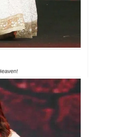
 Heaven!