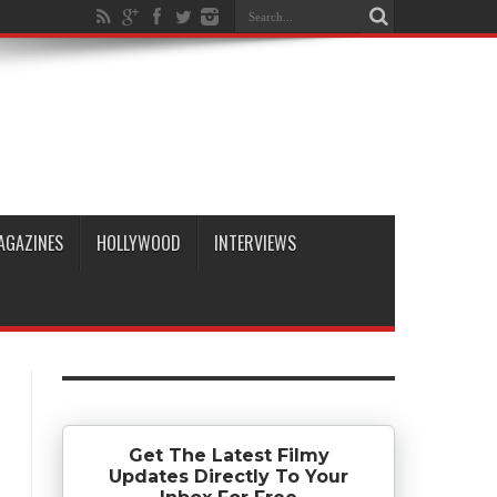
AGAZINES
HOLLYWOOD
INTERVIEWS
Get The Latest Filmy
Updates Directly To Your