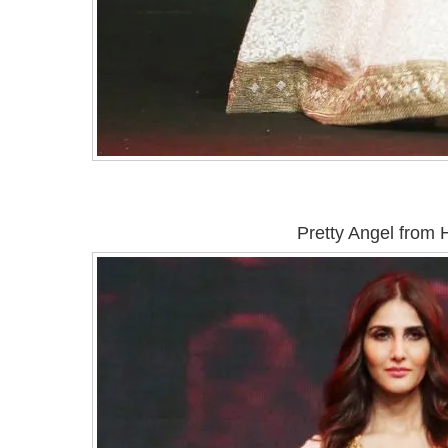
Pretty Angel from