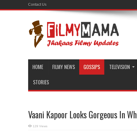
Contact Us
HOME
FILMY NEWS
GOSSIPS
TELEVISION
STORIES
Vaani Kapoor Looks Gorgeous In Whit
129 Views