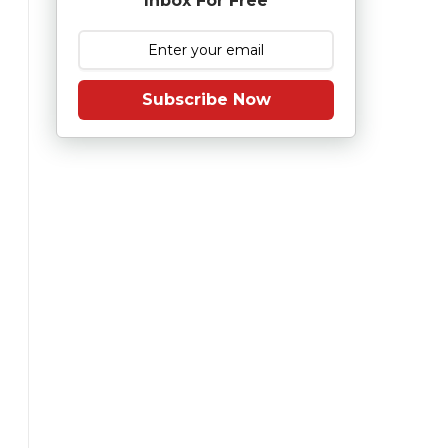
Inbox For Free
Subscribe Now