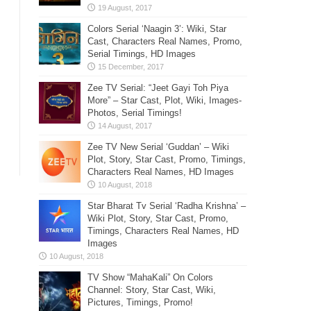
Colors Serial ‘Naagin 3’: Wiki, Star
Cast, Characters Real Names, Promo,
Serial Timings, HD Images
Zee TV Serial: “Jeet Gayi Toh Piya
More” – Star Cast, Plot, Wiki, Images-
Photos, Serial Timings!
Zee TV New Serial ‘Guddan’ – Wiki
Plot, Story, Star Cast, Promo, Timings,
Characters Real Names, HD Images
Star Bharat Tv Serial ‘Radha Krishna’ –
Wiki Plot, Story, Star Cast, Promo,
Timings, Characters Real Names, HD
Images
TV Show “MahaKali” On Colors
Channel: Story, Star Cast, Wiki,
Pictures, Timings, Promo!