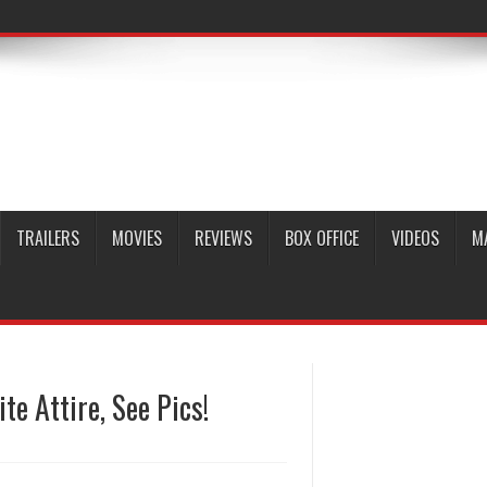
TRAILERS
MOVIES
REVIEWS
BOX OFFICE
VIDEOS
M
e Attire, See Pics!