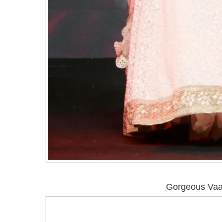
Gorgeous Vaa