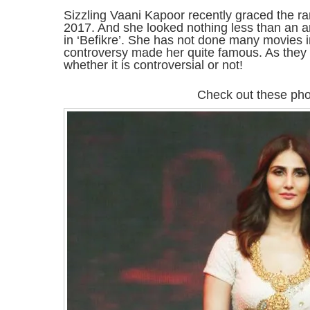
Sizzling Vaani Kapoor recently graced the r
2017. And she looked nothing less than an a
in ‘Befikre’. She has not done many movies i
controversy made her quite famous. As they sa
whether it is controversial or not!
Check out these pho