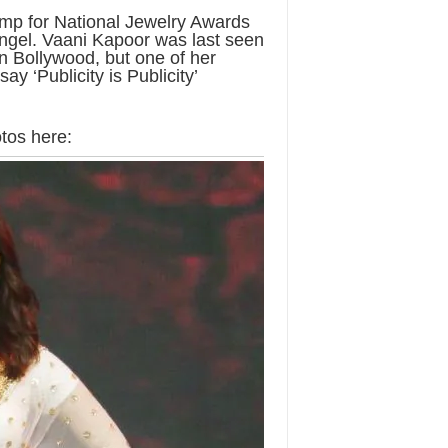
amp for National Jewelry Awards
ngel. Vaani Kapoor was last seen
n Bollywood, but one of her
y ‘Publicity is Publicity’
tos here: