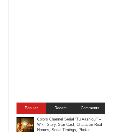
Popular
Recent
Comments
Colors Channel Serial “Tu Aashiqui” –
Wiki, Story, Star-Cast, Character Real
Names, Serial-Timings, Photos!