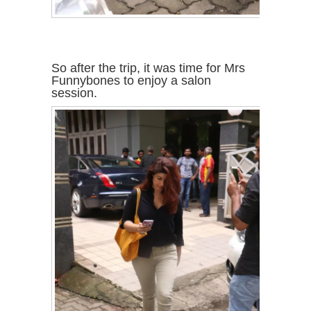
So after the trip, it was time for Mrs
Funnybones to enjoy a salon
session.