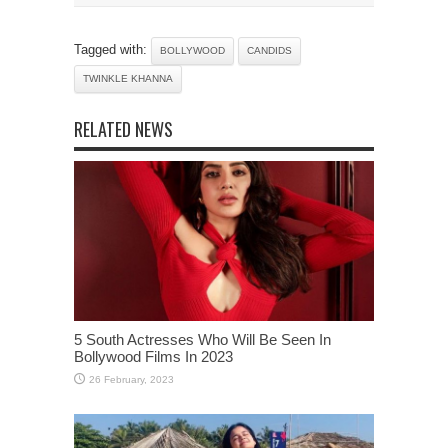
Tagged with:
BOLLYWOOD
CANDIDS
TWINKLE KHANNA
RELATED NEWS
5 South Actresses Who Will Be Seen In
Bollywood Films In 2023