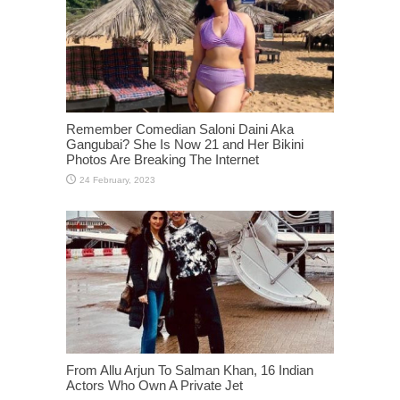
Remember Comedian Saloni Daini Aka
Gangubai? She Is Now 21 and Her Bikini
Photos Are Breaking The Internet
From Allu Arjun To Salman Khan, 16 Indian
Actors Who Own A Private Jet