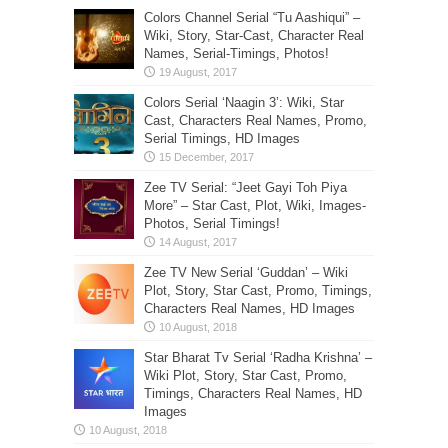
Colors Channel Serial “Tu Aashiqui” –
Wiki, Story, Star-Cast, Character Real
Names, Serial-Timings, Photos!
Colors Serial ‘Naagin 3’: Wiki, Star
Cast, Characters Real Names, Promo,
Serial Timings, HD Images
Zee TV Serial: “Jeet Gayi Toh Piya
More” – Star Cast, Plot, Wiki, Images-
Photos, Serial Timings!
Zee TV New Serial ‘Guddan’ – Wiki
Plot, Story, Star Cast, Promo, Timings,
Characters Real Names, HD Images
Star Bharat Tv Serial ‘Radha Krishna’ –
Wiki Plot, Story, Star Cast, Promo,
Timings, Characters Real Names, HD
Images