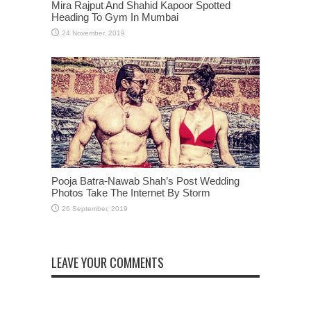
Mira Rajput And Shahid Kapoor Spotted
Heading To Gym In Mumbai
Pooja Batra-Nawab Shah’s Post Wedding
Photos Take The Internet By Storm
LEAVE YOUR COMMENTS