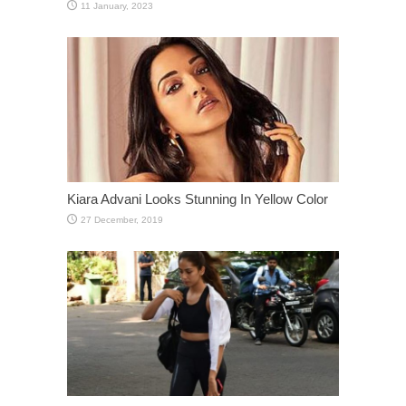
Kiara Advani Looks Stunning In Yellow Color