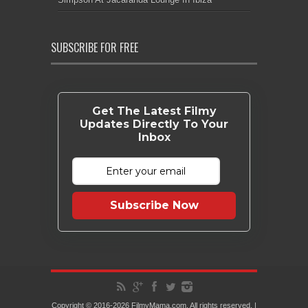
SUBSCRIBE FOR FREE
Get The Latest Filmy
Updates Directly To Your
Inbox
Subscribe Now
Copyright © 2016-2026 FilmyMama.com. All rights reserved. |