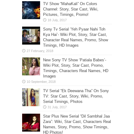
TV Show “MahaKali” On Colors
Channel: Story, Star Cast, Wiki,
Pictures, Timings, Promo!
Sony Tv Serial ‘Yeh Pyaar Nahi Toh
Kya Hai’- Wiki Plot, Story, Star Cast,
Character Real Names, Promo, Show
Timings, HD Images
New Sony TV Show ‘Patiala Babes’-
Wiki Plot, Story, Star Cast, Promo,
Timings, Characters Real Names, HD
Images
TV Serial “Ek Deewana Tha” On Sony
TV: Star Cast, Story, Wiki, Promo,
Serial Timings, Photos
Star Plus New Serial “Dil Sambhal Jaa
Zara”: Wiki, Star Cast, Characters Real
Names, Story, Promo, Show Timings,
HD Photos!