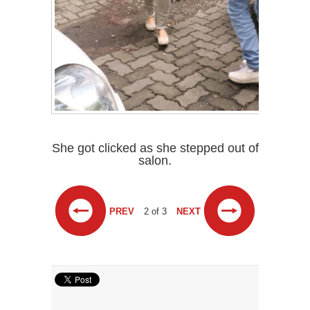
She got clicked as she stepped out of
salon.
PREV
2 of 3
NEXT