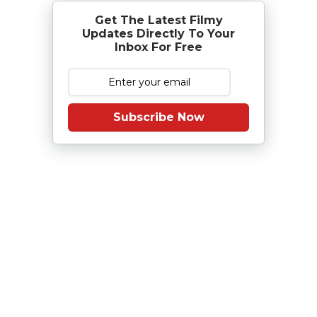
Get The Latest Filmy
Updates Directly To Your
Inbox For Free
Subscribe Now