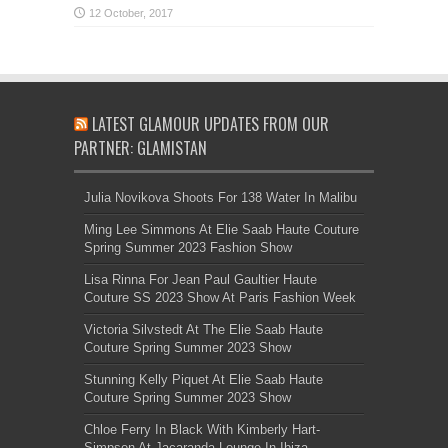
LATEST GLAMOUR UPDATES FROM OUR
PARTNER: GLAMISTAN
Julia Novikova Shoots For 138 Water In Malibu
Ming Lee Simmons At Elie Saab Haute Couture
Spring Summer 2023 Fashion Show
Lisa Rinna For Jean Paul Gaultier Haute
Couture SS 2023 Show At Paris Fashion Week
Victoria Silvstedt At The Elie Saab Haute
Couture Spring Summer 2023 Show
Stunning Kelly Piquet At Elie Saab Haute
Couture Spring Summer 2023 Show
Chloe Ferry In Black With Kimberly Hart-
Simpson At Jacaranda Lounge In Ibiza