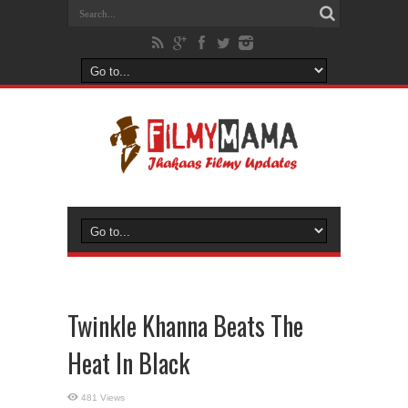
Twinkle Khanna Beats The
Heat In Black
481 Views